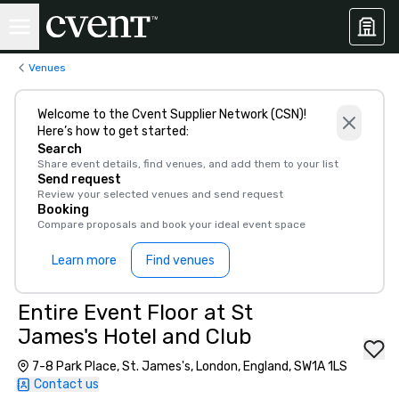
Venues
Welcome to the Cvent Supplier Network (CSN)!
Here’s how to get started:
Search
Share event details, find venues, and add them to your list
Send request
Review your selected venues and send request
Booking
Compare proposals and book your ideal event space
Learn more
Find venues
Entire Event Floor at St
James's Hotel and Club
7-8 Park Place, St. James's, London, England, SW1A 1LS
Contact us