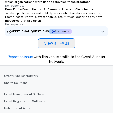
which organizations were used to develop these practices.
No response.
Does Entire Event Floor at St James's Hotel and Club clean and
sanitize public areas and publicly accessible facilities (i.e. meeting
rooms, restaurants, elevator banks, etc.)? If yes, describe any new
measures that are taken.
No response.
ADDITIONAL QUESTIONS
AI answers
View all FAQs
Report an issue
with this venue profile to the Cvent Supplier
Network.
Cvent Supplier Network
Onsite Solutions
Event Management Software
Event Registration Software
Mobile Event Apps