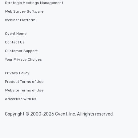
Strategic Meetings Management
Web Survey Software
Webinar Platform
Cvent Home
Contact Us
Customer Support
Your Privacy Choices
Privacy Policy
Product Terms of Use
Website Terms of Use
Advertise with us
Copyright © 2000-2026 Cvent, Inc. All rights reserved.