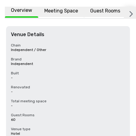
Overview
Meeting Space
Guest Rooms
L
Venue Details
Chain
Independent / Other
Brand
Independent
Built
-
Renovated
-
Total meeting space
-
Guest Rooms
60
Venue type
Hotel