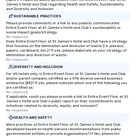
James's Hotel and Club regarding Health and Safety, Sustainability,
and Diversity and Inclusion
SUSTAINABLE PRACTICES
Please provide comments or a link to any publicly communicated
Entire Event Floor at St James's Hotel and Club's sustainability or
social impact goals/strategy.
No response.
Does Entire Event Floor at St James's Hotel and Club have a strategy
that focuses on the elimination and diversion of waste (i.e. plastics,
papers, cardboard, etc.)? If yes, please elaborate on your strategy of
elimination and diversion of waste.
No response.
DIVERSITY AND INCLUSION
For US hotels only, is Entire Event Floor at St James's Hotel and Club
and/or parent company certified as a 51% diverse owned business
enterprise (BE)? If yes, please indicate which one of the following you
are certified as:
No response.
If applicable, could you please provide a link to Entire Event Floor at St
James's Hotel and Club's public report on their commitments and
initiatives related to diversity, equity, and inclusion?
No response.
HEALTH AND SAFETY
Were practices at Entire Event Floor at St James's Hotel and Club
developed based on health service recommendations from public
governmental entities or private organizations? If Yes, please list