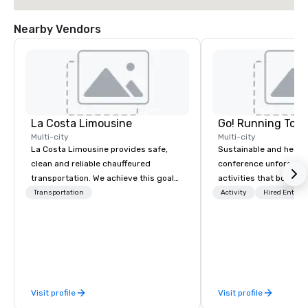
Nearby Vendors
La Costa Limousine
Go! Running Tour
Multi-city
Multi-city
La Costa Limousine provides safe,
Sustainable and healt
clean and reliable chauffeured
conference unforgetta
transportation. We achieve this goal
activities that boost 
with highly trained chauffeurs, the
lower carbon footprint
Transportation
Activity
Hired Entert
newest vehicles available and a
world on the run with e
commitment to Five Star service. The
running guides.
difference between La Costa
Limousine and other companies can
be explained using one word – quality.
From our perfectly maintained fleet of
Visit profile
Visit profile
late model luxury vehicles to the