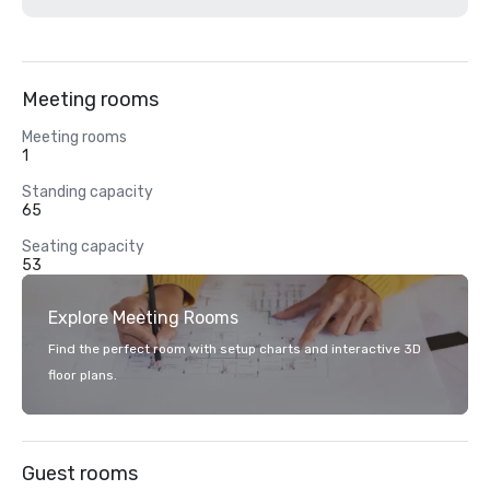
Meeting rooms
Meeting rooms
1
Standing capacity
65
Seating capacity
53
Explore Meeting Rooms
Find the perfect room with setup charts and interactive 3D
floor plans.
Guest rooms