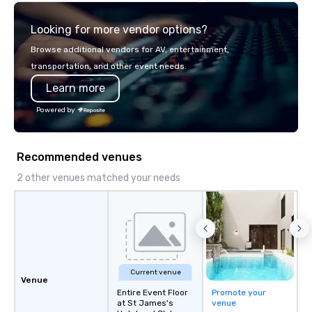
highly experienced and professional
team of chauffeurs and support staff;
Looking for more vendor options?
you will know quality when you travel
with La Costa Limousine.
Browse additional vendors for AV, entertainment,
transportation, and other event needs.
Learn more
Powered by
Recommended venues
2 other venues matched your needs
Current venue
Venue
Entire Event Floor
Promote your
at St James's
venue