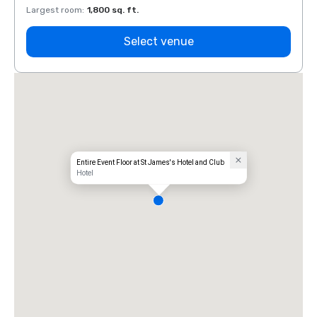
Largest room
:
1,800 sq. ft.
Large
Select venue
Entire Event Floor at St James's Hotel and Club
Hotel