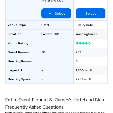
Hotel and Club
Select
Select
Venue Type
Hotel
Luxury hotel
Location
London
, GB1
Washington
, US
Venue Rating
-
Guest Rooms
60
237
Meeting Rooms
1
8
Largest Room
-
1,800 sq. ft.
Meeting Space
-
7,201 sq. ft.
Entire Event Floor at St James's Hotel and Club
Frequently Asked Questions
Explore frequently asked questions from the Entire Event Floor at St