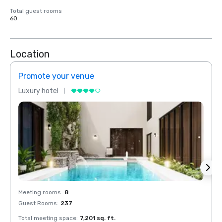
Total guest rooms
60
Location
Promote your venue
Prom
Luxury hotel
Luxur
Meeting rooms
:
8
Meeti
Guest Rooms
:
237
Guest
Total meeting space
:
7,201 sq. ft.
Total 