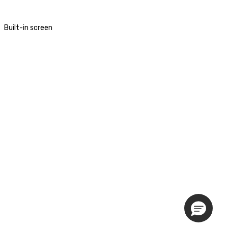
Built-in screen