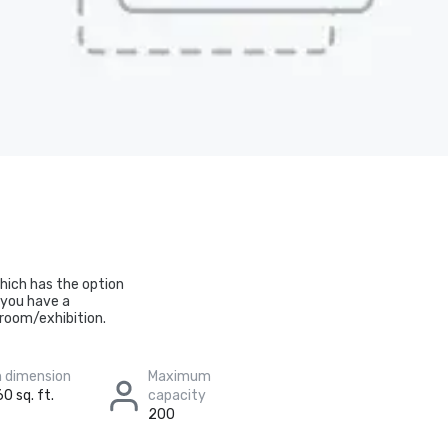
which has the option
f you have a
 room/exhibition.
 dimension
Maximum
0 sq. ft.
capacity
200