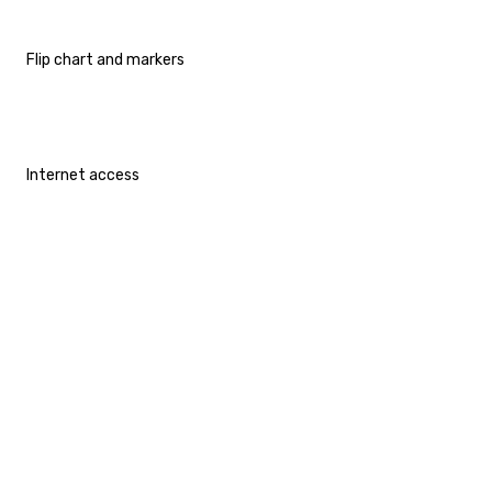
Flip chart and markers
Internet access