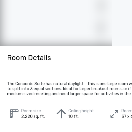
Room Details
The Concorde Suite has natural daylight - this is one large room 
to split into 3 equal sections. Ideal for larger breakout rooms, or i
medium sized meeting and need larger space for activities in the
Room size
Ceiling height
Room
2,220 sq. ft.
10 ft.
37 x 6