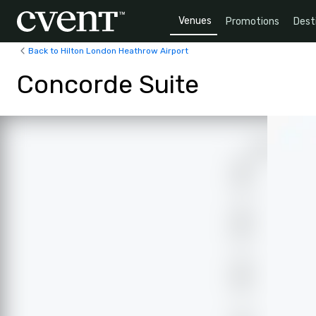
Venues
Promotions
Dest
Back to Hilton London Heathrow Airport
Concorde Suite