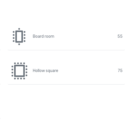
Board room
55
Hollow square
75