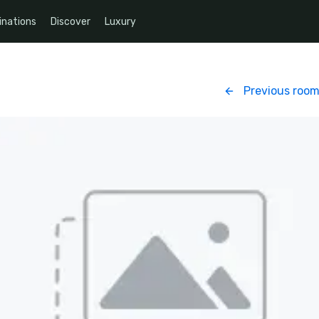
inations
Discover
Luxury
Previous roo