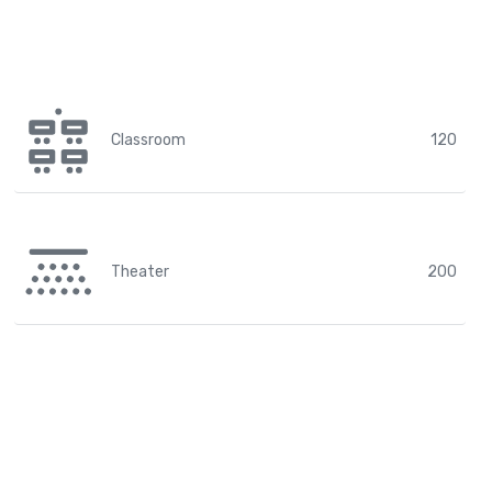
Classroom
120
Theater
200