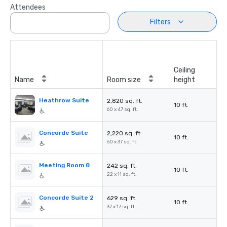
Attendees
Filters
Ceiling
Name
Room size
height
Heathrow Suite
2,820 sq. ft.
10 ft.
60 x 47 sq. ft.
Concorde Suite
2,220 sq. ft.
10 ft.
60 x 37 sq. ft.
Meeting Room 8
242 sq. ft.
10 ft.
22 x 11 sq. ft.
Concorde Suite 2
629 sq. ft.
10 ft.
37 x 17 sq. ft.