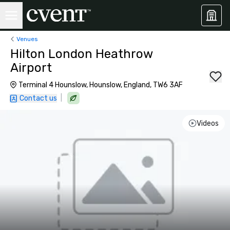
Venues
Hilton London Heathrow
Airport
Terminal 4 Hounslow, Hounslow, England, TW6 3AF
|
Contact us
Videos