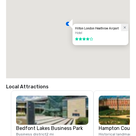
Hilton London Heathrow Airport
Hotel
4 out of 5
Local Attractions
Bedfont Lakes Business Park
Hampton Court 
Business district
2 mi
Historical landmark
7