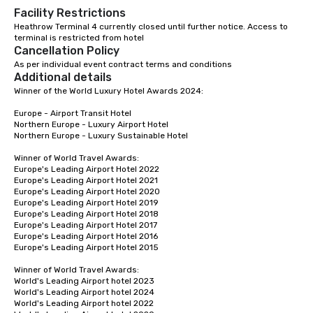
Facility Restrictions
Heathrow Terminal 4 currently closed until further notice. Access to 
terminal is restricted from hotel 
Cancellation Policy
As per individual event contract terms and conditions
Additional details
Winner of the World Luxury Hotel Awards 2024:

Europe - Airport Transit Hotel

Northern Europe - Luxury Airport Hotel 

Northern Europe - Luxury Sustainable Hotel

Winner of World Travel Awards: 

Europe's Leading Airport Hotel 2022

Europe's Leading Airport Hotel 2021

Europe's Leading Airport Hotel 2020

Europe's Leading Airport Hotel 2019

Europe's Leading Airport Hotel 2018

Europe's Leading Airport Hotel 2017

Europe's Leading Airport Hotel 2016

Europe's Leading Airport Hotel 2015

Winner of World Travel Awards:

World's Leading Airport hotel 2023

World's Leading Airport hotel 2024

World's Leading Airport hotel 2022
