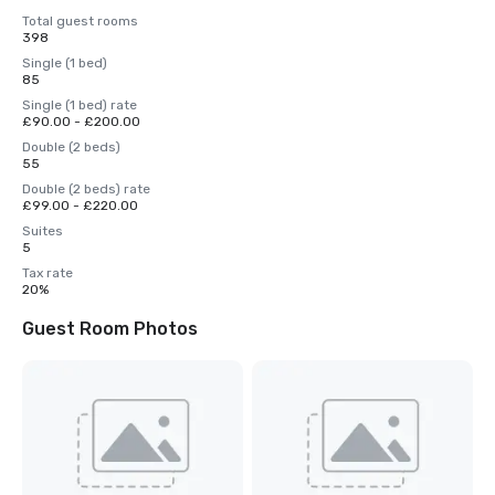
Total guest rooms
398
Single (1 bed)
85
Single (1 bed) rate
£90.00 - £200.00
Double (2 beds)
55
Double (2 beds) rate
£99.00 - £220.00
Suites
5
Tax rate
20%
Guest Room Photos