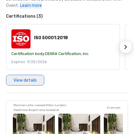
Cvent.
Learn more
Certifications (3)
ISO 50001:2018
Certification body:
DEKRA Certification, Inc.
Ce
Expires: 9/25/2026
E
View details
Planners who viewed Hilton London
5 venues
Heathrow Airport also looked at