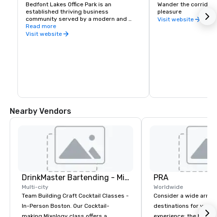
Bedfont Lakes Office Park is an 
Wander the corridors 
established thriving business 
pleasure
community served by a modern and 
Visit website
efficient infrastructure and is already 
Read more
home to a number of national and 
Visit website
international companies such as IBM, 
SAP and Cisco, Lindt Chocolates, Home 
Office, Birds Eye Iglo and Stratus 
Technology
Nearby Vendors
DrinkMaster Bartending - Mixology Team Building
PRA
Multi-city
Worldwide
Team Building Craft Cocktail Classes -
Consider a wide array 
In-Person Boston. Our Cocktail-
destinations for your 
making Mixology class offers a
experience: the histori