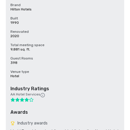
Brand
Hilton Hotels
Built
1990
Renovated
2020
Total meeting space
9,881 sq. ft.
Guest Rooms
398
Venue type
Hotel
Industry Ratings
AA Hotel Services
Awards
Industry awards