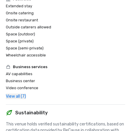
Extended stay
Onsite catering
Onsite restaurant
Outside caterers allowed
Space (outdoor)
Space (private)
Space (semi-private)
Wheelchair accessible
Business services
AV capabilities
Business center
Video conference
View all (7)
Sustainability
This venue holds verified sustainability certifications, based on 
certification data provided by BeCause in collaboration with 