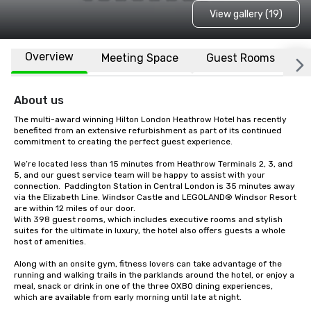
View gallery (19)
Overview
Meeting Space
Guest Rooms
L
About us
The multi-award winning Hilton London Heathrow Hotel has recently 
benefited from an extensive refurbishment as part of its continued 
commitment to creating the perfect guest experience.

We’re located less than 15 minutes from Heathrow Terminals 2, 3, and 
5, and our guest service team will be happy to assist with your 
connection.  Paddington Station in Central London is 35 minutes away 
via the Elizabeth Line. Windsor Castle and LEGOLAND® Windsor Resort 
are within 12 miles of our door.

With 398 guest rooms, which includes executive rooms and stylish 
suites for the ultimate in luxury, the hotel also offers guests a whole 
host of amenities.

Along with an onsite gym, fitness lovers can take advantage of the 
running and walking trails in the parklands around the hotel, or enjoy a 
meal, snack or drink in one of the three OXBO dining experiences, 
which are available from early morning until late at night.
