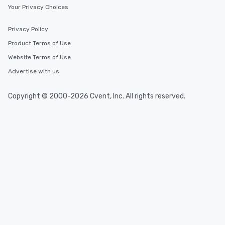
Your Privacy Choices
Privacy Policy
Product Terms of Use
Website Terms of Use
Advertise with us
Copyright © 2000-2026 Cvent, Inc. All rights reserved.