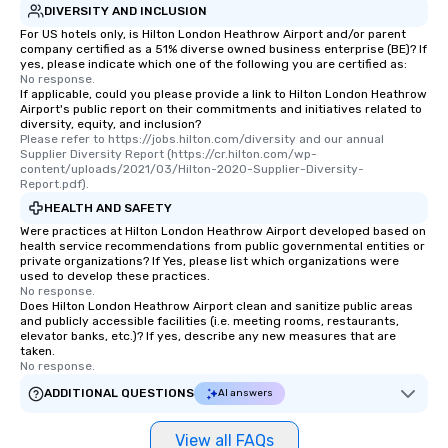
DIVERSITY AND INCLUSION
For US hotels only, is Hilton London Heathrow Airport and/or parent
company certified as a 51% diverse owned business enterprise (BE)? If
yes, please indicate which one of the following you are certified as:
No response.
If applicable, could you please provide a link to Hilton London Heathrow
Airport's public report on their commitments and initiatives related to
diversity, equity, and inclusion?
Please refer to https://jobs.hilton.com/diversity and our annual 
Supplier Diversity Report (https://cr.hilton.com/wp-
content/uploads/2021/03/Hilton-2020-Supplier-Diversity-
Report.pdf).
HEALTH AND SAFETY
Were practices at Hilton London Heathrow Airport developed based on
health service recommendations from public governmental entities or
private organizations? If Yes, please list which organizations were
used to develop these practices.
No response.
Does Hilton London Heathrow Airport clean and sanitize public areas
and publicly accessible facilities (i.e. meeting rooms, restaurants,
elevator banks, etc.)? If yes, describe any new measures that are
taken.
No response.
ADDITIONAL QUESTIONS
AI answers
View all FAQs