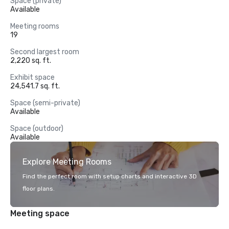
Space (private)
Available
Meeting rooms
19
Second largest room
2,220 sq. ft.
Exhibit space
24,541.7 sq. ft.
Space (semi-private)
Available
Space (outdoor)
Available
Explore Meeting Rooms
Find the perfect room with setup charts and interactive 3D
floor plans.
Meeting space