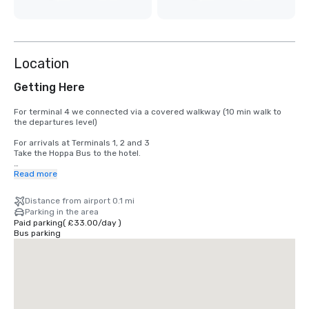
Location
Getting Here
For terminal 4 we connected via a covered walkway (10 min walk to 
the departures level)

For arrivals at Terminals 1, 2 and 3

Take the Hoppa Bus to the hotel.

For arrivals at Terminal 5

Read more
Take the Hoppa Bus service. Hoppa Bus H59 leaves daily from Terminal 
5, Bus Stop 17 & 18, from 04:31 every 30 minutes until 11:01 pm. The 
Distance from airport 0.1 mi
bus leaves the hotel to Terminal 5 every half hour, from 04:48 am until 
Parking in the area
11:18 pm. Charges for Hoppa Bus apply.
Paid parking
(
£33.00
/
day
)
Bus parking