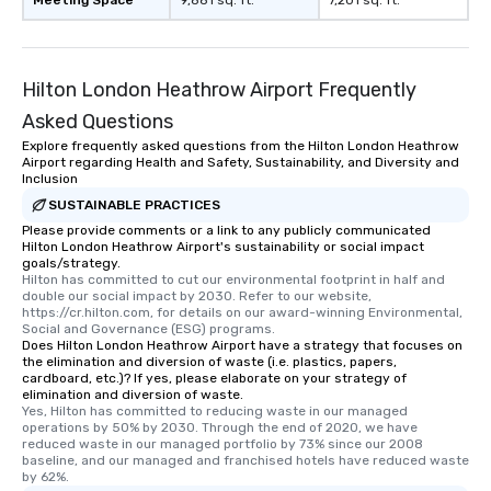
Meeting Space
9,881 sq. ft.
7,201 sq. ft.
Hilton London Heathrow Airport Frequently
Asked Questions
Explore frequently asked questions from the Hilton London Heathrow
Airport regarding Health and Safety, Sustainability, and Diversity and
Inclusion
SUSTAINABLE PRACTICES
Please provide comments or a link to any publicly communicated
Hilton London Heathrow Airport's sustainability or social impact
goals/strategy.
Hilton has committed to cut our environmental footprint in half and 
double our social impact by 2030. Refer to our website, 
https://cr.hilton.com, for details on our award-winning Environmental, 
Social and Governance (ESG) programs.
Does Hilton London Heathrow Airport have a strategy that focuses on
the elimination and diversion of waste (i.e. plastics, papers,
cardboard, etc.)? If yes, please elaborate on your strategy of
elimination and diversion of waste.
Yes, Hilton has committed to reducing waste in our managed 
operations by 50% by 2030. Through the end of 2020, we have 
reduced waste in our managed portfolio by 73% since our 2008 
baseline, and our managed and franchised hotels have reduced waste 
by 62%.