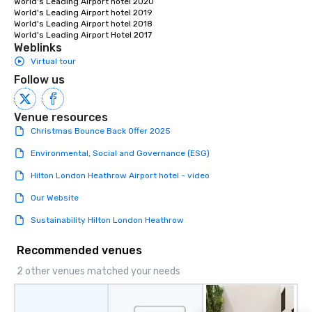
World's Leading Airport hotel 2020

World's Leading Airport hotel 2019

World's Leading Airport hotel 2018 

World's Leading Airport Hotel 2017
Weblinks
Virtual tour
Follow us
Venue resources
Christmas Bounce Back Offer 2025
Environmental, Social and Governance (ESG)
Hilton London Heathrow Airport hotel - video
Our Website
Sustainability Hilton London Heathrow
Recommended venues
2 other venues matched your needs