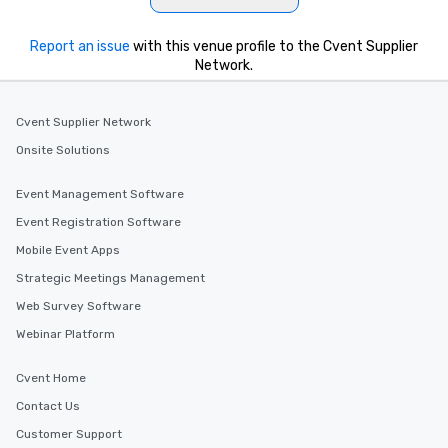
Report an issue
with this venue profile to the Cvent Supplier
Network.
Cvent Supplier Network
Onsite Solutions
Event Management Software
Event Registration Software
Mobile Event Apps
Strategic Meetings Management
Web Survey Software
Webinar Platform
Cvent Home
Contact Us
Customer Support