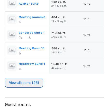
960 sq. ft.
Aviator Suite
10 ft.
24 x 40 sq. ft.
Meeting room 5/6
484 sq. ft.
10 ft.
22 x 22 sq. ft.
Concorde Suite 1
740 sq. ft.
10 ft.
37 x 20 sq. ft.
|
Meeting Room 10
588 sq. ft.
10 ft.
21 x 28 sq. ft.
Heathrow Suite 1
1,540 sq. ft.
10 ft.
44 x 35 sq. ft.
View all rooms (28)
Guest rooms