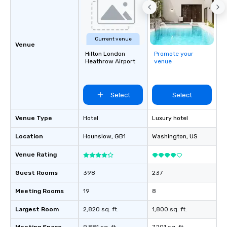
Current venue
Venue
Hilton London
Promote your
Heathrow Airport
venue
Select
Select
Venue Type
Hotel
Luxury hotel
Location
Hounslow
, GB1
Washington
, US
Venue Rating
Guest Rooms
398
237
Meeting Rooms
19
8
Largest Room
2,820 sq. ft.
1,800 sq. ft.