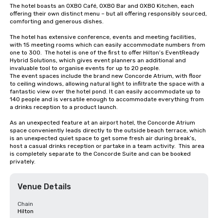
The hotel boasts an OXBO Café, OXBO Bar and OXBO Kitchen, each 
offering their own distinct menu – but all offering responsibly sourced, 
comforting and generous dishes.

The hotel has extensive conference, events and meeting facilities, 
with 15 meeting rooms which can easily accommodate numbers from 
one to 300.  The hotel is one of the first to offer Hilton’s EventReady 
Hybrid Solutions, which gives event planners an additional and 
invaluable tool to organise events for up to 20 people. 

The event spaces include the brand new Concorde Atrium, with floor 
to ceiling windows, allowing natural light to infiltrate the space with a 
fantastic view over the hotel pond. It can easily accommodate up to 
140 people and is versatile enough to accommodate everything from 
a drinks reception to a product launch.

As an unexpected feature at an airport hotel, the Concorde Atrium 
space conveniently leads directly to the outside beach terrace, which 
is an unexpected quiet space to get some fresh air during break’s, 
host a casual drinks reception or partake in a team activity.  This area 
is completely separate to the Concorde Suite and can be booked 
privately.
Venue Details
Chain
Hilton