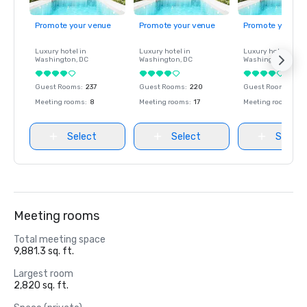
Promote your venue
Promote your venue
Promote your ve
Luxury hotel in
Luxury hotel in
Luxury hotel in
Washington
, DC
Washington
, DC
Washington
, DC
Guest Rooms
:
237
Guest Rooms
:
220
Guest Rooms
:
237
Meeting rooms
:
8
Meeting rooms
:
17
Meeting rooms
:
8
Select
Select
Select
Meeting rooms
Total meeting space
9,881.3 sq. ft.
Largest room
2,820 sq. ft.