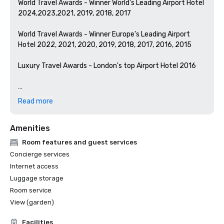
World Travel Awards - Winner World's Leading Airport Hotel 
2024,2023,2021, 2019, 2018, 2017

World Travel Awards - Winner Europe's Leading Airport 
Hotel 2022, 2021, 2020, 2019, 2018, 2017, 2016, 2015

Luxury Travel Awards - London's top Airport Hotel 2016

Hilton Brand Awards:

Read more
from Great Place to Work

#1 Best Workplaces™ 2025 (Super Large)

Amenities
#2 Best Workplaces™ 2024 (Super Large)

#4 Best Workplaces for Development™ 2024 (Super 
Room features and guest services
Large)

Concierge services
#8 Best Workplaces for Wellbeing™ 2024 (Super Large)

Internet access
#2 Best Workplaces for Women™ 2024 (Super Large)
Luggage storage
Room service
View (garden)
Facilities