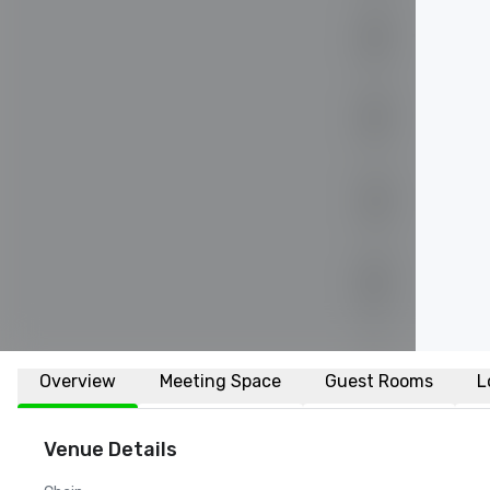
Overview
Meeting Space
Guest Rooms
L
Venue Details