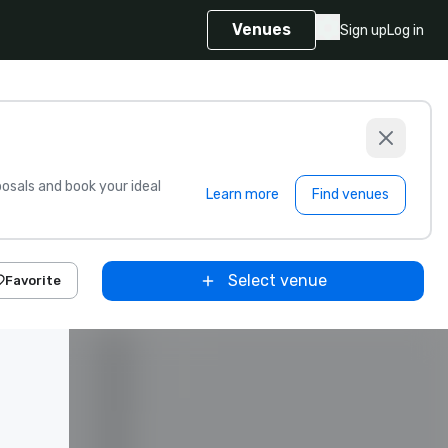
Venues
Sign up
Log in
sals and book your ideal
Learn more
Find venues
Select venue
Favorite