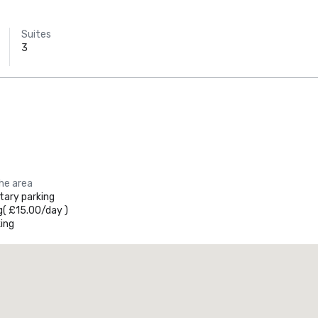
Suites
3
the area
ary parking
g
(
£15.00
/
day
)
ing
Promote your venue
uxury hotel