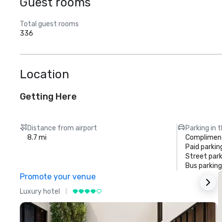
Guest rooms
Total guest rooms
336
Location
Getting Here
Distance from airport
Parking in 
8.7 mi
Compliment
Paid parkin
Street park
Bus parking
Promote your venue
Luxury hotel
L