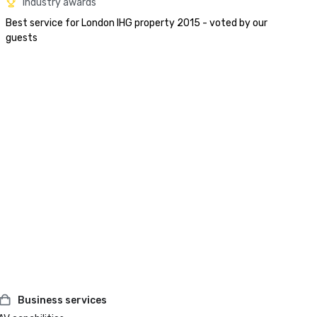
Industry awards
Best service for London IHG property 2015 - voted by our 
guests
Business services