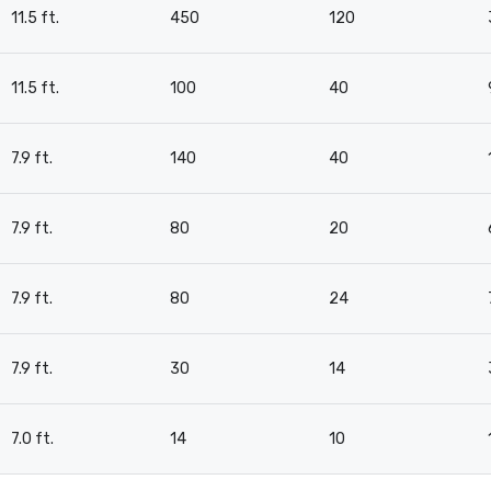
11.5 ft.
450
120
11.5 ft.
100
40
7.9 ft.
140
40
7.9 ft.
80
20
7.9 ft.
80
24
7.9 ft.
30
14
7.0 ft.
14
10