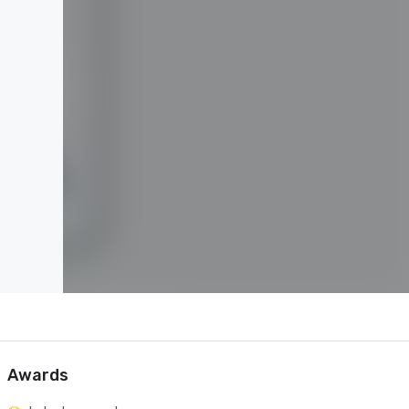
Awards