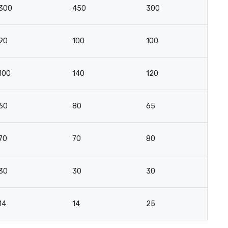
300
450
300
2
90
100
100
5
100
140
120
4
60
80
65
2
70
70
80
3
30
30
30
16
14
14
25
10