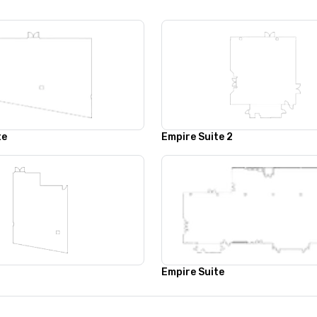
te
Empire Suite 2
Empire Suite