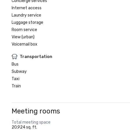
Concierge services
Internet access
Laundry service
Luggage storage
Room service
View (urban)
Voicemail box
Transportation
Bus
Subway
Taxi
Train
Meeting rooms
Total meeting space
20,924 sq. ft.