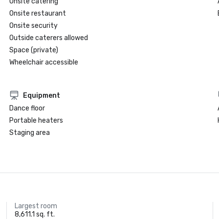
Onsite catering
Onsite restaurant
Onsite security
Outside caterers allowed
Space (private)
Wheelchair accessible
Equipment
Dance floor
Portable heaters
Staging area
Largest room
8,611.1 sq. ft.