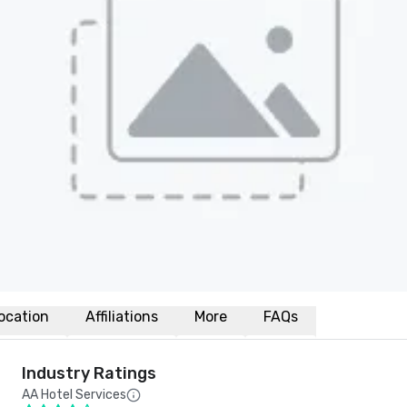
ocation
Affiliations
More
FAQs
Industry Ratings
AA Hotel Services