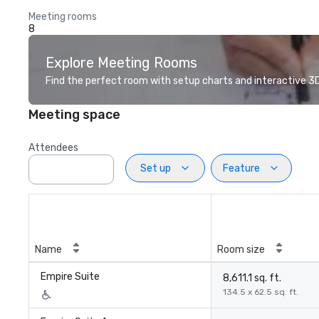
Meeting rooms
8
Explore Meeting Rooms
Find the perfect room with setup charts and interactive 3D 
Meeting space
Attendees
Set up
Feature
Name
Room size
Empire Suite
8,611.1 sq. ft.
134.5 x 62.5 sq. ft.