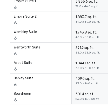
Empire Suite 1
5,855.6 sq. ft.
72.0 x 46.0 sq. ft.
Empire Suite 2
1,883.7 sq. ft.
39.0 x 39.0 sq. ft.
Wembley Suite
1,743.8 sq. ft.
46.0 x 33.0 sq. ft.
Wentworth Suite
871.9 sq. ft.
36.0 x 23.0 sq. ft.
Ascot Suite
1,044.1 sq. ft.
36.0 x 30.0 sq. ft.
Henley Suite
409.0 sq. ft.
23.0 x 16.0 sq. ft.
Boardroom
301.4 sq. ft.
23.0 x 13.0 sq. ft.