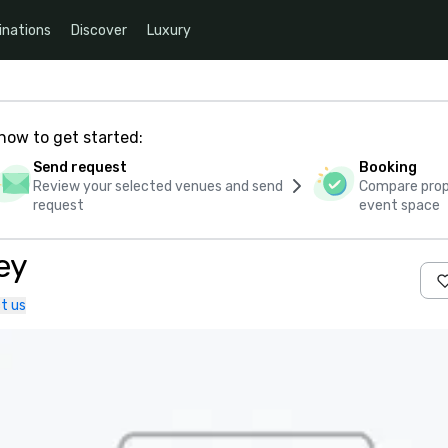
inations
Discover
Luxury
how to get started:
Send request
Booking
Review your selected venues and send
Compare propo
request
event space
ey
t us