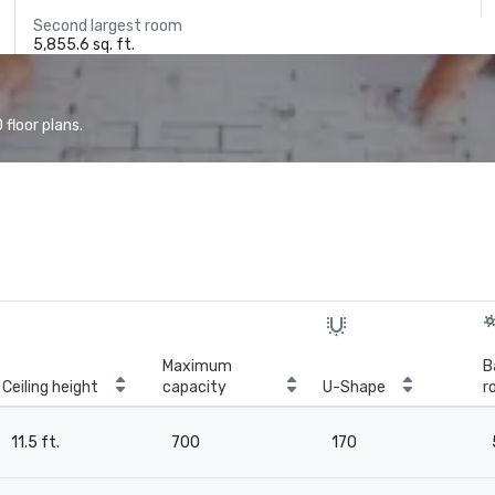
Second largest room
5,855.6 sq. ft.
floor plans.
Maximum
B
Ceiling height
capacity
U-Shape
r
11.5 ft.
700
170