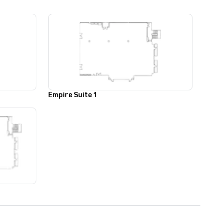
Empire Suite 1