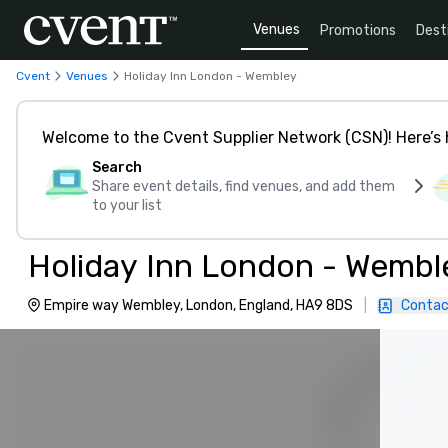
Venues
Promotions
Dest
Cvent
Venues
Holiday Inn London - Wembley
Welcome to the Cvent Supplier Network (CSN)! Here’s 
Search
Share event details, find venues, and add them
to your list
Holiday Inn London - Wembl
Empire way Wembley, London, England, HA9 8DS
|
Contac