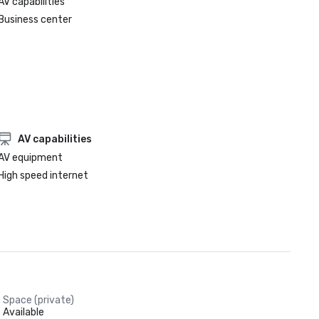
AV capabilities
Business center
AV capabilities
AV equipment
High speed internet
Space (private)
Available