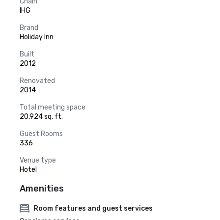
Chain
IHG
Brand
Holiday Inn
Built
2012
Renovated
2014
Total meeting space
20,924 sq. ft.
Guest Rooms
336
Venue type
Hotel
Amenities
Room features and guest services