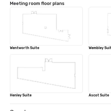
Meeting room floor plans
Wentworth Suite
Wembley Sui
Henley Suite
Ascot Suite