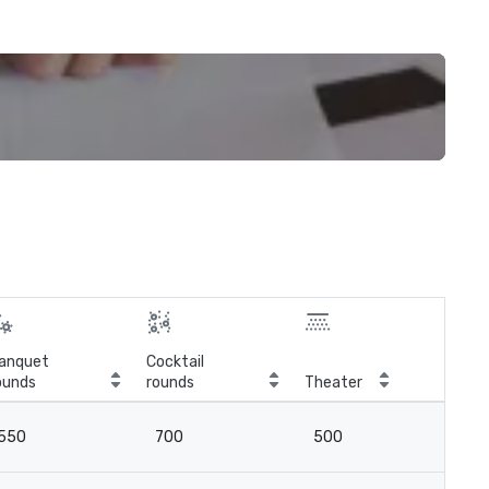
anquet
Cocktail
ounds
rounds
Theater
Cla
550
700
500
3