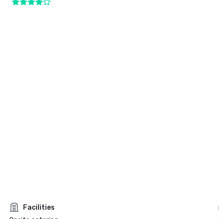
Facilities