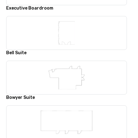
Executive Boardroom
Bell Suite
Bowyer Suite