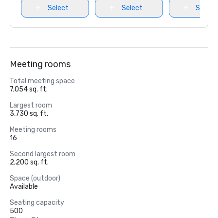
Select
Select
Select
Meeting rooms
Total meeting space
7,054 sq. ft.
Largest room
3,730 sq. ft.
Meeting rooms
16
Second largest room
2,200 sq. ft.
Space (outdoor)
Available
Seating capacity
500