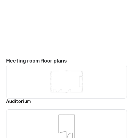
Meeting room floor plans
Auditorium