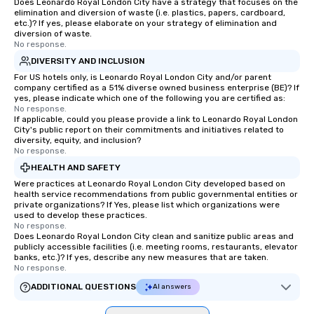
Does Leonardo Royal London City have a strategy that focuses on the
elimination and diversion of waste (i.e. plastics, papers, cardboard,
etc.)? If yes, please elaborate on your strategy of elimination and
diversion of waste.
No response.
DIVERSITY AND INCLUSION
For US hotels only, is Leonardo Royal London City and/or parent
company certified as a 51% diverse owned business enterprise (BE)? If
yes, please indicate which one of the following you are certified as:
No response.
If applicable, could you please provide a link to Leonardo Royal London
City's public report on their commitments and initiatives related to
diversity, equity, and inclusion?
No response.
HEALTH AND SAFETY
Were practices at Leonardo Royal London City developed based on
health service recommendations from public governmental entities or
private organizations? If Yes, please list which organizations were
used to develop these practices.
No response.
Does Leonardo Royal London City clean and sanitize public areas and
publicly accessible facilities (i.e. meeting rooms, restaurants, elevator
banks, etc.)? If yes, describe any new measures that are taken.
No response.
ADDITIONAL QUESTIONS
AI answers