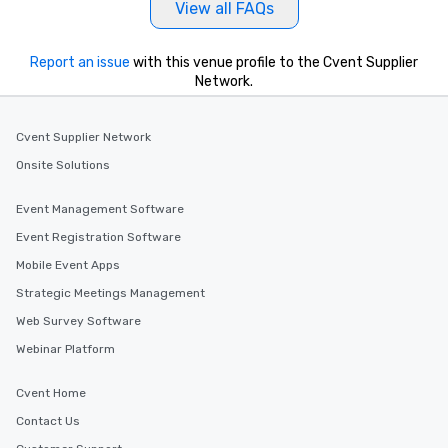
View all FAQs
Report an issue
with this venue profile to the Cvent Supplier
Network.
Cvent Supplier Network
Onsite Solutions
Event Management Software
Event Registration Software
Mobile Event Apps
Strategic Meetings Management
Web Survey Software
Webinar Platform
Cvent Home
Contact Us