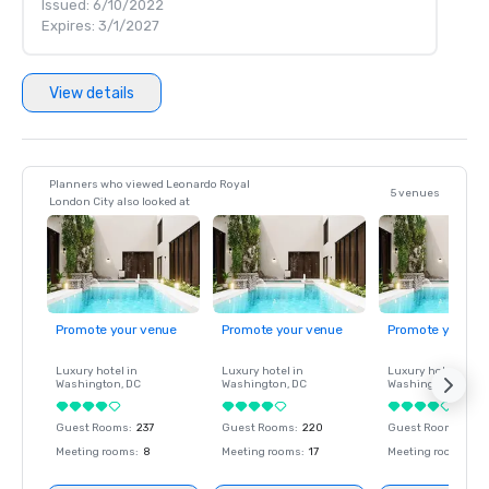
Issued: 6/10/2022
Expires: 3/1/2027
View details
Planners who viewed Leonardo Royal
5 venues
London City also looked at
Promote your venue
Promote your venue
Promote your ve
Luxury hotel in
Luxury hotel in
Luxury hotel in
Washington
, DC
Washington
, DC
Washington
, DC
Guest Rooms
:
237
Guest Rooms
:
220
Guest Rooms
:
237
Meeting rooms
:
8
Meeting rooms
:
17
Meeting rooms
:
8