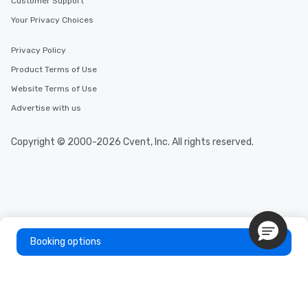
Customer Support
Your Privacy Choices
Privacy Policy
Product Terms of Use
Website Terms of Use
Advertise with us
Copyright © 2000-2026 Cvent, Inc. All rights reserved.
Booking options