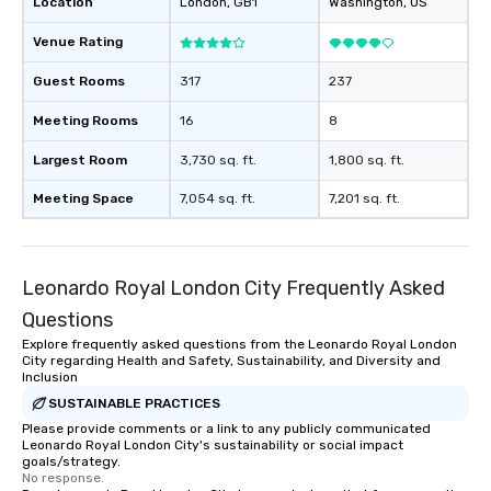
Location
London
, GB1
Washington
, US
Venue Rating
Guest Rooms
317
237
Meeting Rooms
16
8
Largest Room
3,730 sq. ft.
1,800 sq. ft.
Meeting Space
7,054 sq. ft.
7,201 sq. ft.
Leonardo Royal London City Frequently Asked
Questions
Explore frequently asked questions from the Leonardo Royal London
City regarding Health and Safety, Sustainability, and Diversity and
Inclusion
SUSTAINABLE PRACTICES
Please provide comments or a link to any publicly communicated
Leonardo Royal London City's sustainability or social impact
goals/strategy.
No response.