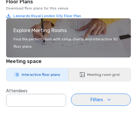
Floor Plans
Download floor plans for this venue.
Leonardo Royal London City Floor Plan
Explore Meeting Rooms
Find the perfect room with setup charts and interactive 3D
floor plans.
Meeting space
Interactive floor plans
Meeting room grid
Attendees
Filters