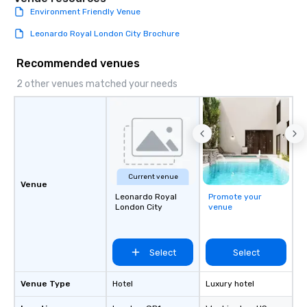
Environment Friendly Venue
Leonardo Royal London City Brochure
Recommended venues
2 other venues matched your needs
Current venue
Venue
Leonardo Royal
Promote your
London City
venue
Select
Select
Venue Type
Hotel
Luxury hotel