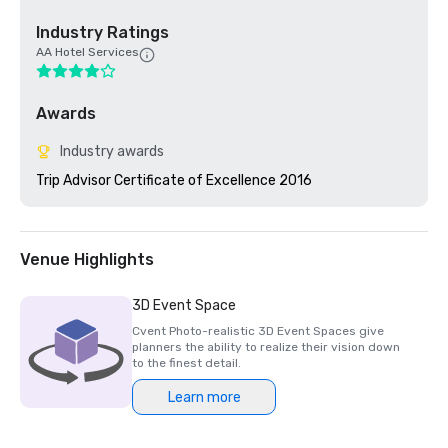
Industry Ratings
AA Hotel Services
Awards
Industry awards
Trip Advisor Certificate of Excellence 2016
Venue Highlights
3D Event Space
Cvent Photo-realistic 3D Event Spaces give
planners the ability to realize their vision down
to the finest detail.
Learn more