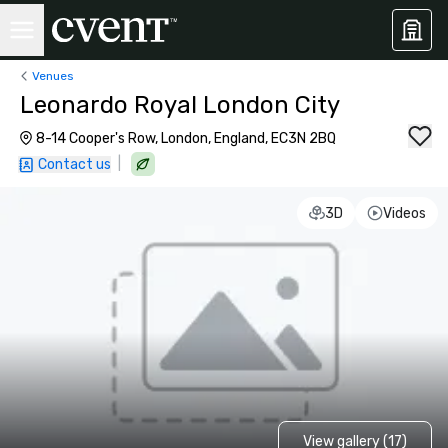
Venues
Leonardo Royal London City
8-14 Cooper's Row, London, England, EC3N 2BQ
|
Contact us
3D
Videos
View gallery (17)