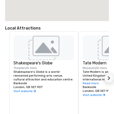
Local Attractions
Shakespeare's Globe
Tate Modern
Theater
25 mins
Museum
20 mins
Shakespeare’s Globe is a world-
Tate Modern is an art
renowned performing arts venue, 
United Kingdom's nati
cultural attraction and education centre.
international modern
Bankside
art.
Read more
London, GB SE1 9DT
Bankside
London, GB SE1 9TG
Visit website
Visit website