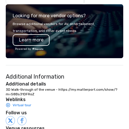
highly experienced and professional
team of chauffeurs and support staff;
Looking for more vendor options?
you will know quality when you travel
with La Costa Limousine.
Browse additional vendors for AV, entertainment,
transportation, and other event needs.
Learn more
Powered by
Additional Information
Additional details
3D Walk-through of the venue - https://my.matterport.com/show/?
m=S8Bs31DFRoZ
Weblinks
Virtual tour
Follow us
Venue resources