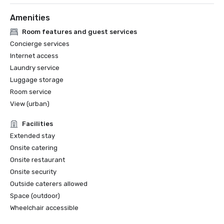
Amenities
Room features and guest services
Concierge services
Internet access
Laundry service
Luggage storage
Room service
View (urban)
Facilities
Extended stay
Onsite catering
Onsite restaurant
Onsite security
Outside caterers allowed
Space (outdoor)
Wheelchair accessible