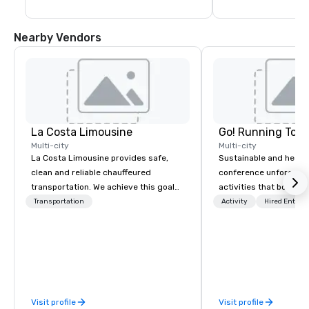
Nearby Vendors
La Costa Limousine
Go! Running Tour
Multi-city
Multi-city
La Costa Limousine provides safe,
Sustainable and healt
clean and reliable chauffeured
conference unforgetta
transportation. We achieve this goal
activities that boost 
with highly trained chauffeurs, the
lower carbon footprint
Transportation
Activity
Hired Entert
newest vehicles available and a
world on the run with e
commitment to Five Star service. The
running guides.
difference between La Costa
Limousine and other companies can
be explained using one word – quality.
From our perfectly maintained fleet of
Visit profile
Visit profile
late model luxury vehicles to the