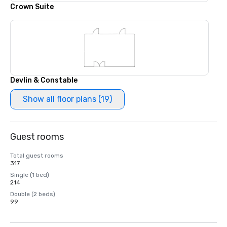
Crown Suite
Devlin & Constable
Show all floor plans (19)
Guest rooms
Total guest rooms
317
Single (1 bed)
214
Double (2 beds)
99