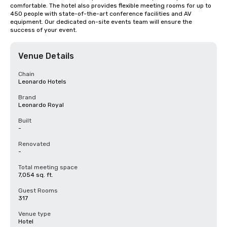
comfortable. The hotel also provides flexible meeting rooms for up to 
450 people with state-of-the-art conference facilities and AV 
equipment. Our dedicated on-site events team will ensure the 
success of your event.
Venue Details
Chain
Leonardo Hotels
Brand
Leonardo Royal
Built
-
Renovated
-
Total meeting space
7,054 sq. ft.
Guest Rooms
317
Venue type
Hotel