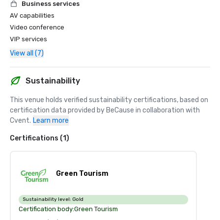
Business services
AV capabilities
Video conference
VIP services
View all (7)
Sustainability
This venue holds verified sustainability certifications, based on 
certification data provided by BeCause in collaboration with 
Cvent.
Learn more
Certifications (1)
Green Tourism
Sustainability level:
Gold
Certification body:
Green Tourism