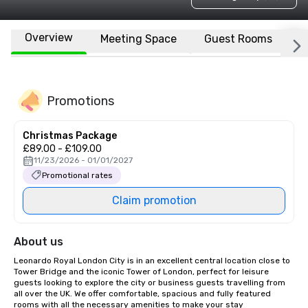
Overview
Meeting Space
Guest Rooms
L
Promotions
Christmas Package
£89.00 - £109.00
11/23/2026 - 01/01/2027
Promotional rates
Claim promotion
About us
Leonardo Royal London City is in an excellent central location close to 
Tower Bridge and the iconic Tower of London, perfect for leisure 
guests looking to explore the city or business guests travelling from 
all over the UK. We offer comfortable, spacious and fully featured 
rooms with all the necessary amenities to make your stay 