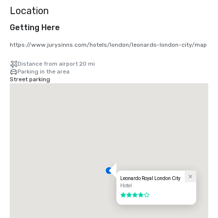
Location
Getting Here
https://www.jurysinns.com/hotels/london/leonardo-london-city/map
Distance from airport 20 mi
Parking in the area
Street parking
Leonardo Royal London City
Hotel
4 out of 5