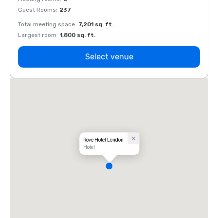
Guest Rooms
:
237
Guest
Total meeting space
:
7,201 sq. ft.
Total 
Largest room
:
1,800 sq. ft.
Large
Select venue
Rove Hotel London
Hotel