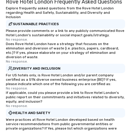
Rove Hotel London Frequently Asked Questions
Explore frequently asked questions from the Rove Hotel London
regarding Health and Safety, Sustainability, and Diversity and
Inclusion
SUSTAINABLE PRACTICES
Please provide comments or a link to any publicly communicated Rove
Hotel London's sustainability or social impact goals/strategy.
No response.
Does Rove Hotel London have a strategy that focuses on the
elimination and diversion of waste (i.e. plastics, papers, cardboard,
etc.)? If yes, please elaborate on your strategy of elimination and
diversion of waste.
No response.
DIVERSITY AND INCLUSION
For US hotels only, is Rove Hotel London and/or parent company
certified as a 51% diverse owned business enterprise (BE)? If yes,
please indicate which one of the following you are certified as:
No response.
If applicable, could you please provide a link to Rove Hotel London's
public report on their commitments and initiatives related to diversity,
equity, and inclusion?
No response.
HEALTH AND SAFETY
Were practices at Rove Hotel London developed based on health
service recommendations from public governmental entities or
private organizations? If Yes, please list which organizations were