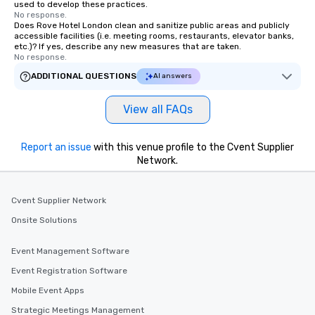
used to develop these practices.
No response.
Does Rove Hotel London clean and sanitize public areas and publicly
accessible facilities (i.e. meeting rooms, restaurants, elevator banks,
etc.)? If yes, describe any new measures that are taken.
No response.
ADDITIONAL QUESTIONS
AI answers
View all FAQs
Report an issue
with this venue profile to the Cvent Supplier
Network.
Cvent Supplier Network
Onsite Solutions
Event Management Software
Event Registration Software
Mobile Event Apps
Strategic Meetings Management