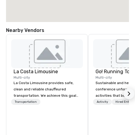
Nearby Vendors
La Costa Limousine
Go! Running Tour
Multi-city
Multi-city
La Costa Limousine provides safe,
Sustainable and healt
clean and reliable chauffeured
conference unforgetta
transportation. We achieve this goal
activities that boost 
with highly trained chauffeurs, the
lower carbon footprint
Transportation
Activity
Hired Entert
newest vehicles available and a
world on the run with e
commitment to Five Star service. The
running guides.
difference between La Costa
Limousine and other companies can
be explained using one word – quality.