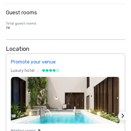
Guest rooms
Total guest rooms
74
Location
Promote your venue
Prom
Luxury hotel
Luxur
Meeting rooms
:
8
Meeti