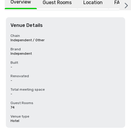
Overview
Guest Rooms
Location
FAQs
Venue Details
Chain
Independent / Other
Brand
Independent
Built
-
Renovated
-
Total meeting space
-
Guest Rooms
74
Venue type
Hotel