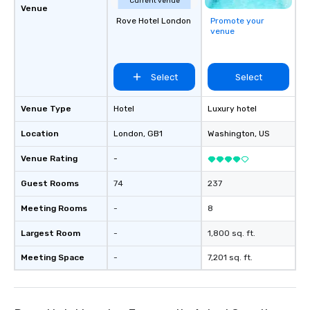
Current venue
Venue
Rove Hotel London
Promote your
venue
Select
Select
Venue Type
Hotel
Luxury hotel
Location
London
, GB1
Washington
, US
Venue Rating
-
Guest Rooms
74
237
Meeting Rooms
-
8
Largest Room
-
1,800 sq. ft.
Meeting Space
-
7,201 sq. ft.