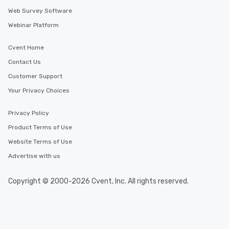
Web Survey Software
Webinar Platform
Cvent Home
Contact Us
Customer Support
Your Privacy Choices
Privacy Policy
Product Terms of Use
Website Terms of Use
Advertise with us
Copyright © 2000-2026 Cvent, Inc. All rights reserved.