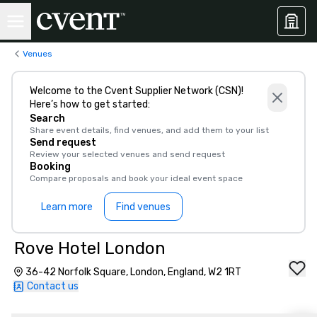
Venues
Welcome to the Cvent Supplier Network (CSN)!
Here’s how to get started:
Search
Share event details, find venues, and add them to your list
Send request
Review your selected venues and send request
Booking
Compare proposals and book your ideal event space
Learn more
Find venues
Rove Hotel London
36-42 Norfolk Square, London, England, W2 1RT
Contact us