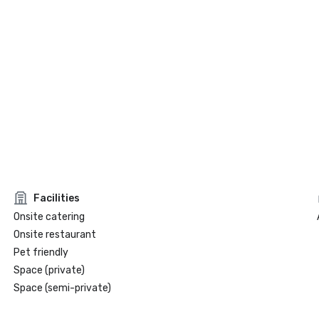
Facilities
Onsite catering
Onsite restaurant
Pet friendly
Space (private)
Space (semi-private)