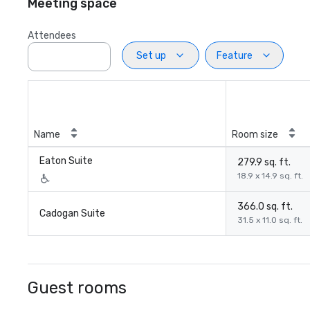
Meeting space
Attendees
Set up
Feature
Name
Room size
Eaton Suite
279.9 sq. ft.
18.9 x 14.9 sq. ft.
366.0 sq. ft.
Cadogan Suite
31.5 x 11.0 sq. ft.
Guest rooms