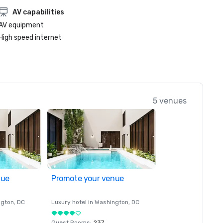
AV capabilities
AV equipment
High speed internet
5 venues
nue
Promote your venue
ngton
, DC
Luxury hotel in
Washington
, DC
Guest Rooms
:
237