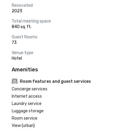
Renovated
2023
Total meeting space
840 sq. ft.
Guest Rooms
73
Venue type
Hotel
Amenities
Room features and guest services
Concierge services
Internet access
Laundry service
Luggage storage
Room service
View (urban)