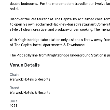
double bedrooms..  For the more modern traveller our twelve k
hotel.

Discover the Restaurant at The Capital by acclaimed chef Tom 
to open his own acclaimed Hackney-based restaurant Cornerston
style of clean, creative, and produce-driven cooking. The menu
With Knightsbridge tube station only a stone’s throw away from 
at The Capital hotel, Apartments & Townhouse.

The Piccadilly line from Knightsbridge Underground Station is j
Venue Details
Chain
Warwick Hotels & Resorts
Brand
Warwick Hotels & Resorts
Built
1971