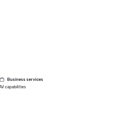
Business services
AV capabilities