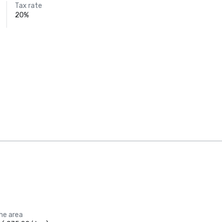
Tax rate
20%
the area