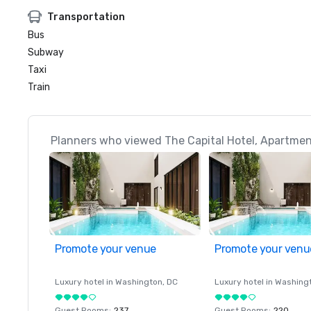
Transportation
Bus
Subway
Taxi
Train
Planners who viewed The Capital Hotel, Apartmen
Promote your venue
Promote your venu
Luxury hotel in
Washington
, DC
Luxury hotel in
Washing
Guest Rooms
:
237
Guest Rooms
:
220