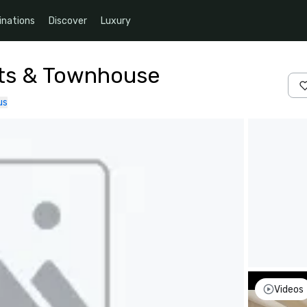
inations
Discover
Luxury
nts & Townhouse
us
Videos