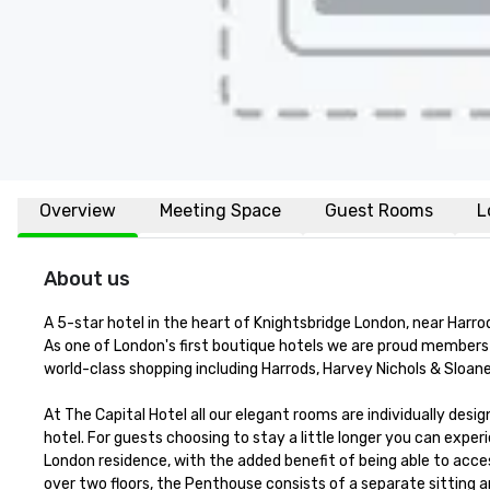
Overview
Meeting Space
Guest Rooms
L
About us
A 5-star hotel in the heart of Knightsbridge London, near Harro
As one of London's first boutique hotels we are proud members o
world-class shopping including Harrods, Harvey Nichols & Sloane
At The Capital Hotel all our elegant rooms are individually desi
hotel. For guests choosing to stay a little longer you can expe
London residence, with the added benefit of being able to acces
over two floors, the Penthouse consists of a separate sitting a