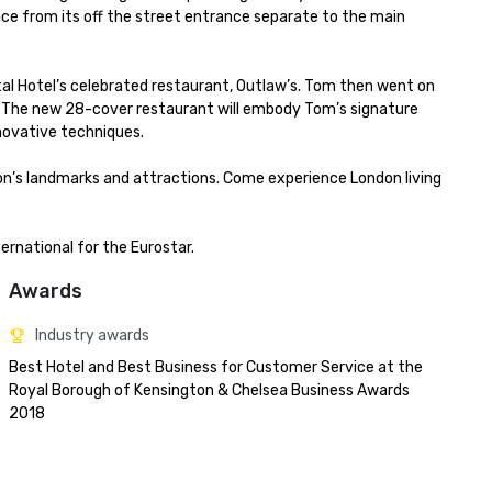
e from its off the street entrance separate to the main 
l Hotel’s celebrated restaurant, Outlaw’s. Tom then went on 
 The new 28-cover restaurant will embody Tom’s signature 
novative techniques.

don’s landmarks and attractions. Come experience London living 
ernational for the Eurostar.
Awards
Industry awards
Best Hotel and Best Business for Customer Service at the 
Royal Borough of Kensington & Chelsea Business Awards 
2018