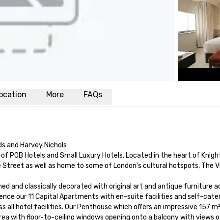
ocation
More
FAQs
ds and Harvey Nichols

f POB Hotels and Small Luxury Hotels. Located in the heart of Knightsb
 Street as well as home to some of London’s cultural hotspots, The Vi
gned and classically decorated with original art and antique furniture 
rience our 11 Capital Apartments with en-suite facilities and self-ca
s all hotel facilities. Our Penthouse which offers an impressive 157 
rea with floor-to-ceiling windows opening onto a balcony with views of