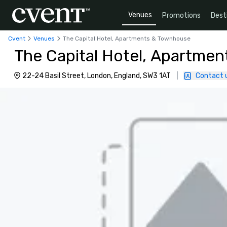
Venues
Promotions
Dest
Cvent
Venues
The Capital Hotel, Apartments & Townhouse
The Capital Hotel, Apartme
22-24 Basil Street, London, England, SW3 1AT
|
Contact 