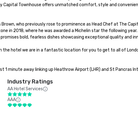
ey Capital Townhouse offers unmatched comfort, style and convenienc
Brown, who previously rose to prominence as Head Chef at The Capita
e in 2018, where he was awarded a Michelin star the following year.
 promises bold, fearless dishes showcasing exceptional quality and in
the hotel we are in a fantastic location for you to get to all of Lon
ust 1 minute away linking up Heathrow Airport (LHR) and St Pancras Int
Industry Ratings
AA Hotel Services
AAA