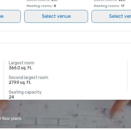
Meeting rooms
:
8
Meeting rooms
:
17
ue
Select venue
Select ve
Largest room
366.0 sq. ft.
Second largest room
279.9 sq. ft.
Seating capacity
24
floor plans.