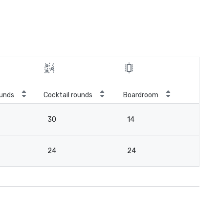
unds
Cocktail rounds
Boardroom
30
14
24
24