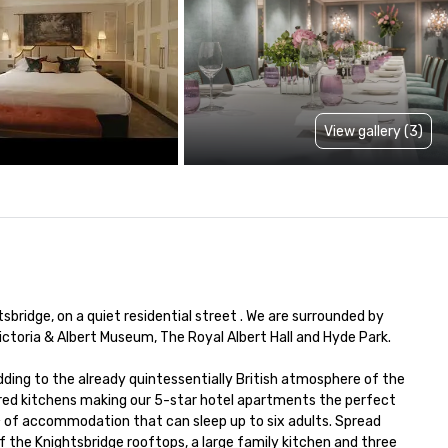
View gallery (3)
ridge, on a quiet residential street . We are surrounded by 
ctoria & Albert Museum, The Royal Albert Hall and Hyde Park.

adding to the already quintessentially British atmosphere of the 
tered kitchens making our 5-star hotel apartments the perfect 
m² of accommodation that can sleep up to six adults. Spread 
 the Knightsbridge rooftops, a large family kitchen and three 