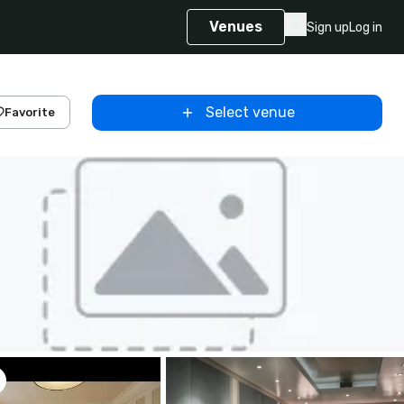
Venues
Sign up
Log in
Select venue
Favorite