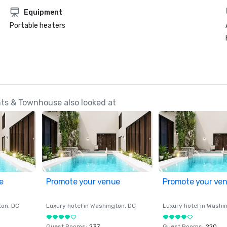
Equipment
Portable heaters
ts & Townhouse also looked at
e
Promote your venue
Promote your ve
ton
, DC
Luxury hotel in
Washington
, DC
Luxury hotel in
Washi
Guest Rooms
:
237
Guest Rooms
:
220