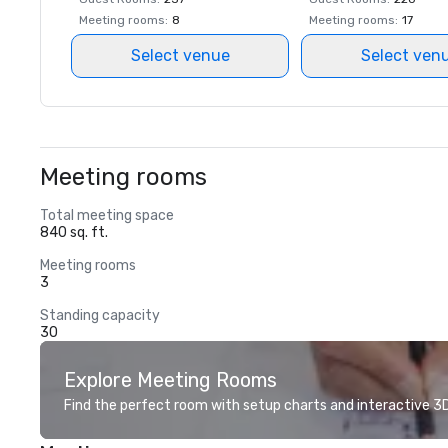
Meeting rooms
:
8
Meeting rooms
:
17
Select venue
Select ven
Meeting rooms
Total meeting space
840 sq. ft.
Meeting rooms
3
Standing capacity
30
Explore Meeting Rooms
Find the perfect room with setup charts and interactive 3D 