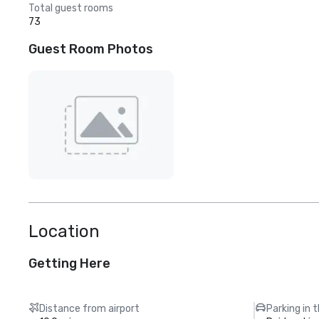
Total guest rooms
73
Guest Room Photos
Location
Getting Here
Distance from airport
Parking in 