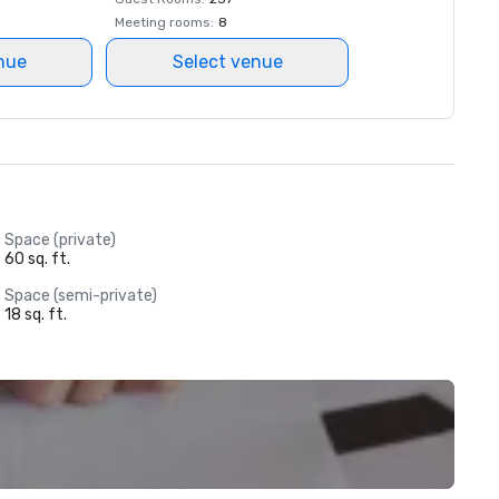
Meeting rooms
:
8
nue
Select venue
Space (private)
60 sq. ft.
Space (semi-private)
18 sq. ft.