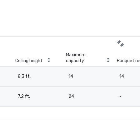
Maximum
Ceiling height
capacity
Banquet ro
8.3 ft.
14
14
7.2 ft.
24
-