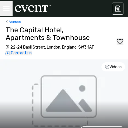
Venues
The Capital Hotel,
Apartments & Townhouse
22-24 Basil Street, London, England, SW3 1AT
Contact us
Videos