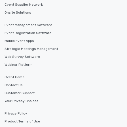
Cvent Supplier Network
Onsite Solutions
Event Management Software
Event Registration Software
Mobile Event Apps
Strategic Meetings Management
Web Survey Software
Webinar Platform
Cvent Home
Contact Us
Customer Support
Your Privacy Choices
Privacy Policy
Product Terms of Use