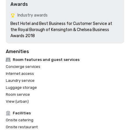
Awards
Industry awards
Best Hotel and Best Business for Customer Service at 
the Royal Borough of Kensington & Chelsea Business 
Awards 2018
Amenities
Room features and guest services
Concierge services
Internet access
Laundry service
Luggage storage
Room service
View (urban)
Facilities
Onsite catering
Onsite restaurant