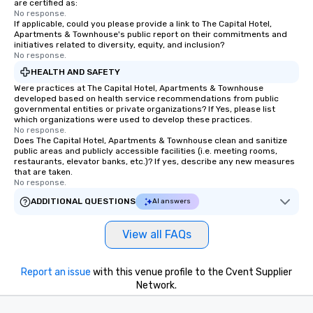
are certified as:
No response.
If applicable, could you please provide a link to The Capital Hotel,
Apartments & Townhouse's public report on their commitments and
initiatives related to diversity, equity, and inclusion?
No response.
HEALTH AND SAFETY
Were practices at The Capital Hotel, Apartments & Townhouse
developed based on health service recommendations from public
governmental entities or private organizations? If Yes, please list
which organizations were used to develop these practices.
No response.
Does The Capital Hotel, Apartments & Townhouse clean and sanitize
public areas and publicly accessible facilities (i.e. meeting rooms,
restaurants, elevator banks, etc.)? If yes, describe any new measures
that are taken.
No response.
ADDITIONAL QUESTIONS
AI answers
View all FAQs
Report an issue
with this venue profile to the Cvent Supplier
Network.