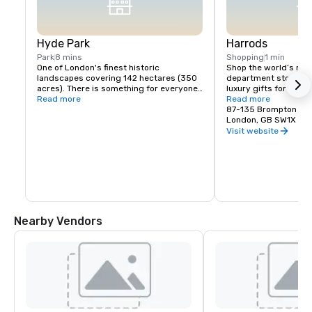
Hyde Park
Harrods
Park
8 mins
Shopping
1 min
One of London's finest historic 
Shop the world’s mos
landscapes covering 142 hectares (350 
department store,you 
acres). There is something for everyone 
luxury gifts for every
in Hyde Park. With over 4,000 trees, a 
Read more
beauty products,cosm
Read more
lake, a meadow, horse rides and more it 
fragrance from the m
87-135 Brompton Ro
is easy to forget you're in the middle of 
brands as well as an e
London, GB SW1X 7X
London
of designer handbags
Visit website
premier range of food
wines & chocolates.
Nearby Vendors