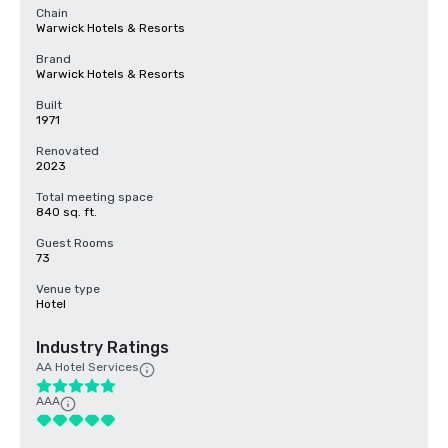
Chain
Warwick Hotels & Resorts
Brand
Warwick Hotels & Resorts
Built
1971
Renovated
2023
Total meeting space
840 sq. ft.
Guest Rooms
73
Venue type
Hotel
Industry Ratings
AA Hotel Services
AAA