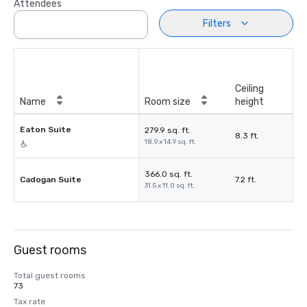
Attendees
Filters
Ceiling
Name
Room size
height
Eaton Suite
279.9 sq. ft.
8.3 ft.
18.9 x 14.9 sq. ft.
366.0 sq. ft.
Cadogan Suite
7.2 ft.
31.5 x 11.0 sq. ft.
Guest rooms
Total guest rooms
73
Tax rate