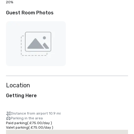
20%
Guest Room Photos
Location
Getting Here
Distance from airport 10.9 mi
Parking in the area
Paid parking
(
£75.00
/
day
)
Valet parking
(
£75.00
/
day
)