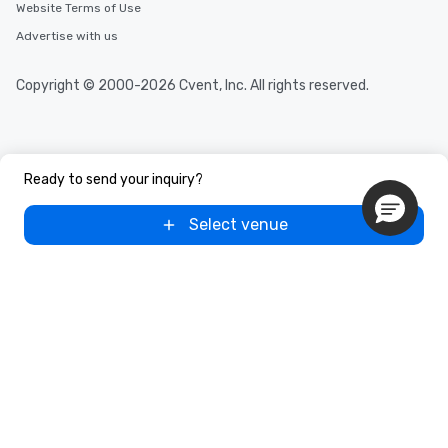
Website Terms of Use
Advertise with us
Copyright © 2000-2026 Cvent, Inc. All rights reserved.
Ready to send your inquiry?
Select venue