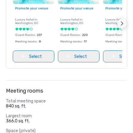
Promote your venue
Promote your venue
Promote your ve
Luxury hotel in
Luxury hotel in
Luxury hotel in
Washington
, DC
Washington
, DC
Washington
, DC
Guest Rooms
:
237
Guest Rooms
:
220
Guest Rooms
:
237
Meeting rooms
:
8
Meeting rooms
:
17
Meeting rooms
:
8
Select
Select
Select
Meeting rooms
Total meeting space
840 sq. ft.
Largest room
366.0 sq. ft.
Space (private)