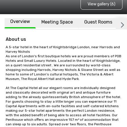
View gallery (6)
Overview
Meeting Space
Guest Rooms
L
About us
A 5-star hotel in the heart of Knightsbridge London, near Harrods and 
Harvey Nichols

As one of London's first boutique hotels we are proud members of POB 
Hotels and Small Luxury Hotels. Located in the heart of Knightsbridge, 
on a quiet residential street . We are surrounded by world-class 
shopping including Harrods, Harvey Nichols & Sloane Street as well as 
home to some of London’s cultural hotspots, The Victoria & Albert 
Museum, The Royal Albert Hall and Hyde Park.

At The Capital Hotel all our elegant rooms are individually designed 
and classically decorated with original art and antique furniture 
adding to the already quintessentially British atmosphere of the hotel. 
For guests choosing to stay a little longer you can experience our 11 
Capital Apartments with en-suite facilities and self-catered kitchens 
making our 5-star hotel apartments the perfect London residence, 
with the added benefit of being able to access all hotel facilities. Our 
Penthouse which offers an impressive 157 m² of accommodation that 
can sleep up to six adults. Spread over two floors, the Penthouse 