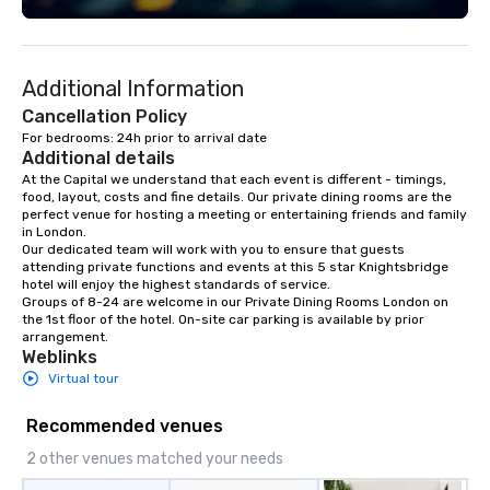
Additional Information
Cancellation Policy
For bedrooms: 24h prior to arrival date
Additional details
At the Capital we understand that each event is different - timings, 
food, layout, costs and fine details. Our private dining rooms are the 
perfect venue for hosting a meeting or entertaining friends and family 
in London.

Our dedicated team will work with you to ensure that guests 
attending private functions and events at this 5 star Knightsbridge 
hotel will enjoy the highest standards of service. 

Groups of 8-24 are welcome in our Private Dining Rooms London on 
the 1st floor of the hotel. On-site car parking is available by prior 
arrangement.
Weblinks
Virtual tour
Recommended venues
2 other venues matched your needs