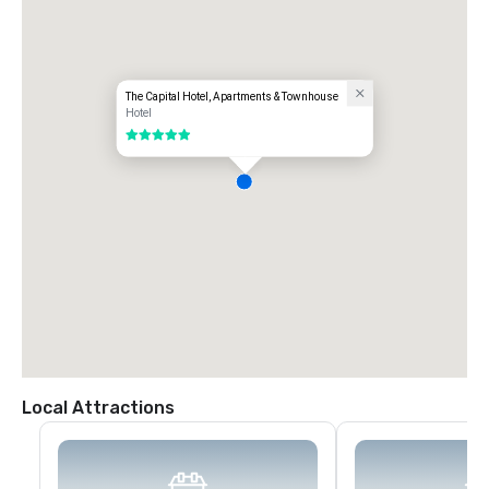
The Capital Hotel, Apartments & Townhouse
Hotel
5 out of 5
Local Attractions