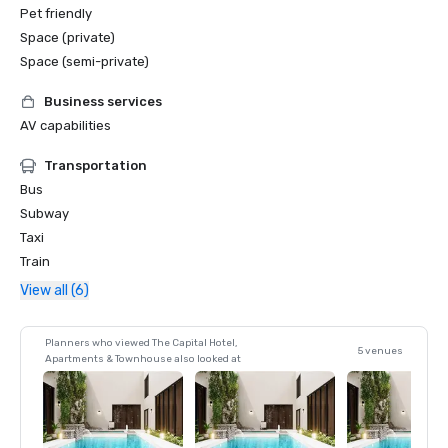
Pet friendly
Space (private)
Space (semi-private)
Business services
AV capabilities
Transportation
Bus
Subway
Taxi
Train
View all (6)
Planners who viewed The Capital Hotel,
5 venues
Apartments & Townhouse also looked at