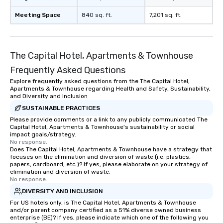
Meeting Space
840 sq. ft.
7,201 sq. ft.
The Capital Hotel, Apartments & Townhouse
Frequently Asked Questions
Explore frequently asked questions from the The Capital Hotel,
Apartments & Townhouse regarding Health and Safety, Sustainability,
and Diversity and Inclusion
SUSTAINABLE PRACTICES
Please provide comments or a link to any publicly communicated The
Capital Hotel, Apartments & Townhouse's sustainability or social
impact goals/strategy.
No response.
Does The Capital Hotel, Apartments & Townhouse have a strategy that
focuses on the elimination and diversion of waste (i.e. plastics,
papers, cardboard, etc.)? If yes, please elaborate on your strategy of
elimination and diversion of waste.
No response.
DIVERSITY AND INCLUSION
For US hotels only, is The Capital Hotel, Apartments & Townhouse
and/or parent company certified as a 51% diverse owned business
enterprise (BE)? If yes, please indicate which one of the following you