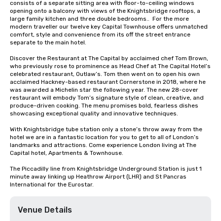
consists of a separate sitting area with floor-to-ceiling windows 
opening onto a balcony with views of the Knightsbridge rooftops, a 
large family kitchen and three double bedrooms..  For the more 
modern traveller our twelve key Capital Townhouse offers unmatched 
comfort, style and convenience from its off the street entrance 
separate to the main hotel.

Discover the Restaurant at The Capital by acclaimed chef Tom Brown, 
who previously rose to prominence as Head Chef at The Capital Hotel’s 
celebrated restaurant, Outlaw’s. Tom then went on to open his own 
acclaimed Hackney-based restaurant Cornerstone in 2018, where he 
was awarded a Michelin star the following year. The new 28-cover 
restaurant will embody Tom’s signature style of clean, creative, and 
produce-driven cooking. The menu promises bold, fearless dishes 
showcasing exceptional quality and innovative techniques.

With Knightsbridge tube station only a stone’s throw away from the 
hotel we are in a fantastic location for you to get to all of London’s 
landmarks and attractions. Come experience London living at The 
Capital hotel, Apartments & Townhouse.

The Piccadilly line from Knightsbridge Underground Station is just 1 
minute away linking up Heathrow Airport (LHR) and St Pancras 
International for the Eurostar.
Venue Details