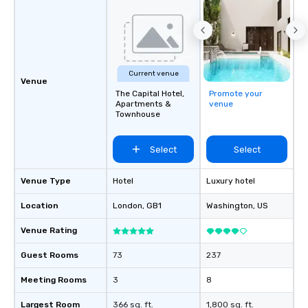
Current venue
Venue
The Capital Hotel,
Promote your
Apartments &
venue
Townhouse
Select
Select
Venue Type
Hotel
Luxury hotel
Location
London
, GB1
Washington
, US
Venue Rating
Guest Rooms
73
237
Meeting Rooms
3
8
Largest Room
366 sq. ft.
1,800 sq. ft.