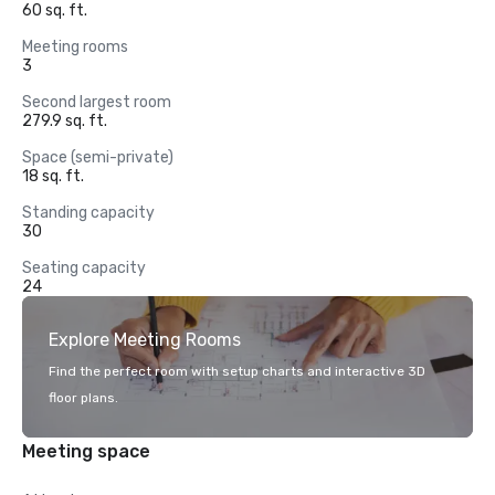
60 sq. ft.
Meeting rooms
3
Second largest room
279.9 sq. ft.
Space (semi-private)
18 sq. ft.
Standing capacity
30
Seating capacity
24
Explore Meeting Rooms
Find the perfect room with setup charts and interactive 3D
floor plans.
Meeting space