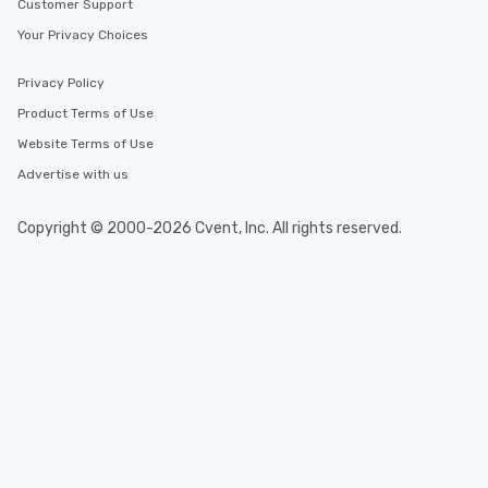
Customer Support
Your Privacy Choices
Privacy Policy
Product Terms of Use
Website Terms of Use
Advertise with us
Copyright © 2000-2026 Cvent, Inc. All rights reserved.