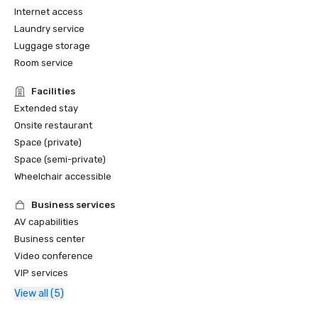
Internet access
Laundry service
Luggage storage
Room service
Facilities
Extended stay
Onsite restaurant
Space (private)
Space (semi-private)
Wheelchair accessible
Business services
AV capabilities
Business center
Video conference
VIP services
View all (5)