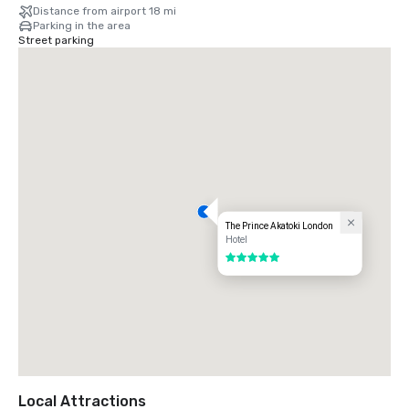
Distance from airport 18 mi
Parking in the area
Street parking
The Prince Akatoki London
Hotel
5 out of 5
Local Attractions