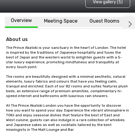
View gallery (5)
Overview
Meeting Space
Guest Rooms
L
About us
The Prince Akatoki is your sanctuary in the heart of London. The hotel 
is inspired by the traditions of Japanese hospitality and fuses the 
best of Japan and the western world to enlighten guests with a 5-
star luxury experience; promoting mindfulness and tranquillity at 
every touch point.

The rooms are beautifully designed with a minimal aesthetic, natural 
elements, luxury fabrics and colours that have you feeling calm, 
tranquil and enriched. Each of our 82 rooms and suites features plush 
beds, an extensive range of premium amenities, complimentary hi-
speed internet and bathrooms with luxurious rain showers.

At The Prince Akatoki London you have the opportunity to discover 
how you want to spend your day. Experience the vibrant atmosphere in 
TOKii and enjoy seasonal dishes that feature the best of East and 
West cuisine; guests can also indulge in a rare collection of whiskies 
and Japanese sakes as well as cocktails tailored by the best 
mixologists in The Malt Lounge and Bar.