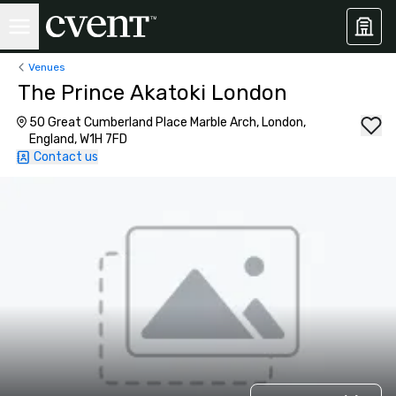
Venues
The Prince Akatoki London
50 Great Cumberland Place Marble Arch, London,
England, W1H 7FD
Contact us