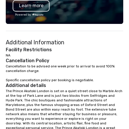
Learn more
Powered by
Additional Information
Facility Restrictions
NA
Cancellation Policy
Cancellation to be advised one week prior to arrival to avoid 100% 
cancellation charge.

Specific cancellation policy per booking is negotiable.
Additional details
The Prince Akatoki London is set on a quiet street close to Marble Arch 
at the top of Park Lane and is just two blocks from Selfridges and 
Hyde Park. The chic boutiques and fashionable attractions of 
Marylebone, plus the famous shopping areas of Oxford Street and 
Bond Street are also within easy reach by foot. The extensive tube 
network also means that whether staying for business or pleasure, 
everything you want to experience or explore is right on your 
doorstep. With its central location, artistic flair, fine food and 
exceptional personal service, The Prince Akatoki London is a great 