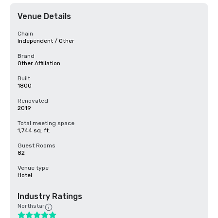
Venue Details
Chain
Independent / Other
Brand
Other Affiliation
Built
1800
Renovated
2019
Total meeting space
1,744 sq. ft.
Guest Rooms
82
Venue type
Hotel
Industry Ratings
Northstar