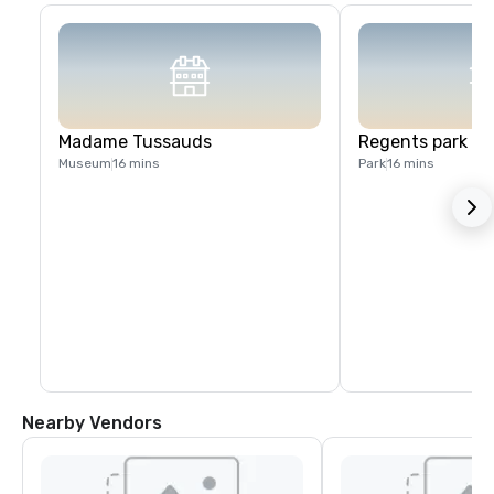
Madame Tussauds
Regents park
Museum
16 mins
Park
16 mins
Nearby Vendors