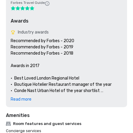
Forbes Travel Guide
Awards
Industry awards
Recommended by Forbes - 2020

Recommended by Forbes - 2019

Recommended by Forbes - 2018

Awards in 2017

•	Best Loved London Regional Hotel

•	Boutique Hotelier Restaurant manager of the year 

•	Conde Nast Urban Hotel of the year shortlist 

•	Hotels.com Gold award

Read more
•	Afternoon tea.co.uk Commended

•	Hunter 486 Opentable Diners Choice

Amenities
•	Caterer Hotelier’s Hotels Number 76

Room features and guest services
Concierge services