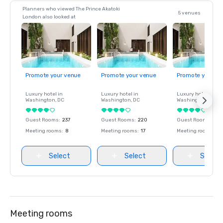
Planners who viewed The Prince Akatoki
5 venues
London also looked at
Promote your venue
Promote your venue
Promote your ve
Luxury hotel in
Luxury hotel in
Luxury hotel in
Washington
, DC
Washington
, DC
Washington
, DC
Guest Rooms
:
237
Guest Rooms
:
220
Guest Rooms
:
237
Meeting rooms
:
8
Meeting rooms
:
17
Meeting rooms
:
8
Select
Select
Select
Meeting rooms