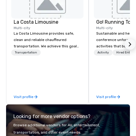
La Costa Limousine
Go! Running Tour
Multi-city
Multi-city
La Costa Limousine provides safe,
Sustainable and healt
clean and reliable chauffeured
conference unforgetta
transportation. We achieve this goal
activities that boost 
with highly trained chauffeurs, the
lower carbon footprint
Transportation
Activity
Hired Entert
newest vehicles available and a
world on the run with e
commitment to Five Star service. The
running guides.
difference between La Costa
Limousine and other companies can
be explained using one word – quality.
From our perfectly maintained fleet of
Visit profile
Visit profile
late model luxury vehicles to the
highly experienced and professional
team of chauffeurs and support staff;
Looking for more vendor options?
you will know quality when you travel
with La Costa Limousine.
Browse additional vendors for AV, entertainment,
transportation, and other event needs.