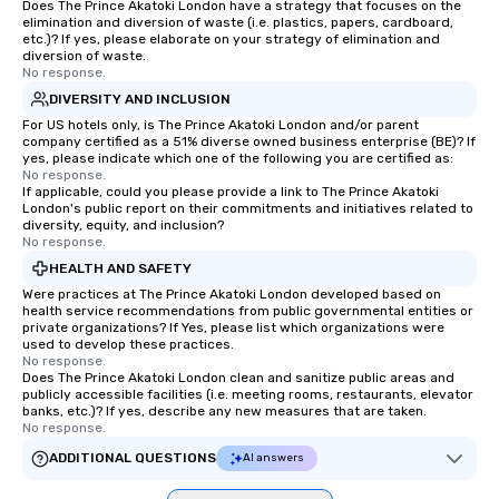
Does The Prince Akatoki London have a strategy that focuses on the
elimination and diversion of waste (i.e. plastics, papers, cardboard,
etc.)? If yes, please elaborate on your strategy of elimination and
diversion of waste.
No response.
DIVERSITY AND INCLUSION
For US hotels only, is The Prince Akatoki London and/or parent
company certified as a 51% diverse owned business enterprise (BE)? If
yes, please indicate which one of the following you are certified as:
No response.
If applicable, could you please provide a link to The Prince Akatoki
London's public report on their commitments and initiatives related to
diversity, equity, and inclusion?
No response.
HEALTH AND SAFETY
Were practices at The Prince Akatoki London developed based on
health service recommendations from public governmental entities or
private organizations? If Yes, please list which organizations were
used to develop these practices.
No response.
Does The Prince Akatoki London clean and sanitize public areas and
publicly accessible facilities (i.e. meeting rooms, restaurants, elevator
banks, etc.)? If yes, describe any new measures that are taken.
No response.
ADDITIONAL QUESTIONS
AI answers