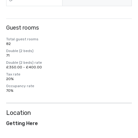
Guest rooms
Total guest rooms
82
Double (2 beds)
71
Double (2 beds) rate
£350.00 - £400.00
Tax rate
20%
Occupancy rate
70%
Location
Getting Here