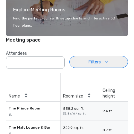
Explore Meeting Rooms
Find the perfect room with setup charts and interactive 3D
floor plans.
Meeting space
Attendees
Filters
Ceiling
Name
Room size
height
The Prince Room
538.2 sq. ft.
9.4 ft.
32.8 x 16.4 sq. ft.
The Malt Lounge & Bar
322.9 sq. ft.
8.7 ft.
-