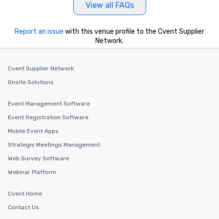
View all FAQs
Report an issue
with this venue profile to the Cvent Supplier
Network.
Cvent Supplier Network
Onsite Solutions
Event Management Software
Event Registration Software
Mobile Event Apps
Strategic Meetings Management
Web Survey Software
Webinar Platform
Cvent Home
Contact Us