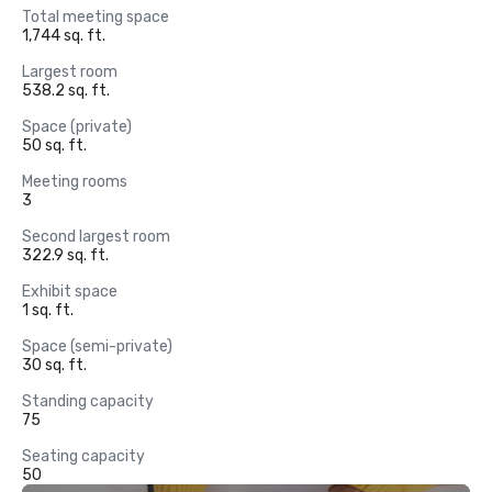
Total meeting space
1,744 sq. ft.
Largest room
538.2 sq. ft.
Space (private)
50 sq. ft.
Meeting rooms
3
Second largest room
322.9 sq. ft.
Exhibit space
1 sq. ft.
Space (semi-private)
30 sq. ft.
Standing capacity
75
Seating capacity
50