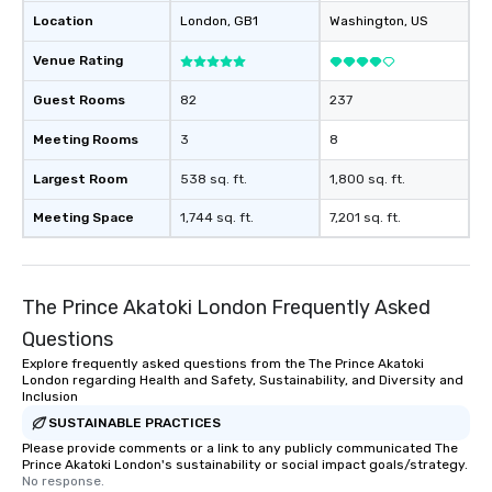
Location
London
, GB1
Washington
, US
Venue Rating
Guest Rooms
82
237
Meeting Rooms
3
8
Largest Room
538 sq. ft.
1,800 sq. ft.
Meeting Space
1,744 sq. ft.
7,201 sq. ft.
The Prince Akatoki London Frequently Asked
Questions
Explore frequently asked questions from the The Prince Akatoki
London regarding Health and Safety, Sustainability, and Diversity and
Inclusion
SUSTAINABLE PRACTICES
Please provide comments or a link to any publicly communicated The
Prince Akatoki London's sustainability or social impact goals/strategy.
No response.