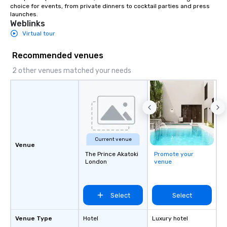
choice for events, from private dinners to cocktail parties and press 
launches.
Weblinks
Virtual tour
Recommended venues
2 other venues matched your needs
Current venue
Venue
The Prince Akatoki
Promote your
London
venue
Select
Select
Venue Type
Hotel
Luxury hotel