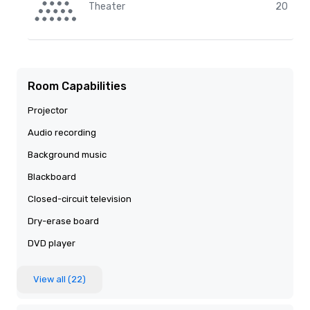
Theater
20
Room Capabilities
Projector
Audio recording
Background music
Blackboard
Closed-circuit television
Dry-erase board
DVD player
View all (22)