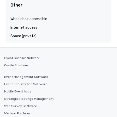
Other
Wheelchair accessible
Internet access
Space (private)
Cvent Supplier Network
Onsite Solutions
Event Management Software
Event Registration Software
Mobile Event Apps
Strategic Meetings Management
Web Survey Software
Webinar Platform