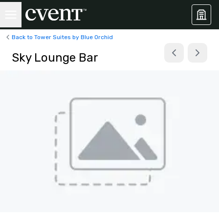
Back to Tower Suites by Blue Orchid
Sky Lounge Bar