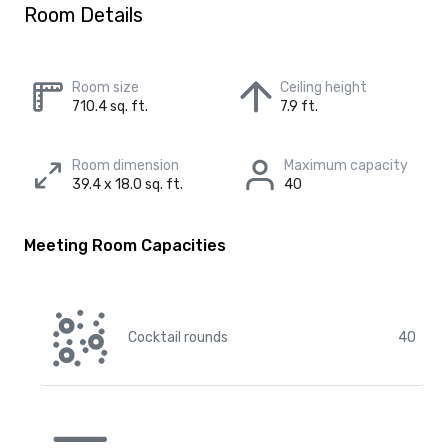
Room Details
Room size
Ceiling height
710.4 sq. ft.
7.9 ft.
Room dimension
Maximum capacity
39.4 x 18.0 sq. ft.
40
Meeting Room Capacities
Cocktail rounds
40