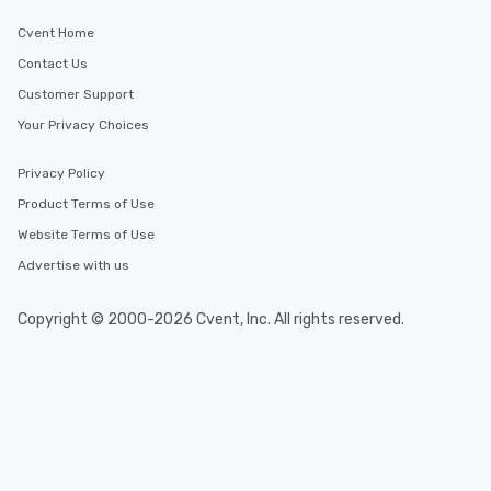
Cvent Home
Contact Us
Customer Support
Your Privacy Choices
Privacy Policy
Product Terms of Use
Website Terms of Use
Advertise with us
Copyright © 2000-2026 Cvent, Inc. All rights reserved.