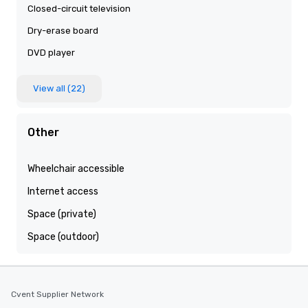
Closed-circuit television
Dry-erase board
DVD player
View all (22)
Other
Wheelchair accessible
Internet access
Space (private)
Space (outdoor)
Cvent Supplier Network