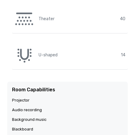
Theater
40
U-shaped
14
Room Capabilities
Projector
Audio recording
Background music
Blackboard