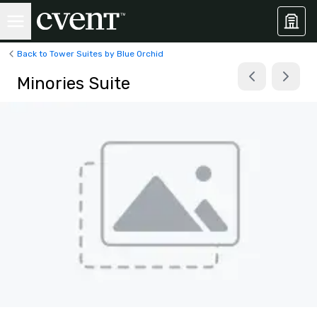
Back to Tower Suites by Blue Orchid
Minories Suite