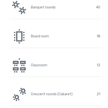
Banquet rounds
40
Board room
18
Classroom
12
Crescent rounds (Cabaret)
21