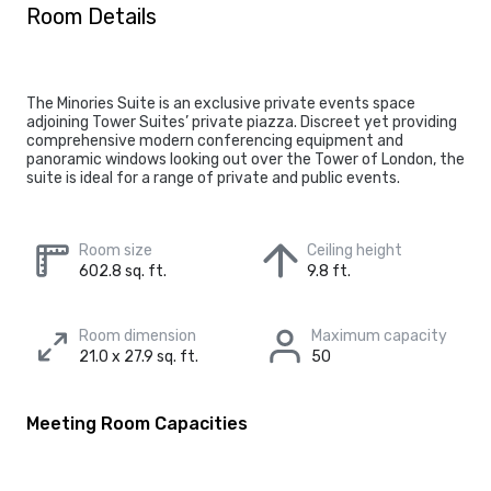
Room Details
The Minories Suite is an exclusive private events space
adjoining Tower Suites’ private piazza. Discreet yet providing
comprehensive modern conferencing equipment and
panoramic windows looking out over the Tower of London, the
suite is ideal for a range of private and public events.
Room size
Ceiling height
602.8 sq. ft.
9.8 ft.
Room dimension
Maximum capacity
21.0 x 27.9 sq. ft.
50
Meeting Room Capacities