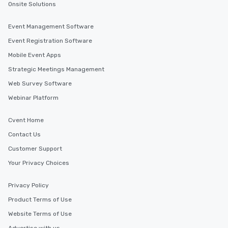
Onsite Solutions
Event Management Software
Event Registration Software
Mobile Event Apps
Strategic Meetings Management
Web Survey Software
Webinar Platform
Cvent Home
Contact Us
Customer Support
Your Privacy Choices
Privacy Policy
Product Terms of Use
Website Terms of Use