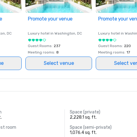
e
Promote your venue
Promote your ve
ton
, DC
Luxury hotel in
Washington
, DC
Luxury hotel in
Washi
Guest Rooms
:
237
Guest Rooms
:
220
Meeting rooms
:
8
Meeting rooms
:
17
ue
Select venue
Select ve
m
Space (private)
t.
2,228.1 sq. ft.
est room
Space (semi-private)
1,076.4 sq. ft.