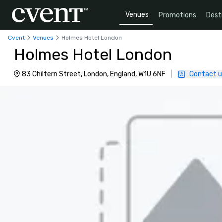
Venues
Promotions
Dest
Cvent
Venues
Holmes Hotel London
Holmes Hotel London
83 Chiltern Street, London, England, W1U 6NF
|
Contact u