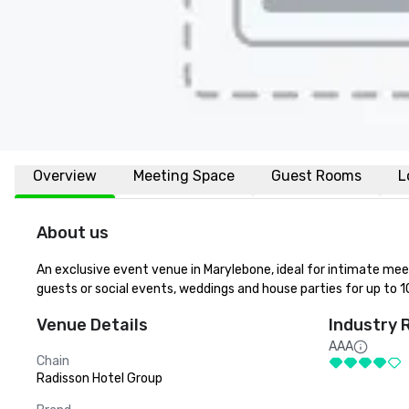
Overview
Meeting Space
Guest Rooms
L
About us
An exclusive event venue in Marylebone, ideal for intimate meeti
guests or social events, weddings and house parties for up to 1
Venue Details
Industry 
AAA
Chain
Radisson Hotel Group