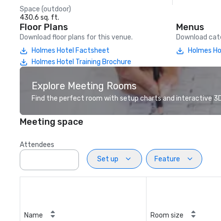
Space (outdoor)
430.6 sq. ft.
Floor Plans
Menus
Download floor plans for this venue.
Download cate
Holmes Hotel Factsheet
Holmes Ho
Holmes Hotel Training Brochure
Explore Meeting Rooms
Find the perfect room with setup charts and interactive 3D 
Meeting space
Attendees
Set up
Feature
Name
Room size