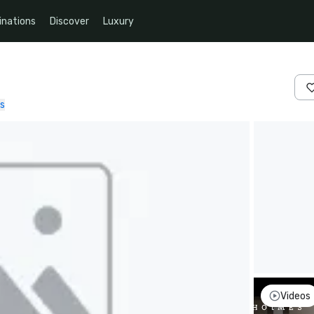
inations
Discover
Luxury
s
Videos