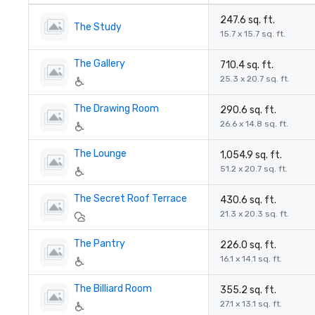
247.6 sq. ft.
The Study
15.7 x 15.7 sq. ft.
The Gallery
710.4 sq. ft.
25.3 x 20.7 sq. ft.
The Drawing Room
290.6 sq. ft.
26.6 x 14.8 sq. ft.
The Lounge
1,054.9 sq. ft.
51.2 x 20.7 sq. ft.
The Secret Roof Terrace
430.6 sq. ft.
21.3 x 20.3 sq. ft.
The Pantry
226.0 sq. ft.
16.1 x 14.1 sq. ft.
The Billiard Room
355.2 sq. ft.
27.1 x 13.1 sq. ft.