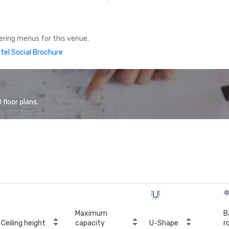
ring menus for this venue.
tel Social Brochure
floor plans.
Maximum
B
Ceiling height
capacity
U-Shape
r