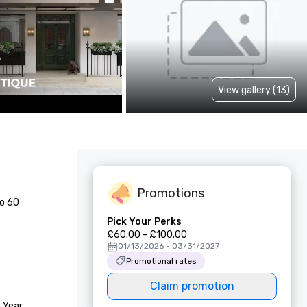
View gallery (13)
Promotions
o 60 
Pick Your Perks
£60.00 - £100.00
01/13/2026 - 03/31/2027
Promotional rates
Claim promotion
 Year
