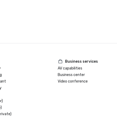
Business services
y
AV capabilities
g
Business center
rant
Video conference
y
r)
)
rivate)