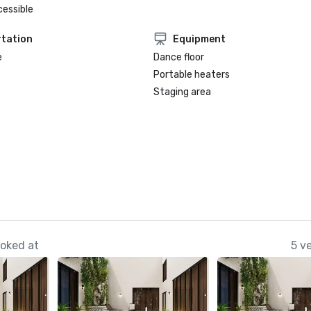
cessible
tation
Equipment
e
Dance floor
Portable heaters
Staging area
ooked at
5 v