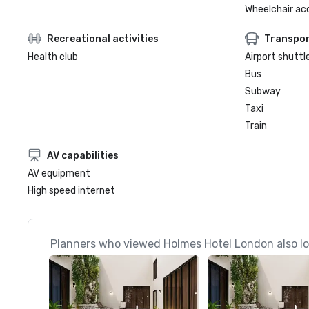
Wheelchair ac
Recreational activities
Transpor
Health club
Airport shuttl
Bus
Subway
Taxi
Train
AV capabilities
AV equipment
High speed internet
Planners who viewed Holmes Hotel London also l