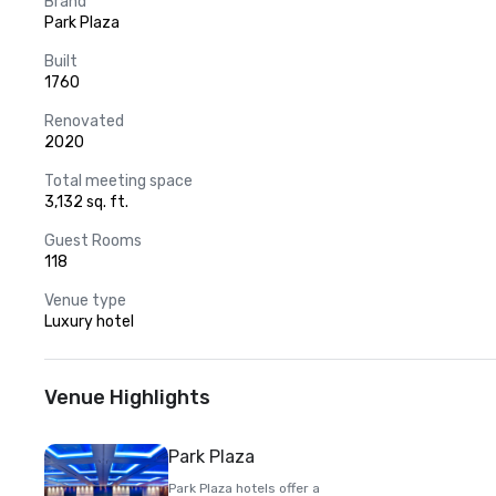
Brand
Park Plaza
Built
1760
Renovated
2020
Total meeting space
3,132 sq. ft.
Guest Rooms
118
Venue type
Luxury hotel
Venue Highlights
Park Plaza
Park Plaza hotels offer a