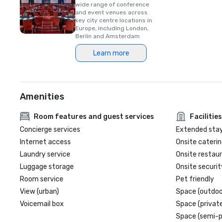
wide range of conference
and event venues across
key city centre locations in
Europe, including London,
Berlin and Amsterdam
Learn more
Amenities
Room features and guest services
Facilities
Concierge services
Extended sta
Internet access
Onsite caterin
Laundry service
Onsite restau
Luggage storage
Onsite securit
Room service
Pet friendly
View (urban)
Space (outdoo
Voicemail box
Space (private
Space (semi-p