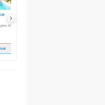
nue
Promote your venue
ngton
, DC
Luxury hotel in
Washington
, DC
Guest Rooms
:
237
Meeting rooms
:
8
nue
Select venue