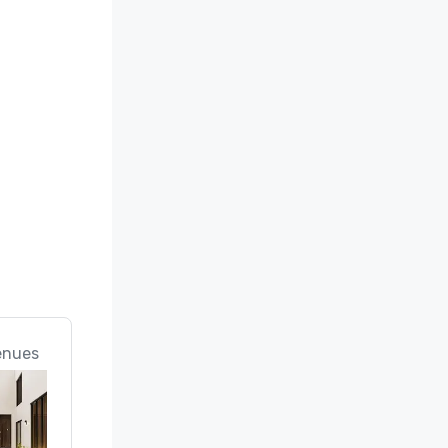
enues