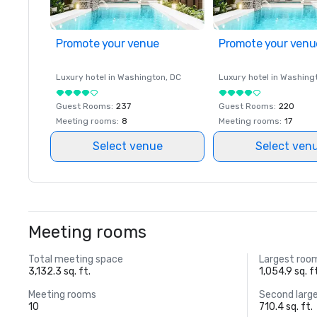
Promote your venue
Promote your venu
Luxury hotel in
Washington
, DC
Luxury hotel in
Washing
Guest Rooms
:
237
Guest Rooms
:
220
Meeting rooms
:
8
Meeting rooms
:
17
Select venue
Select ven
Meeting rooms
Total meeting space
Largest roo
3,132.3 sq. ft.
1,054.9 sq. f
Meeting rooms
Second larg
10
710.4 sq. ft.