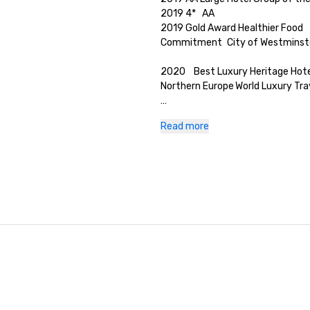
2019	4*	AA

2019	Gold Award Healthier Food 
Commitment 	City of Westminste
2020	Best Luxury Heritage Hotel
Northern Europe	World Luxury Tra
2020	Best New Restaurant 	Hi
Read more
Magazine

Healthcare Venue Champions
