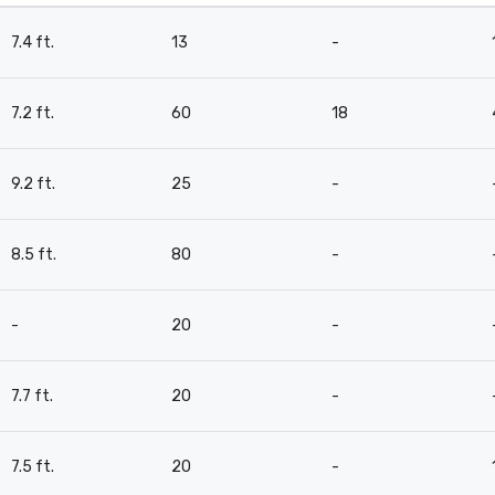
7.4 ft.
13
-
7.2 ft.
60
18
9.2 ft.
25
-
8.5 ft.
80
-
-
20
-
7.7 ft.
20
-
7.5 ft.
20
-