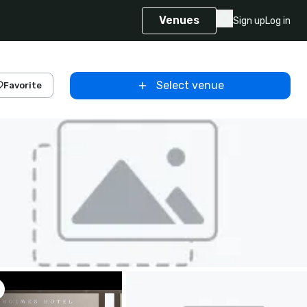
Venues
Sign up
Log in
Select venue
Favorite