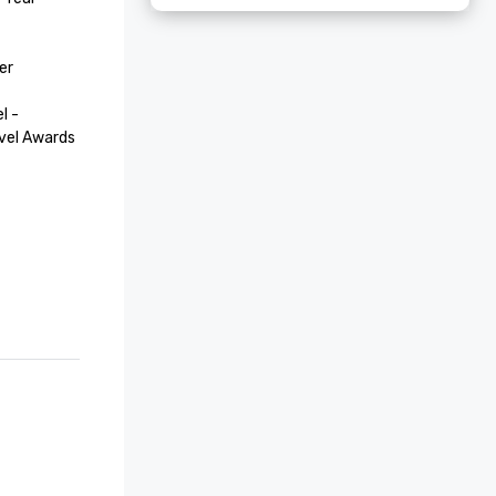
r

 - 
vel Awards

nton 