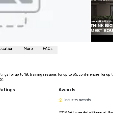
ocation
More
FAQs
ngs for up to 18, training sessions for up to 35, conferences for up t
00.
Ratings
Awards
Industry awards
2019	AA Large Hotel Group of the