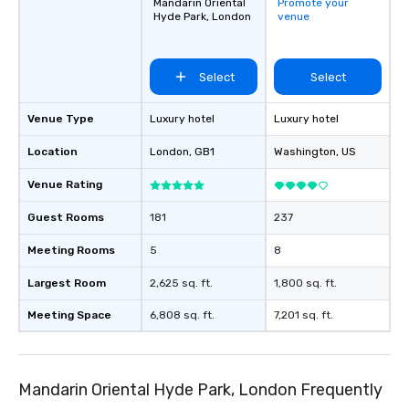
Mandarin Oriental
Promote your
Hyde Park, London
venue
Select
Select
Venue Type
Luxury hotel
Luxury hotel
Location
London
, GB1
Washington
, US
Venue Rating
Guest Rooms
181
237
Meeting Rooms
5
8
Largest Room
2,625 sq. ft.
1,800 sq. ft.
Meeting Space
6,808 sq. ft.
7,201 sq. ft.
Mandarin Oriental Hyde Park, London Frequently