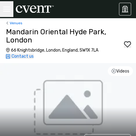
Venues
Mandarin Oriental Hyde Park,
London
66 Knightsbridge, London, England, SW1X 7LA
Contact us
Videos