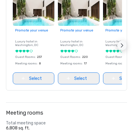
Promote your venue
Promote your venue
Promote your ve
Luxury hotel in
Luxury hotel in
Luxury hotel in
Washington
, DC
Washington
, DC
Washington
, DC
Guest Rooms
:
237
Guest Rooms
:
220
Guest Rooms
:
237
Meeting rooms
:
8
Meeting rooms
:
17
Meeting rooms
:
8
Select
Select
Select
Meeting rooms
Total meeting space
6,808 sq. ft.