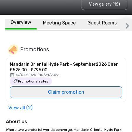
View gallery (16)
Overview
Meeting Space
Guest Rooms
L
Promotions
Mandarin Oriental Hyde Park - September2026 Offer
£525.00 - £795.00
03/04/2026 - 10/31/2026
Promotional rates
Claim promotion
View all (2)
About us
Where two wonderful worlds converge, Mandarin Oriental Hyde Park, 