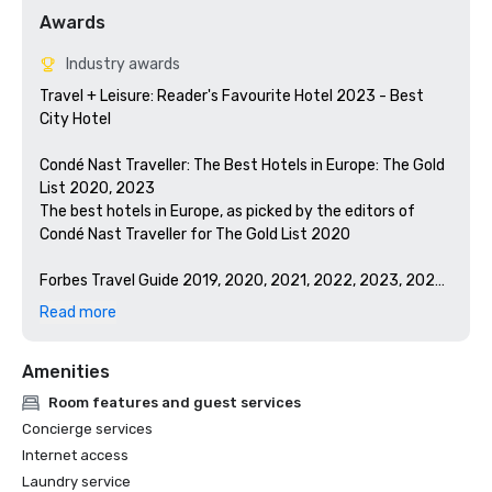
Awards
Industry awards
Travel + Leisure: Reader's Favourite Hotel 2023 - Best 
City Hotel

Condé Nast Traveller: The Best Hotels in Europe: The Gold 
List 2020, 2023

The best hotels in Europe, as picked by the editors of 
Condé Nast Traveller for The Gold List 2020

Forbes Travel Guide 2019, 2020, 2021, 2022, 2023, 2024

Winner: Forbes Five-Star Hotel in London

Read more
Winner: Forbes Five-Star Spa in London

Amenities
Room features and guest services
Concierge services
Internet access
Laundry service