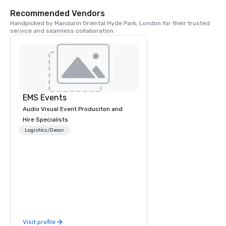
such as The Serpentin
of Life fountain and 
Recommended Vendors
statue. If you’re out 
Handpicked by Mandarin Oriental Hyde Park, London for their trusted 
Sunday, head to Speak
service and seamless collaboration.
hear London’s most v
their opinions with th
EMS Events
Audio Visual Event Produciton and
Hire Specialists
Logistics/Decor
Visit profile