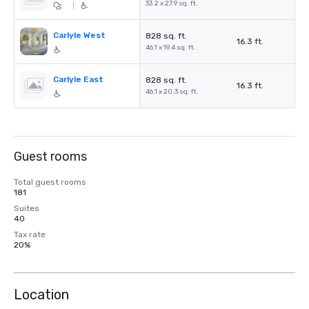
33.2 x 27.9 sq. ft.
|
Carlyle West
828 sq. ft.
16.3 ft.
46.1 x 19.4 sq. ft.
Carlyle East
828 sq. ft.
16.3 ft.
46.1 x 20.3 sq. ft.
Guest rooms
Total guest rooms
181
Suites
40
Tax rate
20%
Location