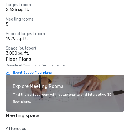
Largest room
2,625 sq. ft.
Meeting rooms
5
Second largest room
1,979 sq. ft.
Space (outdoor)
3,000 sq. ft.
Floor Plans
Download floor plans for this venue.
Event Space Floorplans
Explore Meeting Rooms
Find the perfect room with setup charts and interactive 3D
floor plans.
Meeting space
Attendees