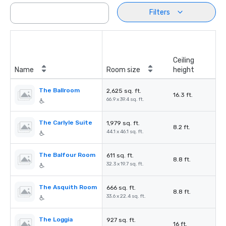
Filters
Ceiling
Name
Room size
height
The Ballroom
2,625 sq. ft.
16.3 ft.
66.9 x 39.4 sq. ft.
The Carlyle Suite
1,979 sq. ft.
8.2 ft.
44.1 x 46.1 sq. ft.
The Balfour Room
611 sq. ft.
8.8 ft.
32.3 x 19.7 sq. ft.
The Asquith Room
666 sq. ft.
8.8 ft.
33.6 x 22.4 sq. ft.
The Loggia
927 sq. ft.
16 ft.