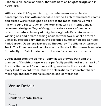
London is an iconic landmark that sits both on Knightsbridge and in 
Hyde Park. 

With a storied 140-year history, the hotel seamlessly blends 
contemporary flair with impeccable service. Each of the hotel’s rooms 
and suites were redesigned as part of the most-extensive multi-
million-pound restoration in the hotel's history by internationally-
renowned designer Joyce Wang, to create a sense of peace, and 
reflect the natural beauty of neighbouring Hyde Park.  An award-
winning spa and diverse dining choices from two-Michelin starred 
Dinner by Heston Blumenthal, the secluded summer terrace at Hyde 
Park Garden, Japanese Izakaya at The Aubrey, Traditional Afternoon 
Tea in The Rosebery and cocktails in the Mandarin Bar makes Mandarin 
Oriental Hyde Park, London one of London’s premier addresses.

Overlooking both the calming, leafy vistas of Hyde Park and the 
glamour of Knightsbridge, we are perfectly positioned in the heart of 
the city. Renowned for our versatility, we rise to the occasion for 
every kind of event, from intimate celebrations to important board 
meetings and international launches and conferences.
Venue Details
Chain
Mandarin Oriental Hotels
Brand