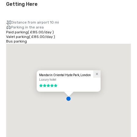
Getting Here
Distance from airport 10 mi
Parking in the area
Paid parking
(
£85.00
/
day
)
Valet parking
(
£85.00
/
day
)
Bus parking
Mandarin Oriental Hyde Park, London
Luxury hotel
5 out of 5