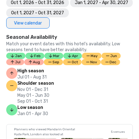
Oct 1, 2026 - Oct 31, 2026
Jan 1, 2027 - Apr 30, 2027
Oct 1, 2027 - Oct 31, 2027
View calendar
Seasonal Availability
Match your event dates with this hotel’s availability. Low
seasons tend to have better availability.
Jan
Feb
Mar
Apr
May
Jun
Jul
Aug
Sep
Oct
Nov
Dec
High season
Jul 01 - Aug 31
Shoulder season
Nov 01 - Dec 31
May 01 - Jun 30
Sep 01 - Oct 31
Low season
Jan 01 - Apr 30
Planners who viewed Mandarin Oriental
5 venues
Hyde Park, London also looked at