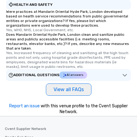
HEALTH AND SAFETY
Were practices at Mandarin Oriental Hyde Park, London developed
based on health service recommendations from public governmental
entities or private organizations? If Yes, please list which
organizations were used to develop these practices.
Yes, WHO, NHS, Local Government, etc.
Does Mandarin Oriental Hyde Park, London clean and sanitize public
areas and publicly accessible facilities (i.e. meeting rooms,
restaurants, elevator banks, etc.)? If yes, describe any new measures
that are taken.
Yes, Increased frequency of cleaning and sanitizing all the high touch 
points and not only, using hospital grade disinfectants, PPE used by 
employees, designated waste bins for hazardous materials (ie 
masks), limit usage in public restrooms, etc.
ADDITIONAL QUESTIONS
AI answers
View all FAQs
Report an issue
with this venue profile to the Cvent Supplier
Network.
Cvent Supplier Network