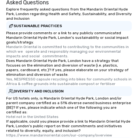
Asked Questions
Explore frequently asked questions from the Mandarin Oriental Hyde
Park, London regarding Health and Safety, Sustainability, and Diversity
and Inclusion
SUSTAINABLE PRACTICES
Please provide comments or a link to any publicly communicated
Mandarin Oriental Hyde Park, London's sustainability or social impact
goals/strategy.
Mandarin Oriental is committed to contributing to the communities in 
which we   operate and responsibly managing our environmental 
impacts and social   commitments.
Does Mandarin Oriental Hyde Park, London have a strategy that
focuses on the elimination and diversion of waste (i.e. plastics,
papers, cardboard, etc.)? If yes, please elaborate on your strategy of
elimination and diversion of waste.
Yes, NESPRESSO capsule recycling into bikes for community schools in 
Africa & coffee grounds into sustainable compost or fertiliser
DIVERSITY AND INCLUSION
For US hotels only, is Mandarin Oriental Hyde Park, London and/or
parent company certified as a 51% diverse owned business enterprise
(BE)? If yes, please indicate which one of the following you are
certified as:
Hotel not in the United States
If applicable, could you please provide a link to Mandarin Oriental Hyde
Park, London's public report on their commitments and initiatives
related to diversity, equity, and inclusion?
https://www.mandarinoriental.com/our-company/overview