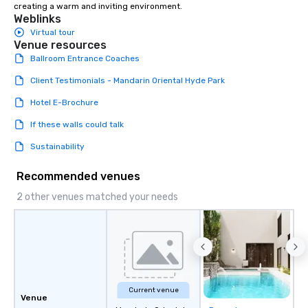
creating a warm and inviting environment.
Weblinks
Virtual tour
Venue resources
Ballroom Entrance Coaches
Client Testimonials - Mandarin Oriental Hyde Park
Hotel E-Brochure
If these walls could talk
Sustainability
Recommended venues
2 other venues matched your needs
Current venue
Venue