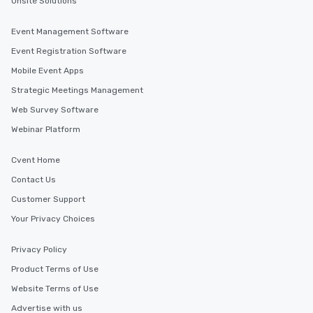
Onsite Solutions
Event Management Software
Event Registration Software
Mobile Event Apps
Strategic Meetings Management
Web Survey Software
Webinar Platform
Cvent Home
Contact Us
Customer Support
Your Privacy Choices
Privacy Policy
Product Terms of Use
Website Terms of Use
Advertise with us