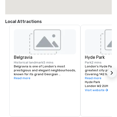
Local Attractions
Belgravia
Hyde Park
Historical landmark
5 mins
Park
2 mins
Belgravia is one of London’s most 
London's Hyde Park is
prestigious and elegant neighbourhoods, 
greatest city parks in
known for its grand Georgian 
Covering 142 hectare
townhouses, garden squares, and 
Read more
4,000 trees. You can
Read more
proximity to Hyde Park. With luxury 
boating, cycling and 
Hyde Park
boutiques, fine dining, and a tranquil 
pitches for team game
London W2 2UH
atmosphere, it offers a refined retreat in 
tracks for horse ridi
Visit website
the heart of the city.
children’s playground
The Park has two lake
which serve everythi
course meal to a quick
Hyde Park is home to 
fascinating building