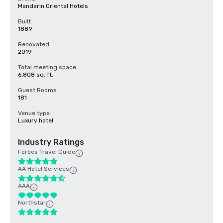
Mandarin Oriental Hotels
Built
1889
Renovated
2019
Total meeting space
6,808 sq. ft.
Guest Rooms
181
Venue type
Luxury hotel
Industry Ratings
Forbes Travel Guide
AA Hotel Services
AAA
Northstar