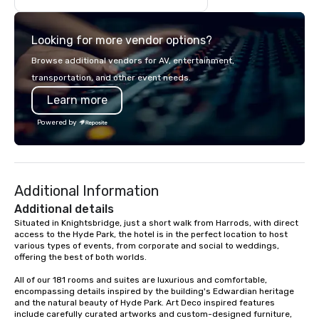
Looking for more vendor options?
Browse additional vendors for AV, entertainment,
transportation, and other event needs.
Learn more
Powered by
Additional Information
Additional details
Situated in Knightsbridge, just a short walk from Harrods, with direct 
access to the Hyde Park, the hotel is in the perfect location to host 
various types of events, from corporate and social to weddings, 
offering the best of both worlds.

All of our 181 rooms and suites are luxurious and comfortable, 
encompassing details inspired by the building's Edwardian heritage 
and the natural beauty of Hyde Park. Art Deco inspired features 
include carefully curated artworks and custom-designed furniture, 