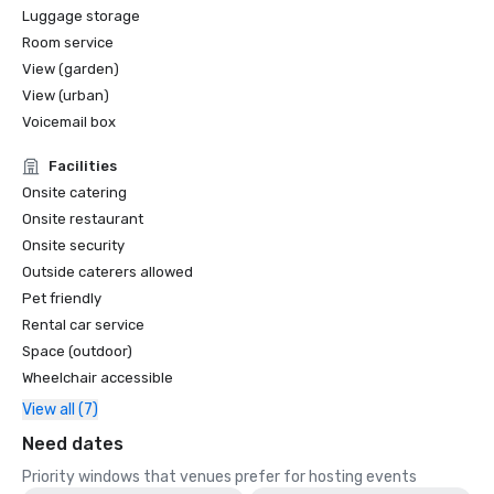
Luggage storage
Room service
View (garden)
View (urban)
Voicemail box
Facilities
Onsite catering
Onsite restaurant
Onsite security
Outside caterers allowed
Pet friendly
Rental car service
Space (outdoor)
Wheelchair accessible
View all (7)
Need dates
Priority windows that venues prefer for hosting events