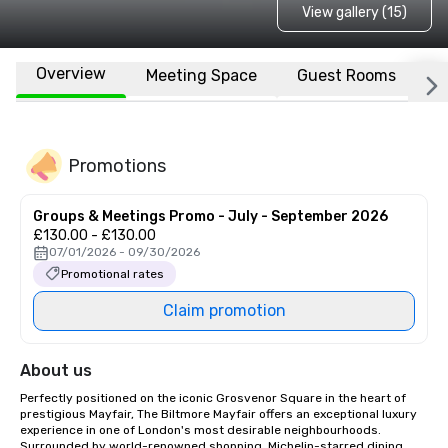
View gallery (15)
Overview
Meeting Space
Guest Rooms
L
Promotions
Groups & Meetings Promo - July - September 2026
£130.00 - £130.00
07/01/2026 - 09/30/2026
Promotional rates
Claim promotion
About us
Perfectly positioned on the iconic Grosvenor Square in the heart of 
prestigious Mayfair, The Biltmore Mayfair offers an exceptional luxury 
experience in one of London's most desirable neighbourhoods. 
Surrounded by world-renowned shopping, Michelin-starred dining, 