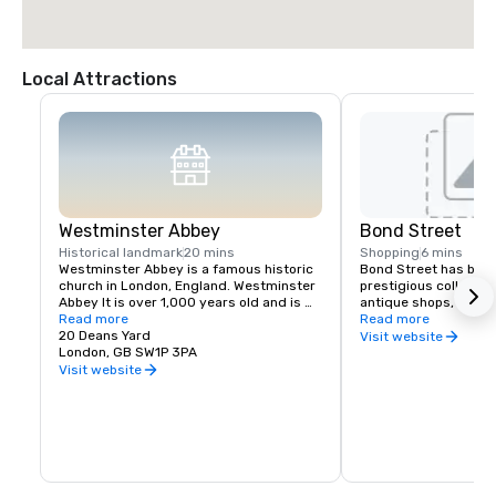
Local Attractions
Westminster Abbey
Bond Street
Historical landmark
20 mins
Shopping
6 mins
Westminster Abbey is a famous historic 
Bond Street has been
church in London, England. Westminster 
prestigious collection
Abbey It is over 1,000 years old and is 
antique shops, art ga
known as the traditional place where 
Read more
since the 17th century
Read more
British kings and queens are crowned. 
20 Deans Yard
with Oxford Street, thi
Visit website
Many monarchs, writers, scientists, and 
London, GB SW1P 3PA
London's most popular
other important people are buried or 
shopping.
Visit website
remembered there, including Isaac 
Newton and Charles Darwin. The Abbey is 
a UNESCO World Heritage Site and is one 
of London's most popular tourist 
attractions.