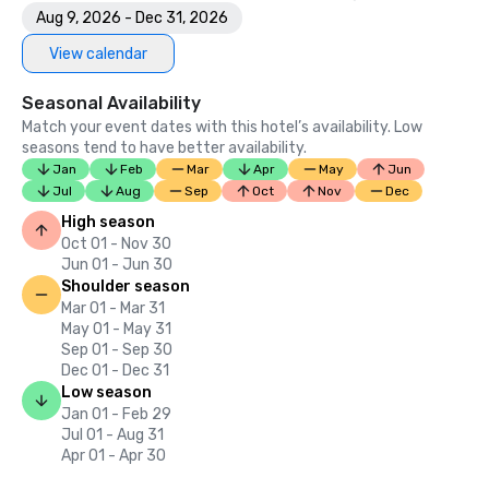
Aug 9, 2026 - Dec 31, 2026
View calendar
Seasonal Availability
Match your event dates with this hotel’s availability. Low
seasons tend to have better availability.
Jan
Feb
Mar
Apr
May
Jun
Jul
Aug
Sep
Oct
Nov
Dec
High season
Oct 01 - Nov 30
Jun 01 - Jun 30
Shoulder season
Mar 01 - Mar 31
May 01 - May 31
Sep 01 - Sep 30
Dec 01 - Dec 31
Low season
Jan 01 - Feb 29
Jul 01 - Aug 31
Apr 01 - Apr 30