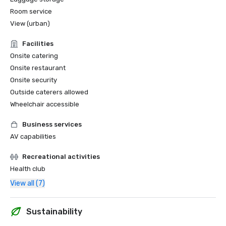
Room service
View (urban)
Facilities
Onsite catering
Onsite restaurant
Onsite security
Outside caterers allowed
Wheelchair accessible
Business services
AV capabilities
Recreational activities
Health club
View all (7)
Sustainability