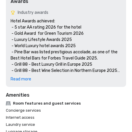
Awards
Industry awards
Hotel Awards achieved:

 - 5 star AA rating 2026 for the hotel 

 - Gold Award  for Green Tourism 2026

 - Luxury Lifestyle Awards 2025

 - World Luxury hotel awards 2025

 - Pine Bar was listed prestigious accolade, as one of the 
Best Hotel Bars for Forbes Travel Guide 2025.

 - Grill 88 - Best Luxury Grill in Europe 2025

 - Grill 88 - Best Wine Selection in Northern Europe 2025

 - Grill 88 - Best Luxury Hotel Restaurant in Northern 
Read more
Amenities
Room features and guest services
Concierge services
Internet access
Laundry service
Luggage storage