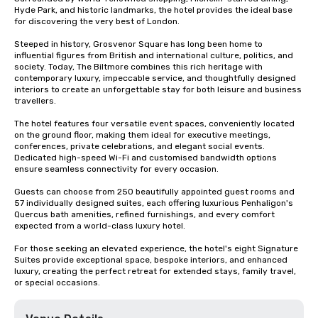
Hyde Park, and historic landmarks, the hotel provides the ideal base 
for discovering the very best of London.

Steeped in history, Grosvenor Square has long been home to 
influential figures from British and international culture, politics, and 
society. Today, The Biltmore combines this rich heritage with 
contemporary luxury, impeccable service, and thoughtfully designed 
interiors to create an unforgettable stay for both leisure and business 
travellers.

The hotel features four versatile event spaces, conveniently located 
on the ground floor, making them ideal for executive meetings, 
conferences, private celebrations, and elegant social events. 
Dedicated high-speed Wi-Fi and customised bandwidth options 
ensure seamless connectivity for every occasion.

Guests can choose from 250 beautifully appointed guest rooms and 
57 individually designed suites, each offering luxurious Penhaligon's 
Quercus bath amenities, refined furnishings, and every comfort 
expected from a world-class luxury hotel.

For those seeking an elevated experience, the hotel's eight Signature 
Suites provide exceptional space, bespoke interiors, and enhanced 
luxury, creating the perfect retreat for extended stays, family travel, 
or special occasions.