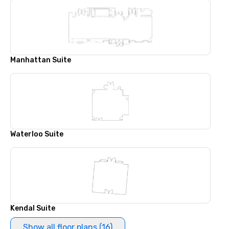
Manhattan Suite
Waterloo Suite
Kendal Suite
Show all floor plans (16)