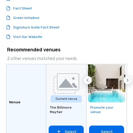
Fact Sheet
Green Initiative
Signature Suite Fact Sheet
Visit Our Website
Recommended venues
2 other venues matched your needs
Current venue
Venue
The Biltmore
Promote your
Mayfair
venue
Select
Select