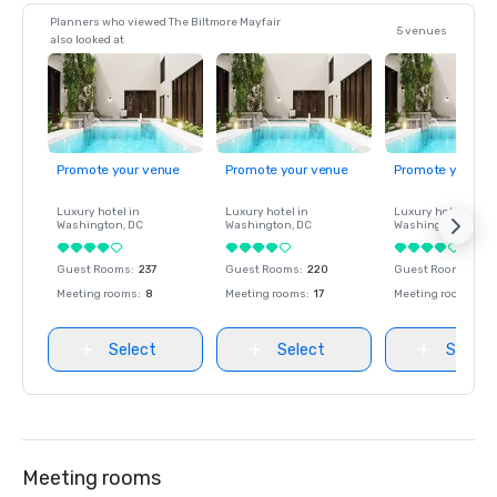
Planners who viewed The Biltmore Mayfair
5 venues
also looked at
Promote your venue
Promote your venue
Promote your ve
Luxury hotel in
Luxury hotel in
Luxury hotel in
Washington
, DC
Washington
, DC
Washington
, DC
Guest Rooms
:
237
Guest Rooms
:
220
Guest Rooms
:
237
Meeting rooms
:
8
Meeting rooms
:
17
Meeting rooms
:
8
Select
Select
Select
Meeting rooms