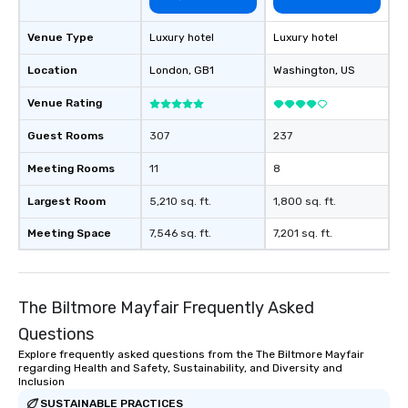
Venue Type
Luxury hotel
Luxury hotel
Location
London
, GB1
Washington
, US
Venue Rating
Guest Rooms
307
237
Meeting Rooms
11
8
Largest Room
5,210 sq. ft.
1,800 sq. ft.
Meeting Space
7,546 sq. ft.
7,201 sq. ft.
The Biltmore Mayfair Frequently Asked
Questions
Explore frequently asked questions from the The Biltmore Mayfair
regarding Health and Safety, Sustainability, and Diversity and
Inclusion
SUSTAINABLE PRACTICES