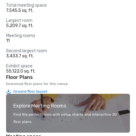
Total meeting space
7,545.5 sq. ft.
Largest room
5,209.7 sq. ft.
Meeting rooms
11
Second largest room
3,433.7 sq. ft.
Exhibit space
55,122.0 sq. ft.
Floor Plans
Download floor plans for this venue.
Ground floor layout
Explore Meeting Rooms
Find the perfect room with setup charts and interactive 3D
floor plans.