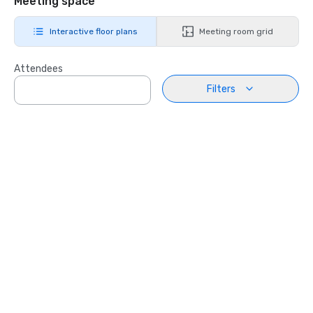
Meeting space
Interactive floor plans
Meeting room grid
Attendees
Filters