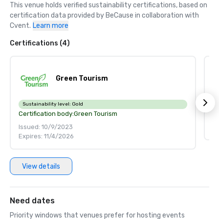
This venue holds verified sustainability certifications, based on 
certification data provided by BeCause in collaboration with 
Cvent.
Learn more
Certifications (4)
Green Tourism
Ce
Sustainability level:
Gold
Certification body:
Green Tourism
Is
Issued: 10/9/2023
E
Expires: 11/4/2026
View details
Need dates
Priority windows that venues prefer for hosting events