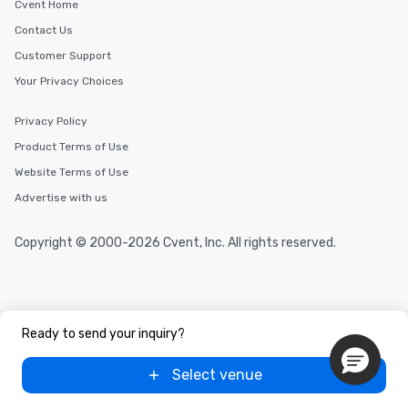
Cvent Home
Contact Us
Customer Support
Your Privacy Choices
Privacy Policy
Product Terms of Use
Website Terms of Use
Advertise with us
Copyright © 2000-2026 Cvent, Inc. All rights reserved.
Ready to send your inquiry?
Select venue