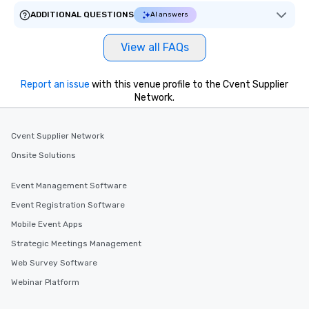
ADDITIONAL QUESTIONS
AI answers
View all FAQs
Report an issue
with this venue profile to the Cvent Supplier
Network.
Cvent Supplier Network
Onsite Solutions
Event Management Software
Event Registration Software
Mobile Event Apps
Strategic Meetings Management
Web Survey Software
Webinar Platform