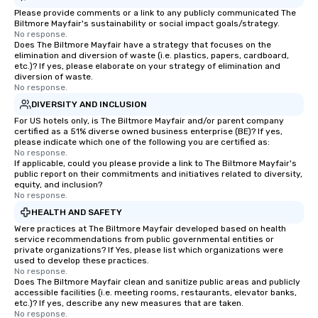
Please provide comments or a link to any publicly communicated The
Biltmore Mayfair's sustainability or social impact goals/strategy.
No response.
Does The Biltmore Mayfair have a strategy that focuses on the
elimination and diversion of waste (i.e. plastics, papers, cardboard,
etc.)? If yes, please elaborate on your strategy of elimination and
diversion of waste.
No response.
DIVERSITY AND INCLUSION
For US hotels only, is The Biltmore Mayfair and/or parent company
certified as a 51% diverse owned business enterprise (BE)? If yes,
please indicate which one of the following you are certified as:
No response.
If applicable, could you please provide a link to The Biltmore Mayfair's
public report on their commitments and initiatives related to diversity,
equity, and inclusion?
No response.
HEALTH AND SAFETY
Were practices at The Biltmore Mayfair developed based on health
service recommendations from public governmental entities or
private organizations? If Yes, please list which organizations were
used to develop these practices.
No response.
Does The Biltmore Mayfair clean and sanitize public areas and publicly
accessible facilities (i.e. meeting rooms, restaurants, elevator banks,
etc.)? If yes, describe any new measures that are taken.
No response.