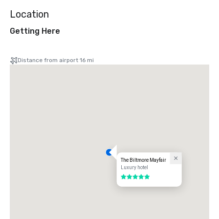
Location
Getting Here
Distance from airport 16 mi
The Biltmore Mayfair
Luxury hotel
5 out of 5