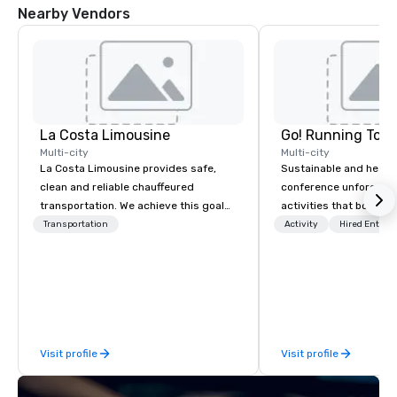
Nearby Vendors
La Costa Limousine
Go! Running Tour
Multi-city
Multi-city
La Costa Limousine provides safe,
Sustainable and healt
clean and reliable chauffeured
conference unforgetta
transportation. We achieve this goal
activities that boost 
with highly trained chauffeurs, the
lower carbon footprint
Transportation
Activity
Hired Entert
newest vehicles available and a
world on the run with e
commitment to Five Star service. The
running guides.
difference between La Costa
Limousine and other companies can
be explained using one word – quality.
From our perfectly maintained fleet of
Visit profile
Visit profile
late model luxury vehicles to the
highly experienced and professional
team of chauffeurs and support staff;