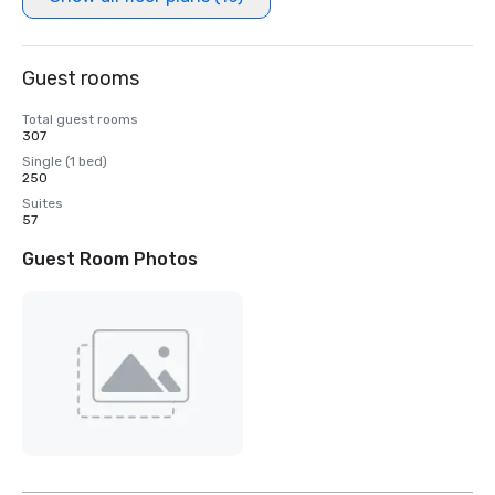
Guest rooms
Total guest rooms
307
Single (1 bed)
250
Suites
57
Guest Room Photos