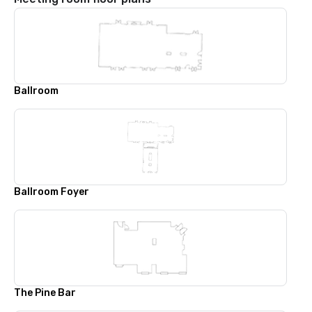
Ballroom
Ballroom Foyer
The Pine Bar