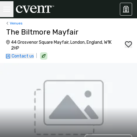
Venues
The Biltmore Mayfair
44 Grosvenor Square Mayfair, London, England, W1K
2HP
|
Contact us