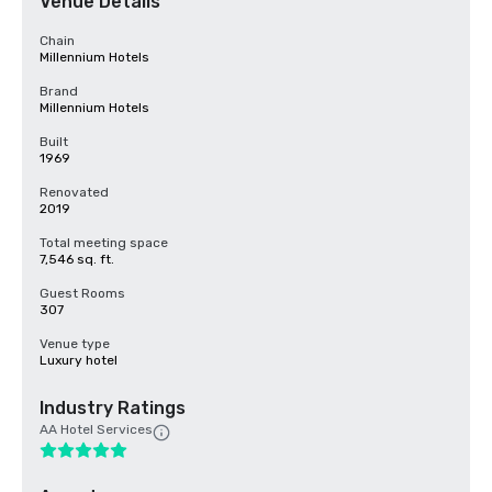
Venue Details
Chain
Millennium Hotels
Brand
Millennium Hotels
Built
1969
Renovated
2019
Total meeting space
7,546 sq. ft.
Guest Rooms
307
Venue type
Luxury hotel
Industry Ratings
AA Hotel Services