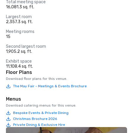
Total meeting space
16,081.3 sq. ft.
Largest room
2,357.3 sq. ft.
Meeting rooms
15
Second largest room
1,905.2 sq. ft.
Exhibit space
11,108.4 sq. ft.
Floor Plans
Download floor plans for this venue.
The May Fair - Meetings & Events Brochure
Menus
Download catering menus for this venue.
Bespoke Events & Private Dining
Christmas Brochure 2026
Private Dining & Exclusive Hire