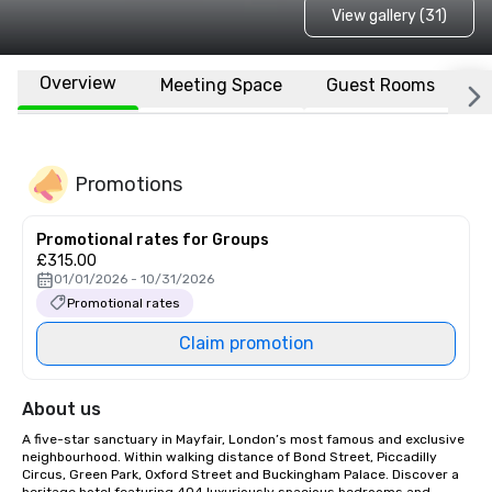
View gallery (31)
Overview
Meeting Space
Guest Rooms
L
Promotions
Promotional rates for Groups
£315.00
01/01/2026 - 10/31/2026
Promotional rates
Claim promotion
About us
A five-star sanctuary in Mayfair, London’s most famous and exclusive 
neighbourhood. Within walking distance of Bond Street, Piccadilly 
Circus, Green Park, Oxford Street and Buckingham Palace. Discover a 