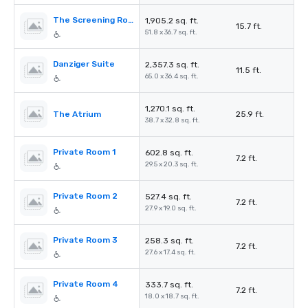
The Screening Room
1,905.2 sq. ft.
15.7 ft.
51.8 x 36.7 sq. ft.
Danziger Suite
2,357.3 sq. ft.
11.5 ft.
65.0 x 36.4 sq. ft.
1,270.1 sq. ft.
The Atrium
25.9 ft.
38.7 x 32.8 sq. ft.
Private Room 1
602.8 sq. ft.
7.2 ft.
29.5 x 20.3 sq. ft.
Private Room 2
527.4 sq. ft.
7.2 ft.
27.9 x 19.0 sq. ft.
Private Room 3
258.3 sq. ft.
7.2 ft.
27.6 x 17.4 sq. ft.
Private Room 4
333.7 sq. ft.
7.2 ft.
18.0 x 18.7 sq. ft.