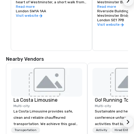
heart of Westminster, a short walk from 
Westminster Bridges. Y
Green Park and Mayfair. Visitors can 
Read more
take about 30 minutes
Read more
watch the Changing of the Guard
London SW1A 1AA
spectacular views of 
Riverside Building, C
capital's most famou
Westminster Bridge 
Visit website
London SE1 7PB
Visit website
Nearby Vendors
La Costa Limousine
Go! Running Tour
Multi-city
Multi-city
La Costa Limousine provides safe,
Sustainable and healt
clean and reliable chauffeured
conference unforgetta
transportation. We achieve this goal
activities that boost 
with highly trained chauffeurs, the
lower carbon footprint
Transportation
Activity
Hired Entert