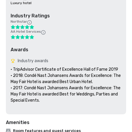
Luxury hotel
Industry Ratings
Northstar
AA Hotel Services
Awards
Industry awards
• TripAdvisor Certificate of Excellence Hall of Fame 2019

• 2018: Condé Nast Johansens Awards for Excellence: The 
May Fair Hotel is awarded Best Urban Hotel.

• 2017: Condé Nast Johansens Awards for Excellence: The 
May Fair Hotel is awarded Best for Weddings, Parties and 
Special Events.

Amenities
Room features and guest services