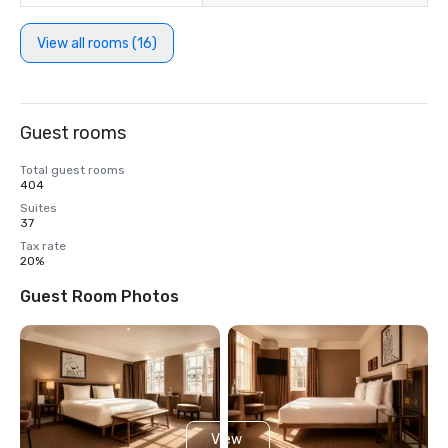
View all rooms (16)
Guest rooms
Total guest rooms
404
Suites
37
Tax rate
20%
Guest Room Photos
View