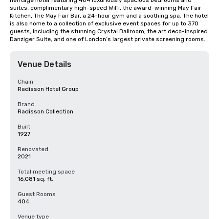
heritage hotel featuring 404 luxuriously spacious bedrooms and 
suites, complimentary high-speed WiFi, the award-winning May Fair 
Kitchen, The May Fair Bar, a 24-hour gym and a soothing spa. The hotel 
is also home to a collection of exclusive event spaces for up to 370 
guests, including the stunning Crystal Ballroom, the art deco-inspired 
Danziger Suite, and one of London’s largest private screening rooms.
Venue Details
Chain
Radisson Hotel Group
Brand
Radisson Collection
Built
1927
Renovated
2021
Total meeting space
16,081 sq. ft.
Guest Rooms
404
Venue type