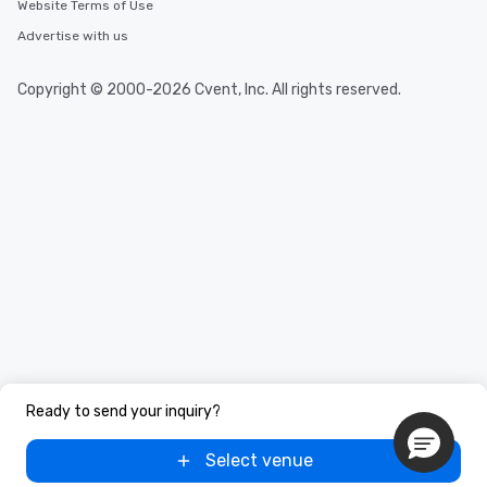
Website Terms of Use
Advertise with us
Copyright © 2000-2026 Cvent, Inc. All rights reserved.
Ready to send your inquiry?
Select venue