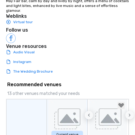
May Fair bar, calm by day and lively by night, offers a menu of cocktails 
and light bites, enhanced by live music and a sense of effortless 
glamour.
Weblinks
Virtual tour
Follow us
Venue resources
Audio Visual
Instagram
The Wedding Brochure
Recommended venues
13 other venues matched your needs
Current venue