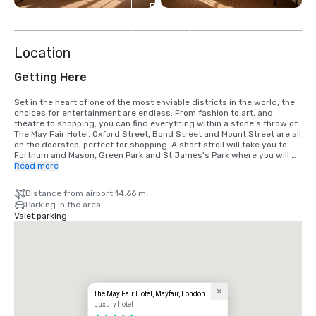
5
more
Location
Getting Here
Set in the heart of one of the most enviable districts in the world, the 
choices for entertainment are endless. From fashion to art, and 
theatre to shopping, you can find everything within a stone's throw of 
The May Fair Hotel. Oxford Street, Bond Street and Mount Street are all 
on the doorstep, perfect for shopping. A short stroll will take you to 
Fortnum and Mason, Green Park and St James's Park where you will 
find Buckingham Palace and Pall Mall. Alternatively, walk down 
Read more
Piccadilly and visit the nearby Royal Academy of Arts and Piccadilly 
Circus. Neighbouring Knightsbridge is home to the famous 
Distance from airport 14.66 mi
department stores, Harrods and Harvey Nichols. Green Park Station is 
Parking in the area
around the corner, with great connections via Piccadilly line, Jubilee 
Valet parking
line and Victoria Line, allowing for easy access to both Heathrow 
airport and Canary Wharf as well as all key tourist attractions.

London Heathrow Airport (LHR): 

Located 27.35km from the hotel.  

*Journey by car to the hotel is approximately 50 mins 

*The Londoner underground service is available from London 
Heathrow to Green Park station by taking the Piccadilly line direct and 
The May Fair Hotel, Mayfair, London
from there a short 5 min walk you'll arrive to the hotel.  

Luxury hotel
* Taxi services available outside the airport arrival gates via black cab 