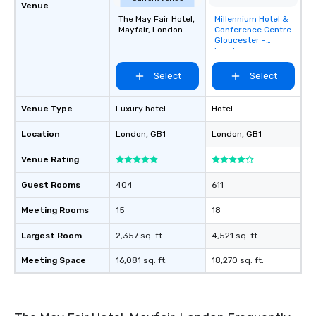
Venue
The May Fair Hotel,
Millennium Hotel &
Removed from
Mayfair, London
Conference Centre
favorites
Gloucester -
London
Kensington
Select
Select
Venue Type
Luxury hotel
Hotel
Location
London
, GB1
London
, GB1
Venue Rating
Guest Rooms
404
611
Meeting Rooms
15
18
Largest Room
2,357 sq. ft.
4,521 sq. ft.
Meeting Space
16,081 sq. ft.
18,270 sq. ft.