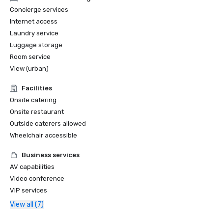
Concierge services
Internet access
Laundry service
Luggage storage
Room service
View (urban)
Facilities
Onsite catering
Onsite restaurant
Outside caterers allowed
Wheelchair accessible
Business services
AV capabilities
Video conference
VIP services
View all (7)