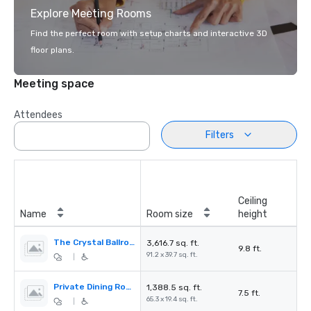
Explore Meeting Rooms
Find the perfect room with setup charts and interactive 3D
floor plans.
Meeting space
Attendees
Filters
Ceiling
Name
Room size
height
The Crystal Ballroom
3,616.7 sq. ft.
9.8 ft.
91.2 x 39.7 sq. ft.
|
Private Dining Room
1,388.5 sq. ft.
7.5 ft.
65.3 x 19.4 sq. ft.
|