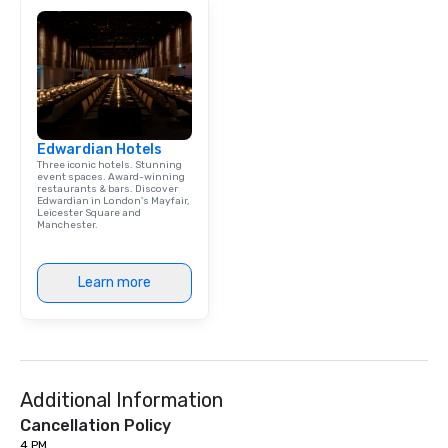
Edwardian Hotels
Three iconic hotels. Stunning
event spaces. Award-winning
restaurants & bars. Discover
Edwardian in London's Mayfair,
Leicester Square and
Manchester.
Learn more
Additional Information
Cancellation Policy
4 PM