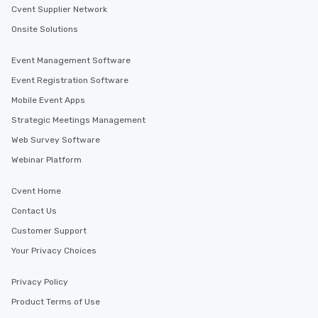
Cvent Supplier Network
Onsite Solutions
Event Management Software
Event Registration Software
Mobile Event Apps
Strategic Meetings Management
Web Survey Software
Webinar Platform
Cvent Home
Contact Us
Customer Support
Your Privacy Choices
Privacy Policy
Product Terms of Use