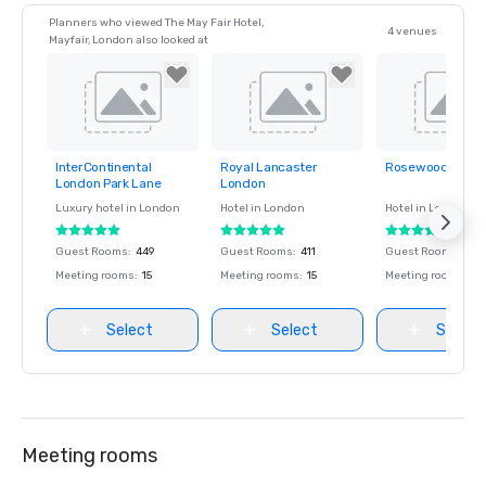
Planners who viewed The May Fair Hotel,
4 venues
Mayfair, London also looked at
InterContinental
Royal Lancaster
Rosewood Lond
Removed from
Removed from
Removed fro
London Park Lane
London
favorites
favorites
favorites
Luxury hotel in
London
Hotel in
London
Hotel in
London
Guest Rooms
:
449
Guest Rooms
:
411
Guest Rooms
:
309
Meeting rooms
:
15
Meeting rooms
:
15
Meeting rooms
:
11
Select
Select
Select
Meeting rooms