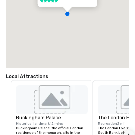
5 out of 5
or you can follow the signs for an Uber pick-up within the arrival car 
park.  

London City Airport (LCY):  

Located 15.77km from the hotel.  

*Journey by car to the hotel is approximately 49 mins. 

*Available transport options from London City Airport to the hotel 
include taxi services or the DLR to West Ham (5 stops) to take the 
Jubilee Line directly to Green Park Station.

Gatwick Airport (LGW):  

Located 88.5km from the hotel.  

*Journey by car to the hotel takes approximately 1 hour 45 minutes.  

*Train service from London Gatwick to London Victoria is available. 
Available transport options from London Victoria to the hotel include 
London Underground service (Victoria line) or taxi services.
Local Attractions
Buckingham Palace
The London Eye
Historical landmark
12 mins
Recreation
2 mi
Buckingham Palace, the official London 
The London Eye stand
residence of the monarch, sits in the 
South Bank between 