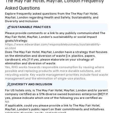
The May Fair Hotel, Mayfair, London Frequently
Asked Questions
Explore frequently asked questions from the The May Fair Hotel,
Mayfair, London regarding Health and Safety, Sustainability, and
Diversity and Inclusion
SUSTAINABLE PRACTICES
Please provide comments or a link to any publicly communicated The
May Fair Hotel, Mayfair, London's sustainability or social impact
goals/strategy.
https://www.edwardian.com/responsiblebusiness/sustainability-
en.html
Does The May Fair Hotel, Mayfair, London have a strategy that focuses
on the elimination and diversion of waste (i.e. plastics, papers,
cardboard, etc.)? If yes, please elaborate on your strategy of
elimination and diversion of waste.
Yes, RHG works towards responsible consumption by reusing where 
possible and replacing products with more durable solutions, and 
recycling waste. Key waste management priorities include food waste 
management and the elimination of single-use plastics.
DIVERSITY AND INCLUSION
For US hotels only, is The May Fair Hotel, Mayfair, London and/or parent
company certified as a 51% diverse owned business enterprise (BE)? If
yes, please indicate which one of the following you are certified as:
NA
If applicable, could you please provide a link to The May Fair Hotel,
Mayfair, London's public report on their commitments and initiatives
related to diversity, equity, and inclusion?