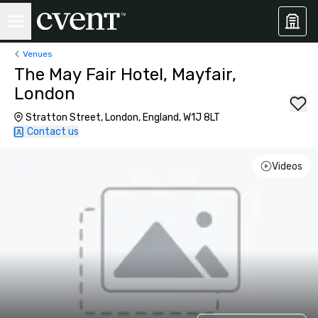
Venues
The May Fair Hotel, Mayfair,
London
Stratton Street, London, England, W1J 8LT
Contact us
Videos