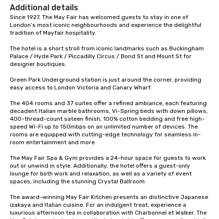
Additional details
Since 1927, The May Fair has welcomed guests to stay in one of 
London’s most iconic neighbourhoods and experience the delightful 
tradition of Mayfair hospitality. 

The hotel is a short stroll from iconic landmarks such as Buckingham 
Palace / Hyde Park / Piccadilly Circus / Bond St and Mount St for 
designer boutiques.   

Green Park Underground station is just around the corner, providing 
easy access to London Victoria and Canary Wharf.   

The 404 rooms and 37 suites offer a refined ambiance, each featuring 
decadent Italian marble bathrooms, Vi-Spring beds with down pillows, 
400-thread-count sateen finish, 100% cotton bedding and free high-
speed Wi-Fi up to 150mbps on an unlimited number of devices. The 
rooms are equipped with cutting-edge technology for seamless in-
room entertainment and more 

The May Fair Spa & Gym provides a 24-hour space for guests to work 
out or unwind in style. Additionally, the hotel offers a guest-only 
lounge for both work and relaxation, as well as a variety of event 
spaces, including the stunning Crystal Ballroom. 

The award-winning May Fair Kitchen presents an distinctive Japanese 
izakaya and Italian cuisine. For an indulgent treat, experience a 
luxurious afternoon tea in collaboration with Charbonnel et Walker. The 