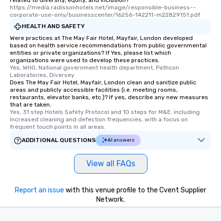
https://media.radissonhotels.net/image/responsible-business--
corporate-use-only/businesscenter/16256-142211-m22829151.pdf
HEALTH AND SAFETY
Were practices at The May Fair Hotel, Mayfair, London developed
based on health service recommendations from public governmental
entities or private organizations? If Yes, please list which
organizations were used to develop these practices.
Yes, WHO, National government health department, Pathcon 
Laboratories, Diversey
Does The May Fair Hotel, Mayfair, London clean and sanitize public
areas and publicly accessible facilities (i.e. meeting rooms,
restaurants, elevator banks, etc.)? If yes, describe any new measures
that are taken.
Yes, 31 step Hotels Safety Protocol and 10 steps for M&E. including 
increased cleaning and defection frequencies, with a focus on 
frequent touch points in all areas.
ADDITIONAL QUESTIONS
AI answers
View all FAQs
Report an issue
with this venue profile to the Cvent Supplier
Network.