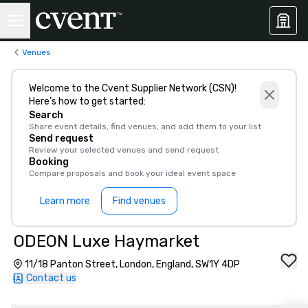
Venues
Welcome to the Cvent Supplier Network (CSN)!
Here’s how to get started:
Search
Share event details, find venues, and add them to your list
Send request
Review your selected venues and send request
Booking
Compare proposals and book your ideal event space
Learn more
Find venues
ODEON Luxe Haymarket
11/18 Panton Street, London, England, SW1Y 4DP
Contact us