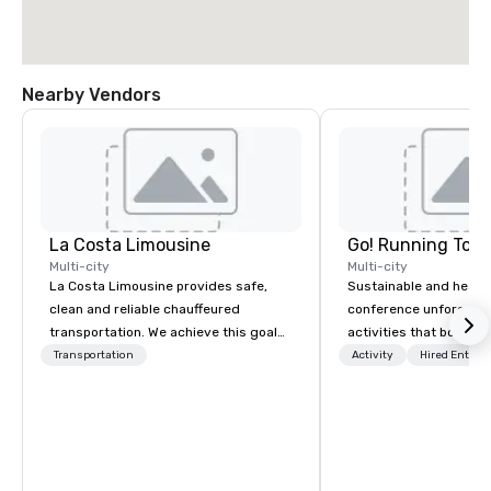
Nearby Vendors
La Costa Limousine
Go! Running Tour
Multi-city
Multi-city
La Costa Limousine provides safe,
Sustainable and healt
clean and reliable chauffeured
conference unforgetta
transportation. We achieve this goal
activities that boost 
with highly trained chauffeurs, the
lower carbon footprint
Transportation
Activity
Hired Entert
newest vehicles available and a
world on the run with e
commitment to Five Star service. The
running guides.
difference between La Costa
Limousine and other companies can
be explained using one word – quality.