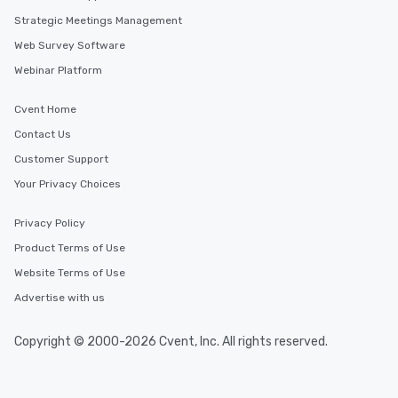
Strategic Meetings Management
Web Survey Software
Webinar Platform
Cvent Home
Contact Us
Customer Support
Your Privacy Choices
Privacy Policy
Product Terms of Use
Website Terms of Use
Advertise with us
Copyright © 2000-2026 Cvent, Inc. All rights reserved.