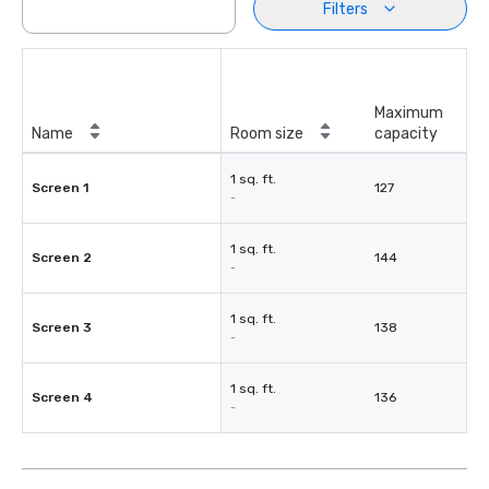
Filters
Maximum
Name
Room size
capacity
1 sq. ft.
Screen 1
127
-
1 sq. ft.
Screen 2
144
-
1 sq. ft.
Screen 3
138
-
1 sq. ft.
Screen 4
136
-