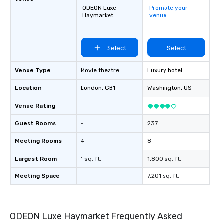
ODEON Luxe
Promote your
Haymarket
venue
Select
Select
Venue Type
Movie theatre
Luxury hotel
Location
London
, GB1
Washington
, US
Venue Rating
-
Guest Rooms
-
237
Meeting Rooms
4
8
Largest Room
1 sq. ft.
1,800 sq. ft.
Meeting Space
-
7,201 sq. ft.
ODEON Luxe Haymarket Frequently Asked