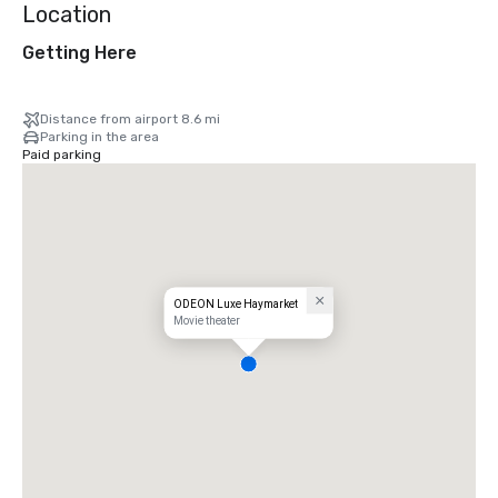
Location
Getting Here
Distance from airport 8.6 mi
Parking in the area
Paid parking
ODEON Luxe Haymarket
Movie theater