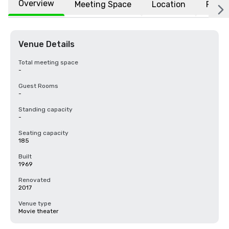
Overview
Meeting Space
Location
FAQs
Venue Details
Total meeting space
-
Guest Rooms
-
Standing capacity
-
Seating capacity
185
Built
1969
Renovated
2017
Venue type
Movie theater