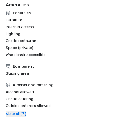
Amenities
Facilities
Furniture
Internet access
Lighting
Onsite restaurant
Space (private)
Wheelchair accessible
Equipment
Staging area
Alcohol and catering
Alcohol allowed
Onsite catering
Outside caterers allowed
View all (3)