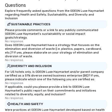
Questions
Explore frequently asked questions from the ODEON Luxe Haymarket
regarding Health and Safety, Sustainability, and Diversity and
Inclusion
SUSTAINABLE PRACTICES
Please provide comments or a link to any publicly communicated
ODEON Luxe Haymarket's sustainability or social impact
goals/strategy.
No response.
Does ODEON Luxe Haymarket have a strategy that focuses on the
elimination and diversion of waste (i.e. plastics, papers, cardboard,
etc.)? If yes, please elaborate on your strategy of elimination and
diversion of waste.
No response.
DIVERSITY AND INCLUSION
For US hotels only, is ODEON Luxe Haymarket and/or parent company
certified as a 51% diverse owned business enterprise (BE)? If yes,
please indicate which one of the following you are certified as:
No response.
If applicable, could you please provide a link to ODEON Luxe
Haymarket's public report on their commitments and initiatives
related to diversity, equity, and inclusion?
No response.
HEALTH AND SAFETY
Were practices at ODEON Luxe Haymarket developed based on health