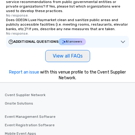
service recommendations from public governmental entities or
private organizations? If Yes, please list which organizations were
used to develop these practices.
No response.
Does ODEON Luxe Haymarket clean and sanitize public areas and
publicly accessible facilities (i.e. meeting rooms, restaurants, elevator
banks, etc.)? If yes, describe any new measures that are taken.
No response.
ADDITIONAL QUESTIONS
AI answers
View all FAQs
Report an issue
with this venue profile to the Cvent Supplier
Network.
Cvent Supplier Network
Onsite Solutions
Event Management Software
Event Registration Software
Mobile Event Apps