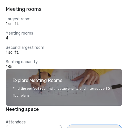
Meeting rooms
Largest room
1 sq. ft.
Meeting rooms
4
Second largest room
1 sq. ft.
Seating capacity
185
Explore Meeting Rooms
Find the perfect room with setup charts and interactive 3D
floor plans.
Meeting space
Attendees