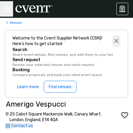
Venues
Welcome to the Cvent Supplier Network (CSN)!
Here’s how to get started:
Search
Share event details, find venues, and add them to your list
Send request
Review your selected venues and send request
Booking
Compare proposals and book your ideal event space
Learn more
Find venues
Amerigo Vespucci
25 Cabot Square Mackenzie Walk, Canary Wharf,
London, England, E14 4QA
Contact us