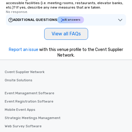
accessible facilities (i.e. meeting rooms, restaurants, elevator banks,
etc.)? If yes, describe any new measures that are taken.
No response.
ADDITIONAL QUESTIONS
AI answers
View all FAQs
Report an issue
with this venue profile to the Cvent Supplier
Network.
Cvent Supplier Network
Onsite Solutions
Event Management Software
Event Registration Software
Mobile Event Apps
Strategic Meetings Management
Web Survey Software