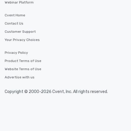
Webinar Platform
Cvent Home
Contact Us
Customer Support
Your Privacy Choices
Privacy Policy
Product Terms of Use
Website Terms of Use
Advertise with us
Copyright © 2000-2026 Cvent, Inc. All rights reserved.