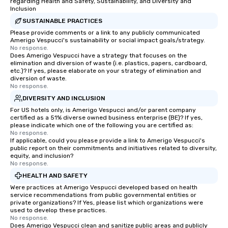
regarding Health and Safety, Sustainability, and Diversity and
Inclusion
SUSTAINABLE PRACTICES
Please provide comments or a link to any publicly communicated
Amerigo Vespucci's sustainability or social impact goals/strategy.
No response.
Does Amerigo Vespucci have a strategy that focuses on the
elimination and diversion of waste (i.e. plastics, papers, cardboard,
etc.)? If yes, please elaborate on your strategy of elimination and
diversion of waste.
No response.
DIVERSITY AND INCLUSION
For US hotels only, is Amerigo Vespucci and/or parent company
certified as a 51% diverse owned business enterprise (BE)? If yes,
please indicate which one of the following you are certified as:
No response.
If applicable, could you please provide a link to Amerigo Vespucci's
public report on their commitments and initiatives related to diversity,
equity, and inclusion?
No response.
HEALTH AND SAFETY
Were practices at Amerigo Vespucci developed based on health
service recommendations from public governmental entities or
private organizations? If Yes, please list which organizations were
used to develop these practices.
No response.
Does Amerigo Vespucci clean and sanitize public areas and publicly