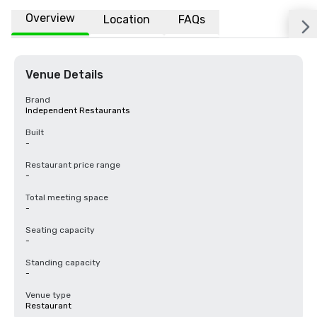
Overview
Location
FAQs
Venue Details
Brand
Independent Restaurants
Built
-
Restaurant price range
-
Total meeting space
-
Seating capacity
-
Standing capacity
-
Venue type
Restaurant