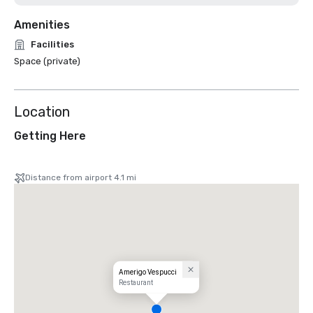
Amenities
Facilities
Space (private)
Location
Getting Here
Distance from airport 4.1 mi
Amerigo Vespucci
Restaurant