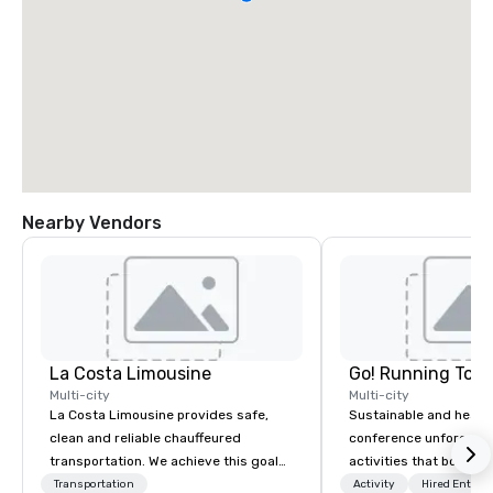
Nearby Vendors
La Costa Limousine
Go! Running Tour
Multi-city
Multi-city
La Costa Limousine provides safe,
Sustainable and healt
clean and reliable chauffeured
conference unforgetta
transportation. We achieve this goal
activities that boost 
with highly trained chauffeurs, the
lower carbon footprint
Transportation
Activity
Hired Entert