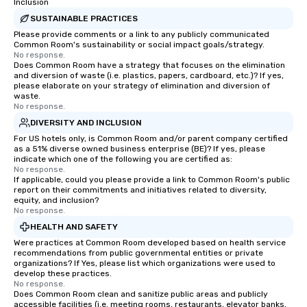
Inclusion
SUSTAINABLE PRACTICES
Please provide comments or a link to any publicly communicated
Common Room's sustainability or social impact goals/strategy.
No response.
Does Common Room have a strategy that focuses on the elimination
and diversion of waste (i.e. plastics, papers, cardboard, etc.)? If yes,
please elaborate on your strategy of elimination and diversion of
waste.
No response.
DIVERSITY AND INCLUSION
For US hotels only, is Common Room and/or parent company certified
as a 51% diverse owned business enterprise (BE)? If yes, please
indicate which one of the following you are certified as:
No response.
If applicable, could you please provide a link to Common Room's public
report on their commitments and initiatives related to diversity,
equity, and inclusion?
No response.
HEALTH AND SAFETY
Were practices at Common Room developed based on health service
recommendations from public governmental entities or private
organizations? If Yes, please list which organizations were used to
develop these practices.
No response.
Does Common Room clean and sanitize public areas and publicly
accessible facilities (i.e. meeting rooms, restaurants, elevator banks,