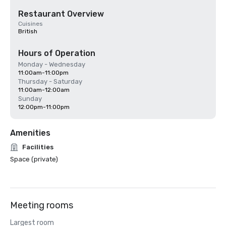
Restaurant Overview
Cuisines
British
Hours of Operation
Monday - Wednesday
11:00am-11:00pm
Thursday - Saturday
11:00am-12:00am
Sunday
12:00pm-11:00pm
Amenities
Facilities
Space (private)
Meeting rooms
Largest room