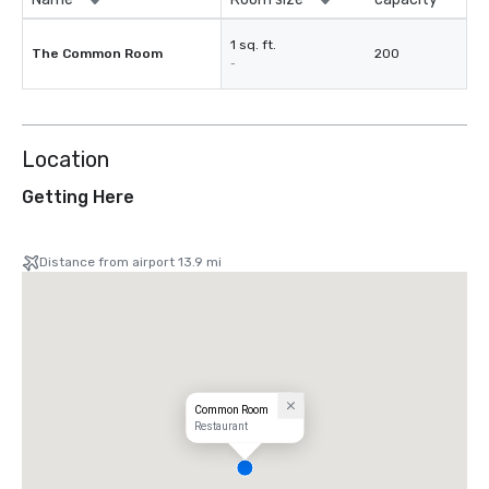
1 sq. ft.
The Common Room
200
-
Location
Getting Here
Distance from airport 13.9 mi
Common Room
Restaurant