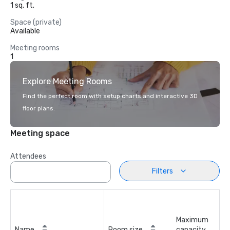
1 sq. ft.
Space (private)
Available
Meeting rooms
1
Explore Meeting Rooms
Find the perfect room with setup charts and interactive 3D
floor plans.
Meeting space
Attendees
Filters
Maximum
Name
Room size
capacity