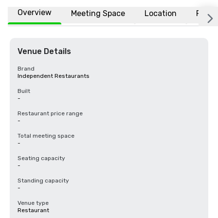
Overview
Meeting Space
Location
FAQs
Venue Details
Brand
Independent Restaurants
Built
-
Restaurant price range
-
Total meeting space
-
Seating capacity
-
Standing capacity
-
Venue type
Restaurant