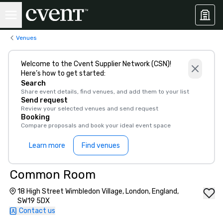
Venues
Welcome to the Cvent Supplier Network (CSN)!
Here’s how to get started:
Search
Share event details, find venues, and add them to your list
Send request
Review your selected venues and send request
Booking
Compare proposals and book your ideal event space
Learn more
Find venues
Common Room
18 High Street Wimbledon Village, London, England,
SW19 5DX
Contact us