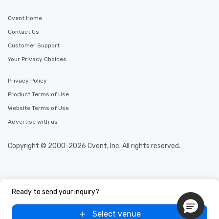
Cvent Home
Contact Us
Customer Support
Your Privacy Choices
Privacy Policy
Product Terms of Use
Website Terms of Use
Advertise with us
Copyright © 2000-2026 Cvent, Inc. All rights reserved.
Ready to send your inquiry?
Select venue