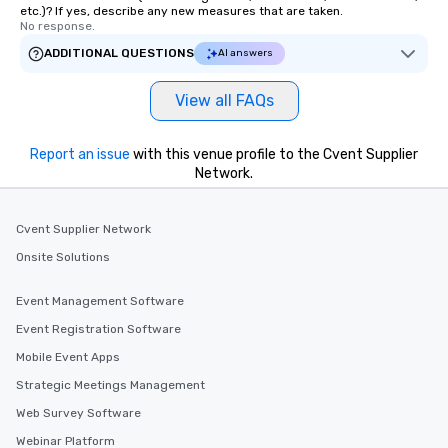
etc.)? If yes, describe any new measures that are taken.
No response.
ADDITIONAL QUESTIONS
AI answers
View all FAQs
Report an issue
with this venue profile to the Cvent Supplier
Network.
Cvent Supplier Network
Onsite Solutions
Event Management Software
Event Registration Software
Mobile Event Apps
Strategic Meetings Management
Web Survey Software
Webinar Platform