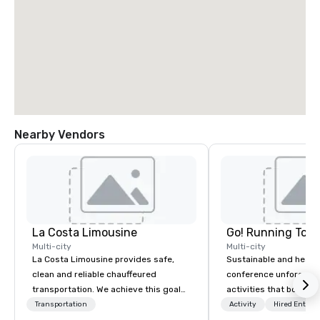
Nearby Vendors
La Costa Limousine
Go! Running Tour
Multi-city
Multi-city
La Costa Limousine provides safe,
Sustainable and healt
clean and reliable chauffeured
conference unforgetta
transportation. We achieve this goal
activities that boost 
with highly trained chauffeurs, the
lower carbon footprint
Transportation
Activity
Hired Entert
newest vehicles available and a
world on the run with e