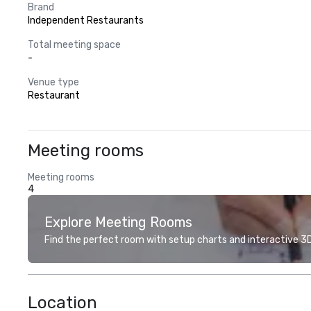
Brand
Independent Restaurants
Total meeting space
-
Venue type
Restaurant
Meeting rooms
Meeting rooms
4
Explore Meeting Rooms
Find the perfect room with setup charts and interactive 3D 
Location