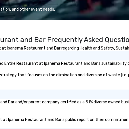
Lo
We
ation, and other event needs.
se
6 
co
sy
urant and Bar Frequently Asked Questi
fo
co
at Ipanema Restaurant and Bar regarding Health and Safety, Sustainab
it
d Entire Restaurant at Ipanema Restaurant and Bar's sustainability o
ategy that focuses on the elimination and diversion of waste (i.e. pl
 and Bar and/or parent company certified as a 51% diverse owned busin
ant at Ipanema Restaurant and Bar's public report on their commitments 