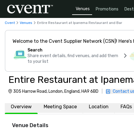
Venues
Promotions
Dest
Cvent
Venues
Entire Restaurant at Ipanema Restaurant and Bar
Welcome to the Cvent Supplier Network (CSN)! Here’s 
Search
Share event details, find venues, and add them
to your list
Entire Restaurant at Ipanem
305 Harrow Road, London, England, HA9 6BD
|
Contact u
Overview
Meeting Space
Location
FAQs
Venue Details