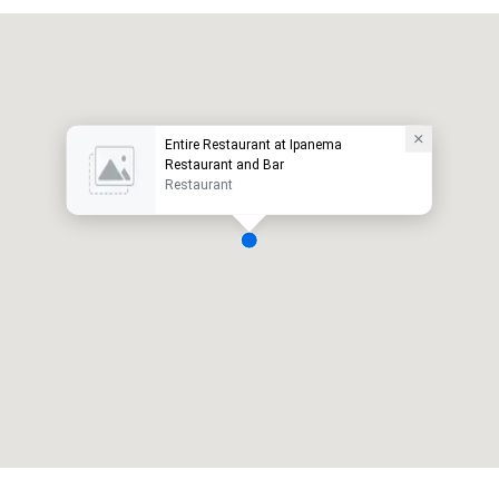
Entire Restaurant at Ipanema
Restaurant and Bar
Restaurant