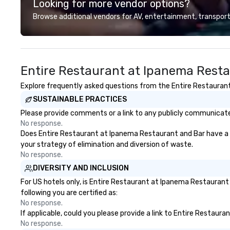
Looking for more vendor options?
professional team of chauffeurs
and support staff; you will know
Browse additional vendors for AV, entertainment, transport
quality when you travel with La
Costa Limousine.
Entire Restaurant at Ipanema Resta
Explore frequently asked questions from the Entire Restaurant 
SUSTAINABLE PRACTICES
Please provide comments or a link to any publicly communicate
No response.
Does Entire Restaurant at Ipanema Restaurant and Bar have a str
your strategy of elimination and diversion of waste.
No response.
DIVERSITY AND INCLUSION
For US hotels only, is Entire Restaurant at Ipanema Restaurant
following you are certified as:
No response.
If applicable, could you please provide a link to Entire Restaur
No response.