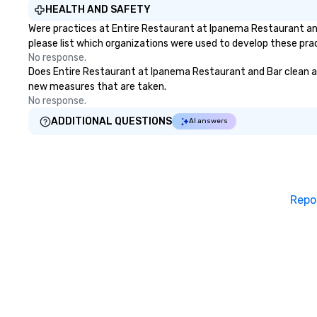
HEALTH AND SAFETY
Were practices at Entire Restaurant at Ipanema Restaurant an
please list which organizations were used to develop these pra
No response.
Does Entire Restaurant at Ipanema Restaurant and Bar clean and s
new measures that are taken.
No response.
ADDITIONAL QUESTIONS
AI answers
Repo