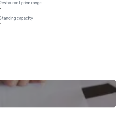
Restaurant price range
-
Standing capacity
-