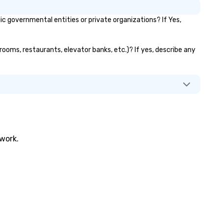
 governmental entities or private organizations? If Yes,
rooms, restaurants, elevator banks, etc.)? If yes, describe any
twork.