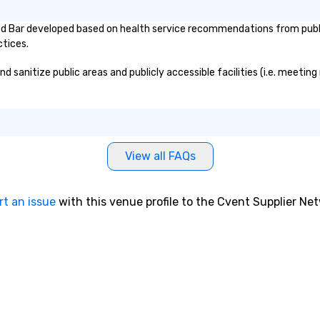
d Bar developed based on health service recommendations from public
ctices.
anitize public areas and publicly accessible facilities (i.e. meeting 
View all FAQs
rt an issue
with this venue profile to the Cvent Supplier Ne