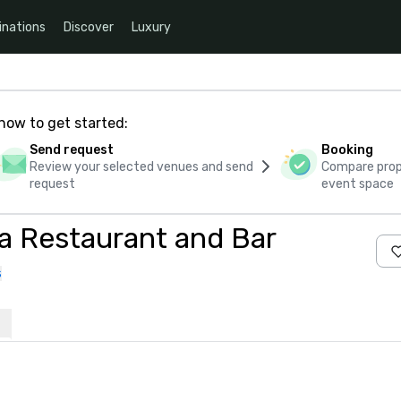
inations
Discover
Luxury
how to get started:
Send request
Booking
Review your selected venues and send
Compare propo
request
event space
a Restaurant and Bar
s