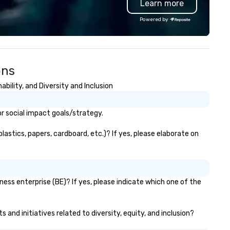
Learn more
ndon and throughout the UK.
Valley founder, explore the
 operate a fleet of 49–53
mindsets driving the world's
Powered by
ater executive coaches, all Euro
fastest-growing companies, 
/ ULEZ compliant, featuring air-
walk away with a practical
nditioning, reclining seats, PA
innovation playbook, SVEA
stem and USB charging, ideal
delivers programming that is
ons
r group tours, airport transfers,
memorable, substantive, and
rporate visits, multi-day
uniquely rooted in the Valley. 
ility, and Diversity and Inclusion
ineraries, and event logistics.
for groups of 10–200. Fully
customizable by industry,
seniority, and objectives.
r social impact goals/strategy.
astics, papers, cardboard, etc.)? If yes, please elaborate on
ess enterprise (BE)? If yes, please indicate which one of the
and initiatives related to diversity, equity, and inclusion?