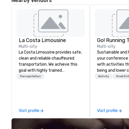
Nearby Vendors
La Costa Limousine
Go! Running 
Multi-city
Multi-city
La Costa Limousine provides safe,
Sustainable and 
clean and reliable chauffeured
your conference
transportation. We achieve this
with activities t
goal with highly trained
being and lower c
chauffeurs, the newest vehicles
Explore the world
Transportation
Activity
Hired En
available and a commitment to
expert local runn
Five Star service. The difference
between La Costa Limousine and
other companies can be explained
using one word – quality. From our
Visit profile
Visit profile
perfectly maintained fleet of late
model luxury vehicles to the
highly experienced and