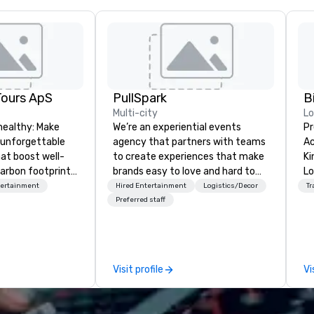
Tours ApS
PullSpark
B
Multi-city
L
healthy: Make
We’re an experiential events
Pr
 unforgettable
agency that partners with teams
Ac
hat boost well-
to create experiences that make
Kingdom
arbon footprints.
brands easy to love and hard to
Lo
 on the run with
forget. Most companies already
op
tertainment
Hired Entertainment
Logistics/Decor
Tr
ing guides.
know what makes them easy to
hi
Preferred staff
love; we help teams design
fo
moments that truly stick backed
an
by our trademarked neuroscience
pr
tool, Nistinct.
m
Visit profile
Vi
ex
se
pl