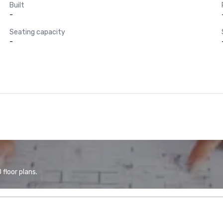
Built
-
Seating capacity
-
floor plans.