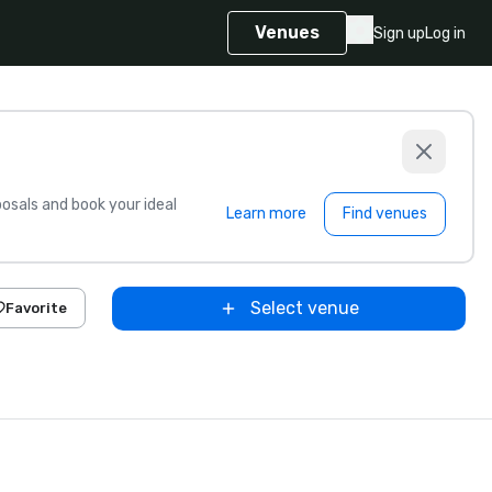
Venues
Sign up
Log in
sals and book your ideal
Learn more
Find venues
Select venue
Favorite