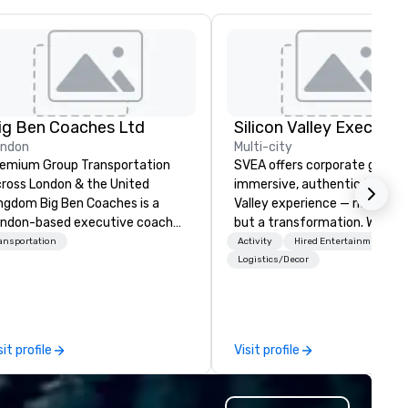
ig Ben Coaches Ltd
ondon
Multi-city
emium Group Transportation
SVEA offers corporate groups
ross London & the United
immersive, authentic Silicon
 Big Ben Coaches is a
Valley experience — not a tour
ndon-based executive coach
but a transformation. We des
erator specialising in reliable,
and facilitate custom execu
ansportation
Activity
Hired Entertainment
gh-quality group transportation
innovation tours, learning
Logistics/Decor
r leisure, educational, corporate
sessions, innovation worksho
d MICE travel. Known for our
leadership intensives, and be
ofessionalism, punctuality, and
the-scenes tech culture
odern Mercedes-Benz
experiences for visiting
sit profile
Visit profile
ecutive fleet, we provide
delegations, incentive groups
amless transport solutions for
corporate offsites. Whether 
anners delivering programmes in
group wants to think like a Sil