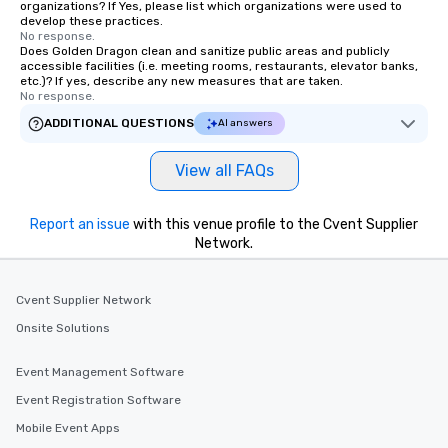
organizations? If Yes, please list which organizations were used to
develop these practices.
No response.
Does Golden Dragon clean and sanitize public areas and publicly
accessible facilities (i.e. meeting rooms, restaurants, elevator banks,
etc.)? If yes, describe any new measures that are taken.
No response.
ADDITIONAL QUESTIONS
AI answers
View all FAQs
Report an issue
with this venue profile to the Cvent Supplier
Network.
Cvent Supplier Network
Onsite Solutions
Event Management Software
Event Registration Software
Mobile Event Apps