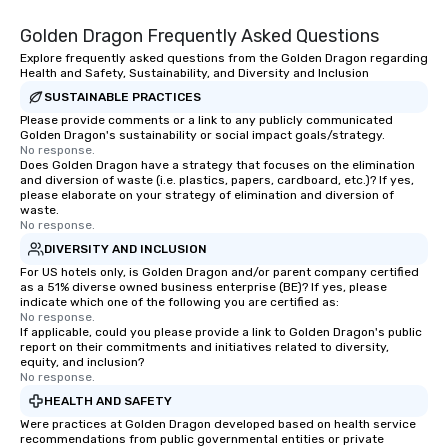
Golden Dragon Frequently Asked Questions
Explore frequently asked questions from the Golden Dragon regarding
Health and Safety, Sustainability, and Diversity and Inclusion
SUSTAINABLE PRACTICES
Please provide comments or a link to any publicly communicated
Golden Dragon's sustainability or social impact goals/strategy.
No response.
Does Golden Dragon have a strategy that focuses on the elimination
and diversion of waste (i.e. plastics, papers, cardboard, etc.)? If yes,
please elaborate on your strategy of elimination and diversion of
waste.
No response.
DIVERSITY AND INCLUSION
For US hotels only, is Golden Dragon and/or parent company certified
as a 51% diverse owned business enterprise (BE)? If yes, please
indicate which one of the following you are certified as:
No response.
If applicable, could you please provide a link to Golden Dragon's public
report on their commitments and initiatives related to diversity,
equity, and inclusion?
No response.
HEALTH AND SAFETY
Were practices at Golden Dragon developed based on health service
recommendations from public governmental entities or private