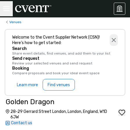
Venues
Welcome to the Cvent Supplier Network (CSN)!
Here’s how to get started:
Search
Share event details, find venues, and add them to your list
Send request
Review your selected venues and send request
Booking
Compare proposals and book your ideal event space
Learn more
Find venues
Golden Dragon
28-29 Gerrard Street London, London, England, W1D
6JW
Contact us