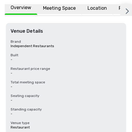
Overview
Meeting Space
Location
FAQs
Venue Details
Brand
Independent Restaurants
Built
-
Restaurant price range
-
Total meeting space
-
Seating capacity
-
Standing capacity
-
Venue type
Restaurant