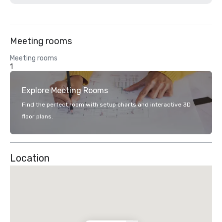
Meeting rooms
Meeting rooms
1
Explore Meeting Rooms
Find the perfect room with setup charts and interactive 3D
floor plans.
Location