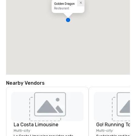
Golden Dragon
Restaurant
Nearby Vendors
La Costa Limousine
Go! Running Tour
Multi-city
Multi-city