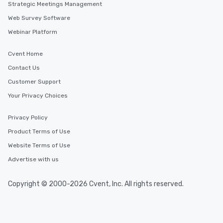
Strategic Meetings Management
Web Survey Software
Webinar Platform
Cvent Home
Contact Us
Customer Support
Your Privacy Choices
Privacy Policy
Product Terms of Use
Website Terms of Use
Advertise with us
Copyright © 2000-2026 Cvent, Inc. All rights reserved.