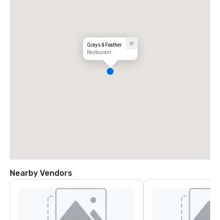
Grays & Feather
Restaurant
Nearby Vendors