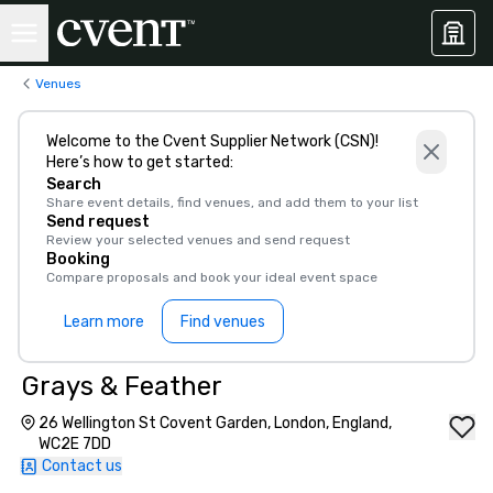
Venues
Welcome to the Cvent Supplier Network (CSN)!
Here’s how to get started:
Search
Share event details, find venues, and add them to your list
Send request
Review your selected venues and send request
Booking
Compare proposals and book your ideal event space
Learn more
Find venues
Grays & Feather
26 Wellington St Covent Garden, London, England,
WC2E 7DD
Contact us