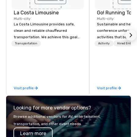
La Costa Limousine
Go! Running Tour
Multi-city
Multi-city
La Costa Limousine provides safe,
Sustainable and healt
clean and reliable chauffeured
conference unforgetta
transportation. We achieve this goal
activities that boost 
with highly trained chauffeurs, the
lower carbon footprint
Transportation
Activity
Hired Entert
newest vehicles available and a
world on the run with e
commitment to Five Star service. The
running guides.
difference between La Costa
Limousine and other companies can
be explained using one word – quality.
From our perfectly maintained fleet of
Visit profile
Visit profile
late model luxury vehicles to the
highly experienced and professional
team of chauffeurs and support staff;
Looking for more vendor options?
you will know quality when you travel
with La Costa Limousine.
Browse additional vendors for AV, entertainment,
transportation, and other event needs.
Learn more