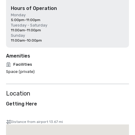
Hours of Operation
Monday
5:00pm-11:00pm
Tuesday - Saturday
11:00am-11:00pm
Sunday
11:00am-10:00pm
Amenities
Facilities
Space (private)
Location
Getting Here
Distance from airport 13.67 mi