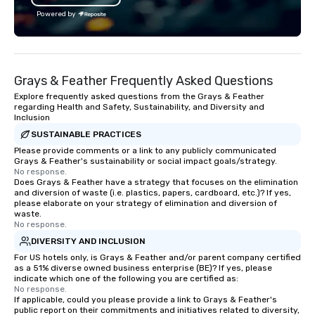
Powered by
Grays & Feather Frequently Asked Questions
Explore frequently asked questions from the Grays & Feather
regarding Health and Safety, Sustainability, and Diversity and
Inclusion
SUSTAINABLE PRACTICES
Please provide comments or a link to any publicly communicated
Grays & Feather's sustainability or social impact goals/strategy.
No response.
Does Grays & Feather have a strategy that focuses on the elimination
and diversion of waste (i.e. plastics, papers, cardboard, etc.)? If yes,
please elaborate on your strategy of elimination and diversion of
waste.
No response.
DIVERSITY AND INCLUSION
For US hotels only, is Grays & Feather and/or parent company certified
as a 51% diverse owned business enterprise (BE)? If yes, please
indicate which one of the following you are certified as:
No response.
If applicable, could you please provide a link to Grays & Feather's
public report on their commitments and initiatives related to diversity,