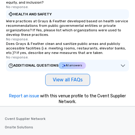
equity, and inclusion?
No response.
HEALTH AND SAFETY
Were practices at Grays & Feather developed based on health service
recommendations from public governmental entities or private
organizations? If Yes, please list which organizations were used to
develop these practices.
No response.
Does Grays & Feather clean and sanitize public areas and publicly
accessible facilities (i.e. meeting rooms, restaurants, elevator banks,
etc.)? If yes, describe any new measures that are taken.
No response.
ADDITIONAL QUESTIONS
AI answers
View all FAQs
Report an issue
with this venue profile to the Cvent Supplier
Network.
Cvent Supplier Network
Onsite Solutions