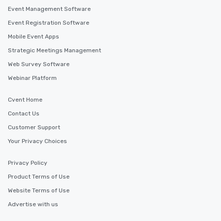
Event Management Software
Event Registration Software
Mobile Event Apps
Strategic Meetings Management
Web Survey Software
Webinar Platform
Cvent Home
Contact Us
Customer Support
Your Privacy Choices
Privacy Policy
Product Terms of Use
Website Terms of Use
Advertise with us