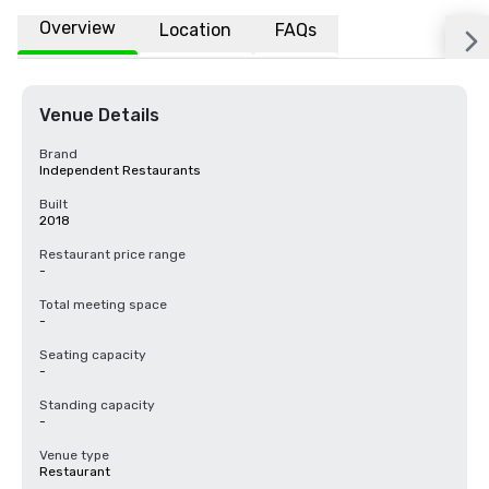
Overview
Location
FAQs
Venue Details
Brand
Independent Restaurants
Built
2018
Restaurant price range
-
Total meeting space
-
Seating capacity
-
Standing capacity
-
Venue type
Restaurant