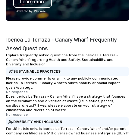
Learn more
Powered by
Iberica La Terraza - Canary Wharf Frequently
Asked Questions
Explore frequently asked questions from the Iberica La Terraza -
Canary Wharf regarding Health and Safety, Sustainability, and
Diversity and Inclusion
SUSTAINABLE PRACTICES
Please provide comments or a link to any publicly communicated
Iberica La Terraza - Canary Wharf's sustainability or social impact
goals/strategy.
No response.
Does Iberica La Terraza - Canary Wharf have a strategy that focuses
on the elimination and diversion of waste (i.e. plastics, papers,
cardboard, etc.)? If yes, please elaborate on your strategy of
elimination and diversion of waste.
No response.
DIVERSITY AND INCLUSION
For US hotels only, is Iberica La Terraza - Canary Wharf and/or parent
company certified as a 51% diverse owned business enterprise (BE)? If