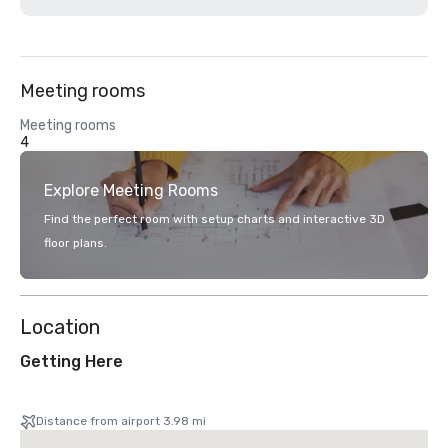
Meeting rooms
Meeting rooms
4
Explore Meeting Rooms
Find the perfect room with setup charts and interactive 3D
floor plans.
Location
Getting Here
Distance from airport 3.98 mi