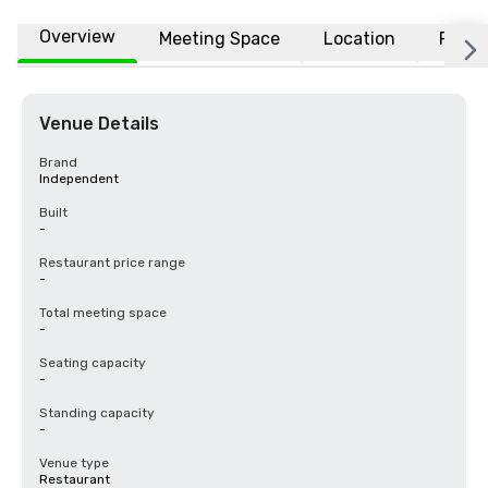
Overview
Meeting Space
Location
FAQs
Venue Details
Brand
Independent
Built
-
Restaurant price range
-
Total meeting space
-
Seating capacity
-
Standing capacity
-
Venue type
Restaurant