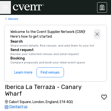
Venues
Welcome to the Cvent Supplier Network (CSN)!
Here’s how to get started:
Search
Share event details, find venues, and add them to your list
Send request
Review your selected venues and send request
Booking
Compare proposals and book your ideal event space
Learn more
Find venues
Iberica La Terraza - Canary
Wharf
Cabot Square, London, England, E14 4QQ
Contact us