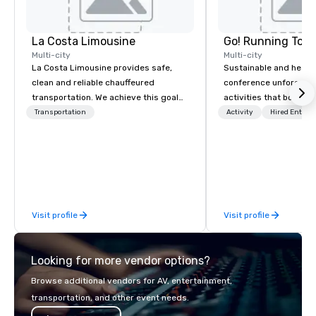
La Costa Limousine
Go! Running Tour
Multi-city
Multi-city
La Costa Limousine provides safe,
Sustainable and healt
clean and reliable chauffeured
conference unforgetta
transportation. We achieve this goal
activities that boost 
with highly trained chauffeurs, the
lower carbon footprint
Transportation
Activity
Hired Entert
newest vehicles available and a
world on the run with e
commitment to Five Star service. The
running guides.
difference between La Costa
Limousine and other companies can
be explained using one word – quality.
From our perfectly maintained fleet of
Visit profile
Visit profile
late model luxury vehicles to the
highly experienced and professional
team of chauffeurs and support staff;
Looking for more vendor options?
you will know quality when you travel
with La Costa Limousine.
Browse additional vendors for AV, entertainment,
transportation, and other event needs.