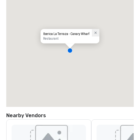
Iberica La Terraza - Canary Wharf
Restaurant
Nearby Vendors