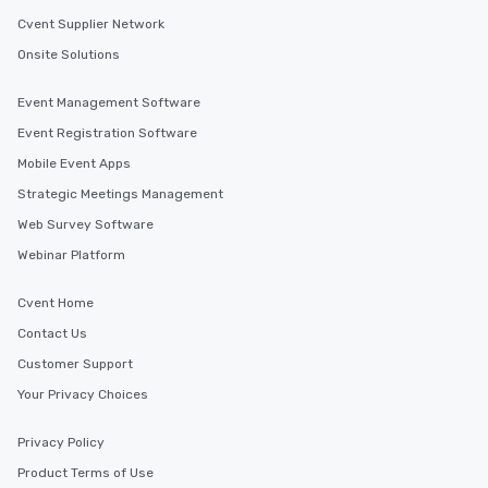
Cvent Supplier Network
Onsite Solutions
Event Management Software
Event Registration Software
Mobile Event Apps
Strategic Meetings Management
Web Survey Software
Webinar Platform
Cvent Home
Contact Us
Customer Support
Your Privacy Choices
Privacy Policy
Product Terms of Use