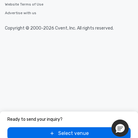
Website Terms of Use
Advertise with us
Copyright © 2000-2026 Cvent, Inc. All rights reserved.
Ready to send your inquiry?
Select venue