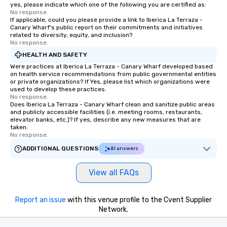
yes, please indicate which one of the following you are certified as:
No response.
If applicable, could you please provide a link to Iberica La Terraza -
Canary Wharf's public report on their commitments and initiatives
related to diversity, equity, and inclusion?
No response.
HEALTH AND SAFETY
Were practices at Iberica La Terraza - Canary Wharf developed based
on health service recommendations from public governmental entities
or private organizations? If Yes, please list which organizations were
used to develop these practices.
No response.
Does Iberica La Terraza - Canary Wharf clean and sanitize public areas
and publicly accessible facilities (i.e. meeting rooms, restaurants,
elevator banks, etc.)? If yes, describe any new measures that are
taken.
No response.
ADDITIONAL QUESTIONS
AI answers
View all FAQs
Report an issue
with this venue profile to the Cvent Supplier
Network.