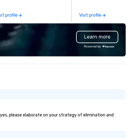
ofessionalism, punctuality, and
the-scenes tech culture
odern Mercedes-Benz
experiences for visiting
sit profile
Visit profile
ecutive fleet, we provide
delegations, incentive groups
amless transport solutions for
corporate offsites. Whether 
anners delivering programmes in
group wants to think like a Sil
Learn more
ndon and throughout the UK.
Valley founder, explore the
 operate a fleet of 49–53
mindsets driving the world's
Powered by
ater executive coaches, all Euro
fastest-growing companies, 
/ ULEZ compliant, featuring air-
walk away with a practical
nditioning, reclining seats, PA
innovation playbook, SVEA
stem and USB charging, ideal
delivers programming that is
r group tours, airport transfers,
memorable, substantive, and
rporate visits, multi-day
uniquely rooted in the Valley. 
ineraries, and event logistics.
for groups of 10–200. Fully
customizable by industry,
seniority, and objectives.
f yes, please elaborate on your strategy of elimination and