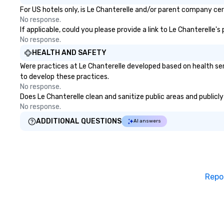
For US hotels only, is Le Chanterelle and/or parent company cert
No response.
If applicable, could you please provide a link to Le Chanterelle'
No response.
HEALTH AND SAFETY
Were practices at Le Chanterelle developed based on health se
to develop these practices.
No response.
Does Le Chanterelle clean and sanitize public areas and publicly
No response.
ADDITIONAL QUESTIONS
AI answers
Repo