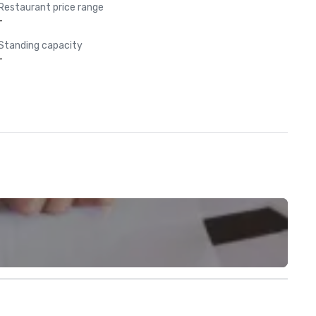
Restaurant price range
-
Standing capacity
-