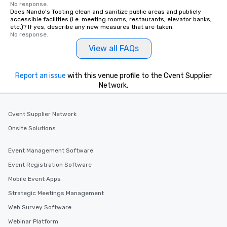
No response.
Does Nando's Tooting clean and sanitize public areas and publicly
accessible facilities (i.e. meeting rooms, restaurants, elevator banks,
etc.)? If yes, describe any new measures that are taken.
No response.
View all FAQs
Report an issue
with this venue profile to the Cvent Supplier
Network.
Cvent Supplier Network
Onsite Solutions
Event Management Software
Event Registration Software
Mobile Event Apps
Strategic Meetings Management
Web Survey Software
Webinar Platform