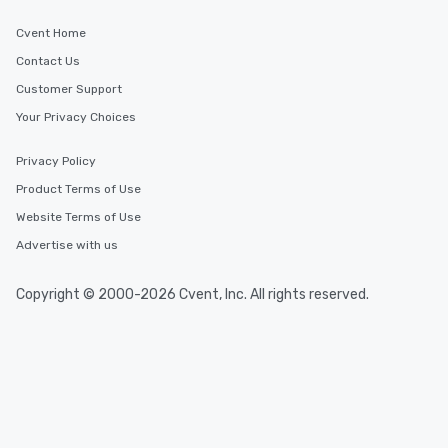
Cvent Home
Contact Us
Customer Support
Your Privacy Choices
Privacy Policy
Product Terms of Use
Website Terms of Use
Advertise with us
Copyright © 2000-2026 Cvent, Inc. All rights reserved.