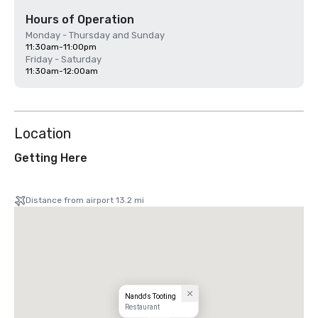
Hours of Operation
Monday - Thursday and Sunday
11:30am-11:00pm
Friday - Saturday
11:30am-12:00am
Location
Getting Here
Distance from airport 13.2 mi
Nando's Tooting
Restaurant