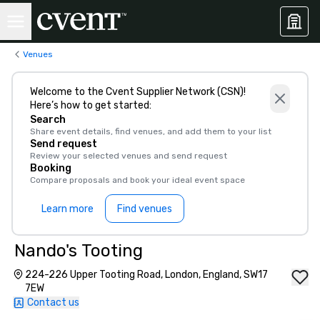
Venues
Welcome to the Cvent Supplier Network (CSN)!
Here’s how to get started:
Search
Share event details, find venues, and add them to your list
Send request
Review your selected venues and send request
Booking
Compare proposals and book your ideal event space
Learn more
Find venues
Nando's Tooting
224-226 Upper Tooting Road, London, England, SW17
7EW
Contact us