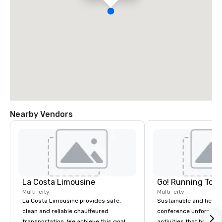
Nearby Vendors
La Costa Limousine
Go! Running Tour
Multi-city
Multi-city
La Costa Limousine provides safe,
Sustainable and healt
clean and reliable chauffeured
conference unforgetta
transportation. We achieve this goal
activities that boost 