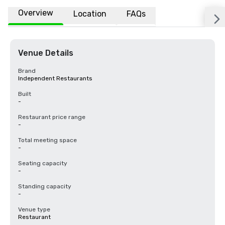
Overview
Location
FAQs
Venue Details
Brand
Independent Restaurants
Built
-
Restaurant price range
-
Total meeting space
-
Seating capacity
-
Standing capacity
-
Venue type
Restaurant