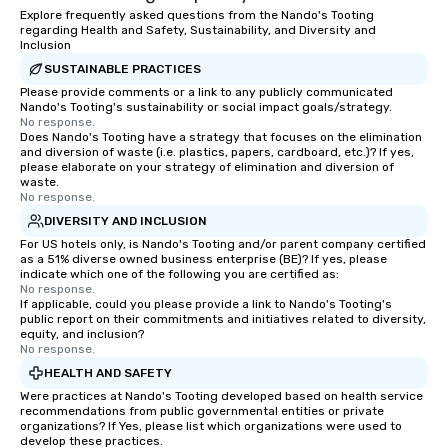
Explore frequently asked questions from the Nando's Tooting
regarding Health and Safety, Sustainability, and Diversity and
Inclusion
SUSTAINABLE PRACTICES
Please provide comments or a link to any publicly communicated
Nando's Tooting's sustainability or social impact goals/strategy.
No response.
Does Nando's Tooting have a strategy that focuses on the elimination
and diversion of waste (i.e. plastics, papers, cardboard, etc.)? If yes,
please elaborate on your strategy of elimination and diversion of
waste.
No response.
DIVERSITY AND INCLUSION
For US hotels only, is Nando's Tooting and/or parent company certified
as a 51% diverse owned business enterprise (BE)? If yes, please
indicate which one of the following you are certified as:
No response.
If applicable, could you please provide a link to Nando's Tooting's
public report on their commitments and initiatives related to diversity,
equity, and inclusion?
No response.
HEALTH AND SAFETY
Were practices at Nando's Tooting developed based on health service
recommendations from public governmental entities or private
organizations? If Yes, please list which organizations were used to
develop these practices.