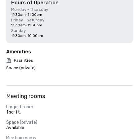
Hours of Operation
Monday - Thursday
11:30am-11:00pm
Friday - Saturday
11:30am-11:30pm
Sunday
11:30am-10:00pm
Amenities
Facilities
Space (private)
Meeting rooms
Largest room
1 sq. ft.
Space (private)
Available
Meeting rooms