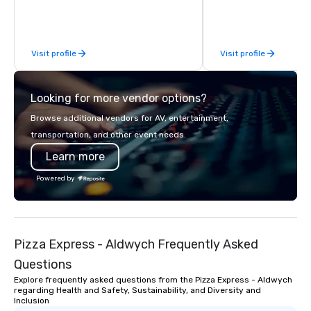
Limousine and other companies can
be explained using one word – quality.
From our perfectly maintained fleet of
Visit profile
Visit profile
late model luxury vehicles to the
highly experienced and professional
team of chauffeurs and support staff;
Looking for more vendor options?
you will know quality when you travel
with La Costa Limousine.
Browse additional vendors for AV, entertainment,
transportation, and other event needs.
Learn more
Powered by
Pizza Express - Aldwych Frequently Asked
Questions
Explore frequently asked questions from the Pizza Express - Aldwych
regarding Health and Safety, Sustainability, and Diversity and
Inclusion