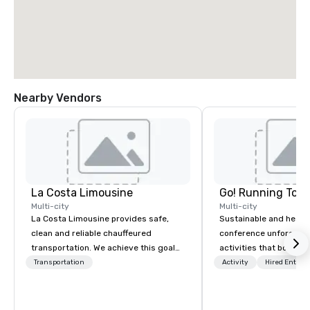
Nearby Vendors
La Costa Limousine
Go! Running Tour
Multi-city
Multi-city
La Costa Limousine provides safe,
Sustainable and healt
clean and reliable chauffeured
conference unforgetta
transportation. We achieve this goal
activities that boost 
with highly trained chauffeurs, the
lower carbon footprint
Transportation
Activity
Hired Entert
newest vehicles available and a
world on the run with e
commitment to Five Star service. The
running guides.
difference between La Costa