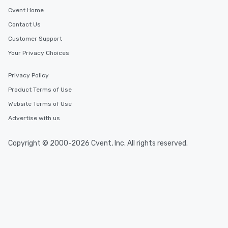
Cvent Home
Contact Us
Customer Support
Your Privacy Choices
Privacy Policy
Product Terms of Use
Website Terms of Use
Advertise with us
Copyright © 2000-2026 Cvent, Inc. All rights reserved.