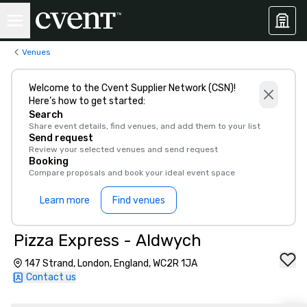
Venues
Welcome to the Cvent Supplier Network (CSN)!
Here’s how to get started:
Search
Share event details, find venues, and add them to your list
Send request
Review your selected venues and send request
Booking
Compare proposals and book your ideal event space
Learn more
Find venues
Pizza Express - Aldwych
147 Strand, London, England, WC2R 1JA
Contact us