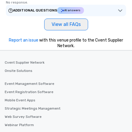
No response.
ADDITIONAL QUESTIONS
AI answers
View all FAQs
Report an issue
with this venue profile to the Cvent Supplier
Network.
Cvent Supplier Network
Onsite Solutions
Event Management Software
Event Registration Software
Mobile Event Apps
Strategic Meetings Management
Web Survey Software
Webinar Platform