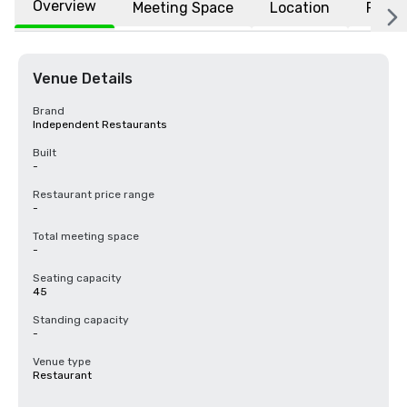
Overview
Meeting Space
Location
FAQs
Venue Details
Brand
Independent Restaurants
Built
-
Restaurant price range
-
Total meeting space
-
Seating capacity
45
Standing capacity
-
Venue type
Restaurant