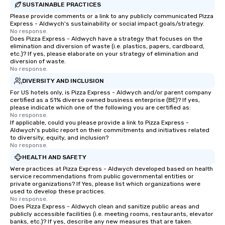
SUSTAINABLE PRACTICES
Please provide comments or a link to any publicly communicated Pizza
Express - Aldwych's sustainability or social impact goals/strategy.
No response.
Does Pizza Express - Aldwych have a strategy that focuses on the
elimination and diversion of waste (i.e. plastics, papers, cardboard,
etc.)? If yes, please elaborate on your strategy of elimination and
diversion of waste.
No response.
DIVERSITY AND INCLUSION
For US hotels only, is Pizza Express - Aldwych and/or parent company
certified as a 51% diverse owned business enterprise (BE)? If yes,
please indicate which one of the following you are certified as:
No response.
If applicable, could you please provide a link to Pizza Express -
Aldwych's public report on their commitments and initiatives related
to diversity, equity, and inclusion?
No response.
HEALTH AND SAFETY
Were practices at Pizza Express - Aldwych developed based on health
service recommendations from public governmental entities or
private organizations? If Yes, please list which organizations were
used to develop these practices.
No response.
Does Pizza Express - Aldwych clean and sanitize public areas and
publicly accessible facilities (i.e. meeting rooms, restaurants, elevator
banks, etc.)? If yes, describe any new measures that are taken.