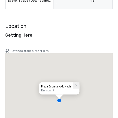
Event Space (Downstairs Restaurant)
45
-
Location
Getting Here
Distance from airport 8 mi
Pizza Express - Aldwych
Restaurant