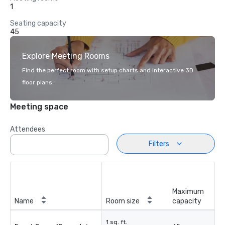
1
Seating capacity
45
Explore Meeting Rooms
Find the perfect room with setup charts and interactive 3D
floor plans.
Meeting space
Attendees
Filters
Maximum
Name
Room size
capacity
1 sq. ft.