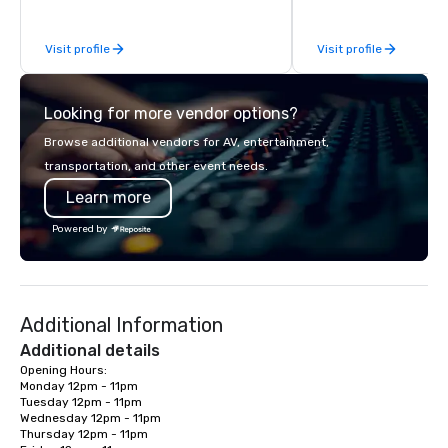
be explained using one word – quality.
From our perfectly maintained fleet of
Visit profile
Visit profile
late model luxury vehicles to the
highly experienced and professional
team of chauffeurs and support staff;
Looking for more vendor options?
you will know quality when you travel
with La Costa Limousine.
Browse additional vendors for AV, entertainment,
transportation, and other event needs.
Learn more
Powered by
Additional Information
Additional details
Opening Hours:

Monday 12pm - 11pm

Tuesday 12pm - 11pm

Wednesday 12pm - 11pm

Thursday 12pm - 11pm
