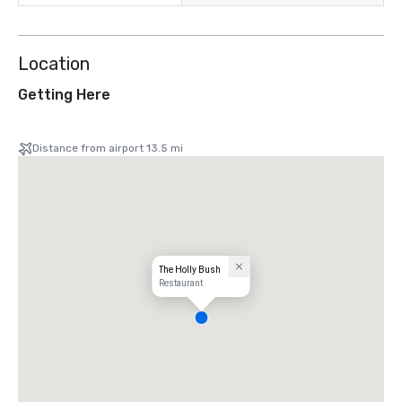
Location
Getting Here
Distance from airport 13.5 mi
The Holly Bush
Restaurant