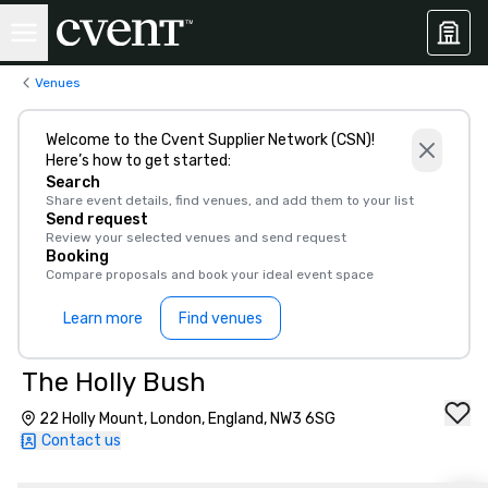
Venues
Welcome to the Cvent Supplier Network (CSN)!
Here’s how to get started:
Search
Share event details, find venues, and add them to your list
Send request
Review your selected venues and send request
Booking
Compare proposals and book your ideal event space
Learn more
Find venues
The Holly Bush
22 Holly Mount, London, England, NW3 6SG
Contact us