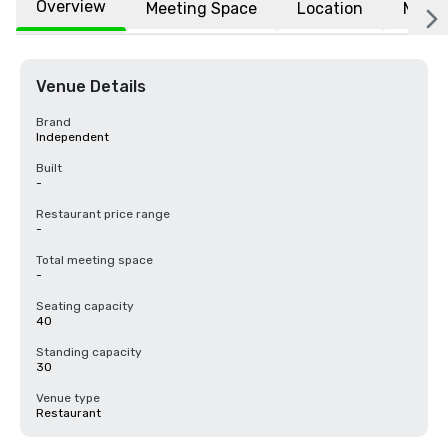
Overview
Meeting Space
Location
More
Venue Details
Brand
Independent
Built
-
Restaurant price range
-
Total meeting space
-
Seating capacity
40
Standing capacity
30
Venue type
Restaurant