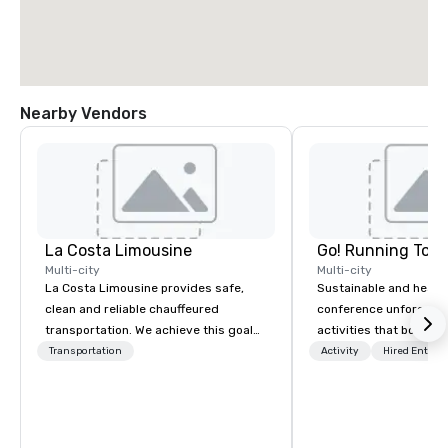
Nearby Vendors
La Costa Limousine
Go! Running Tour
Multi-city
Multi-city
La Costa Limousine provides safe,
Sustainable and healt
clean and reliable chauffeured
conference unforgetta
transportation. We achieve this goal
activities that boost 
with highly trained chauffeurs, the
lower carbon footprint
Transportation
Activity
Hired Entert
newest vehicles available and a
world on the run with e
commitment to Five Star service. The
running guides.
difference between La Costa
Limousine and other companies can