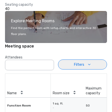
Seating capacity
40
Explore Meeting Rooms
Find the perfect room with setup charts and interactive 3D
floor plans.
Meeting space
Attendees
Filters
Maximum
Name
Room size
capacity
1 sq. ft.
Function Room
50
-