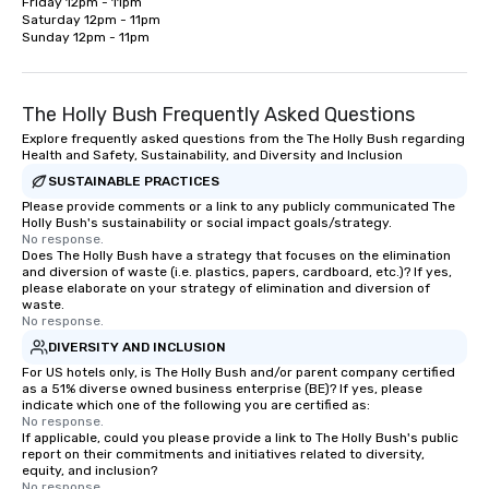
Friday 12pm - 11pm

Saturday 12pm - 11pm

Sunday 12pm - 11pm
The Holly Bush Frequently Asked Questions
Explore frequently asked questions from the The Holly Bush regarding
Health and Safety, Sustainability, and Diversity and Inclusion
SUSTAINABLE PRACTICES
Please provide comments or a link to any publicly communicated The
Holly Bush's sustainability or social impact goals/strategy.
No response.
Does The Holly Bush have a strategy that focuses on the elimination
and diversion of waste (i.e. plastics, papers, cardboard, etc.)? If yes,
please elaborate on your strategy of elimination and diversion of
waste.
No response.
DIVERSITY AND INCLUSION
For US hotels only, is The Holly Bush and/or parent company certified
as a 51% diverse owned business enterprise (BE)? If yes, please
indicate which one of the following you are certified as:
No response.
If applicable, could you please provide a link to The Holly Bush's public
report on their commitments and initiatives related to diversity,
equity, and inclusion?
No response.