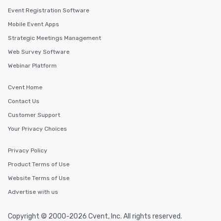
Event Registration Software
Mobile Event Apps
Strategic Meetings Management
Web Survey Software
Webinar Platform
Cvent Home
Contact Us
Customer Support
Your Privacy Choices
Privacy Policy
Product Terms of Use
Website Terms of Use
Advertise with us
Copyright © 2000-2026 Cvent, Inc. All rights reserved.