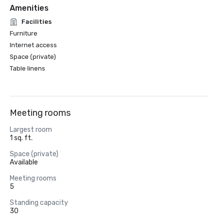
Amenities
Facilities
Furniture
Internet access
Space (private)
Table linens
Meeting rooms
Largest room
1 sq. ft.
Space (private)
Available
Meeting rooms
5
Standing capacity
30