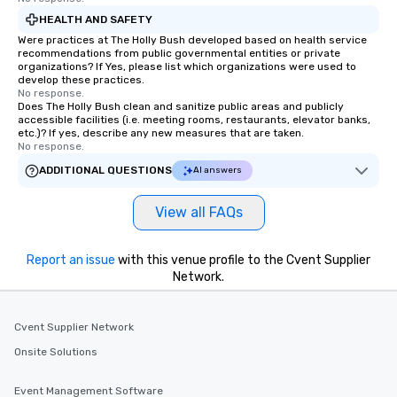
HEALTH AND SAFETY
Were practices at The Holly Bush developed based on health service
recommendations from public governmental entities or private
organizations? If Yes, please list which organizations were used to
develop these practices.
No response.
Does The Holly Bush clean and sanitize public areas and publicly
accessible facilities (i.e. meeting rooms, restaurants, elevator banks,
etc.)? If yes, describe any new measures that are taken.
No response.
ADDITIONAL QUESTIONS
AI answers
View all FAQs
Report an issue
with this venue profile to the Cvent Supplier
Network.
Cvent Supplier Network
Onsite Solutions
Event Management Software