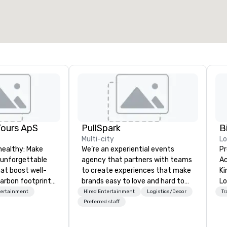
Tours ApS
PullSpark
B
Multi-city
L
healthy: Make
We’re an experiential events
Pr
 unforgettable
agency that partners with teams
Ac
hat boost well-
to create experiences that make
Kingdom
arbon footprints.
brands easy to love and hard to
Lo
 on the run with
forget. Most companies already
op
tertainment
Hired Entertainment
Logistics/Decor
Tr
ing guides.
know what makes them easy to
hi
Preferred staff
love; we help teams design
fo
moments that truly stick backed
an