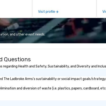
by our trademarked neuroscience
pr
tool, Nistinct.
m
Visit profile
Vi
ex
se
pl
Lo
We
ation, and other event needs.
se
6 
co
sy
d Questions
fo
co
regarding Health and Safety, Sustainability, and Diversity and Inclu
it
d The Ladbroke Arms's sustainability or social impact goals/strategy
ination and diversion of waste (i.e. plastics, papers, cardboard, etc.