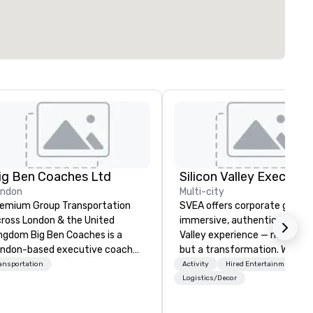
ig Ben Coaches Ltd
ondon
Multi-city
emium Group Transportation
SVEA offers corporate groups
ross London & the United
immersive, authentic Silicon
 Big Ben Coaches is a
Valley experience — not a tour
ndon-based executive coach
but a transformation. We des
erator specialising in reliable,
and facilitate custom execu
ansportation
Activity
Hired Entertainment
gh-quality group transportation
innovation tours, learning
Logistics/Decor
r leisure, educational, corporate
sessions, innovation worksho
d MICE travel. Known for our
leadership intensives, and be