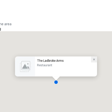
the area
g
The Ladbroke Arms
Restaurant