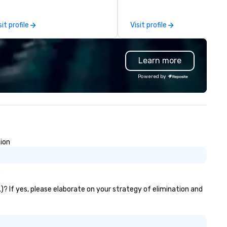
ofessionalism, punctuality, and
the-scenes tech culture
odern Mercedes-Benz
experiences for visiting
sit profile
Visit profile
ecutive fleet, we provide
delegations, incentive groups
amless transport solutions for
corporate offsites. Whether 
anners delivering programmes in
group wants to think like a Sil
Learn more
ndon and throughout the UK.
Valley founder, explore the
 operate a fleet of 49–53
mindsets driving the world's
Powered by
ater executive coaches, all Euro
fastest-growing companies, 
/ ULEZ compliant, featuring air-
walk away with a practical
nditioning, reclining seats, PA
innovation playbook, SVEA
stem and USB charging, ideal
delivers programming that is
r group tours, airport transfers,
memorable, substantive, and
rporate visits, multi-day
uniquely rooted in the Valley. 
sion
ineraries, and event logistics.
for groups of 10–200. Fully
customizable by industry,
seniority, and objectives.
.
)? If yes, please elaborate on your strategy of elimination and