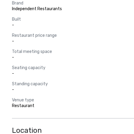
Brand
Independent Restaurants
Built
-
Restaurant price range
-
Total meeting space
-
Seating capacity
-
Standing capacity
-
Venue type
Restaurant
Location