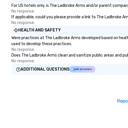
For US hotels only, is The Ladbroke Arms and/or parent company 
No response.
If applicable, could you please provide a link to The Ladbroke Ar
No response.
HEALTH AND SAFETY
Were practices at The Ladbroke Arms developed based on health
used to develop these practices.
No response.
Does The Ladbroke Arms clean and sanitize public areas and publ
No response.
ADDITIONAL QUESTIONS
AI answers
Repo