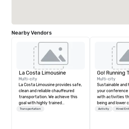
Nearby Vendors
La Costa Limousine
Go! Running 
Multi-city
Multi-city
La Costa Limousine provides safe,
Sustainable and 
clean and reliable chauffeured
your conference
transportation. We achieve this
with activities t
goal with highly trained
being and lower c
chauffeurs, the newest vehicles
Explore the world
Transportation
Activity
Hired En
available and a commitment to
expert local runn
Five Star service. The difference
between La Costa Limousine and