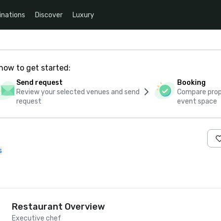
inations
Discover
Luxury
how to get started:
Send request
Booking
Review your selected venues and send
Compare propo
request
event space
s
Restaurant Overview
Executive chef