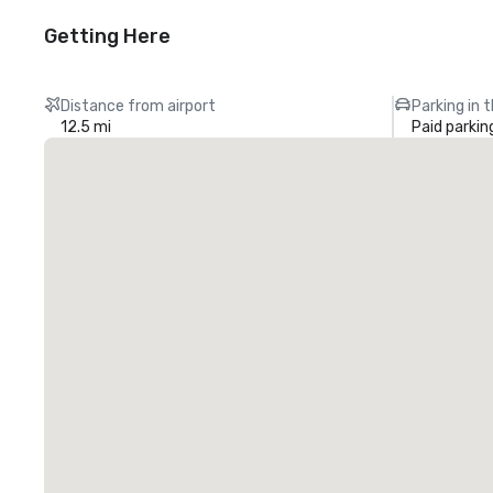
Getting Here
Distance from airport
Parking in 
12.5 mi
Paid parkin