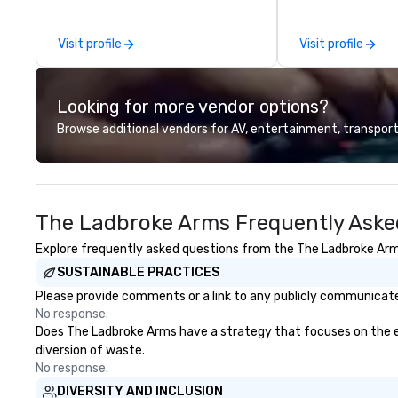
other companies can be explained
using one word – quality. From our
Visit profile
Visit profile
perfectly maintained fleet of late
model luxury vehicles to the
highly experienced and
Looking for more vendor options?
professional team of chauffeurs
and support staff; you will know
Browse additional vendors for AV, entertainment, transport
quality when you travel with La
Costa Limousine.
The Ladbroke Arms Frequently Aske
Explore frequently asked questions from the The Ladbroke Arms 
SUSTAINABLE PRACTICES
Please provide comments or a link to any publicly communicate
No response.
Does The Ladbroke Arms have a strategy that focuses on the elim
diversion of waste.
No response.
DIVERSITY AND INCLUSION