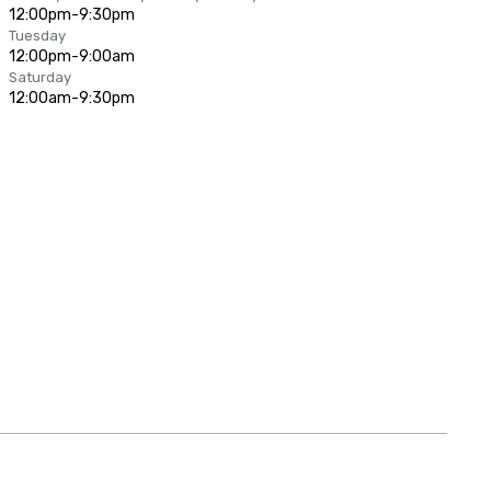
12:00pm-9:30pm
Tuesday
12:00pm-9:00am
Saturday
12:00am-9:30pm