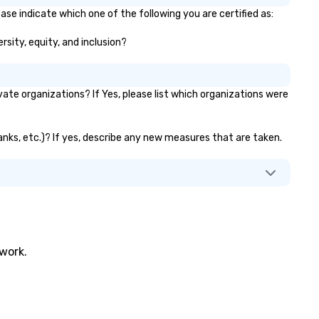
ase indicate which one of the following you are certified as:
rsity, equity, and inclusion?
te organizations? If Yes, please list which organizations were
anks, etc.)? If yes, describe any new measures that are taken.
twork.