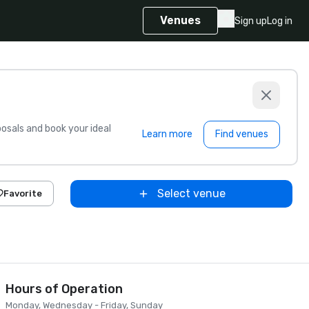
Venues
Sign up
Log in
sals and book your ideal
Learn more
Find venues
Select venue
Favorite
Hours of Operation
Monday, Wednesday - Friday, Sunday