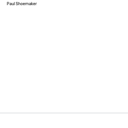
Paul Shoemaker