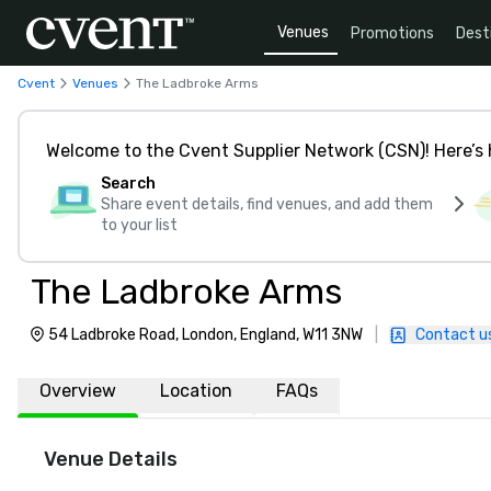
Venues
Promotions
Dest
Cvent
Venues
The Ladbroke Arms
Welcome to the Cvent Supplier Network (CSN)! Here’s 
Search
Share event details, find venues, and add them
to your list
The Ladbroke Arms
54 Ladbroke Road, London, England, W11 3NW
|
Contact u
Overview
Location
FAQs
Venue Details