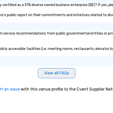
certified as a 51% diverse owned business enterprise (BE)? If yes, ple
ms's public report on their commitments and initiatives related to dive
 service recommendations from public governmental entities or priva
icly accessible facilities (i.e. meeting rooms, restaurants, elevator b
View all FAQs
rt an issue
with this venue profile to the Cvent Supplier Ne