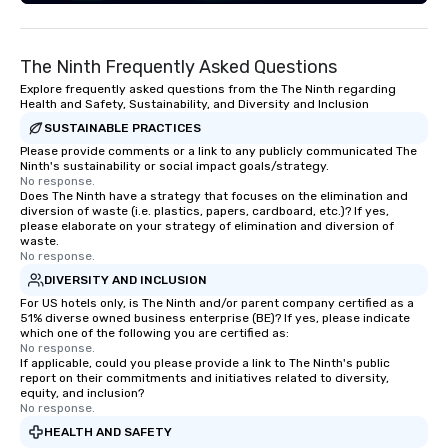
The Ninth Frequently Asked Questions
Explore frequently asked questions from the The Ninth regarding
Health and Safety, Sustainability, and Diversity and Inclusion
SUSTAINABLE PRACTICES
Please provide comments or a link to any publicly communicated The
Ninth's sustainability or social impact goals/strategy.
No response.
Does The Ninth have a strategy that focuses on the elimination and
diversion of waste (i.e. plastics, papers, cardboard, etc.)? If yes,
please elaborate on your strategy of elimination and diversion of
waste.
No response.
DIVERSITY AND INCLUSION
For US hotels only, is The Ninth and/or parent company certified as a
51% diverse owned business enterprise (BE)? If yes, please indicate
which one of the following you are certified as:
No response.
If applicable, could you please provide a link to The Ninth's public
report on their commitments and initiatives related to diversity,
equity, and inclusion?
No response.
HEALTH AND SAFETY