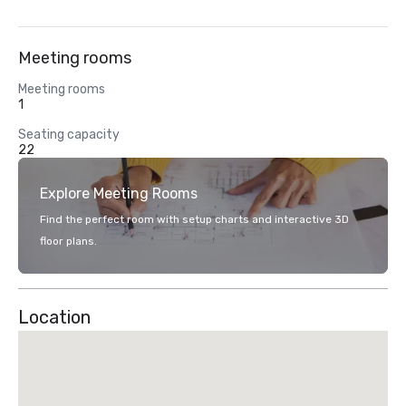
Meeting rooms
Meeting rooms
1
Seating capacity
22
Explore Meeting Rooms
Find the perfect room with setup charts and interactive 3D
floor plans.
Location