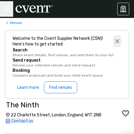
Venues
Welcome to the Cvent Supplier Network (CSN)!
Here’s how to get started:
Search
Share event details, find venues, and add them to your list
Send request
Review your selected venues and send request
Booking
Compare proposals and book your ideal event space
Learn more
Find venues
The Ninth
22 Charlotte Street, London, England, W1T 2NB
Contact us