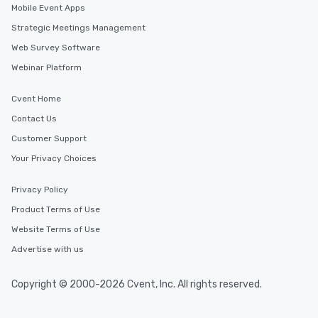
Mobile Event Apps
Strategic Meetings Management
Web Survey Software
Webinar Platform
Cvent Home
Contact Us
Customer Support
Your Privacy Choices
Privacy Policy
Product Terms of Use
Website Terms of Use
Advertise with us
Copyright © 2000-2026 Cvent, Inc. All rights reserved.