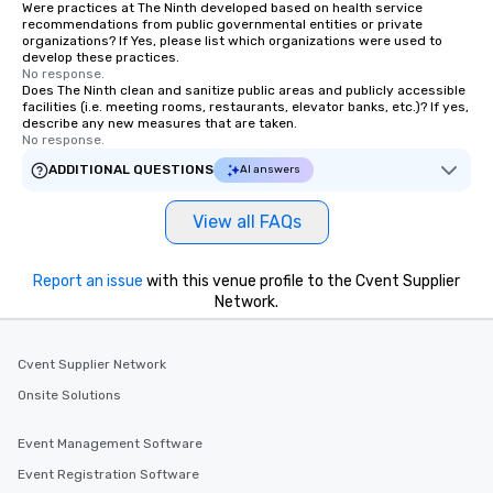
Were practices at The Ninth developed based on health service
recommendations from public governmental entities or private
organizations? If Yes, please list which organizations were used to
develop these practices.
No response.
Does The Ninth clean and sanitize public areas and publicly accessible
facilities (i.e. meeting rooms, restaurants, elevator banks, etc.)? If yes,
describe any new measures that are taken.
No response.
ADDITIONAL QUESTIONS
AI answers
View all FAQs
Report an issue
with this venue profile to the Cvent Supplier
Network.
Cvent Supplier Network
Onsite Solutions
Event Management Software
Event Registration Software