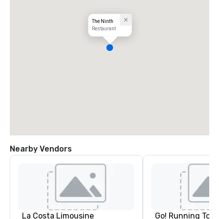
The Ninth
Restaurant
Nearby Vendors
La Costa Limousine
Go! Running Tour