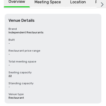
Overview
Meeting Space
Location
FAQs
Venue Details
Brand
Independent Restaurants
Built
-
Restaurant price range
-
Total meeting space
-
Seating capacity
22
Standing capacity
-
Venue type
Restaurant