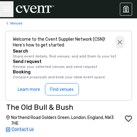
Venues
Welcome to the Cvent Supplier Network (CSN)!
Here’s how to get started:
Search
Share event details, find venues, and add them to your list
Send request
Review your selected venues and send request
Booking
Compare proposals and book your ideal event space
Learn more
Find venues
The Old Bull & Bush
Northend Road Golders Green, London, England, NW3
7HE
Contact us