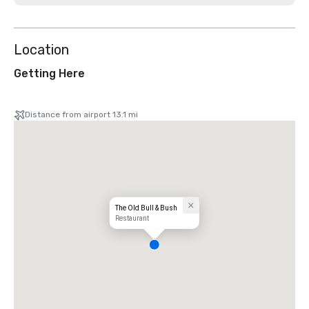
Location
Getting Here
Distance from airport 13.1 mi
The Old Bull & Bush
Restaurant