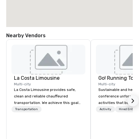
Nearby Vendors
La Costa Limousine
Go! Running Tour
Multi-city
Multi-city
La Costa Limousine provides safe,
Sustainable and healt
clean and reliable chauffeured
conference unforgetta
transportation. We achieve this goal
activities that boost 
with highly trained chauffeurs, the
lower carbon footprint
Transportation
Activity
Hired Entert
newest vehicles available and a
world on the run with e
commitment to Five Star service. The
running guides.
difference between La Costa
Limousine and other companies can