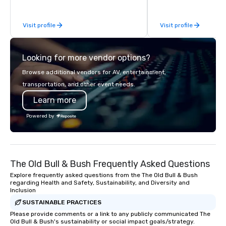
be explained using one word – quality.
From our perfectly maintained fleet of
Visit profile
Visit profile
late model luxury vehicles to the
highly experienced and professional
team of chauffeurs and support staff;
Looking for more vendor options?
you will know quality when you travel
with La Costa Limousine.
Browse additional vendors for AV, entertainment,
transportation, and other event needs.
Learn more
Powered by
The Old Bull & Bush Frequently Asked Questions
Explore frequently asked questions from the The Old Bull & Bush
regarding Health and Safety, Sustainability, and Diversity and
Inclusion
SUSTAINABLE PRACTICES
Please provide comments or a link to any publicly communicated The
Old Bull & Bush's sustainability or social impact goals/strategy.