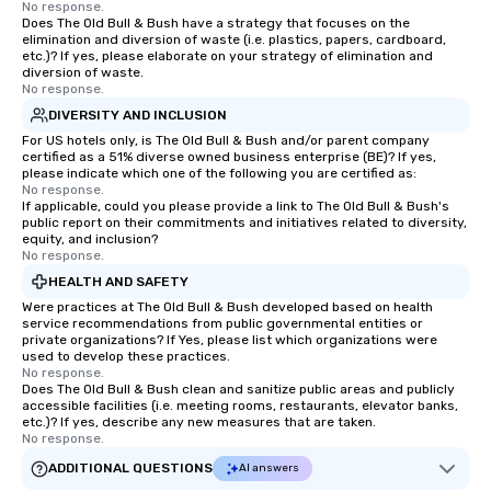
No response.
Does The Old Bull & Bush have a strategy that focuses on the
elimination and diversion of waste (i.e. plastics, papers, cardboard,
etc.)? If yes, please elaborate on your strategy of elimination and
diversion of waste.
No response.
DIVERSITY AND INCLUSION
For US hotels only, is The Old Bull & Bush and/or parent company
certified as a 51% diverse owned business enterprise (BE)? If yes,
please indicate which one of the following you are certified as:
No response.
If applicable, could you please provide a link to The Old Bull & Bush's
public report on their commitments and initiatives related to diversity,
equity, and inclusion?
No response.
HEALTH AND SAFETY
Were practices at The Old Bull & Bush developed based on health
service recommendations from public governmental entities or
private organizations? If Yes, please list which organizations were
used to develop these practices.
No response.
Does The Old Bull & Bush clean and sanitize public areas and publicly
accessible facilities (i.e. meeting rooms, restaurants, elevator banks,
etc.)? If yes, describe any new measures that are taken.
No response.
ADDITIONAL QUESTIONS
AI answers