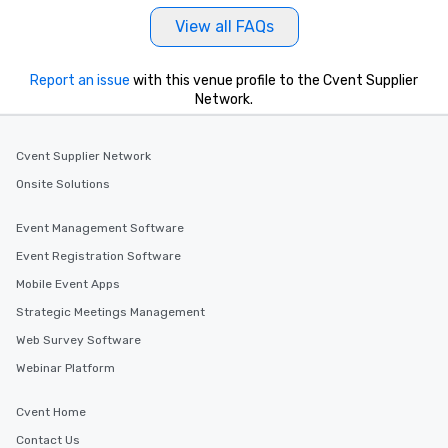
View all FAQs
Report an issue
with this venue profile to the Cvent Supplier
Network.
Cvent Supplier Network
Onsite Solutions
Event Management Software
Event Registration Software
Mobile Event Apps
Strategic Meetings Management
Web Survey Software
Webinar Platform
Cvent Home
Contact Us