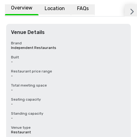
Overview
Location
FAQs
Venue Details
Brand
Independent Restaurants
Built
-
Restaurant price range
-
Total meeting space
-
Seating capacity
-
Standing capacity
-
Venue type
Restaurant