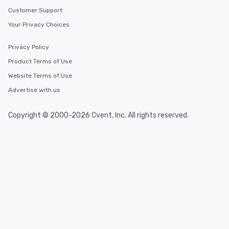
Customer Support
Your Privacy Choices
Privacy Policy
Product Terms of Use
Website Terms of Use
Advertise with us
Copyright © 2000-2026 Cvent, Inc. All rights reserved.