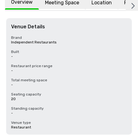
Overview
Meeting Space
Location
FAQs
Venue Details
Brand
Independent Restaurants
Built
-
Restaurant price range
-
Total meeting space
-
Seating capacity
20
Standing capacity
-
Venue type
Restaurant