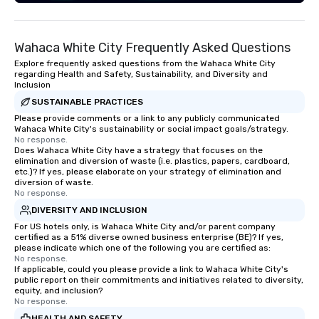
Wahaca White City Frequently Asked Questions
Explore frequently asked questions from the Wahaca White City
regarding Health and Safety, Sustainability, and Diversity and
Inclusion
SUSTAINABLE PRACTICES
Please provide comments or a link to any publicly communicated
Wahaca White City's sustainability or social impact goals/strategy.
No response.
Does Wahaca White City have a strategy that focuses on the
elimination and diversion of waste (i.e. plastics, papers, cardboard,
etc.)? If yes, please elaborate on your strategy of elimination and
diversion of waste.
No response.
DIVERSITY AND INCLUSION
For US hotels only, is Wahaca White City and/or parent company
certified as a 51% diverse owned business enterprise (BE)? If yes,
please indicate which one of the following you are certified as:
No response.
If applicable, could you please provide a link to Wahaca White City's
public report on their commitments and initiatives related to diversity,
equity, and inclusion?
No response.
HEALTH AND SAFETY