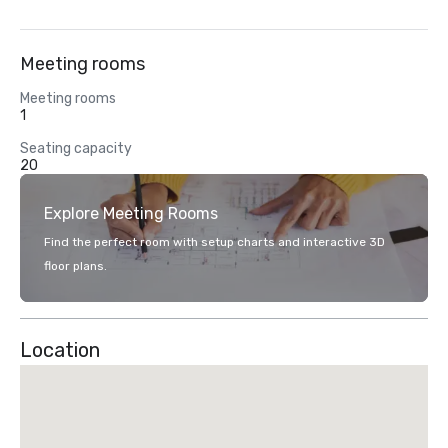
Meeting rooms
Meeting rooms
1
Seating capacity
20
Explore Meeting Rooms
Find the perfect room with setup charts and interactive 3D
floor plans.
Location