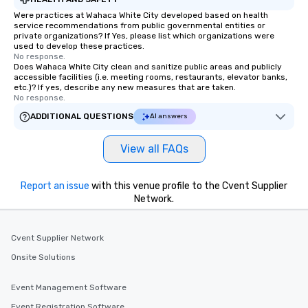
Were practices at Wahaca White City developed based on health
service recommendations from public governmental entities or
private organizations? If Yes, please list which organizations were
used to develop these practices.
No response.
Does Wahaca White City clean and sanitize public areas and publicly
accessible facilities (i.e. meeting rooms, restaurants, elevator banks,
etc.)? If yes, describe any new measures that are taken.
No response.
ADDITIONAL QUESTIONS
AI answers
View all FAQs
Report an issue
with this venue profile to the Cvent Supplier
Network.
Cvent Supplier Network
Onsite Solutions
Event Management Software
Event Registration Software