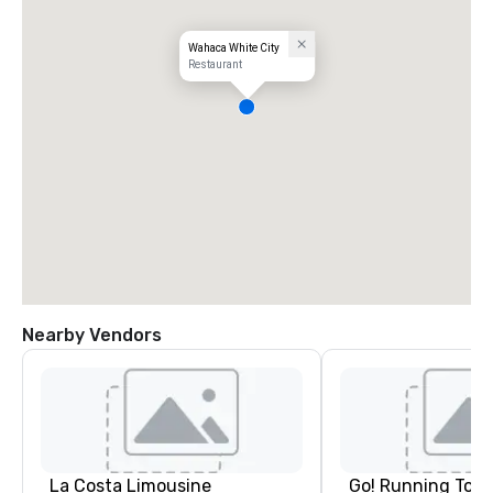
Wahaca White City
Restaurant
Nearby Vendors
La Costa Limousine
Go! Running Tour