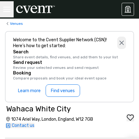
Venues
Welcome to the Cvent Supplier Network (CSN)!
Here’s how to get started:
Search
Share event details, find venues, and add them to your list
Send request
Review your selected venues and send request
Booking
Compare proposals and book your ideal event space
Learn more
Find venues
Wahaca White City
1074 Ariel Way, London, England, W12 7GB
Contact us