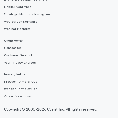
Mobile Event Apps
Strategic Meetings Management
Web Survey Software
Webinar Platform
Cvent Home
Contact Us
Customer Support
Your Privacy Choices
Privacy Policy
Product Terms of Use
Website Terms of Use
Advertise with us
Copyright © 2000-2026 Cvent, Inc. All rights reserved.