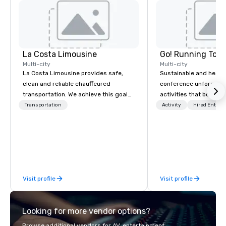
La Costa Limousine
Go! Running Tour
Multi-city
Multi-city
La Costa Limousine provides safe,
Sustainable and healt
clean and reliable chauffeured
conference unforgetta
transportation. We achieve this goal
activities that boost 
with highly trained chauffeurs, the
lower carbon footprint
Transportation
Activity
Hired Entert
newest vehicles available and a
world on the run with e
commitment to Five Star service. The
running guides.
difference between La Costa
Limousine and other companies can
be explained using one word – quality.
From our perfectly maintained fleet of
Visit profile
Visit profile
late model luxury vehicles to the
highly experienced and professional
team of chauffeurs and support staff;
Looking for more vendor options?
you will know quality when you travel
with La Costa Limousine.
Browse additional vendors for AV, entertainment,