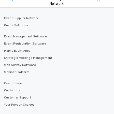
Network.
Cvent Supplier Network
Onsite Solutions
Event Management Software
Event Registration Software
Mobile Event Apps
Strategic Meetings Management
Web Survey Software
Webinar Platform
Cvent Home
Contact Us
Customer Support
Your Privacy Choices