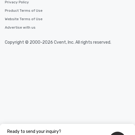
Privacy Policy
Product Terms of Use
Website Terms of Use
Advertise with us
Copyright © 2000-2026 Cvent, Inc. All rights reserved.
Ready to send your inquiry?