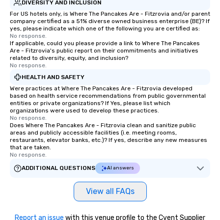
DIVERSITY AND INCLUSION
For US hotels only, is Where The Pancakes Are - Fitzrovia and/or parent
company certified as a 51% diverse owned business enterprise (BE)? If
yes, please indicate which one of the following you are certified as:
No response.
If applicable, could you please provide a link to Where The Pancakes
Are - Fitzrovia's public report on their commitments and initiatives
related to diversity, equity, and inclusion?
No response.
HEALTH AND SAFETY
Were practices at Where The Pancakes Are - Fitzrovia developed
based on health service recommendations from public governmental
entities or private organizations? If Yes, please list which
organizations were used to develop these practices.
No response.
Does Where The Pancakes Are - Fitzrovia clean and sanitize public
areas and publicly accessible facilities (i.e. meeting rooms,
restaurants, elevator banks, etc.)? If yes, describe any new measures
that are taken.
No response.
ADDITIONAL QUESTIONS
AI answers
View all FAQs
Report an issue
with this venue profile to the Cvent Supplier