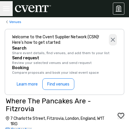
Venues
Welcome to the Cvent Supplier Network (CSN)!
Here’s how to get started:
Search
Share event details, find venues, and add them to your list
Send request
Review your selected venues and send request
Booking
Compare proposals and book your ideal event space
Learn more
Find venues
Where The Pancakes Are -
Fitzrovia
7 Charlotte Street, Fitzrovia, London, England, W1T
1RG