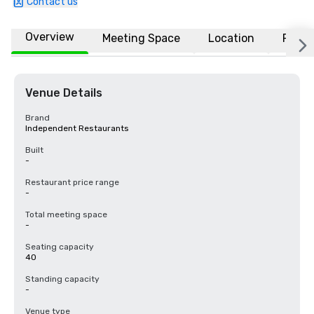
Contact us
Overview
Meeting Space
Location
FAQs
Venue Details
Brand
Independent Restaurants
Built
-
Restaurant price range
-
Total meeting space
-
Seating capacity
40
Standing capacity
-
Venue type