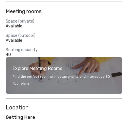
Meeting rooms
Space (private)
Available
Space (outdoor)
Available
Seating capacity
40
Explore Meeting Rooms
Find the perfect room with setup charts and interactive 3D
floor plans.
Location
Getting Here