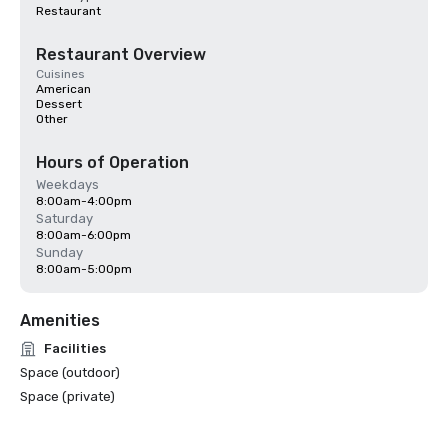
Restaurant
Restaurant Overview
Cuisines
American
Dessert
Other
Hours of Operation
Weekdays
8:00am-4:00pm
Saturday
8:00am-6:00pm
Sunday
8:00am-5:00pm
Amenities
Facilities
Space (outdoor)
Space (private)