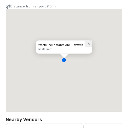
Distance from airport 9.5 mi
Where The Pancakes Are - Fitzrovia
Restaurant
Nearby Vendors