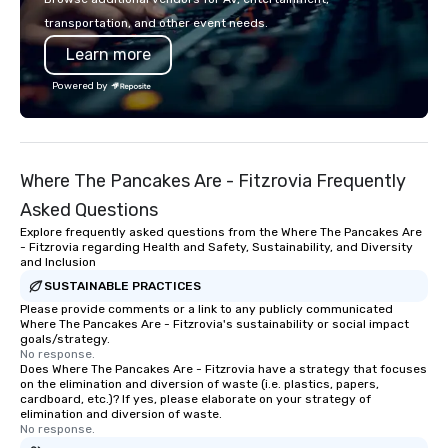
transportation, and other event needs.
Learn more
Powered by
Where The Pancakes Are - Fitzrovia Frequently
Asked Questions
Explore frequently asked questions from the Where The Pancakes Are
- Fitzrovia regarding Health and Safety, Sustainability, and Diversity
and Inclusion
SUSTAINABLE PRACTICES
Please provide comments or a link to any publicly communicated
Where The Pancakes Are - Fitzrovia's sustainability or social impact
goals/strategy.
No response.
Does Where The Pancakes Are - Fitzrovia have a strategy that focuses
on the elimination and diversion of waste (i.e. plastics, papers,
cardboard, etc.)? If yes, please elaborate on your strategy of
elimination and diversion of waste.
No response.