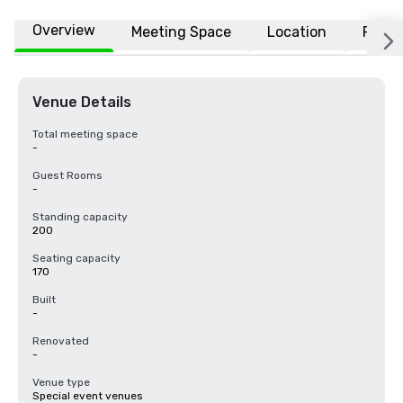
Overview
Meeting Space
Location
FAQs
Venue Details
Total meeting space
-
Guest Rooms
-
Standing capacity
200
Seating capacity
170
Built
-
Renovated
-
Venue type
Special event venues