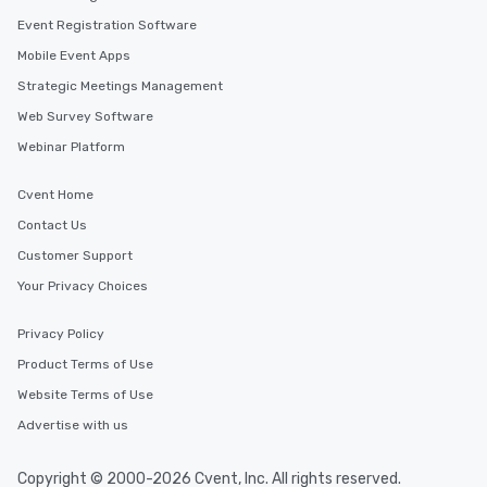
Event Registration Software
Mobile Event Apps
Strategic Meetings Management
Web Survey Software
Webinar Platform
Cvent Home
Contact Us
Customer Support
Your Privacy Choices
Privacy Policy
Product Terms of Use
Website Terms of Use
Advertise with us
Copyright © 2000-2026 Cvent, Inc. All rights reserved.