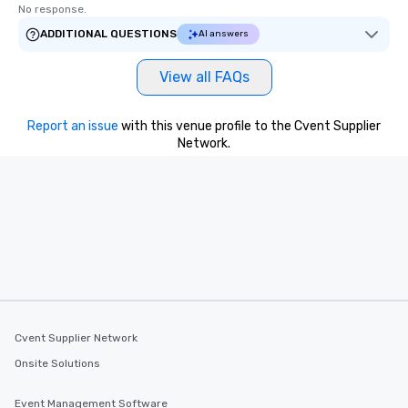
No response.
ADDITIONAL QUESTIONS
AI answers
View all FAQs
Report an issue
with this venue profile to the Cvent Supplier
Network.
Cvent Supplier Network
Onsite Solutions
Event Management Software