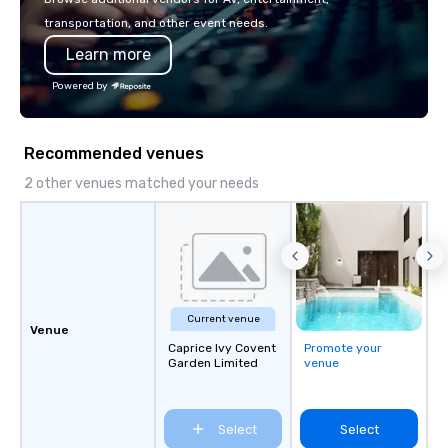
transportation, and other event needs.
Learn more
Powered by
Recommended venues
2 other venues matched your needs
Current venue
Venue
Caprice Ivy Covent
Promote your
Garden Limited
venue
Select
Select