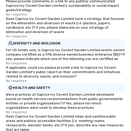
Please provide comments or a link to any publicly communicated
Caprice Ivy Covent Garden Limited's sustainability or social impact
goals/strategy.
No response.
Does Caprice Ivy Covent Garden Limited have a strategy that focuses
on the elimination and diversion of waste (i.e. plastics, papers,
cardboard, etc.)? If yes, please elaborate on your strategy of
elimination and diversion of waste.
No response.
DIVERSITY AND INCLUSION
For US hotels only, is Caprice Ivy Covent Garden Limited and/or parent
company certified as a 51% diverse owned business enterprise (BE)? If
yes, please indicate which one of the following you are certified as:
No response.
If applicable, could you please provide a link to Caprice Ivy Covent
Garden Limited's public report on their commitments and initiatives
related to diversity, equity, and inclusion?
No response.
HEALTH AND SAFETY
Were practices at Caprice Ivy Covent Garden Limited developed
based on health service recommendations from public governmental
entities or private organizations? If Yes, please list which
organizations were used to develop these practices.
No response.
Does Caprice Ivy Covent Garden Limited clean and sanitize public
areas and publicly accessible facilities (i.e. meeting rooms,
restaurants, elevator banks, etc.)? If yes, describe any new measures
that are taken.