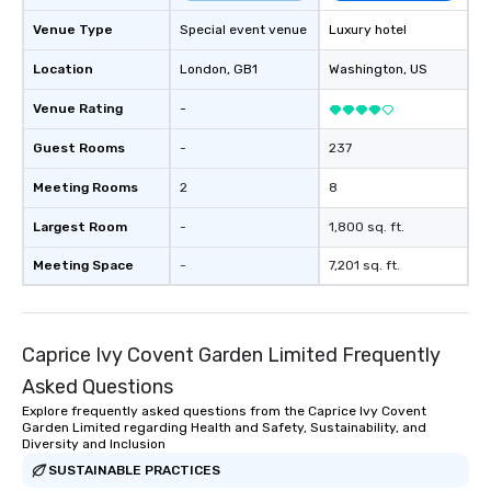
Venue Type
Special event venue
Luxury hotel
Location
London
, GB1
Washington
, US
Venue Rating
-
Guest Rooms
-
237
Meeting Rooms
2
8
Largest Room
-
1,800 sq. ft.
Meeting Space
-
7,201 sq. ft.
Caprice Ivy Covent Garden Limited Frequently
Asked Questions
Explore frequently asked questions from the Caprice Ivy Covent
Garden Limited regarding Health and Safety, Sustainability, and
Diversity and Inclusion
SUSTAINABLE PRACTICES