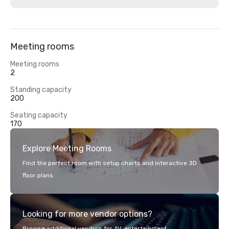
Meeting rooms
Meeting rooms
2
Standing capacity
200
Seating capacity
170
Explore Meeting Rooms
Find the perfect room with setup charts and interactive 3D
floor plans.
Looking for more vendor options?
Browse additional vendors for AV, entertainment,