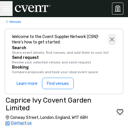
Venues
Welcome to the Cvent Supplier Network (CSN)!
Here’s how to get started:
Search
Share event details, find venues, and add them to your list
Send request
Review your selected venues and send request
Booking
Compare proposals and book your ideal event space
Learn more
Find venues
Caprice Ivy Covent Garden
Limited
Conway Street, London, England, W1T 6BH
Contact us