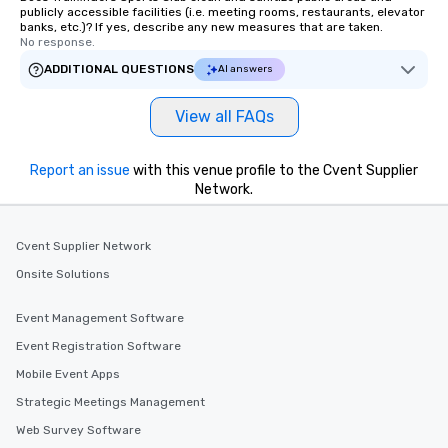
publicly accessible facilities (i.e. meeting rooms, restaurants, elevator
banks, etc.)? If yes, describe any new measures that are taken.
No response.
ADDITIONAL QUESTIONS
AI answers
View all FAQs
Report an issue
with this venue profile to the Cvent Supplier
Network.
Cvent Supplier Network
Onsite Solutions
Event Management Software
Event Registration Software
Mobile Event Apps
Strategic Meetings Management
Web Survey Software