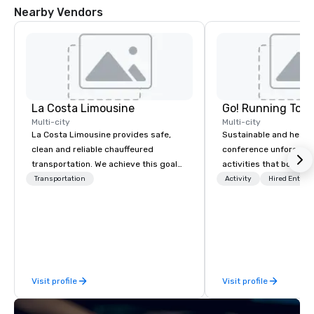
Nearby Vendors
La Costa Limousine
Go! Running Tour
Multi-city
Multi-city
La Costa Limousine provides safe,
Sustainable and healt
clean and reliable chauffeured
conference unforgetta
transportation. We achieve this goal
activities that boost 
with highly trained chauffeurs, the
lower carbon footprint
Transportation
Activity
Hired Entert
newest vehicles available and a
world on the run with e
commitment to Five Star service. The
running guides.
difference between La Costa
Limousine and other companies can
be explained using one word – quality.
From our perfectly maintained fleet of
Visit profile
Visit profile
late model luxury vehicles to the
highly experienced and professional
team of chauffeurs and support staff;