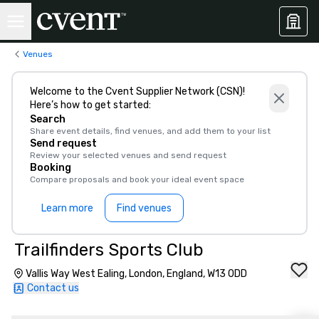
Venues
Welcome to the Cvent Supplier Network (CSN)!
Here’s how to get started:
Search
Share event details, find venues, and add them to your list
Send request
Review your selected venues and send request
Booking
Compare proposals and book your ideal event space
Learn more
Find venues
Trailfinders Sports Club
Vallis Way West Ealing, London, England, W13 0DD
Contact us