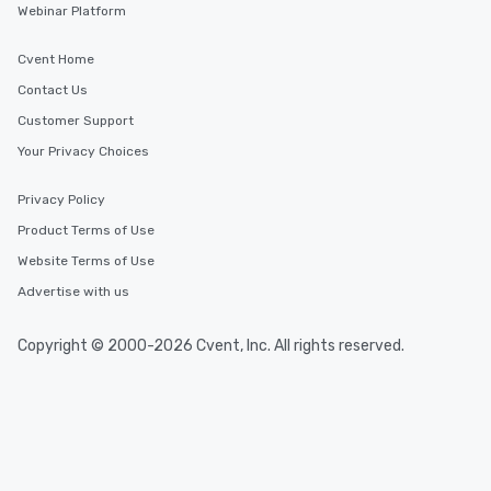
Webinar Platform
Cvent Home
Contact Us
Customer Support
Your Privacy Choices
Privacy Policy
Product Terms of Use
Website Terms of Use
Advertise with us
Copyright © 2000-2026 Cvent, Inc. All rights reserved.