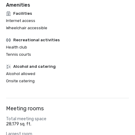
Amenities
Facilities
Internet access
Wheelchair accessible
Recreational activities
Health club
Tennis courts
Alcohol and catering
Alcohol allowed
Onsite catering
Meeting rooms
Total meeting space
28,179 sq. ft.
Largest room