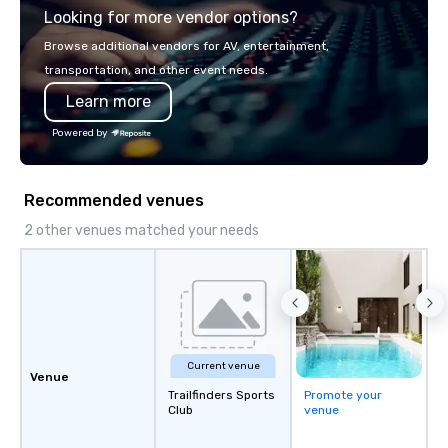
Looking for more vendor options?
you will know quality when you travel
with La Costa Limousine.
Browse additional vendors for AV, entertainment,
transportation, and other event needs.
Learn more
Powered by
Recommended venues
2 other venues matched your needs
Current venue
Venue
Trailfinders Sports
Promote your
Club
venue