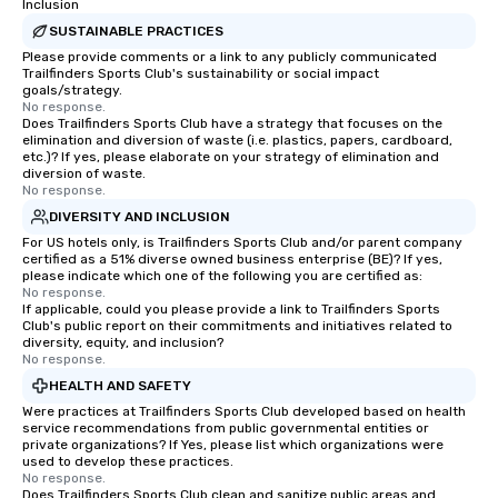
Inclusion
SUSTAINABLE PRACTICES
Please provide comments or a link to any publicly communicated
Trailfinders Sports Club's sustainability or social impact
goals/strategy.
No response.
Does Trailfinders Sports Club have a strategy that focuses on the
elimination and diversion of waste (i.e. plastics, papers, cardboard,
etc.)? If yes, please elaborate on your strategy of elimination and
diversion of waste.
No response.
DIVERSITY AND INCLUSION
For US hotels only, is Trailfinders Sports Club and/or parent company
certified as a 51% diverse owned business enterprise (BE)? If yes,
please indicate which one of the following you are certified as:
No response.
If applicable, could you please provide a link to Trailfinders Sports
Club's public report on their commitments and initiatives related to
diversity, equity, and inclusion?
No response.
HEALTH AND SAFETY
Were practices at Trailfinders Sports Club developed based on health
service recommendations from public governmental entities or
private organizations? If Yes, please list which organizations were
used to develop these practices.
No response.
Does Trailfinders Sports Club clean and sanitize public areas and