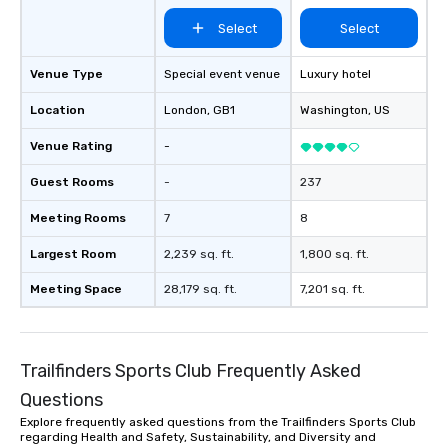
Select
Select
Venue Type
Special event venue
Luxury hotel
Location
London
, GB1
Washington
, US
Venue Rating
-
Guest Rooms
-
237
Meeting Rooms
7
8
Largest Room
2,239 sq. ft.
1,800 sq. ft.
Meeting Space
28,179 sq. ft.
7,201 sq. ft.
Trailfinders Sports Club Frequently Asked
Questions
Explore frequently asked questions from the Trailfinders Sports Club
regarding Health and Safety, Sustainability, and Diversity and