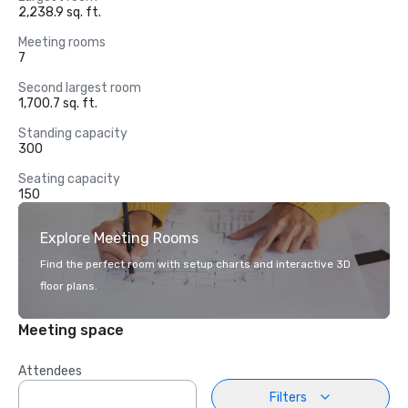
2,238.9 sq. ft.
Meeting rooms
7
Second largest room
1,700.7 sq. ft.
Standing capacity
300
Seating capacity
150
Explore Meeting Rooms
Find the perfect room with setup charts and interactive 3D
floor plans.
Meeting space
Attendees
Filters