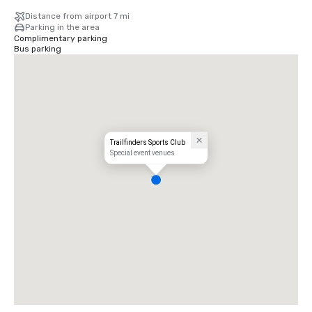
Distance from airport 7 mi
Parking in the area
Complimentary parking
Bus parking
Trailfinders Sports Club
Special event venues