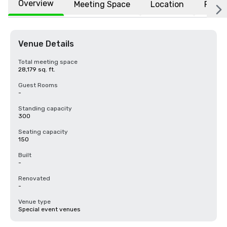
Overview
Meeting Space
Location
FAQs
Venue Details
Total meeting space
28,179 sq. ft.
Guest Rooms
-
Standing capacity
300
Seating capacity
150
Built
-
Renovated
-
Venue type
Special event venues