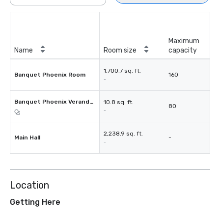
Maximum
Name
Room size
capacity
1,700.7 sq. ft.
Banquet Phoenix Room
160
-
Banquet Phoenix Verandah
10.8 sq. ft.
80
-
2,238.9 sq. ft.
Main Hall
-
-
Location
Getting Here