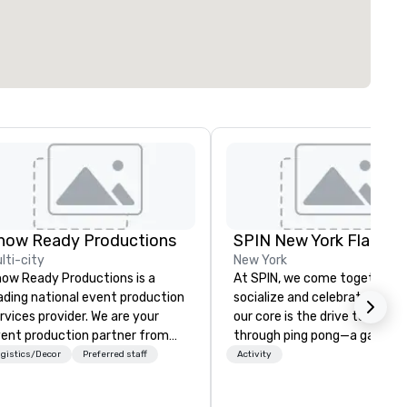
how Ready Productions
SPIN New York Flatiron
lti-city
New York
ow Ready Productions is a
At SPIN, we come together t
ading national event production
socialize and celebrate play. 
rvices provider. We are your
our core is the drive to conne
ent production partner from
through ping pong—a game t
art to finish. Our team is
transcends age, gender, ethni
gistics/Decor
Preferred staff
Activity
dicated to making sure we
and all physical boundaries. W
gin with your vision and leave
the original ping pong social c