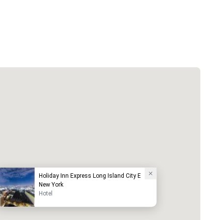
Holiday Inn Express Long Island City E
New York
Hotel