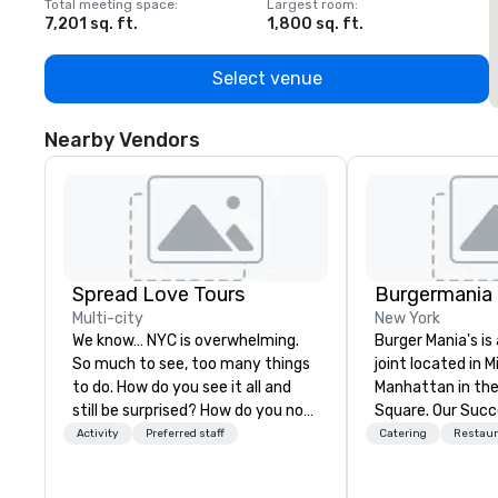
Total meeting space
:
Largest room
:
T
7,201 sq. ft.
1,800 sq. ft.
1
Select venue
Nearby Vendors
Spread Love Tours
Burgermania
Multi-city
New York
We know… NYC is overwhelming.
Burger Mania's i
So much to see, too many things
joint located in 
to do. How do you see it all and
Manhattan in the
still be surprised? How do you not
Square. Our Suc
get lost in New York City? That's
from our meat, w
Activity
Preferred staff
Catering
Restaur
our job. SLT comes with two
from the highest
decades of tourism leadership.
Fed Beef. Our Sm