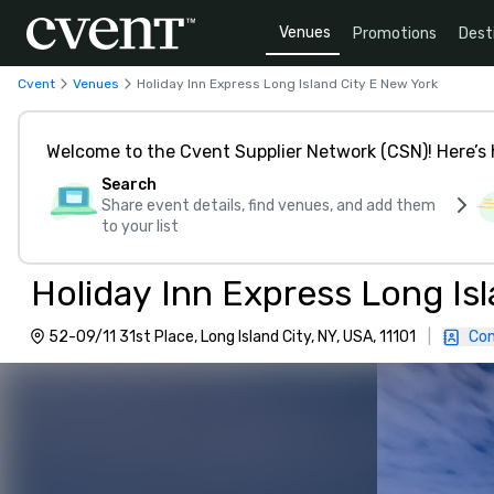
Venues
Promotions
Dest
Cvent
Venues
Holiday Inn Express Long Island City E New York
Welcome to the Cvent Supplier Network (CSN)! Here’s 
Search
Share event details, find venues, and add them
to your list
52-09/11 31st Place, Long Island City, NY, USA, 11101
|
Con