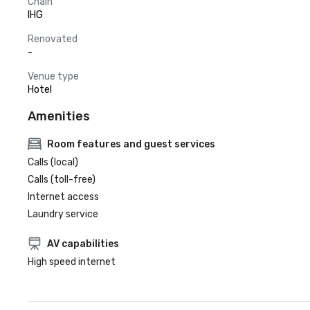
Chain
IHG
Renovated
-
Venue type
Hotel
Amenities
Room features and guest services
Calls (local)
Calls (toll-free)
Internet access
Laundry service
AV capabilities
High speed internet