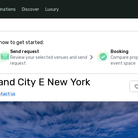
inations
Discover
Luxury
how to get started:
Send request
Booking
Review your selected venues and send
Compare propo
request
event space
Holiday Inn Express Long Island City E New York
tact us