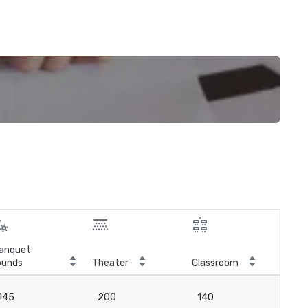
anquet
ounds
Theater
Classroom
Boa
145
200
140
-