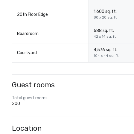
1,600 sq. ft.
20th Floor Edge
80 x 20 sq. ft.
588 sq. ft.
Boardroom
42 x 14 sq. ft.
4,576 sq. ft.
Courtyard
104 x 44 sq. ft.
Guest rooms
Total guest rooms
200
Location