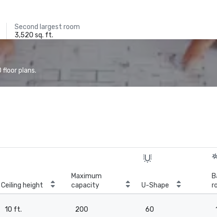
Second largest room
3,520 sq. ft.
floor plans.
Maximum
B
Ceiling height
capacity
U-Shape
r
10 ft.
200
60