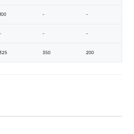
100
-
-
-
-
-
-
3
325
350
200
-