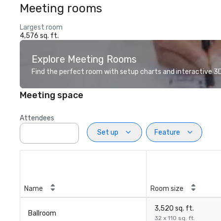
Meeting rooms
Largest room
4,576 sq. ft.
Explore Meeting Rooms
Find the perfect room with setup charts and interactive 3D 
Meeting space
Attendees
Set up
Feature
Name
Room size
3,520 sq. ft.
Ballroom
32 x 110 sq. ft.