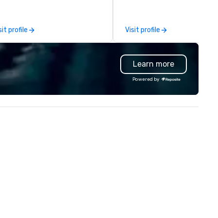
u and your attendees inspired
your offline social network, a 
 the experience.
to call home. We welcome
diversity and embrace the
sit profile
Visit profile
unconventional. With venues 
New York, Chicago, San Franci
Toronto, Philadelphia, Seattle
Learn more
Washington DC and Boston w
encourage you to participate
Powered by
it together and never alone.