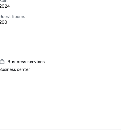
Built
2024
Guest Rooms
200
Business services
Business center