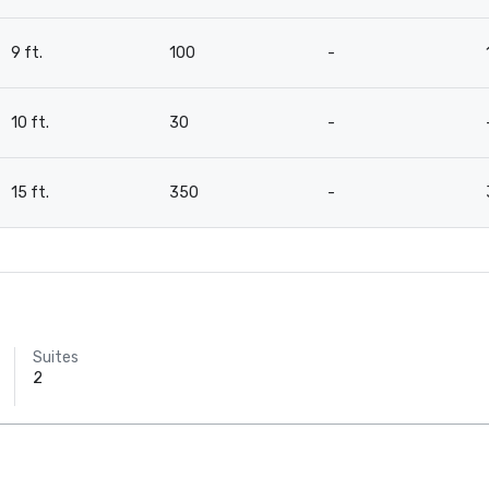
9 ft.
100
-
10 ft.
30
-
15 ft.
350
-
Suites
2