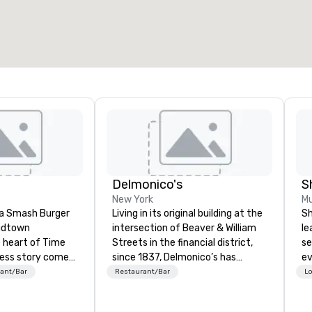
otal meeting space
:
Largest room
:
2,000 sq. ft.
4,100 sq. ft.
Select venue
Delmonico's
S
New York
Mu
s a Smash Burger
Living in its original building at the
Sh
Midtown
intersection of Beaver & William
le
 heart of Time
Streets in the financial district,
se
cess story comes
since 1837, Delmonico’s has
ev
hich is made
welcomed a multitude of culinary
st
ant/Bar
Restaurant/Bar
Lo
 quality Grass
enthusiasts. Delmonico’s holds to
de
ash Burgers are
be America’s first fine dining
be