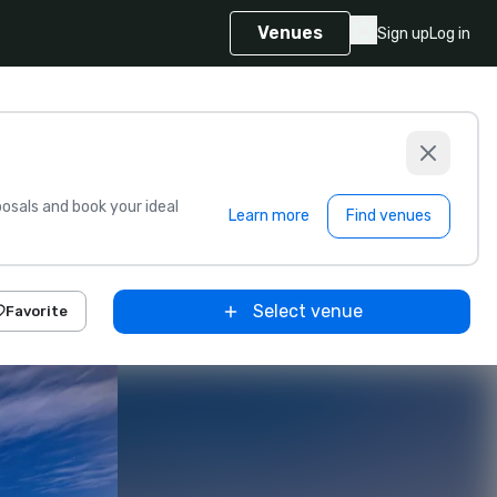
Venues
Sign up
Log in
sals and book your ideal
Learn more
Find venues
Select venue
Favorite