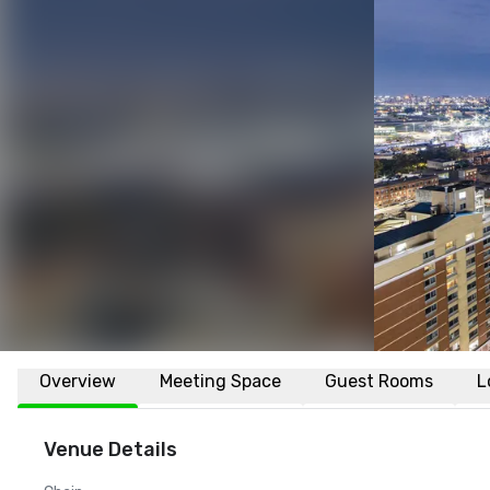
Overview
Meeting Space
Guest Rooms
L
Venue Details