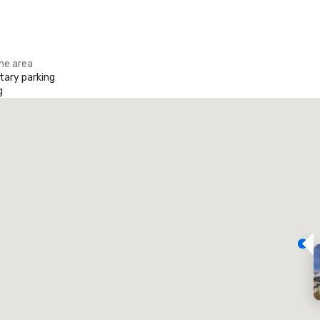
the area
ary parking
g
Promote your venue
uxury hotel
eeting rooms
:
Guest Rooms
:
7
220