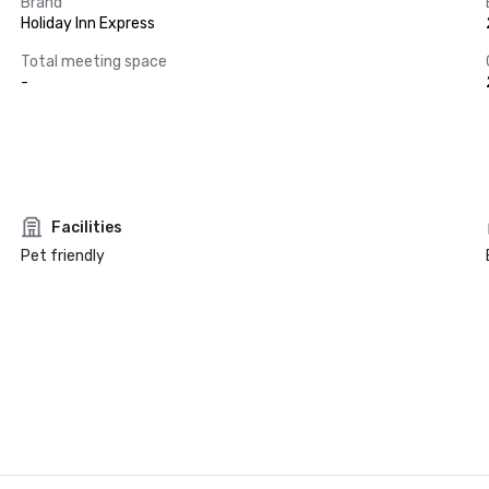
Brand
Holiday Inn Express
Total meeting space
-
Facilities
Pet friendly