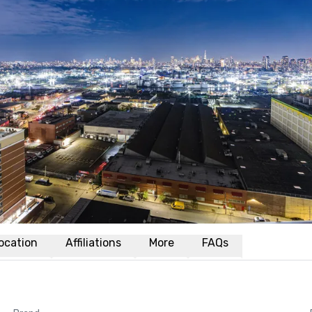
ocation
Affiliations
More
FAQs