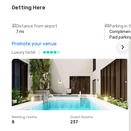
Getting Here
Distance from airport
Parking in 
7 mi
Compliment
Paid parkin
Promote your venue
Luxury hotel
L
Meeting rooms
:
Guest Rooms
:
M
8
237
1