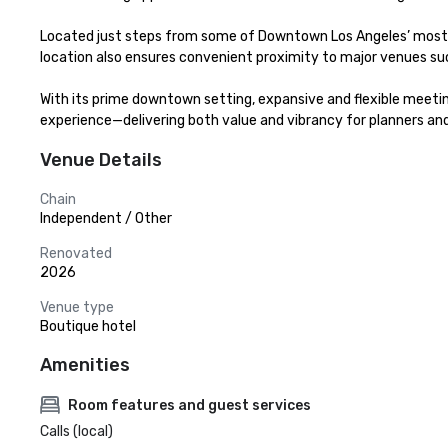
Located just steps from some of Downtown Los Angeles’ most icon
location also ensures convenient proximity to major venues su
With its prime downtown setting, expansive and flexible meeting
experience—delivering both value and vibrancy for planners and
Venue Details
Chain
Independent / Other
Renovated
2026
Venue type
Boutique hotel
Amenities
Room features and guest services
Calls (local)