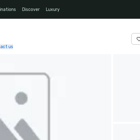
inations
Discover
Luxury
act us