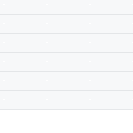
-
-
-
-
-
-
-
-
-
-
-
-
-
-
-
-
-
-