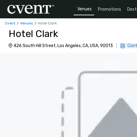
Venues
Promotions
Dest
Cvent
Venues
Hotel Clark
Hotel Clark
426 South Hill Street, Los Angeles, CA, USA, 90013
|
Cont