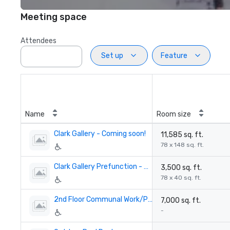
Meeting space
Attendees
Set up
Feature
Name
Room size
Clark Gallery - Coming soon!
11,585 sq. ft.
78 x 148 sq. ft.
Clark Gallery Prefunction - Coming soon!
3,500 sq. ft.
78 x 40 sq. ft.
2nd Floor Communal Work/Play Space - Coming soon!
7,000 sq. ft.
-