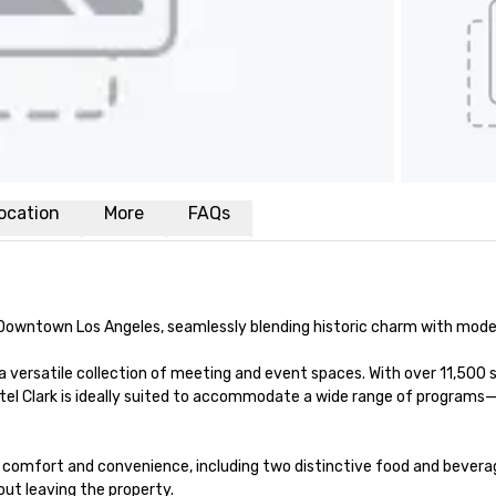
ocation
More
FAQs
of Downtown Los Angeles, seamlessly blending historic charm with moder
 versatile collection of meeting and event spaces. With over 11,500 
tel Clark is ideally suited to accommodate a wide range of programs
omfort and convenience, including two distinctive food and beverage o
ut leaving the property.
