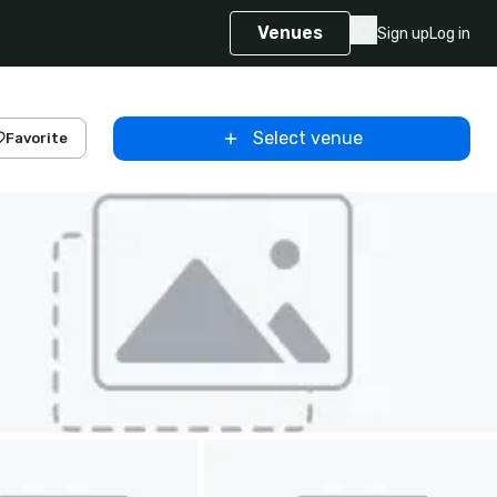
Venues
Sign up
Log in
Select venue
Favorite