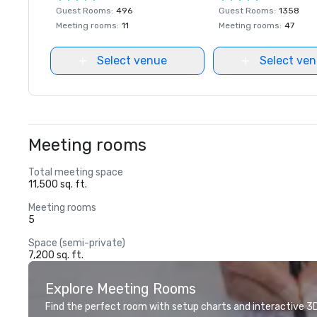
Guest Rooms
:
496
Guest Rooms
:
1358
Meeting rooms
:
11
Meeting rooms
:
47
Select venue
Select ve
Meeting rooms
Total meeting space
11,500 sq. ft.
Meeting rooms
5
Space (semi-private)
7,200 sq. ft.
Explore Meeting Rooms
Find the perfect room with setup charts and interactive 3D 