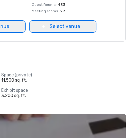
Guest Rooms
:
453
Meeting rooms
:
29
enue
Select venue
Space (private)
11,500 sq. ft.
Exhibit space
3,200 sq. ft.