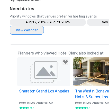
Need dates
Priority windows that venues prefer for hosting events
Aug 13, 2026 - Aug 31, 2026
Nov 
View calendar
Planners who viewed Hotel Clark also looked at
Sheraton Grand Los Angeles
Removed from favorites
The Westin Bonave
Removed from favor
Hotel & Suites, Los
Hotel in
Los Angeles
, CA
Hotel in
Los Angeles
, CA