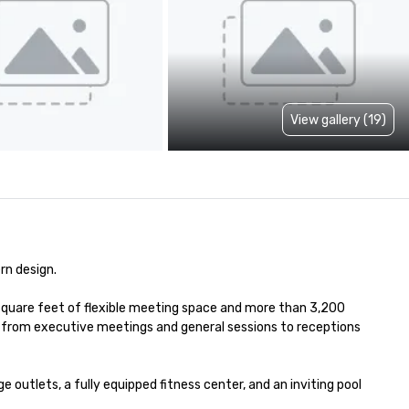
View gallery (19)
n design. 

square feet of flexible meeting space and more than 3,200 
—from executive meetings and general sessions to receptions 
utlets, a fully equipped fitness center, and an inviting pool 