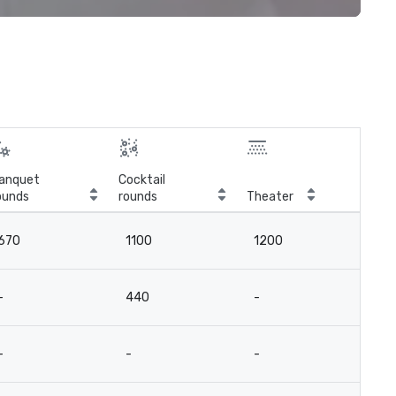
anquet
Cocktail
ounds
rounds
Theater
Cla
670
1100
1200
4
-
440
-
-
-
-
-
-