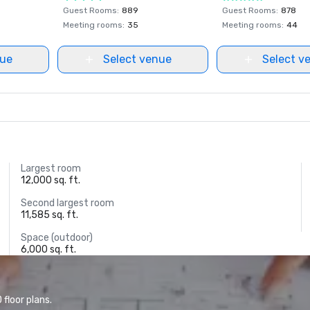
Guest Rooms
:
889
Guest Rooms
:
878
Meeting rooms
:
35
Meeting rooms
:
44
nue
Select venue
Select v
Largest room
12,000 sq. ft.
Second largest room
11,585 sq. ft.
Space (outdoor)
6,000 sq. ft.
floor plans.