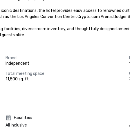
ic destinations, the hotel provides easy access to renowned cultural 
ch as the Los Angeles Convention Center, Crypto.com Arena, Dodger S
 facilities, diverse room inventory, and thoughtfully designed ameniti
 guests alike.
Brand
Independent
Total meeting space
11,500 sq. ft.
Facilities
All inclusive