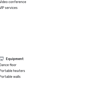
Video conference
VIP services
Equipment
Dance floor
Portable heaters
Portable walls