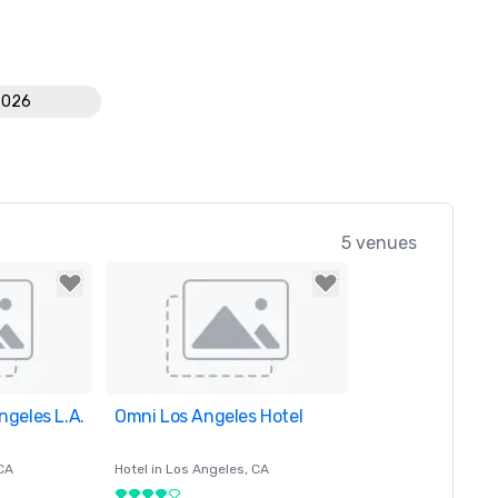
2026
5 venues
ngeles L.A.
orites
Omni Los Angeles Hotel
Removed from favorites
 CA
Hotel in
Los Angeles
, CA