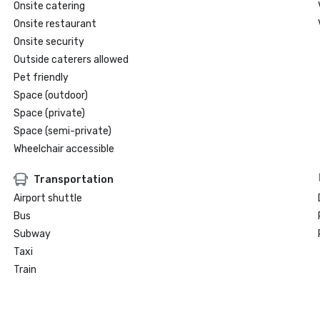
Onsite catering
Onsite restaurant
Onsite security
Outside caterers allowed
Pet friendly
Space (outdoor)
Space (private)
Space (semi-private)
Wheelchair accessible
Transportation
Airport shuttle
Bus
Subway
Taxi
Train