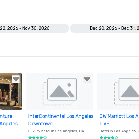
22, 2026 - Nov 30, 2026
Dec 20, 2026 - Dec 31, 
nture
ites
InterContinental Los Angeles
Removed from favorites
JW Marriott Los A
Removed from fav
 Angeles
Downtown
LIVE
Luxury hotel in
Los Angeles
, CA
Hotel in
Los Angeles
,