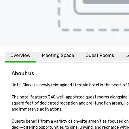
Overview
Meeting Space
Guest Rooms
L
About us
Hotel Clark is a newly reimagined lifestyle hotel in the heart 
The hotel features 348 well-appointed guest rooms alongside a
square feet of dedicated reception and pre-function areas, Ho
and immersive activations.

Guests benefit from a variety of on-site amenities focused on c
deck—offering opportunities to dine, unwind, and recharge witho