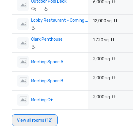
Outdoor Pool Deck
6,000 sq. ft.
-
|
Lobby Restaurant - Coming soon!
12,000 sq. ft.
-
Clark Penthouse
1,720 sq. ft.
-
2,000 sq. ft.
Meeting Space A
-
2,000 sq. ft.
Meeting Space B
-
2,000 sq. ft.
Meeting C+
-
View all rooms (12)