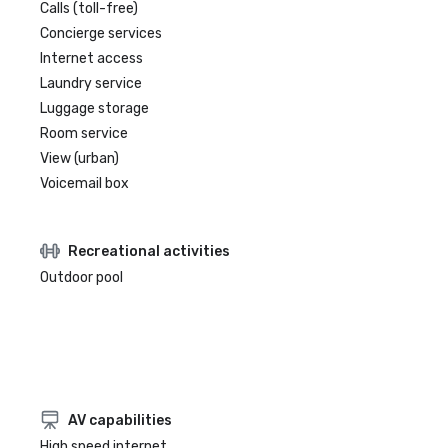
Calls (toll-free)
Concierge services
Internet access
Laundry service
Luggage storage
Room service
View (urban)
Voicemail box
Recreational activities
Outdoor pool
AV capabilities
High speed internet