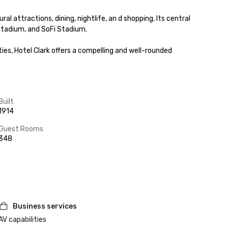
attractions, dining, nightlife, an d shopping. Its central 
tadium, and SoFi Stadium.

es, Hotel Clark offers a compelling and well-rounded 
Built
1914
Guest Rooms
348
Business services
AV capabilities