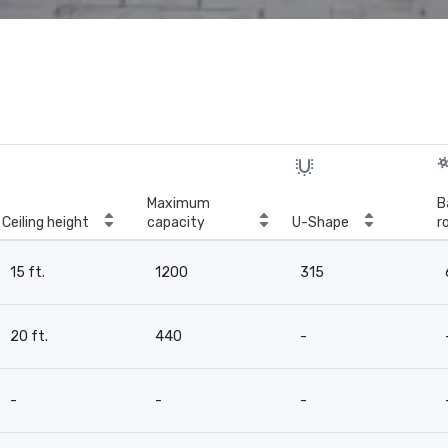
Maximum
B
Ceiling height
capacity
U-Shape
r
15 ft.
1200
315
20 ft.
440
-
-
-
-