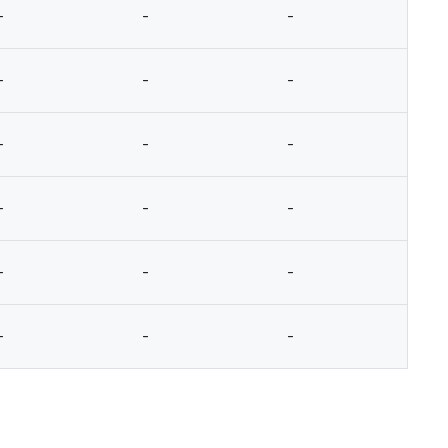
-
-
-
-
-
-
-
-
-
-
-
-
-
-
-
-
-
-
-
-
-
-
-
-