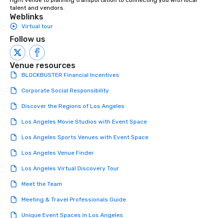
right venue to planning transportation to connecting you with local 
talent and vendors.
Weblinks
Virtual tour
Follow us
Venue resources
BLOCKBUSTER Financial Incentives
Corporate Social Responsibility
Discover the Regions of Los Angeles
Los Angeles Movie Studios with Event Space
Los Angeles Sports Venues with Event Space
Los Angeles Venue Finder
Los Angeles Virtual Discovery Tour
Meet the Team
Meeting & Travel Professionals Guide
Unique Event Spaces in Los Angeles