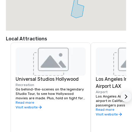
Local Attractions
Universal Studios Hollywood
Los Angeles Int
Recreation
Airport LAX
Go behind-the-scenes on the legendary 
Airport
Studio Tour, to see how Hollywood 
Los Angeles Airport (L
movies are made. Plus, hold on tight for 
airport in California a
the Studio Tour’s grand finale, Fast & 
Read more
passengers pass thro
Furious — Supercharged. Face action 
Visit website
every year. One of the
Read more
head-on in heart-pounding rides, shows 
airports, thousands of
Visit website
and attractions — including Despicable 
and land annually fr
Me Minion Mayhem– that put you inside 
International Airport'
some of the world’s most popular TV 
south coast of Califor
shows and movies.

Angeles is just 15 mil