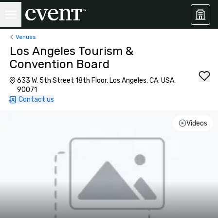
Venues
Los Angeles Tourism &
Convention Board
633 W. 5th Street 18th Floor, Los Angeles, CA, USA,
90071
Contact us
Videos