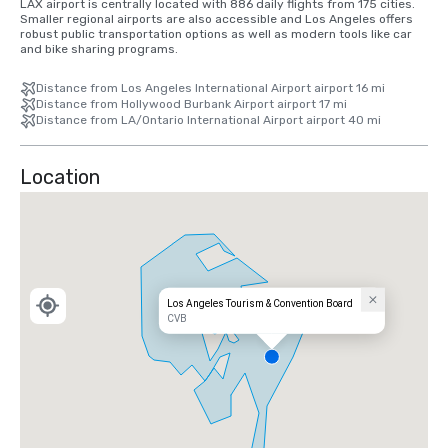
LAX airport is centrally located with 886 daily flights from 175 cities. 
Smaller regional airports are also accessible and Los Angeles offers 
robust public transportation options as well as modern tools like car 
and bike sharing programs.
Distance from Los Angeles International Airport airport 16 mi
Distance from Hollywood Burbank Airport airport 17 mi
Distance from LA/Ontario International Airport airport 40 mi
Location
Los Angeles Tourism & Convention Board
CVB