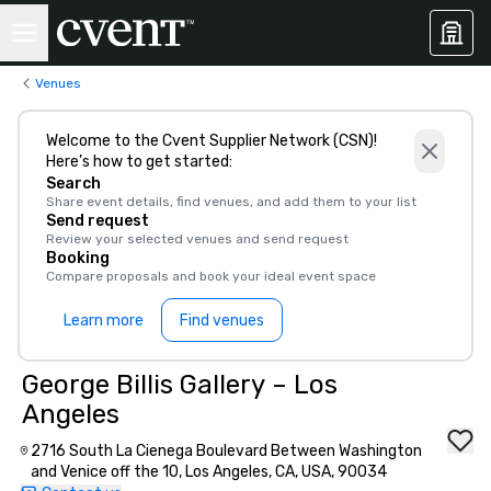
Venues
Welcome to the Cvent Supplier Network (CSN)!
Here’s how to get started:
Search
Share event details, find venues, and add them to your list
Send request
Review your selected venues and send request
Booking
Compare proposals and book your ideal event space
Learn more
Find venues
George Billis Gallery – Los
Angeles
2716 South La Cienega Boulevard Between Washington
and Venice off the 10, Los Angeles, CA, USA, 90034