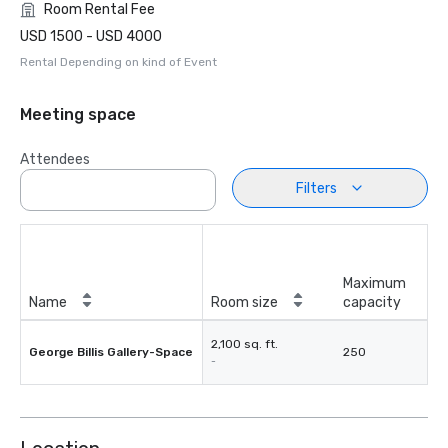
Room Rental Fee
USD 1500 - USD 4000
Rental Depending on kind of Event
Meeting space
Attendees
Filters
Maximum
Name
Room size
capacity
2,100 sq. ft.
George Billis Gallery-Space
250
-