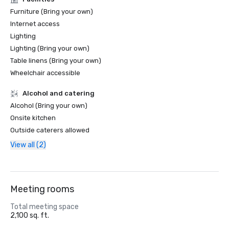
Furniture (Bring your own)
Internet access
Lighting
Lighting (Bring your own)
Table linens (Bring your own)
Wheelchair accessible
Alcohol and catering
Alcohol (Bring your own)
Onsite kitchen
Outside caterers allowed
View all (2)
Meeting rooms
Total meeting space
2,100 sq. ft.