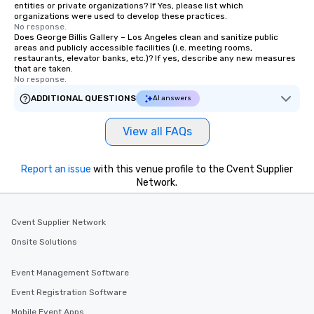
entities or private organizations? If Yes, please list which
organizations were used to develop these practices.
No response.
Does George Billis Gallery – Los Angeles clean and sanitize public
areas and publicly accessible facilities (i.e. meeting rooms,
restaurants, elevator banks, etc.)? If yes, describe any new measures
that are taken.
No response.
ADDITIONAL QUESTIONS
AI answers
View all FAQs
Report an issue
with this venue profile to the Cvent Supplier
Network.
Cvent Supplier Network
Onsite Solutions
Event Management Software
Event Registration Software
Mobile Event Apps