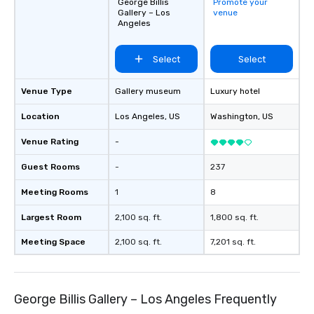
ground support to bring each event to
George Billis
Promote your
Gallery – Los
venue
life.
Angeles
Select
Select
Venue Type
Gallery museum
Luxury hotel
Location
Los Angeles
, US
Washington
, US
Venue Rating
-
Guest Rooms
-
237
Meeting Rooms
1
8
Largest Room
2,100 sq. ft.
1,800 sq. ft.
Meeting Space
2,100 sq. ft.
7,201 sq. ft.
George Billis Gallery – Los Angeles Frequently