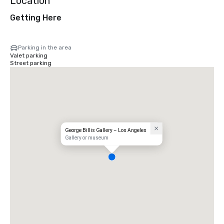
Location
Getting Here
Parking in the area
Valet parking
Street parking
George Billis Gallery – Los Angeles
Gallery or museum