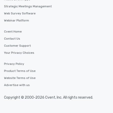
Strategic Meetings Management
Web Survey Software
Webinar Platform
Cvent Home
Contact Us
Customer Support
Your Privacy Choices
Privacy Policy
Product Terms of Use
Website Terms of Use
Advertise with us
Copyright © 2000-2026 Cvent, Inc. All rights reserved.