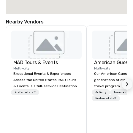
Nearby Vendors
MAD Tours & Events
American Guest
Multi-city
Multi-city
Exceptional Events & Experiences
Our American Guest fa
Across the United States! MAD Tours
generations of experie
& Events is a full-service Destination
travel program. Since 
Management Company specializing in
mission has been to c
Preferred staff
Activity
Transportati
corporate events, incentive trips,
imagination of your c
Preferred staff
executive retreats, conferences,
with tailored incentive
product launches, team-building
meetings, and VIP trav
programs, and luxury group travel
throughout the USA a
across the U.S. We provide end-to-
initial contact, throug
end support, including venue
sourcing, contracting,