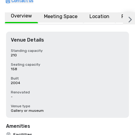
Contact us
Overview
Meeting Space
Location
FAQs
Venue Details
Standing capacity
210
Seating capacity
158
Built
2004
Renovated
-
Venue type
Gallery or museum
Amenities
Facilities