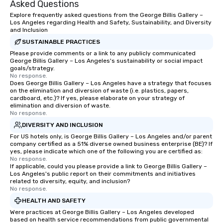
Asked Questions
Explore frequently asked questions from the George Billis Gallery –
Los Angeles regarding Health and Safety, Sustainability, and Diversity
and Inclusion
SUSTAINABLE PRACTICES
Please provide comments or a link to any publicly communicated
George Billis Gallery – Los Angeles's sustainability or social impact
goals/strategy.
No response.
Does George Billis Gallery – Los Angeles have a strategy that focuses
on the elimination and diversion of waste (i.e. plastics, papers,
cardboard, etc.)? If yes, please elaborate on your strategy of
elimination and diversion of waste.
No response.
DIVERSITY AND INCLUSION
For US hotels only, is George Billis Gallery – Los Angeles and/or parent
company certified as a 51% diverse owned business enterprise (BE)? If
yes, please indicate which one of the following you are certified as:
No response.
If applicable, could you please provide a link to George Billis Gallery –
Los Angeles's public report on their commitments and initiatives
related to diversity, equity, and inclusion?
No response.
HEALTH AND SAFETY
Were practices at George Billis Gallery – Los Angeles developed
based on health service recommendations from public governmental