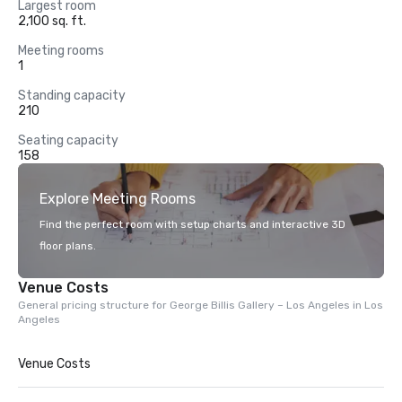
Largest room
2,100 sq. ft.
Meeting rooms
1
Standing capacity
210
Seating capacity
158
Explore Meeting Rooms
Find the perfect room with setup charts and interactive 3D
floor plans.
Venue Costs
General pricing structure for George Billis Gallery – Los Angeles in Los
Angeles
Venue Costs