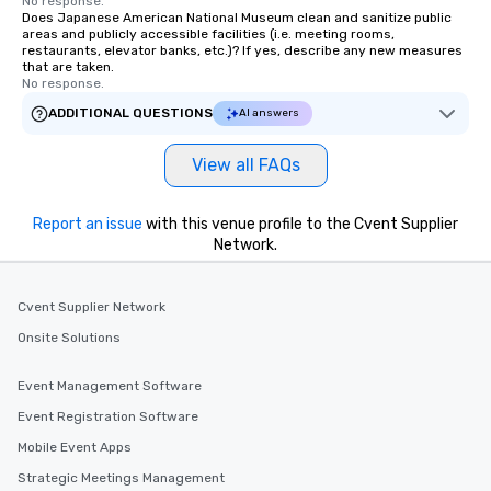
No response.
Does Japanese American National Museum clean and sanitize public
areas and publicly accessible facilities (i.e. meeting rooms,
restaurants, elevator banks, etc.)? If yes, describe any new measures
that are taken.
No response.
ADDITIONAL QUESTIONS
AI answers
View all FAQs
Report an issue
with this venue profile to the Cvent Supplier
Network.
Cvent Supplier Network
Onsite Solutions
Event Management Software
Event Registration Software
Mobile Event Apps
Strategic Meetings Management