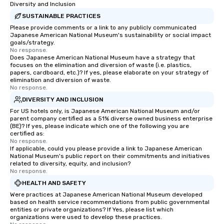
Diversity and Inclusion
SUSTAINABLE PRACTICES
Please provide comments or a link to any publicly communicated
Japanese American National Museum's sustainability or social impact
goals/strategy.
No response.
Does Japanese American National Museum have a strategy that
focuses on the elimination and diversion of waste (i.e. plastics,
papers, cardboard, etc.)? If yes, please elaborate on your strategy of
elimination and diversion of waste.
No response.
DIVERSITY AND INCLUSION
For US hotels only, is Japanese American National Museum and/or
parent company certified as a 51% diverse owned business enterprise
(BE)? If yes, please indicate which one of the following you are
certified as:
No response.
If applicable, could you please provide a link to Japanese American
National Museum's public report on their commitments and initiatives
related to diversity, equity, and inclusion?
No response.
HEALTH AND SAFETY
Were practices at Japanese American National Museum developed
based on health service recommendations from public governmental
entities or private organizations? If Yes, please list which
organizations were used to develop these practices.