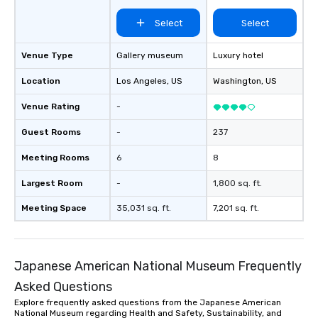
Select
Select
Venue Type
Gallery museum
Luxury hotel
Location
Los Angeles
, US
Washington
, US
Venue Rating
-
Guest Rooms
-
237
Meeting Rooms
6
8
Largest Room
-
1,800 sq. ft.
Meeting Space
35,031 sq. ft.
7,201 sq. ft.
Japanese American National Museum Frequently
Asked Questions
Explore frequently asked questions from the Japanese American
National Museum regarding Health and Safety, Sustainability, and