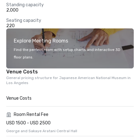
Standing capacity
2,000
Seating capacity
220
Explore Meeting Rooms
Find the perfect room with setup charts and interactive 3D
floor plans.
Venue Costs
General pricing structure for Japanese American National Museum in
Los Angeles
Venue Costs
Room Rental Fee
USD 1500 - USD 2500
George and Sakaye Aratani Central Hall