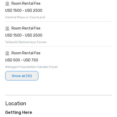
Room Rental Fee
USD 1500 - USD 2500
Central Plaza or Courtyard
Room Rental Fee
USD 1500 - USD 2500
Tateuchi Democracy Forum
Room Rental Fee
USD 500 - USD 750
Weingart Foundation Garden Foyer
Show all (10)
Location
Getting Here