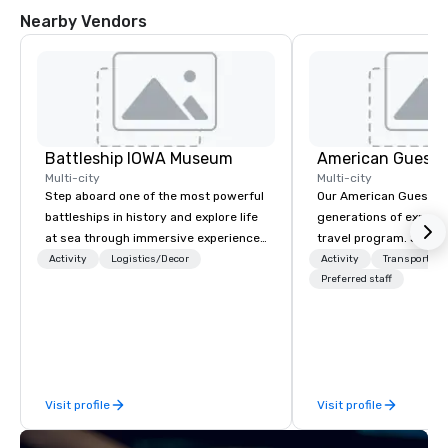
Nearby Vendors
Battleship IOWA Museum
American Guest
Multi-city
Multi-city
Step aboard one of the most powerful
Our American Guest fa
battleships in history and explore life
generations of experie
at sea through immersive experiences
travel program. Since 
designed for all ages. From self-
mission has been to c
Activity
Logistics/Decor
Activity
Transportati
guided tours and scavenger hunts
imagination of your c
Preferred staff
with Vicky the Dog to exclusive crew-
with tailored incentive
led journeys through restricted areas,
meetings, and VIP trav
there’s an adventure for every
throughout the USA a
explorer. Whether you’re retracing the
initial contact, throug
steps of U.S. Presidents, climbing into
sourcing, contracting,
Visit profile
Visit profile
massive gun turrets, descending into
management, we treat 
the heart of the engineering spaces,
if we were the client. 