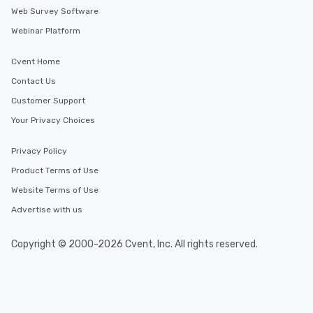
Web Survey Software
Webinar Platform
Cvent Home
Contact Us
Customer Support
Your Privacy Choices
Privacy Policy
Product Terms of Use
Website Terms of Use
Advertise with us
Copyright © 2000-2026 Cvent, Inc. All rights reserved.