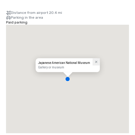
Distance from airport 20.4 mi
Parking in the area
Paid parking
Japanese American National Museum
Gallery or museum