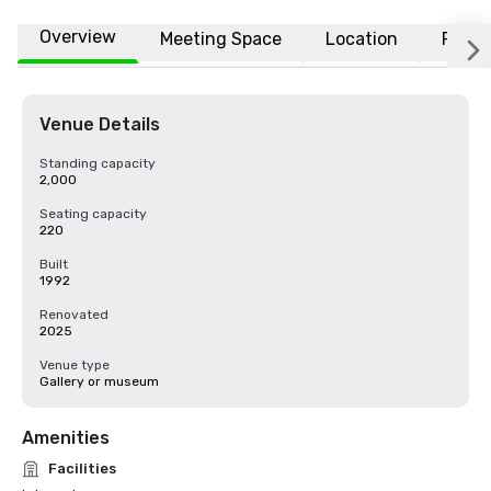
Overview
Meeting Space
Location
FAQs
Venue Details
Standing capacity
2,000
Seating capacity
220
Built
1992
Renovated
2025
Venue type
Gallery or museum
Amenities
Facilities