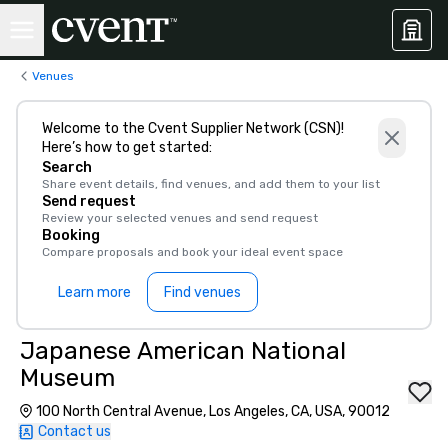
Venues
Welcome to the Cvent Supplier Network (CSN)!
Here’s how to get started:
Search
Share event details, find venues, and add them to your list
Send request
Review your selected venues and send request
Booking
Compare proposals and book your ideal event space
Learn more
Find venues
Japanese American National
Museum
100 North Central Avenue, Los Angeles, CA, USA, 90012
Contact us