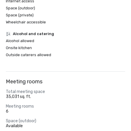
Internet access
Space (outdoor)
Space (private)
Wheelchair accessible
Alcohol and catering
Alcohol allowed
Onsite kitchen
Outside caterers allowed
Meeting rooms
Total meeting space
35,031 sq. ft.
Meeting rooms
6
Space (outdoor)
Available