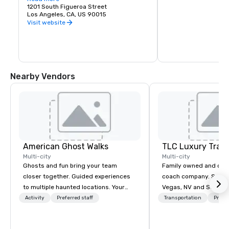
feet of ballrooms, bar
1201 South Figueroa Street
restaurants, movie t
Los Angeles, CA, US 90015
story hotel and cond
Visit website
27-acre site. Microso
(previously the Nokia 
and theatre venue sea
The Novo (previous Clu
intimate venue with a
of 2,300 for live musi
events. The theatre 
Nearby Vendors
Awards, the America
the Grammys.

With over 20 restauran
there’s no reason you
Indulge in a delicious
one of L.A. LIVE’s mos
Stop by after the ga
treat yourself!
American Ghost Walks
TLC Luxury Trans
Multi-city
Multi-city
Ghosts and fun bring your team
Family owned and ope
closer together. Guided experiences
coach company. Servin
to multiple haunted locations. Your
Vegas, NV and Souther
group will be treated to a ghostly
areas. Please visit our
Activity
Preferred staff
Transportation
Prefer
experience during a 90-120 minute
more information about
walking tour, 3-hour bus excursion, or
services.