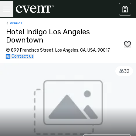
Venues
Hotel Indigo Los Angeles
Downtown
899 Francisco Street, Los Angeles, CA, USA, 90017
Contact us
3D