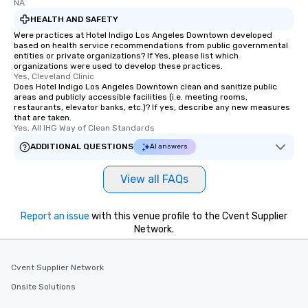
NA
HEALTH AND SAFETY
Were practices at Hotel Indigo Los Angeles Downtown developed
based on health service recommendations from public governmental
entities or private organizations? If Yes, please list which
organizations were used to develop these practices.
Yes, Cleveland Clinic
Does Hotel Indigo Los Angeles Downtown clean and sanitize public
areas and publicly accessible facilities (i.e. meeting rooms,
restaurants, elevator banks, etc.)? If yes, describe any new measures
that are taken.
Yes, All IHG Way of Clean Standards
ADDITIONAL QUESTIONS
AI answers
View all FAQs
Report an issue
with this venue profile to the Cvent Supplier
Network.
Cvent Supplier Network
Onsite Solutions