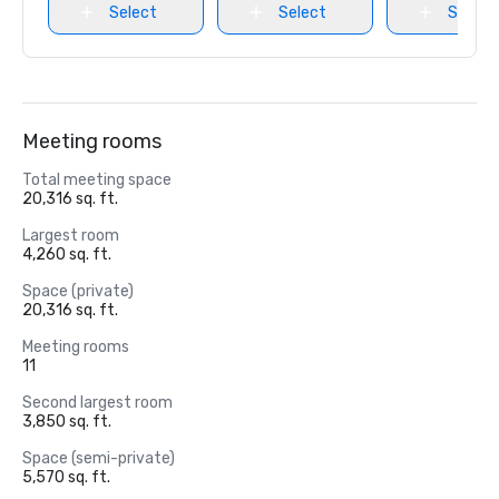
Select
Select
Select
Meeting rooms
Total meeting space
20,316 sq. ft.
Largest room
4,260 sq. ft.
Space (private)
20,316 sq. ft.
Meeting rooms
11
Second largest room
3,850 sq. ft.
Space (semi-private)
5,570 sq. ft.