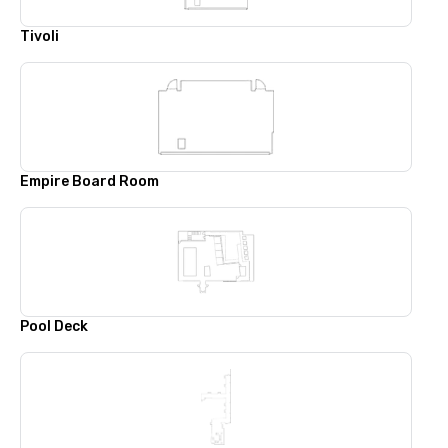
Tivoli
Empire Board Room
Pool Deck