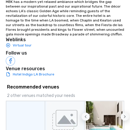
MBK has a modern yet relaxed ambiance which bridges the gap 
between our inspirational past and our aspirational future. The décor 
echoes LA’s classic Golden Age while reminding guests of the 
revitalization of our colorful historic core. The entire hotel is an 
homage to the time when LA boomed, when Chaplin and Keaton used 
our streets as the backdrop to countless films, when the Fiesta de las 
Flores brought presidents and kings to Flower street, when uncounted 
gala movie openings made Broadway a parade of shimmering chiffon.
Weblinks
Virtual tour
Follow us
Venue resources
Hotel Indigo LA Brochure
Recommended venues
2 other venues matched your needs