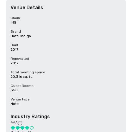
Venue Details
Chain
IHG
Brand
Hotel Indigo
Built
2017
Renovated
2017
Total meeting space
20,316 sq. ft.
Guest Rooms
350
Venue type
Hotel
Industry Ratings
AAA