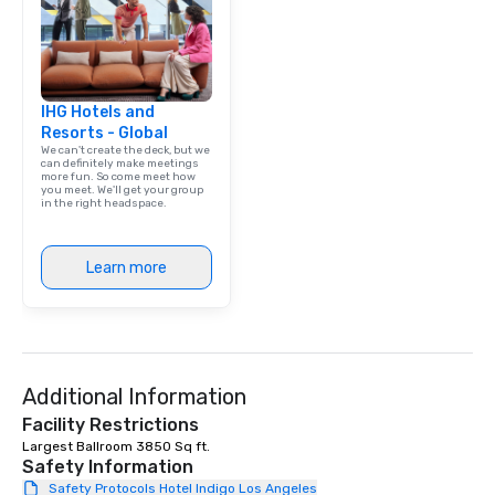
IHG Hotels and
Resorts - Global
We can't create the deck, but we
can definitely make meetings
more fun. So come meet how
you meet. We'll get your group
in the right headspace.
Learn more
Additional Information
Facility Restrictions
Largest Ballroom 3850 Sq ft. 
Safety Information
Safety Protocols Hotel Indigo Los Angeles