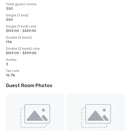
Total guest rooms
350
Single (1 bed)
350
Single (1 bed) rate
$159.00 - $329.00
Double (2 beds)
136
Double (2 beds) rate
$159.00 - $399.00
Suites
3
Tax rate
15.7%
Guest Room Photos