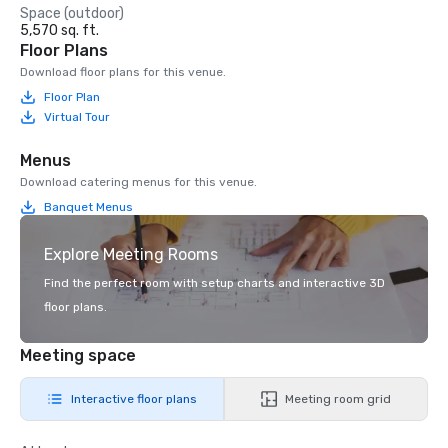
Space (outdoor)
5,570 sq. ft.
Floor Plans
Download floor plans for this venue.
Floor Plan
Virtual Tour
Menus
Download catering menus for this venue.
Banquet Menus
Explore Meeting Rooms
Find the perfect room with setup charts and interactive 3D
floor plans.
Meeting space
Interactive floor plans
Meeting room grid