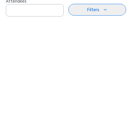
Attendees
Filters