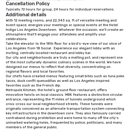
Cancellation Policy
Typically 72 hours for group, 24 hours for individual reservations.
Additional details
With 12 meeting rooms, and 22,343 sq. ft of versatile meeting and 
event space, energize your meetings or special events at the Hotel 
Indigo Los Angeles Downtown.  Whatever the occasion, we’ll create an 
atmosphere that’ll engage your attendees and amplify your 
celebrations. 

Take the elevator to the 18th floor for a bird's-eye view of our slice of 
Los Angeles from 18 Social.  Experience our elegant lobby with an 
inviting, centrally located restaurant and lobby bar.  

Our city and neighborhoods are truly a melting pot, and represent one 
of the most culturally dynamic culinary scenes in the world. We have 
designed our menus to reflect that diversity, concentrating on 
regional flavors and local favorites.

Our chefs have created menus featuring small bites such as tuna poke 
tacos, duck confit quesadillas as well as Los Angeles inspired 
favorites such as the French dip. 

Metropole Kitchen, the hotel’s ground floor restaurant, offers 
innovative twists on local classics. MBK features a distinctive circular 
entrance, representing the 11 miles of tunnels underground which 
criss-cross our local neighborhood streets. These tunnels were 
originally conceived as an alternate transportation system connecting 
key infrastructure in the downtown core. They also famously carried 
contraband during prohibition and were home to many off the city’s 
unmarked watering holes, frequented by police, politicians, and many 
members of the general public.
