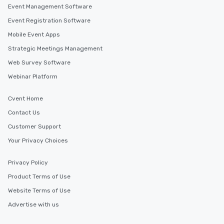
Event Management Software
Event Registration Software
Mobile Event Apps
Strategic Meetings Management
Web Survey Software
Webinar Platform
Cvent Home
Contact Us
Customer Support
Your Privacy Choices
Privacy Policy
Product Terms of Use
Website Terms of Use
Advertise with us