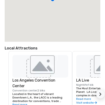
Local Attractions
Los Angeles Convention
LA Live
Nightlife
1 blk
Center
The Most Entertaining
Convention center
2 blks
Planet.  LA Live is an
Located in the heart of vibrant 
complex in downtown 
Downtown L.A., the LACC is a leading 
Staples Center and L
Read more
destination for conventions, trade 
Center. LA Live has 
Visit website
shows, and exhibitions.
Read more