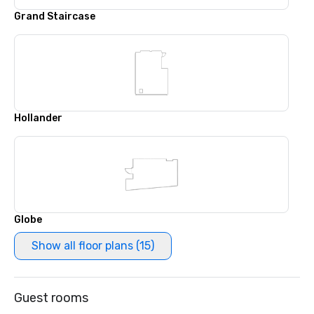
Grand Staircase
Hollander
Globe
Show all floor plans (15)
Guest rooms