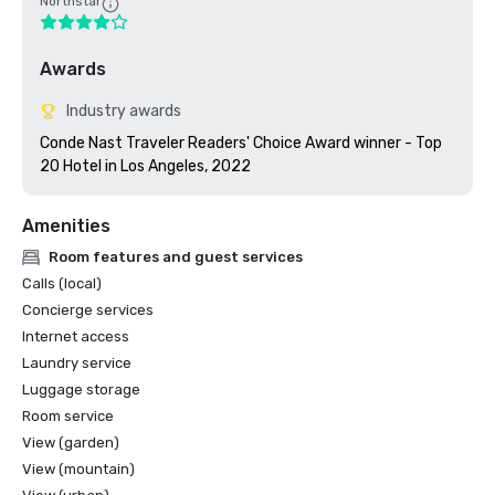
Northstar
Awards
Industry awards
Conde Nast Traveler Readers' Choice Award winner - Top 
20 Hotel in Los Angeles, 2022
Amenities
Room features and guest services
Calls (local)
Concierge services
Internet access
Laundry service
Luggage storage
Room service
View (garden)
View (mountain)