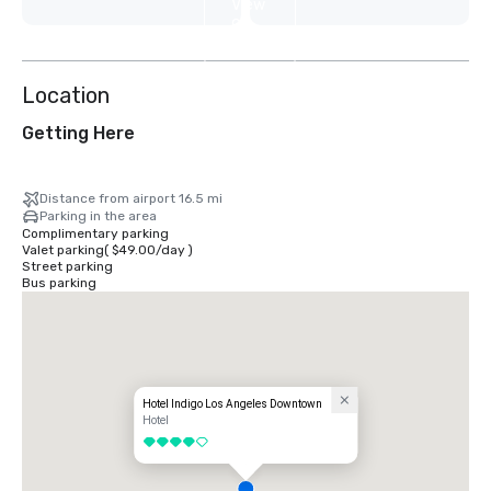
View
9
more
Location
Getting Here
Distance from airport 16.5 mi
Parking in the area
Complimentary parking
Valet parking
(
$49.00
/
day
)
Street parking
Bus parking
Hotel Indigo Los Angeles Downtown
Hotel
4 out of 5