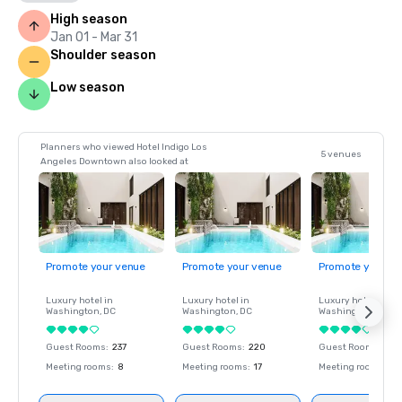
High season
Jan 01 - Mar 31
Shoulder season
Low season
Planners who viewed Hotel Indigo Los
5 venues
Angeles Downtown also looked at
Promote your venue
Promote your venue
Promote your ve
Luxury hotel in
Luxury hotel in
Luxury hotel in
Washington
, DC
Washington
, DC
Washington
, DC
Guest Rooms
:
237
Guest Rooms
:
220
Guest Rooms
:
237
Meeting rooms
:
8
Meeting rooms
:
17
Meeting rooms
:
8