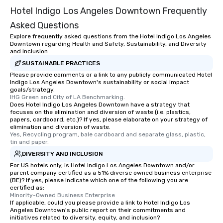
Hotel Indigo Los Angeles Downtown Frequently
Asked Questions
Explore frequently asked questions from the Hotel Indigo Los Angeles
Downtown regarding Health and Safety, Sustainability, and Diversity
and Inclusion
SUSTAINABLE PRACTICES
Please provide comments or a link to any publicly communicated Hotel
Indigo Los Angeles Downtown's sustainability or social impact
goals/strategy.
IHG Green and City of LA Benchmarking.
Does Hotel Indigo Los Angeles Downtown have a strategy that
focuses on the elimination and diversion of waste (i.e. plastics,
papers, cardboard, etc.)? If yes, please elaborate on your strategy of
elimination and diversion of waste.
Yes, Recycling program, bale cardboard and separate glass, plastic, 
tin and paper.
DIVERSITY AND INCLUSION
For US hotels only, is Hotel Indigo Los Angeles Downtown and/or
parent company certified as a 51% diverse owned business enterprise
(BE)? If yes, please indicate which one of the following you are
certified as:
Minority-Owned Business Enterprise
If applicable, could you please provide a link to Hotel Indigo Los
Angeles Downtown's public report on their commitments and
initiatives related to diversity, equity, and inclusion?