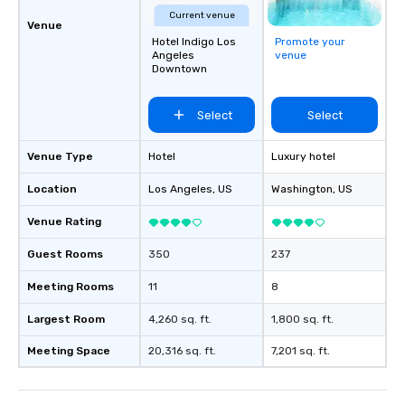
Current venue
Venue
Hotel Indigo Los
Promote your
Angeles
venue
Downtown
Select
Select
Venue Type
Hotel
Luxury hotel
Location
Los Angeles
, US
Washington
, US
Venue Rating
Guest Rooms
350
237
Meeting Rooms
11
8
Largest Room
4,260 sq. ft.
1,800 sq. ft.
Meeting Space
20,316 sq. ft.
7,201 sq. ft.