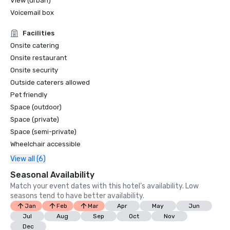
View (urban)
Voicemail box
Facilities
Onsite catering
Onsite restaurant
Onsite security
Outside caterers allowed
Pet friendly
Space (outdoor)
Space (private)
Space (semi-private)
Wheelchair accessible
View all (6)
Seasonal Availability
Match your event dates with this hotel’s availability. Low
seasons tend to have better availability.
Jan
Feb
Mar
Apr
May
Jun
Jul
Aug
Sep
Oct
Nov
Dec