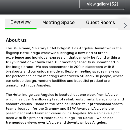
View gallery (32)
Overview
Meeting Space
Guest Rooms
L
About us
The 350-room, 18-story Hotel Indigo®  Los Angeles Downtown is the 
flagship Hotel Indigo worldwide, bringing a new kind of urban 
experience and individual expression that can only be found within a 
truly vibrant downtown core. Our meeting capacity is unmatched in 
the Indigo brand.  We can accommodate 200 in classroom with 8 
breakouts and our unique, modern, flexible meeting spaces make us 
the perfect choice for meetings of between 50 and 200 people, where 
our unique design, modern facilities and beautiful product are 
unmatched in Los Angeles.

The Hotel Indigo Los Angeles is located just one block from LA Live 
which has over 5 million sq feet of retail, restaurants, bars, sports and 
concert venues.  Home to the Staples Center, four professional sports 
teams, location for the Grammy and ESPY Awards, LA Live is the 
preeminent entertainment venue in Los Angeles. We also have a pool 
deck with fire pits and Penthouse Lounge - 18 Social - which has 
tremendous views over LA Live and downtown Los Angeles.