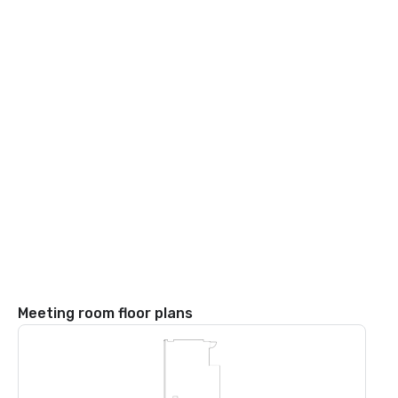
Meeting room floor plans