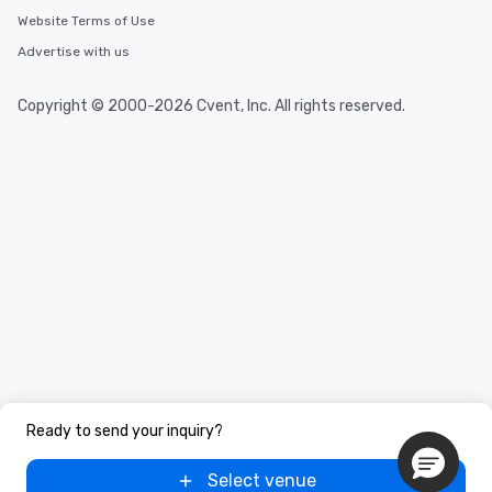
Website Terms of Use
Advertise with us
Copyright © 2000-2026 Cvent, Inc. All rights reserved.
Ready to send your inquiry?
Select venue