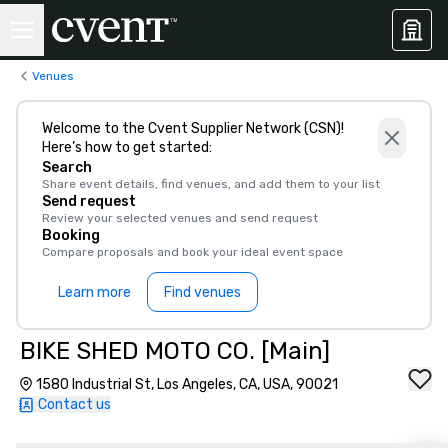
Venues
Welcome to the Cvent Supplier Network (CSN)!
Here’s how to get started:
Search
Share event details, find venues, and add them to your list
Send request
Review your selected venues and send request
Booking
Compare proposals and book your ideal event space
Learn more
Find venues
BIKE SHED MOTO CO. [Main]
1580 Industrial St, Los Angeles, CA, USA, 90021
Contact us