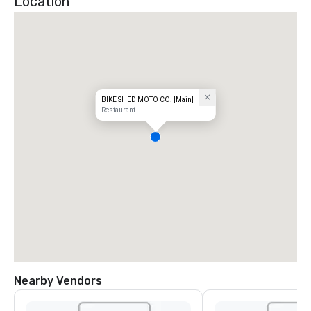
Location
BIKE SHED MOTO CO. [Main]
Restaurant
Nearby Vendors