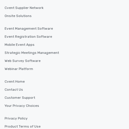
Cvent Supplier Network
Onsite Solutions
Event Management Software
Event Registration Software
Mobile Event Apps
Strategic Meetings Management
Web Survey Software
Webinar Platform
Cvent Home
Contact Us
Customer Support
Your Privacy Choices
Privacy Policy
Product Terms of Use