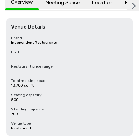
Overview
Meeting Space
Location
FAQs
Venue Details
Brand
Independent Restaurants
Built
-
Restaurant price range
-
Total meeting space
13,700 sq. ft.
Seating capacity
500
Standing capacity
700
Venue type
Restaurant