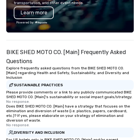
transportation, and other event needs.
commitment to excellence is
Learn more
unwavering. Based in major hubs
across the United States, we partner
Powered by
with the world’s most recognizable
brands and agencies to turn "visions"
into seamless, high-production
realities. We don't just plan events; we
BIKE SHED MOTO CO. [Main] Frequently Asked
deliver nothing short of an
extraordinary experience, every single
Questions
time.
Explore frequently asked questions from the BIKE SHED MOTO CO.
[Main] regarding Health and Safety, Sustainability, and Diversity and
Inclusion
SUSTAINABLE PRACTICES
Please provide comments or a link to any publicly communicated BIKE
SHED MOTO CO. [Main]'s sustainability or social impact goals/strategy.
No response.
Does BIKE SHED MOTO CO. [Main] have a strategy that focuses on the
elimination and diversion of waste (i.e. plastics, papers, cardboard,
etc.)? If yes, please elaborate on your strategy of elimination and
diversion of waste.
No response.
DIVERSITY AND INCLUSION
For US hotels only, is BIKE SHED MOTO CO. [Main] and/or parent