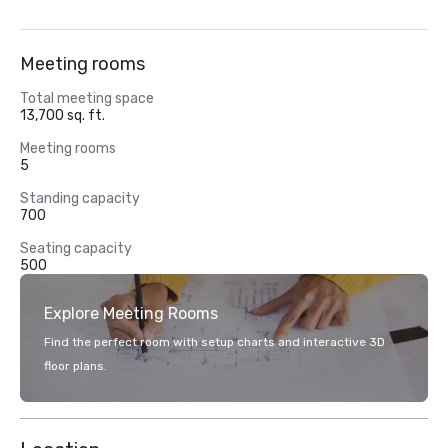
Meeting rooms
Total meeting space
13,700 sq. ft.
Meeting rooms
5
Standing capacity
700
Seating capacity
500
Explore Meeting Rooms
Find the perfect room with setup charts and interactive 3D
floor plans.