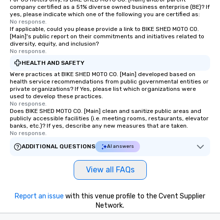
company certified as a 51% diverse owned business enterprise (BE)? If
yes, please indicate which one of the following you are certified as:
No response.
If applicable, could you please provide a link to BIKE SHED MOTO CO.
[Main]'s public report on their commitments and initiatives related to
diversity, equity, and inclusion?
No response.
HEALTH AND SAFETY
Were practices at BIKE SHED MOTO CO. [Main] developed based on
health service recommendations from public governmental entities or
private organizations? If Yes, please list which organizations were
used to develop these practices.
No response.
Does BIKE SHED MOTO CO. [Main] clean and sanitize public areas and
publicly accessible facilities (i.e. meeting rooms, restaurants, elevator
banks, etc.)? If yes, describe any new measures that are taken.
No response.
ADDITIONAL QUESTIONS
AI answers
View all FAQs
Report an issue
with this venue profile to the Cvent Supplier
Network.