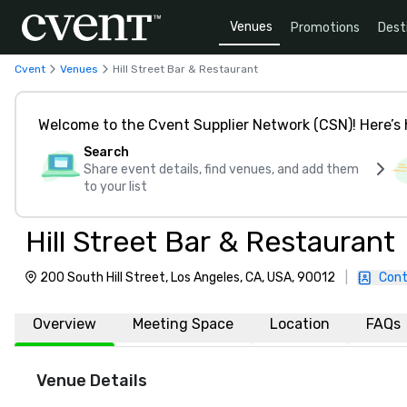
Venues
Promotions
Dest
Cvent
Venues
Hill Street Bar & Restaurant
Welcome to the Cvent Supplier Network (CSN)! Here’s 
Search
Share event details, find venues, and add them
to your list
Hill Street Bar & Restaurant
200 South Hill Street, Los Angeles, CA, USA, 90012
|
Cont
Overview
Meeting Space
Location
FAQs
Venue Details