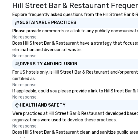
Hill Street Bar & Restaurant Freque
offers dynamic 
ranging from sof
Explore frequently asked questions from the Hill Street Bar & R
instrumentals t
SUSTAINABLE PRACTICES
acoustic guitar w
way to upbeat da
Please provide comments or a link to any publicly communicated
40’s with electri
No response.
him an incredibly
Does Hill Street Bar & Restaurant have a strategy that focuses o
performer that c
elimination and diversion of waste.
alternative to a 
No response.
hire several musi
DIVERSITY AND INCLUSION
different parts o
For US hotels only, is Hill Street Bar & Restaurant and/or pare
able to perform w
certified as:
around while per
No response.
interacting with
If applicable, could you please provide a link to Hill Street Bar
raising the energ
No response.
Dylan has an exte
HEALTH AND SAFETY
music, including 
Were practices at Hill Street Bar & Restaurant developed based
legendary East W
organizations were used to develop these practices.
where Elvis, The 
No response.
Harry Styles also
Does Hill Street Bar & Restaurant clean and sanitize public area
recorded with Ha