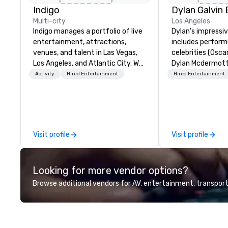
Indigo
Multi-city
Los Angeles
Indigo manages a portfolio of live
Dylan’s impressi
entertainment, attractions,
includes perform
venues, and talent in Las Vegas,
celebrities (Osca
Los Angeles, and Atlantic City. We
Dylan Mcdermott)
specialize in business to business
Brands (Coca Cola
Activity
Hired Entertainment
Hired Entertainment
relationship sales. Our friendly
Delta, Chick-Fil-A
team is here to help you and your
international au
clients deliver exceptional
profile clients at
experiences. Indigo is not a third
(The Venetian, SL
party; we work on behalf of the
1 Hotel, Willis To
Visit profile
Visit profile
Producers to provide best rates, a
Resort). Dylan offers a full-stop
direct line of communication, and
live entertainme
unparalleled customer service.
including the to
Looking for more vendor options?
sound system sui
audiences of ove
Browse additional vendors for AV, entertainment, transport
song list is a var
from classics, eas
and 80s and 90s 
His unparalleled 