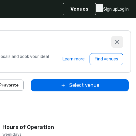
Venues
Sign up
Log in
sals and book your ideal
Learn more
Find venues
Select venue
Favorite
Hours of Operation
Weekdays