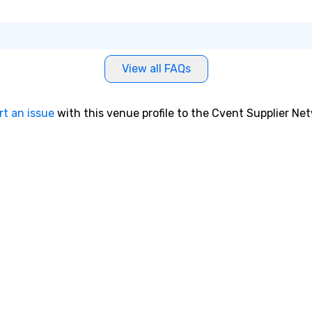
’s cellist, and
ae
rms with Cindy
a 
 player. He has
No
 music on Spotify
bo
ted and starred
an
View all FAQs
videos, shared
sp
ers of the off-
en
l STOMP, and
so
rt an issue
with this venue profile to the Cvent Supplier Ne
usic for the
co
e Essential
in
aked at #1 in the
en
ntaries
th
No
lerie
ex
The Vibe Agency
we
options as well
ar
rummer, DJ, etc)
pe
ev
da
yo
sw
pr