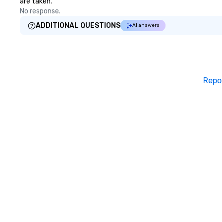
are taken.
violinist, Dua Lipa
No response.
frequently perfo
Lauper’s keyboard
ADDITIONAL QUESTIONS
AI answers
released original
and has co-direc
in several music 
stages with memb
Broadway musica
Repo
even composed m
documentary “Th
Church,” which pe
Apple TV Docume
category. “Nothing short of
spectacular” - Va
Vandenberghe | 
Inquire for other 
(duo, trio, sax, d