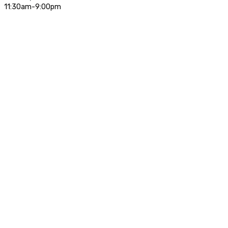
11:30am-9:00pm