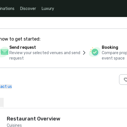
inations
Discover
Luxury
how to get started:
Send request
Booking
Review your selected venues and send
Compare propo
request
event space
act us
Restaurant Overview
Cuisines