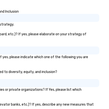
stant "aha!" moment. It invites
e audience to lean in, sparking
nd Inclusion
nversation and connection. ►
w We Elevate Your Event: We
n’t just provide background
strategy.
sic; we provide a curated
mosphere. Whether it’s a high-
ard, etc.)? If yes, please elaborate on your strategy of
akes corporate gala, an
timate boutique wedding, or a
xury brand launch, our
sembles are styled and
f yes, please indicate which one of the following you are
ached to match the aesthetic
cellence of your venue. ►
spoke Curation: From solo "Noir"
d to diversity, equity, and inclusion?
anists to full "Big Band" Pop
uveau orchestras. Versatile
pertoire: A library of hundreds
 or private organizations? If Yes, please list which
 modern hits rearranged with
ncopation, swing, and soul. ►
sual Sophistication: Our
elevator banks, etc.)? If yes, describe any new measures that
rformers reflect the "Nouveau"