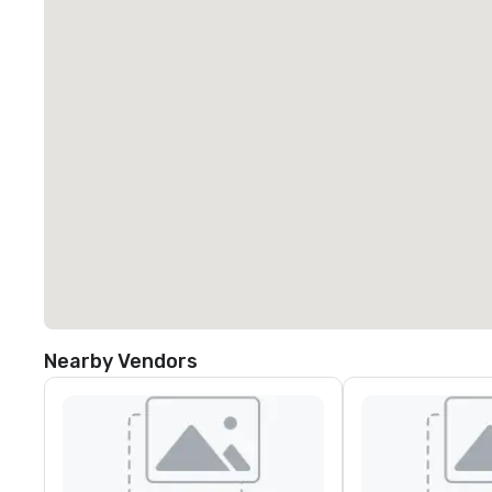
Nearby Vendors