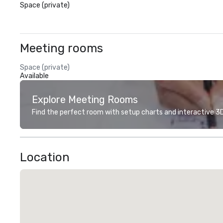
Space (private)
Meeting rooms
Space (private)
Available
Explore Meeting Rooms
Find the perfect room with setup charts and interactive 3D 
Location