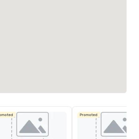
omoted
Promoted