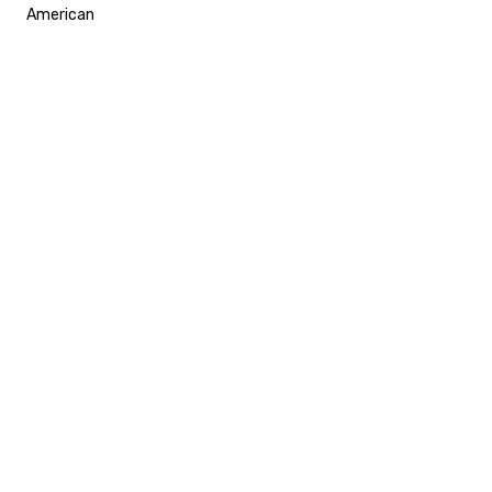
American