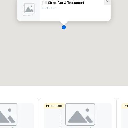
Hill Street Bar & Restaurant
Restaurant
Promoted
Pr