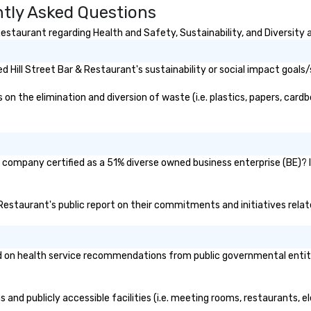
ntly Asked Questions
performances
in
t acoustic
th
estaurant regarding Health and Safety, Sustainability, and Diversity a
o mid-tempo
co
ith vocals all the
Ho
nce floor top
do
 Hill Street Bar & Restaurant's sustainability or social impact goals/
c guitar, making
mu
 versatile
at
n the elimination and diversion of waste (i.e. plastics, papers, cardbo
an be a unique
st
DJ or having to
in
cians for
lu
f an event. He is
en
nt company certified as a 51% diverse owned business enterprise (BE)? I
irelessly, walking
co
forming,
ex
 the crowd, and
Be
 & Restaurant's public report on their commitments and initiatives relate
y of the room.
pi
nsive history in
No
recording at the
Re
 on health service recommendations from public governmental entities
est Studios,
of
Beatles, U2, and
sy
 recorded. He’s
Vi
s and publicly accessible facilities (i.e. meeting rooms, restaurants, 
ns Zimmer’s first
pe