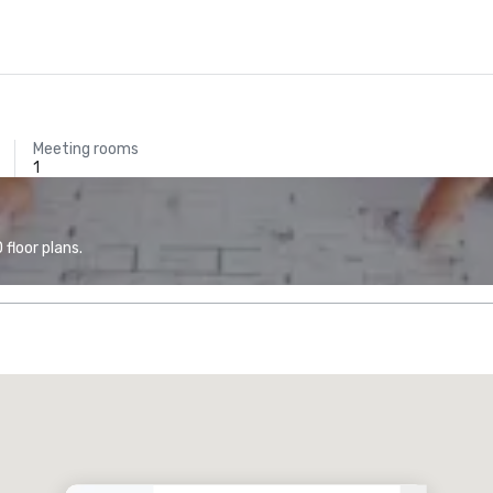
Meeting rooms
1
floor plans.