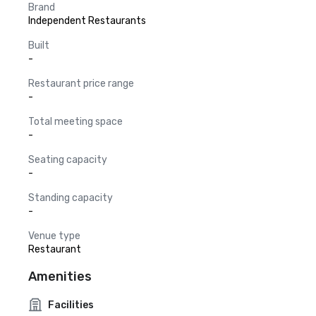
Brand
Independent Restaurants
Built
-
Restaurant price range
-
Total meeting space
-
Seating capacity
-
Standing capacity
-
Venue type
Restaurant
Amenities
Facilities