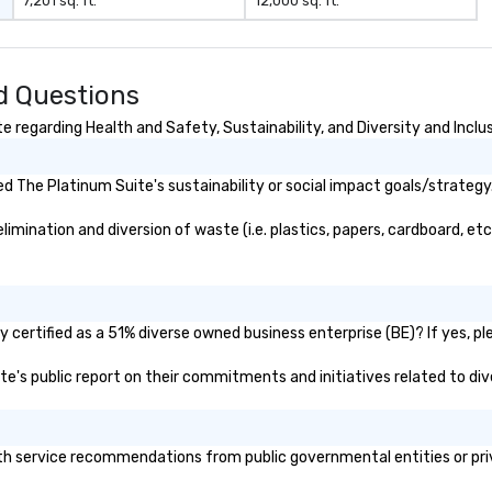
7,201 sq. ft.
12,000 sq. ft.
er branded
ere your logo,
on is seamlessly
magic. Planning a
d Questions
our magicians
nd leave a
 regarding Health and Safety, Sustainability, and Diversity and Inclu
n with fun,
entations that
 The Platinum Suite's sustainability or social impact goals/strategy
** More
otivate and
mination and diversion of waste (i.e. plastics, papers, cardboard, etc.
ment. We offer
uilding programs
l shows designed
llaboration, and a
certified as a 51% diverse owned business enterprise (BE)? If yes, ple
 among teams.
ite's public report on their commitments and initiatives related to dive
 Matias Letelier—
 charisma,
 and style—our
e tricks with
h service recommendations from public governmental entities or priva
hts that resonate