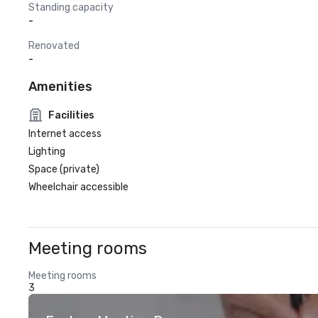
Standing capacity
-
Renovated
-
Amenities
Facilities
Internet access
Lighting
Space (private)
Wheelchair accessible
Meeting rooms
Meeting rooms
3