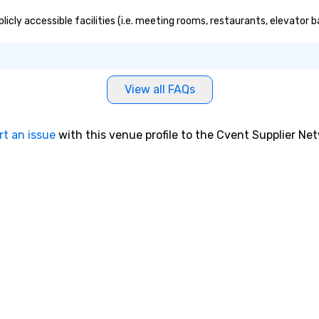
e. Whether
 reenergize your
icly accessible facilities (i.e. meeting rooms, restaurants, elevator 
milestones, or
ething unique,
gic delivers with
and creativity.
View all FAQs
omized to your
will walk away
 and ready to
rt an issue
with this venue profile to the Cvent Supplier Ne
 magic in the
ntact us now to
 our program and