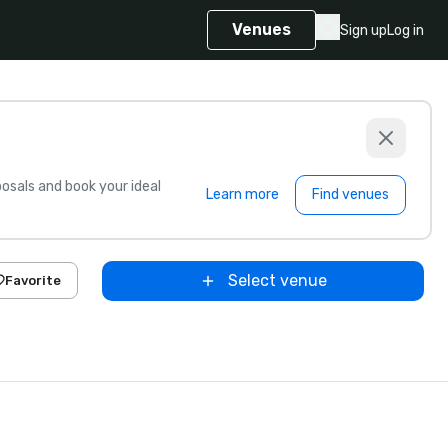
Venues
Sign up
Log in
sals and book your ideal
Learn more
Find venues
Select venue
Favorite