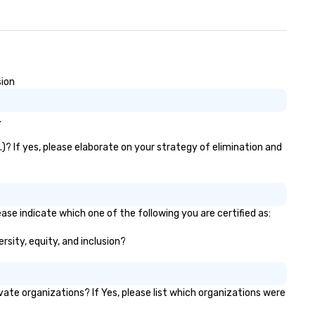
sion
.
)? If yes, please elaborate on your strategy of elimination and
ase indicate which one of the following you are certified as:
rsity, equity, and inclusion?
te organizations? If Yes, please list which organizations were