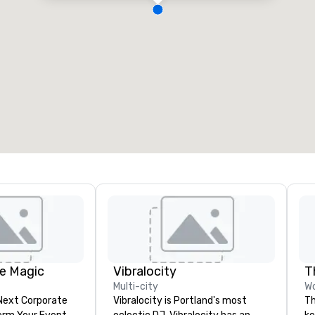
e Magic
Vibralocity
T
Multi-city
Wo
 Next Corporate
Vibralocity is Portland's most
Th