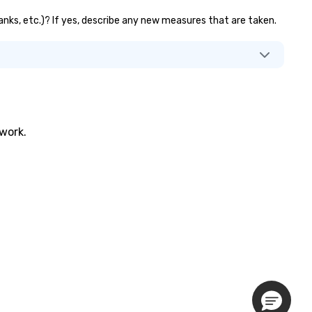
banks, etc.)? If yes, describe any new measures that are taken.
twork.