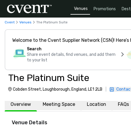
Venues
Promotions
Dest
Cvent
Venues
The Platinum Suite
Welcome to the Cvent Supplier Network (CSN)! Here’s 
Search
Share event details, find venues, and add them
to your list
The Platinum Suite
Cobden Street, Loughborough, England, LE1 2LB
|
Contac
Overview
Meeting Space
Location
FAQs
Venue Details