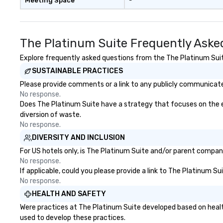
Meeting Space
-
message? We off
performances, wh
product, or missi
blended into the 
The Platinum Suite Frequently Aske
trade show? Let 
draw in a crowd a
Explore frequently asked questions from the The Platinum Suite
lasting impressio
SUSTAINABLE PRACTICES
interactive pres
Please provide comments or a link to any publicly communicated
showcase your brand. *
No response.
Than Magic—We M
Does The Platinum Suite have a strategy that focuses on the eli
Inspire *** Our performances go
diversion of waste.
beyond entertain
No response.
powerful team-b
DIVERSITY AND INCLUSION
and motivationa
to build trust, co
For US hotels only, is The Platinum Suite and/or parent company 
sense of wonder
No response.
If applicable, could you please provide a link to The Platinum Su
Led by Illusionist
No response.
renowned for his
professionalism,
HEALTH AND SAFETY
workshops combin
Were practices at The Platinum Suite developed based on healt
actionable insig
used to develop these practices.