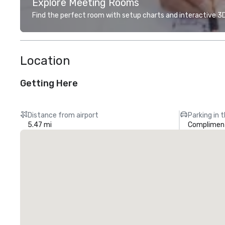
Explore Meeting Rooms
Find the perfect room with setup charts and interactive 3D 
Location
Getting Here
Distance from airport
Parking in 
5.47 mi
Compliment