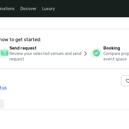
inations
Discover
Luxury
how to get started:
Send request
Booking
Review your selected venues and send
Compare propo
request
event space
t us