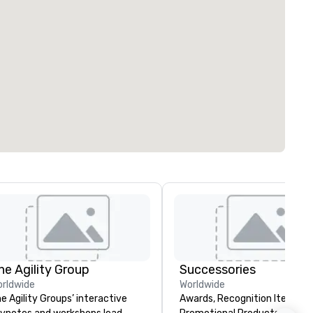
he Agility Group
Successories
rldwide
Worldwide
e Agility Groups’ interactive
Awards, Recognition Items,