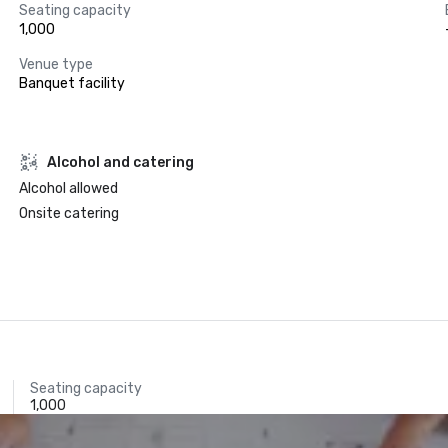
Seating capacity
1,000
Venue type
Banquet facility
Alcohol and catering
Alcohol allowed
Onsite catering
Seating capacity
1,000