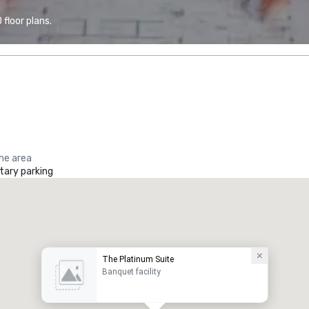
floor plans.
the area
ary parking
The Platinum Suite
Banquet facility