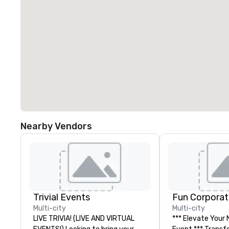
Nearby Vendors
Trivial Events
Fun Corporat
Multi-city
Multi-city
LIVE TRIVIA! (LIVE AND VIRTUAL
*** Elevate Your