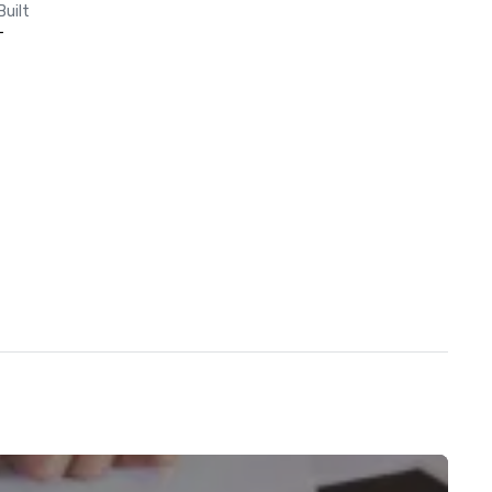
Built
-