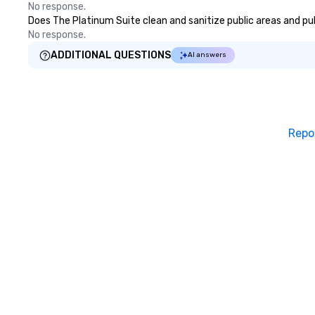
long after the applaus
No response.
you're looking to
Does The Platinum Suite clean and sanitize public areas and publ
team, celebrate 
No response.
simply offer som
ADDITIONAL QUESTIONS
AI answers
Fun Corporate Ma
charm, elegance, 
With a show cust
goals, your team 
inspired, unified,
Repo
create their own
workplace. *** Let's create Magic
Together! *** Co
learn more about
prices.