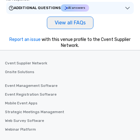
ADDITIONAL QUESTIONS
AI answers
View all FAQs
Report an issue
with this venue profile to the Cvent Supplier
Network.
Cvent Supplier Network
Onsite Solutions
Event Management Software
Event Registration Software
Mobile Event Apps
Strategic Meetings Management
Web Survey Software
Webinar Platform