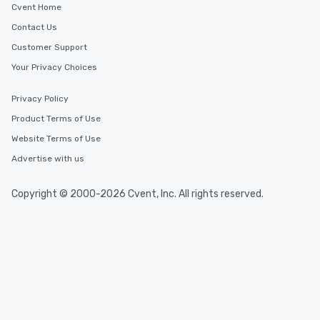
Cvent Home
Contact Us
Customer Support
Your Privacy Choices
Privacy Policy
Product Terms of Use
Website Terms of Use
Advertise with us
Copyright © 2000-2026 Cvent, Inc. All rights reserved.