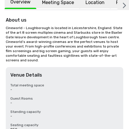
Overview
Meeting Space
Location
FAQs
About us
Cineworld - Loughborough is located in Leicestershire, England. State 
of the art 8 screen multiplex cinema and Starbucks store in the Baxter 
Gate leisure development in the heart of Loughborough town centre. 
Cineworld’s award-winning cinemas are the perfect venues to host 
your event. From high-profile conferences and exhibitions to private 
film screenings and big screen gaming, your guests will enjoy 
comfortable seating and faultless sightlines with state-of-the-art 
screens and sound.
Venue Details
Total meeting space
-
Guest Rooms
-
Standing capacity
-
Seating capacity