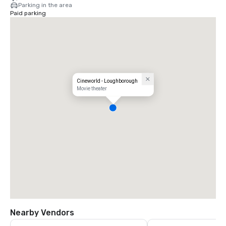
Parking in the area
Paid parking
Cineworld - Loughborough
Movie theater
Nearby Vendors