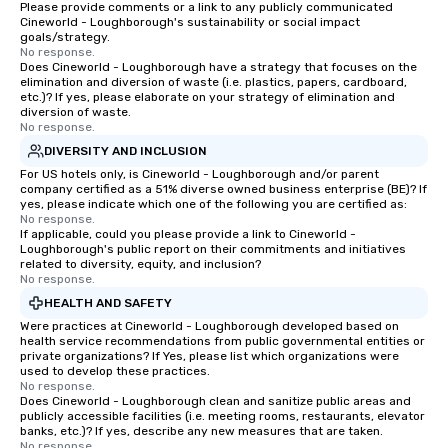
Please provide comments or a link to any publicly communicated
Cineworld - Loughborough's sustainability or social impact
goals/strategy.
No response.
Does Cineworld - Loughborough have a strategy that focuses on the
elimination and diversion of waste (i.e. plastics, papers, cardboard,
etc.)? If yes, please elaborate on your strategy of elimination and
diversion of waste.
No response.
DIVERSITY AND INCLUSION
For US hotels only, is Cineworld - Loughborough and/or parent
company certified as a 51% diverse owned business enterprise (BE)? If
yes, please indicate which one of the following you are certified as:
No response.
If applicable, could you please provide a link to Cineworld -
Loughborough's public report on their commitments and initiatives
related to diversity, equity, and inclusion?
No response.
HEALTH AND SAFETY
Were practices at Cineworld - Loughborough developed based on
health service recommendations from public governmental entities or
private organizations? If Yes, please list which organizations were
used to develop these practices.
No response.
Does Cineworld - Loughborough clean and sanitize public areas and
publicly accessible facilities (i.e. meeting rooms, restaurants, elevator
banks, etc.)? If yes, describe any new measures that are taken.
No response.