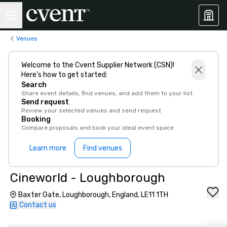
Venues
Welcome to the Cvent Supplier Network (CSN)!
Here’s how to get started:
Search
Share event details, find venues, and add them to your list
Send request
Review your selected venues and send request
Booking
Compare proposals and book your ideal event space
Learn more
Find venues
Cineworld - Loughborough
Baxter Gate, Loughborough, England, LE11 1TH
Contact us