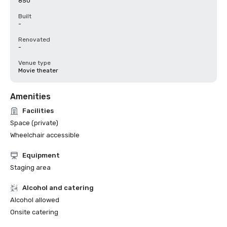
850
Built
-
Renovated
-
Venue type
Movie theater
Amenities
Facilities
Space (private)
Wheelchair accessible
Equipment
Staging area
Alcohol and catering
Alcohol allowed
Onsite catering