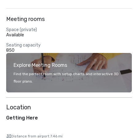
Meeting rooms
Space (private)
Available
Seating capacity
850
Explore Meeting Rooms
Find the perfect room with setup charts and interactive 3D
floor plans.
Location
Getting Here
Distance from airport 7.46 mi