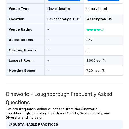
Venue Type
Movie theatre
Luxury hotel
Location
Loughborough
, GB1
Washington
, US
Venue Rating
-
Guest Rooms
-
237
Meeting Rooms
-
8
Largest Room
-
1,800 sq. ft.
Meeting Space
-
7,201 sq. ft.
Cineworld - Loughborough Frequently Asked
Questions
Explore frequently asked questions from the Cineworld -
Loughborough regarding Health and Safety, Sustainability, and
Diversity and Inclusion
SUSTAINABLE PRACTICES