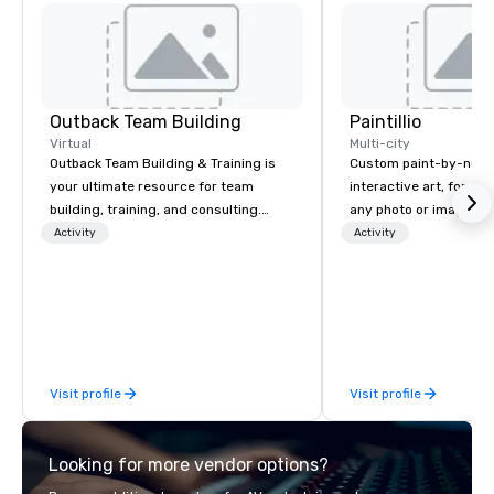
Outback Team Building
Paintillio
Virtual
Multi-city
Outback Team Building & Training is
Custom paint-by-numb
your ultimate resource for team
interactive art, for everyone
building, training, and consulting.
any photo or image in
Recommended by over 30,000+
by-number kits of any 
Activity
Activity
corporate groups across North
next corporate event,
America, our 80+ solutions are
gathering, team buildin
available anywhere, anytime, for any
conference, trade sho
sized group.
wedding, or any kind of p
mission is to create hi
hands-on, collaborativ
Visit profile
Visit profile
that are accessible to ev
of our corporate client
NFL, Formula 1, Toyota
Looking for more vendor options?
Johnson, Comcast, Ad
Lululemon, Hilton, Fou