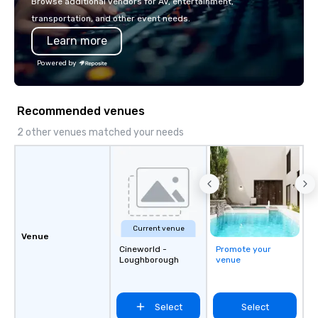
Browse additional vendors for AV, entertainment,
Amazon, Coca Cola, IKE
transportation, and other event needs.
Soleil + more! We're an ongoing
Learn more
partner with IMEX, Cve
Catersource + The Spec
Powered by
BizBash + more!
Recommended venues
2 other venues matched your needs
Current venue
Venue
Cineworld -
Promote your
Loughborough
venue
Select
Select