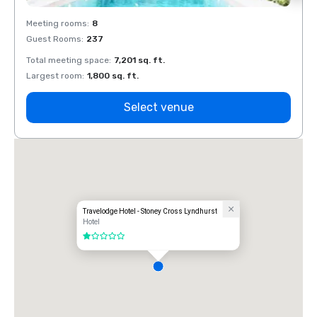
Meeting rooms
:
8
Meeti
Guest Rooms
:
237
Guest
Total meeting space
:
7,201 sq. ft.
Total 
Largest room
:
1,800 sq. ft.
Large
Select venue
Travelodge Hotel - Stoney Cross Lyndhurst
Hotel
1 out of 5