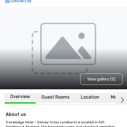
Contact us
View gallery (5)
Overview
Guest Rooms
Location
More
About us
Travelodge Hotel – Stoney Cross Lyndhurst is located in A31 
Westbound, England. The furnished rooms and standard amenities 