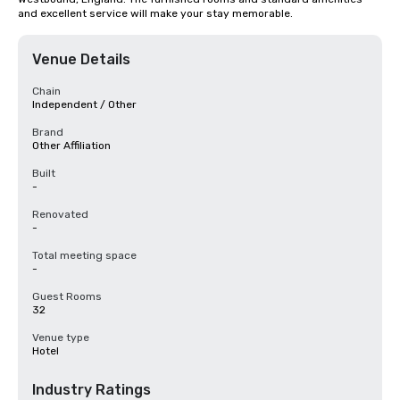
and excellent service will make your stay memorable.
Venue Details
Chain
Independent / Other
Brand
Other Affiliation
Built
-
Renovated
-
Total meeting space
-
Guest Rooms
32
Venue type
Hotel
Industry Ratings