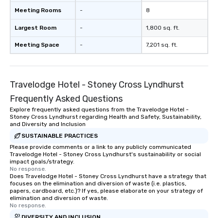
Meeting Rooms
-
8
Largest Room
-
1,800 sq. ft.
Meeting Space
-
7,201 sq. ft.
Travelodge Hotel - Stoney Cross Lyndhurst
Frequently Asked Questions
Explore frequently asked questions from the Travelodge Hotel -
Stoney Cross Lyndhurst regarding Health and Safety, Sustainability,
and Diversity and Inclusion
SUSTAINABLE PRACTICES
Please provide comments or a link to any publicly communicated
Travelodge Hotel - Stoney Cross Lyndhurst's sustainability or social
impact goals/strategy.
No response.
Does Travelodge Hotel - Stoney Cross Lyndhurst have a strategy that
focuses on the elimination and diversion of waste (i.e. plastics,
papers, cardboard, etc.)? If yes, please elaborate on your strategy of
elimination and diversion of waste.
No response.
DIVERSITY AND INCLUSION