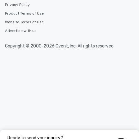
Privacy Policy
Product Terms of Use
Website Terms of Use
Advertise with us
Copyright © 2000-2026 Cvent, Inc. All rights reserved.
Ready to send your inquiry?