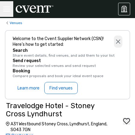
Venues
Welcome to the Cvent Supplier Network (CSN)!
Here’s how to get started:
Search
Share event details, find venues, and add them to your list
Send request
Review your selected venues and send request
Booking
Compare proposals and book your ideal event space
Learn more
Find venues
Travelodge Hotel - Stoney
Cross Lyndhurst
A31 Westbound Stoney Cross, Lyndhurst, England,
SO43 7GN