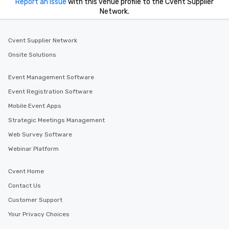
Report an issue
with this venue profile to the Cvent Supplier
Network.
Cvent Supplier Network
Onsite Solutions
Event Management Software
Event Registration Software
Mobile Event Apps
Strategic Meetings Management
Web Survey Software
Webinar Platform
Cvent Home
Contact Us
Customer Support
Your Privacy Choices