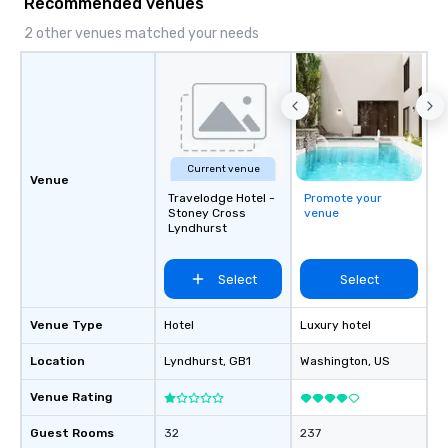
Recommended venues
2 other venues matched your needs
Current venue
Venue
Travelodge Hotel -
Promote your
Stoney Cross
venue
Lyndhurst
Select
Select
Venue Type
Hotel
Luxury hotel
Location
Lyndhurst
, GB1
Washington
, US
Venue Rating
Guest Rooms
32
237