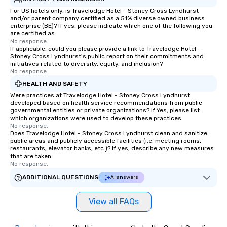
For US hotels only, is Travelodge Hotel - Stoney Cross Lyndhurst
and/or parent company certified as a 51% diverse owned business
enterprise (BE)? If yes, please indicate which one of the following you
are certified as:
No response.
If applicable, could you please provide a link to Travelodge Hotel -
Stoney Cross Lyndhurst's public report on their commitments and
initiatives related to diversity, equity, and inclusion?
No response.
HEALTH AND SAFETY
Were practices at Travelodge Hotel - Stoney Cross Lyndhurst
developed based on health service recommendations from public
governmental entities or private organizations? If Yes, please list
which organizations were used to develop these practices.
No response.
Does Travelodge Hotel - Stoney Cross Lyndhurst clean and sanitize
public areas and publicly accessible facilities (i.e. meeting rooms,
restaurants, elevator banks, etc.)? If yes, describe any new measures
that are taken.
No response.
ADDITIONAL QUESTIONS
AI answers
View all FAQs