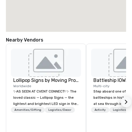
Nearby Vendors
Lollipop Signs by Moving Products
Battleship IOWA
Worldwide
Multi-city
✨AS SEEN AT CVENT CONNECT! ✨ The
Step aboard one of th
loved classic — Lollipop Signs — the
battleships in history 
lightest and brightest LED sign in the
at sea through immers
world • Open Seats in Dark
designed for all ages.
Amenities/Gifting
Logistics/Decor
Activity
Logistics/De
Auditoriums • Brand Recognition • VIP
guided tours and sca
Seating • Direct Guests & Manage
with Vicky the Dog to 
Traffic Flow • Brighten up your event
led journeys through r