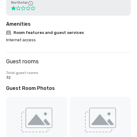
Northstar
Amenities
Room features and guest services
Internet access
Guest rooms
Total guest rooms
32
Guest Room Photos