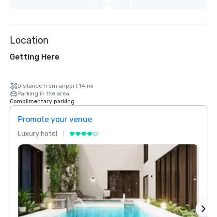
View
3
more
Location
Getting Here
Distance from airport 14 mi
Parking in the area
Complimentary parking
Promote your venue
Prom
Luxury hotel
Luxur