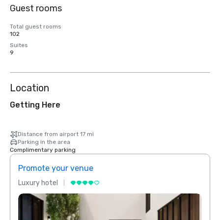
Guest rooms
Total guest rooms
102
Suites
9
Location
Getting Here
Distance from airport 17 mi
Parking in the area
Complimentary parking
Promote your venue
Prom
Luxury hotel
Luxur