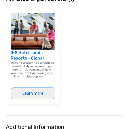
IHG Hotels and
Resorts - Global
We can't create the deck, but we
can definitely make meetings
more fun. So come meet how
you meet. We'll get your group
in the right headspace.
Learn more
Additional Information