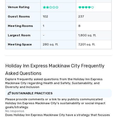
Venue Rating
Guest Rooms
102
237
Meeting Rooms
1
8
Largest Room
-
1,800 sq. ft.
Meeting Space
280 sq. ft.
7,201 sq. ft.
Holiday Inn Express Mackinaw City Frequently
Asked Questions
Explore frequently asked questions from the Holiday Inn Express
Mackinaw City regarding Health and Safety, Sustainability, and
Diversity and Inclusion
SUSTAINABLE PRACTICES
Please provide comments or a link to any publicly communicated
Holiday Inn Express Mackinaw City's sustainability or social impact
goals/strategy.
No response.
Does Holiday Inn Express Mackinaw City have a strategy that focuses