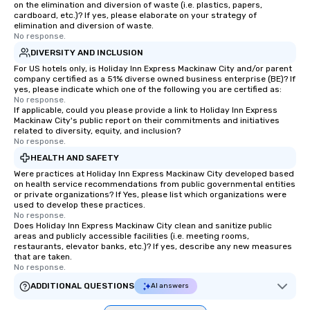
on the elimination and diversion of waste (i.e. plastics, papers,
cardboard, etc.)? If yes, please elaborate on your strategy of
elimination and diversion of waste.
No response.
DIVERSITY AND INCLUSION
For US hotels only, is Holiday Inn Express Mackinaw City and/or parent
company certified as a 51% diverse owned business enterprise (BE)? If
yes, please indicate which one of the following you are certified as:
No response.
If applicable, could you please provide a link to Holiday Inn Express
Mackinaw City's public report on their commitments and initiatives
related to diversity, equity, and inclusion?
No response.
HEALTH AND SAFETY
Were practices at Holiday Inn Express Mackinaw City developed based
on health service recommendations from public governmental entities
or private organizations? If Yes, please list which organizations were
used to develop these practices.
No response.
Does Holiday Inn Express Mackinaw City clean and sanitize public
areas and publicly accessible facilities (i.e. meeting rooms,
restaurants, elevator banks, etc.)? If yes, describe any new measures
that are taken.
No response.
ADDITIONAL QUESTIONS
AI answers