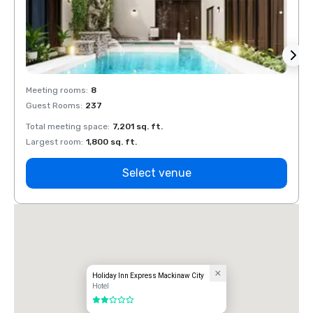
Meeting rooms
:
8
Meeti
Guest Rooms
:
237
Guest
Total meeting space
:
7,201 sq. ft.
Total 
Largest room
:
1,800 sq. ft.
Large
Select venue
Holiday Inn Express Mackinaw City
Hotel
2 out of 5