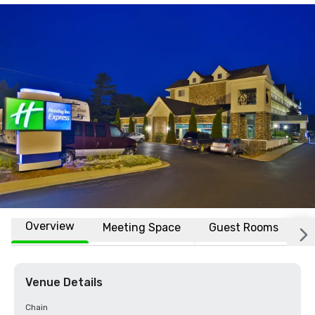
Overview
Meeting Space
Guest Rooms
L
Venue Details
Chain