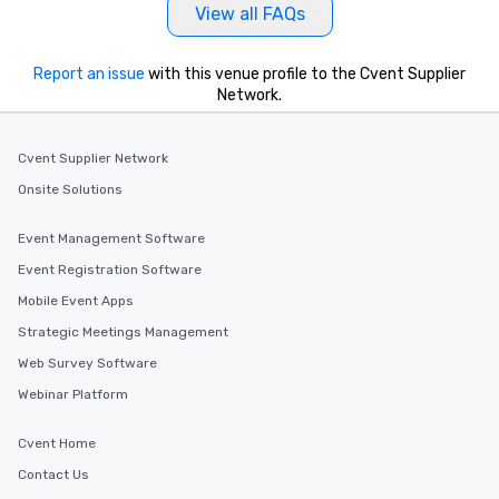
View all FAQs
Report an issue
with this venue profile to the Cvent Supplier
Network.
Cvent Supplier Network
Onsite Solutions
Event Management Software
Event Registration Software
Mobile Event Apps
Strategic Meetings Management
Web Survey Software
Webinar Platform
Cvent Home
Contact Us