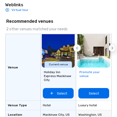
Weblinks
Virtual tour
Recommended venues
2 other venues matched your needs
Current venue
Venue
Holiday Inn
Promote your
Express Mackinaw
venue
City
Select
Select
Venue Type
Hotel
Luxury hotel
Location
Mackinaw City
, US
Washington
, US