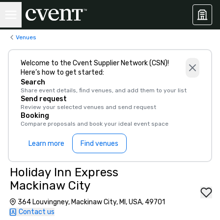
Venues
Welcome to the Cvent Supplier Network (CSN)!
Here’s how to get started:
Search
Share event details, find venues, and add them to your list
Send request
Review your selected venues and send request
Booking
Compare proposals and book your ideal event space
Learn more
Find venues
Holiday Inn Express
Mackinaw City
364 Louvingney, Mackinaw City, MI, USA, 49701
Contact us