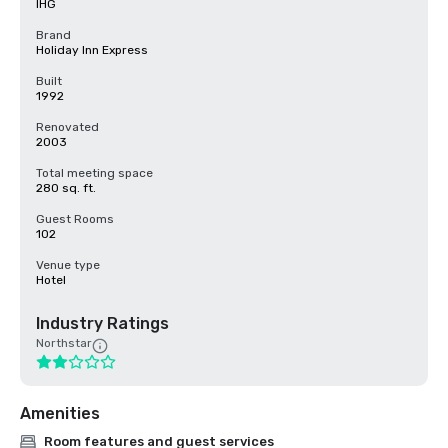
IHG
Brand
Holiday Inn Express
Built
1992
Renovated
2003
Total meeting space
280 sq. ft.
Guest Rooms
102
Venue type
Hotel
Industry Ratings
Northstar
Amenities
Room features and guest services