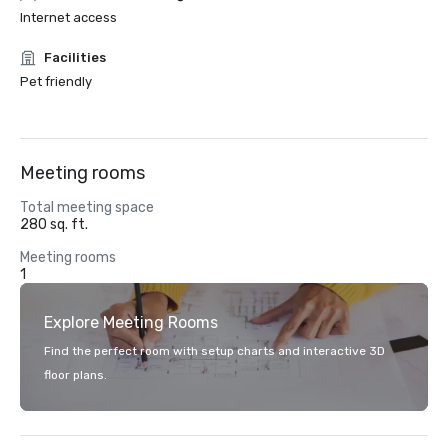
Internet access
Facilities
Pet friendly
Meeting rooms
Total meeting space
280 sq. ft.
Meeting rooms
1
Explore Meeting Rooms
Find the perfect room with setup charts and interactive 3D
floor plans.