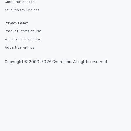
Customer Support
Your Privacy Choices
Privacy Policy
Product Terms of Use
Website Terms of Use
Advertise with us
Copyright © 2000-2026 Cvent, Inc. All rights reserved.