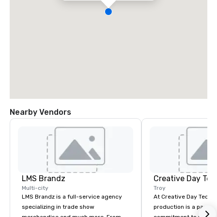
Nearby Vendors
LMS Brandz
Creative Day Tec
Multi-city
Troy
LMS Brandz is a full-service agency
At Creative Day Techno
specializing in trade show
production is a passion p