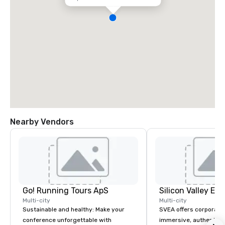
Nearby Vendors
Go! Running Tours ApS
Multi-city
Multi-city
Sustainable and healthy: Make your
SVEA offers corporate
conference unforgettable with
immersive, authentic S