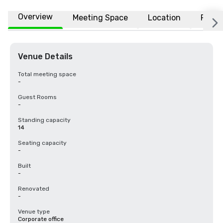
Overview
Meeting Space
Location
FAQs
Venue Details
Total meeting space
-
Guest Rooms
-
Standing capacity
14
Seating capacity
-
Built
-
Renovated
-
Venue type
Corporate office