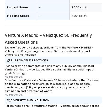
Largest Room
-
1,800 sq. ft.
Meeting Space
-
7,201 sq. ft.
Venture X Madrid – Velázquez 50 Frequently
Asked Questions
Explore frequently asked questions from the Venture X Madrid –
Velázquez 50 regarding Health and Safety, Sustainability, and
Diversity and Inclusion
SUSTAINABLE PRACTICES
Please provide comments or a link to any publicly communicated
Venture X Madrid – Velázquez 50's sustainability or social impact
goals/strategy.
No response.
Does Venture X Madrid – Velázquez 50 have a strategy that focuses
on the elimination and diversion of waste (i.e. plastics, papers,
cardboard, etc.)? If yes, please elaborate on your strategy of
elimination and diversion of waste.
No response.
DIVERSITY AND INCLUSION
For US hotels only, is Venture X Madrid – Velázquez 50 and/or parent