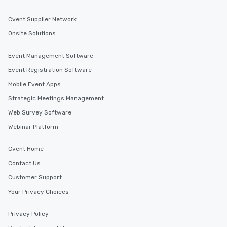
Cvent Supplier Network
Onsite Solutions
Event Management Software
Event Registration Software
Mobile Event Apps
Strategic Meetings Management
Web Survey Software
Webinar Platform
Cvent Home
Contact Us
Customer Support
Your Privacy Choices
Privacy Policy