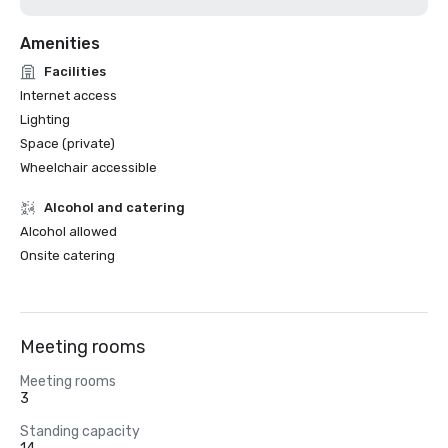
Amenities
Facilities
Internet access
Lighting
Space (private)
Wheelchair accessible
Alcohol and catering
Alcohol allowed
Onsite catering
Meeting rooms
Meeting rooms
3
Standing capacity