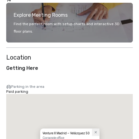
14
Explore Meeting Rooms
Find the perfect room with setup charts and interactive 3D
floor plans.
Location
Getting Here
Parking in the area
Paid parking
Venture X Madrid – Velázquez 50
Corporate office