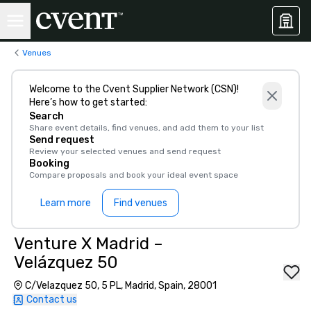
Venues
Welcome to the Cvent Supplier Network (CSN)!
Here’s how to get started:
Search
Share event details, find venues, and add them to your list
Send request
Review your selected venues and send request
Booking
Compare proposals and book your ideal event space
Learn more
Find venues
Venture X Madrid –
Velázquez 50
C/Velazquez 50, 5 PL, Madrid, Spain, 28001
Contact us