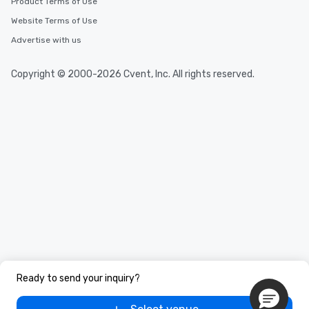
Product Terms of Use
Website Terms of Use
Advertise with us
Copyright © 2000-2026 Cvent, Inc. All rights reserved.
Ready to send your inquiry?