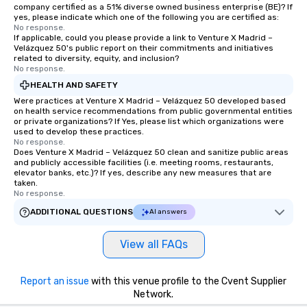
company certified as a 51% diverse owned business enterprise (BE)? If
yes, please indicate which one of the following you are certified as:
No response.
If applicable, could you please provide a link to Venture X Madrid –
Velázquez 50's public report on their commitments and initiatives
related to diversity, equity, and inclusion?
No response.
HEALTH AND SAFETY
Were practices at Venture X Madrid – Velázquez 50 developed based
on health service recommendations from public governmental entities
or private organizations? If Yes, please list which organizations were
used to develop these practices.
No response.
Does Venture X Madrid – Velázquez 50 clean and sanitize public areas
and publicly accessible facilities (i.e. meeting rooms, restaurants,
elevator banks, etc.)? If yes, describe any new measures that are
taken.
No response.
ADDITIONAL QUESTIONS
AI answers
View all FAQs
Report an issue
with this venue profile to the Cvent Supplier
Network.