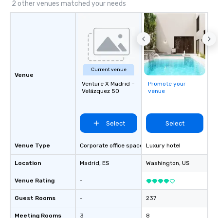
2 other venues matched your needs
Current venue
Venue
Venture X Madrid –
Promote your
Velázquez 50
venue
Select
Select
Venue Type
Corporate office space
Luxury hotel
Location
Madrid
, ES
Washington
, US
Venue Rating
-
Guest Rooms
-
237
Meeting Rooms
3
8