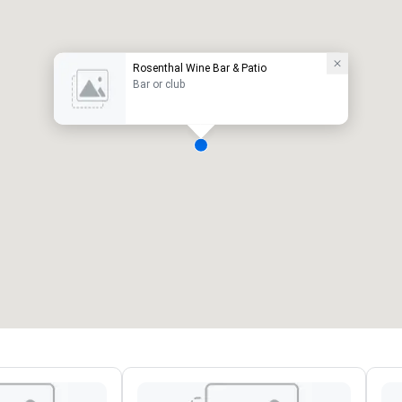
Rosenthal Wine Bar & Patio
Bar or club