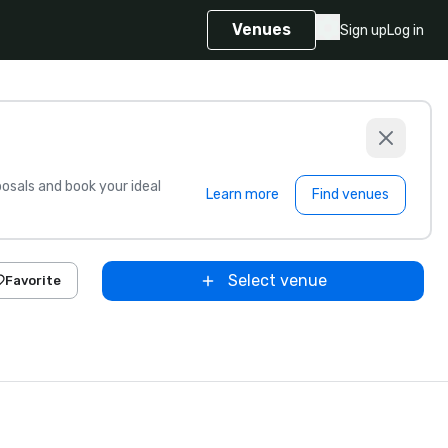
Venues
Sign up
Log in
sals and book your ideal
Learn more
Find venues
Select venue
Favorite