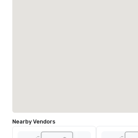
Nearby Vendors