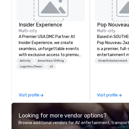
Insider Experience
Multi-city
Multi-city
A Premier USA DMC Partner At
Based in SOUTHE
Insider Experience, we create
Pop Nouveau Jaz
seamless, unforgettable events
is a premier, full
with exclusive access to premium
entertainment 
venues, world-class
company speciali
Activity
Amenities/Gifting
Hired Entertainment
entertainment, and VIP sporting
sophisticated, c
Logistics/Decor
+3
experiences. With over 20 years
musical experien
of expertise, we handle every
Nouveau Jazz." Ou
detail behind the scenes, ensuring
create and curat
a flawless, five-star experience.
jazz entertainm
Visit profile
Visit profile
Planners value our quick response
that your client
times, all-inclusive budget
talk about with 
turnarounds, strong industry
every event! ► What makes our
Looking for more vendor options?
relationships, and operational
approach special 
precision. We operate across the
"Recognition Fac
Browse additional vendors for AV, entertainment, transport
U.S. in key destinations such as
audience hears a 