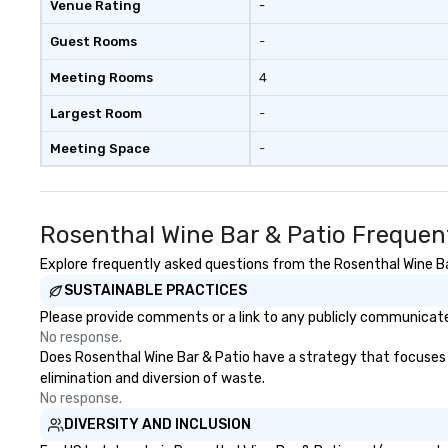
Venue Rating
-
syncopation, swing
Visual Sophistica
Guest Rooms
-
performers refle
aesthetic—classi
Meeting Rooms
4
a modern edge. B
Nouveau Jazz, yo
Largest Room
-
booking a band; y
Meeting Space
-
an immersive exp
specialize in tha
energy—where th
sophisticated en
Rosenthal Wine Bar & Patio Frequen
cocktails and co
infectious enoug
Explore frequently asked questions from the Rosenthal Wine Bar
engaged and ene
SUSTAINABLE PRACTICES
throughout the night
Please provide comments or a link to any publicly communicated
Nouveau has dec
No response.
experience perfo
Does Rosenthal Wine Bar & Patio have a strategy that focuses on
weddings all over
elimination and diversion of waste.
are ready to prov
No response.
perfect soundtr
DIVERSITY AND INCLUSION
every moment of