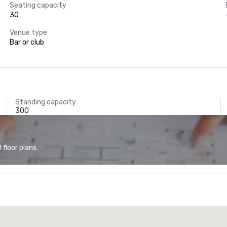
Seating capacity
30
Venue type
Bar or club
Standing capacity
300
floor plans.