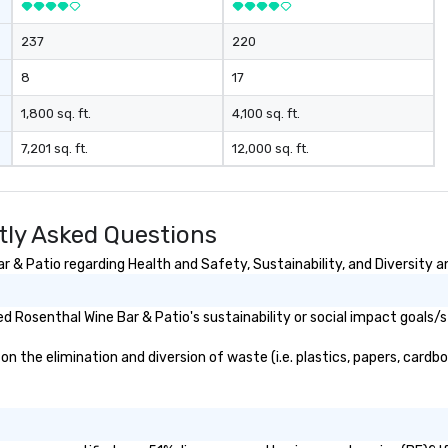
, and soul. ►
tion: Our
237
220
ct the "Nouveau"
c elegance with
8
17
y choosing Pop
u aren't just
1,800 sq. ft.
4,100 sq. ft.
ou are securing
7,201 sq. ft.
12,000 sq. ft.
erience. We
t "golden hour"
e music is
ough for
tly Asked Questions
nversation, yet
h to keep guests
 & Patio regarding Health and Safety, Sustainability, and Diversity an
rgized
. ► Pop
 Rosenthal Wine Bar & Patio's sustainability or social impact goals/s
ades of
rming at
 the elimination and diversion of waste (i.e. plastics, papers, cardboa
 the planet! We
ide you with the
ack to enhance
 your special