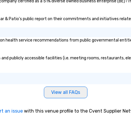
g the mood for
 company certified as a 51% diverse owned business enterprise (BE)? If
t, to creating a
 cocktail hour, to
Bar & Patio's public report on their commitments and initiatives related
ultry sounds for
 right into an
l night dance
u will be there
on health service recommendations from public governmental entities o
e way to make
dding day a
 many options
and publicly accessible facilities (i.e. meeting rooms, restaurants, e
ry size venue and
View all FAQs
rt an issue
with this venue profile to the Cvent Supplier Ne