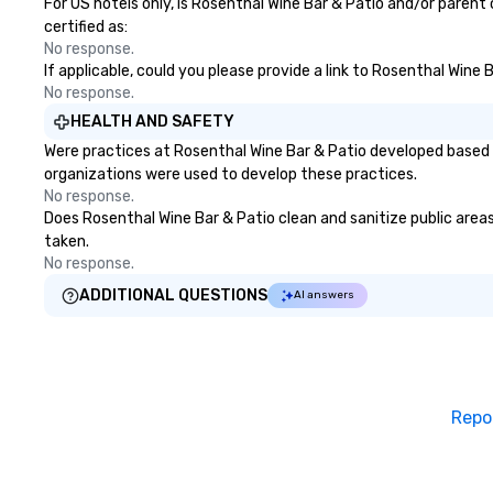
day! From settin
For US hotels only, is Rosenthal Wine Bar & Patio and/or parent
your "I do" momen
certified as:
swinging vibe for
No response.
If applicable, could you please provide a link to Rosenthal Wine 
providing some s
No response.
dinner which lead
unforgettable al
HEALTH AND SAFETY
party! Pop Nouvea
Were practices at Rosenthal Wine Bar & Patio developed based 
every step of th
organizations were used to develop these practices.
planning your we
No response.
breeze. We have
Does Rosenthal Wine Bar & Patio clean and sanitize public areas 
available for eve
taken.
every budget.
No response.
ADDITIONAL QUESTIONS
AI answers
Repo