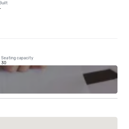
Built
-
Seating capacity
30