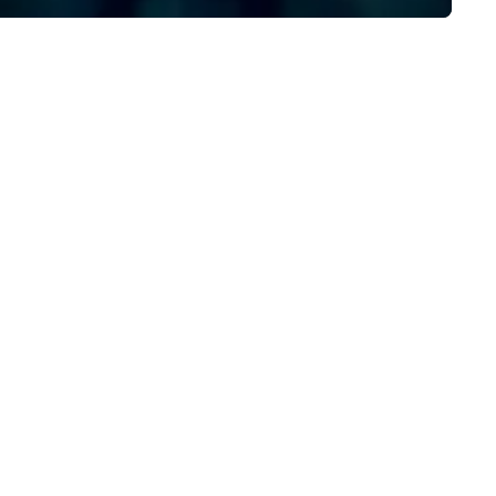
dining restaurants.