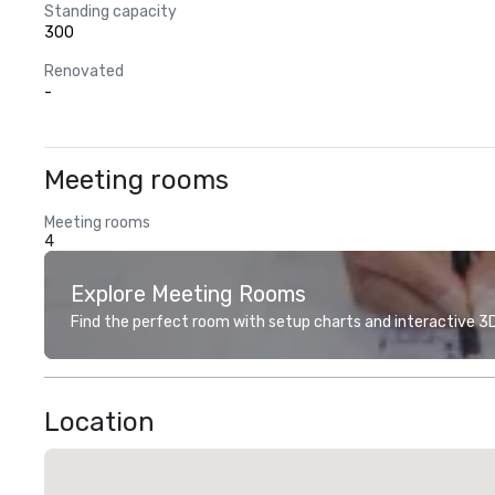
Standing capacity
300
Renovated
-
Meeting rooms
Meeting rooms
4
Explore Meeting Rooms
Find the perfect room with setup charts and interactive 3D 
Location