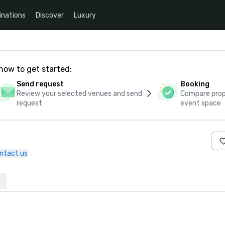
inations
Discover
Luxury
how to get started:
Send request
Booking
Review your selected venues and send
Compare propo
request
event space
ntact us