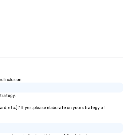
d Inclusion
trategy.
rd, etc.)? If yes, please elaborate on your strategy of