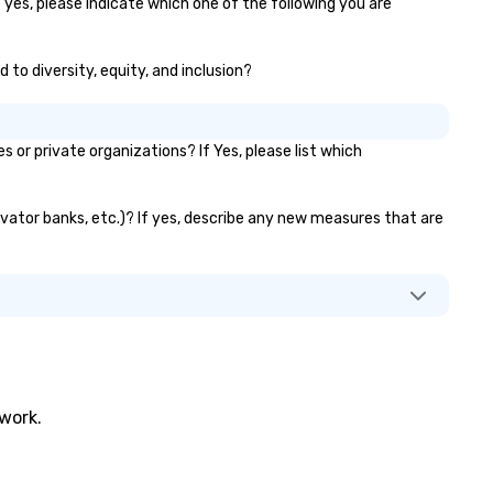
 yes, please indicate which one of the following you are
 to diversity, equity, and inclusion?
r private organizations? If Yes, please list which
levator banks, etc.)? If yes, describe any new measures that are
twork.