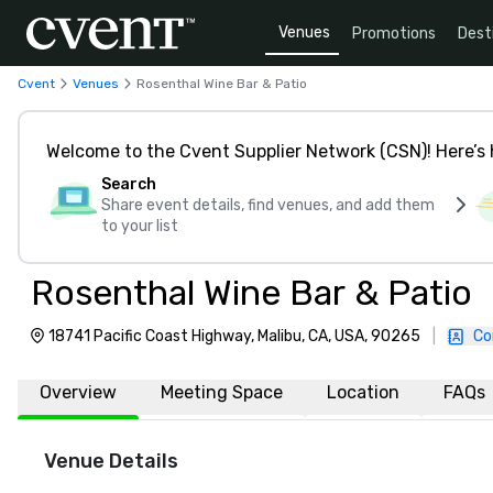
Venues
Promotions
Dest
Cvent
Venues
Rosenthal Wine Bar & Patio
Welcome to the Cvent Supplier Network (CSN)! Here’s 
Search
Share event details, find venues, and add them
to your list
Rosenthal Wine Bar & Patio
18741 Pacific Coast Highway, Malibu, CA, USA, 90265
|
Co
Overview
Meeting Space
Location
FAQs
Venue Details