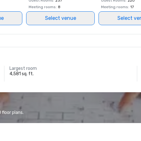
Guest Rooms
:
237
Guest Rooms
:
220
Meeting rooms
:
8
Meeting rooms
:
17
ue
Select venue
Select ve
Largest room
4,581 sq. ft.
floor plans.