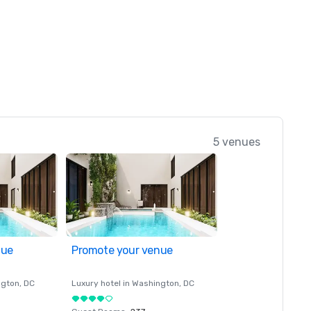
5 venues
nue
Promote your venue
ngton
, DC
Luxury hotel in
Washington
, DC