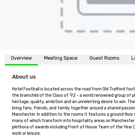
Overview
Meeting Space
Guest Rooms
L
About us
Hotel Football is located across the road from Old Trafford foo
the brainchild of the Class of '92 - a world renowned group of pl
heritage, quality, ambition and an unrelenting desire to win. Th
bring fans, friends, and family together around a shared passio
Manchester. In addition to the rooms it features a ground floor
many of which transform into hospitality areas on Manchester U
plethora of awards including Front of House Team of the Year (H
work or leisure.