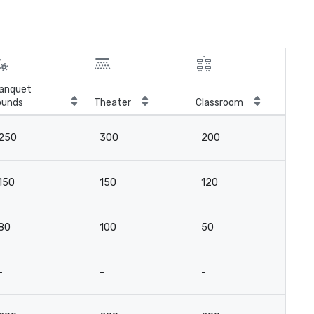
anquet
ounds
Theater
Classroom
Boa
250
300
200
18
150
150
120
10
80
100
50
6
-
-
-
14