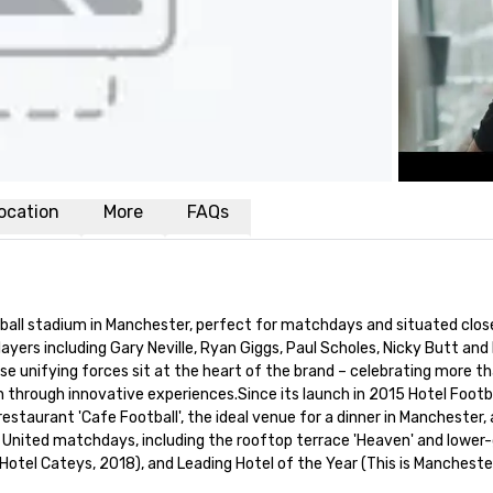
ocation
More
FAQs
tball stadium in Manchester, perfect for matchdays and situated close
ayers including Gary Neville, Ryan Giggs, Paul Scholes, Nicky Butt and Ph
ese unifying forces sit at the heart of the brand – celebrating more th
n through innovative experiences.Since its launch in 2015 Hotel Footb
 restaurant 'Cafe Football', the ideal venue for a dinner in Manchester
nited matchdays, including the rooftop terrace 'Heaven' and lower-gr
otel Cateys, 2018), and Leading Hotel of the Year (This is Manchester