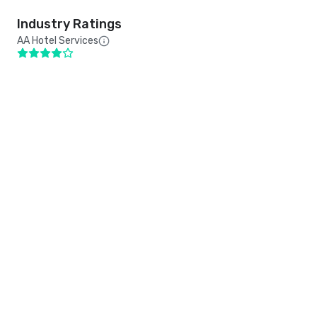
Industry Ratings
AA Hotel Services