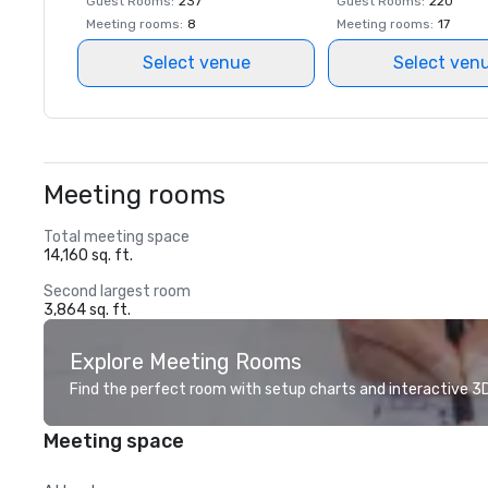
Guest Rooms
:
237
Guest Rooms
:
220
Meeting rooms
:
8
Meeting rooms
:
17
Select venue
Select ven
Meeting rooms
Total meeting space
14,160 sq. ft.
Second largest room
3,864 sq. ft.
Explore Meeting Rooms
Find the perfect room with setup charts and interactive 3D 
Meeting space