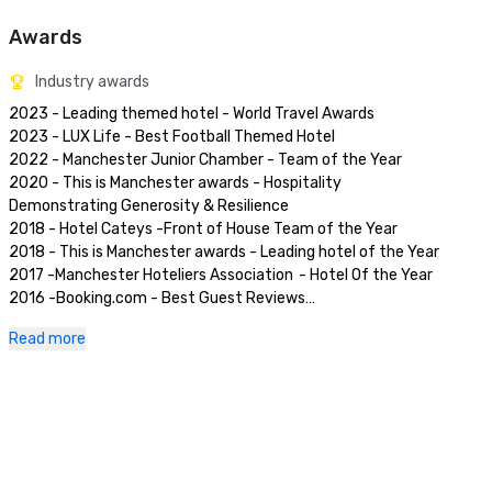
Awards
Industry awards
2023 - Leading themed hotel - World Travel Awards

2023 - LUX Life - Best Football Themed Hotel	

2022 - Manchester Junior Chamber - Team of the Year	

2020 - This is Manchester awards - Hospitality 
Demonstrating Generosity & Resilience	

2018 - Hotel Cateys -Front of House Team of the Year	

2018 - This is Manchester awards - Leading hotel of the Year	

2017 -Manchester Hoteliers Association	- Hotel Of the Year	

2016 -Booking.com - Best Guest Reviews

2016 -Hotels Combined -Stellar Stays' Award

Read more
2016 -LateRooms -Best Hotel for Business

2015 -Casual Dining Magazine -Best Technical Burger	
