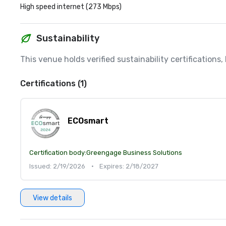
High speed internet (273 Mbps)
Sustainability
This venue holds verified sustainability certifications
Certifications (1)
ECOsmart
Certification body:
Greengage Business Solutions
Issued: 2/19/2026
•
Expires: 2/18/2027
View details