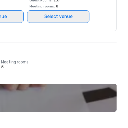
Guest Rooms
:
237
Meeting rooms
:
8
nue
Select venue
Meeting rooms
5