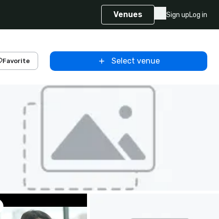
Venues
Sign up
Log in
Select venue
Favorite