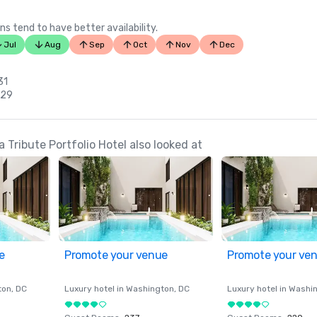
ns tend to have better availability.
Jul
Aug
Sep
Oct
Nov
Dec
31
 29
 Tribute Portfolio Hotel also looked at
e
Promote your venue
Promote your ve
ton
, DC
Luxury hotel in
Washington
, DC
Luxury hotel in
Washi