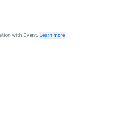
ration with Cvent.
Learn more