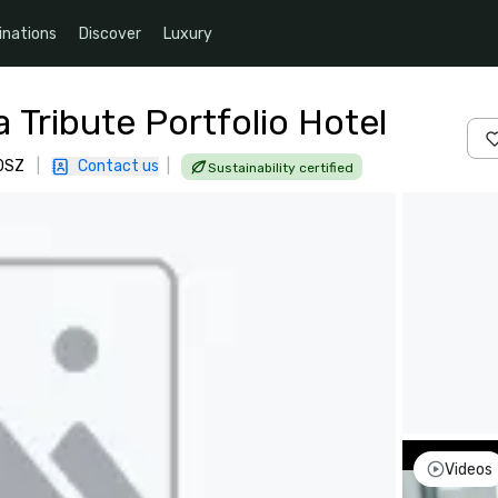
inations
Discover
Luxury
a Tribute Portfolio Hotel
 0SZ
|
Contact us
|
Sustainability certified
Videos