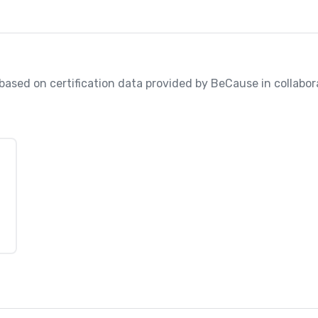
, based on certification data provided by BeCause in collabo