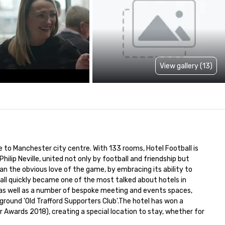
View gallery (13)
 to Manchester city centre. With 133 rooms, Hotel Football is 
ilip Neville, united not only by football and friendship but 
an the obvious love of the game, by embracing its ability to 
all quickly became one of the most talked about hotels in 
, as well as a number of bespoke meeting and events spaces, 
ound 'Old Trafford Supporters Club'.The hotel has won a 
 Awards 2018), creating a special location to stay, whether for 