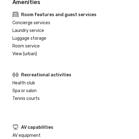
Amenities
Room features and guest services
Concierge services
Laundry service
Luggage storage
Room service
View (urban)
Recreational activities
Health club
Spa or salon
Tennis courts
AV capabilities
AV equipment