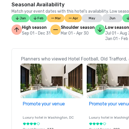
Seasonal Availability
Match your event dates with this hotel’s availability. Low seaso
Jan
Feb
Mar
Apr
May
Jun
High season
Shoulder season
Low season
Sep 01 - Dec 31
Mar 01 - Apr 30
Jul 01 - Aug 
Jan 01 - Feb
Planners who viewed Hotel Football, Old Trafford, a
Promote your venue
Promote your venu
Luxury hotel in
Washington
, DC
Luxury hotel in
Washing