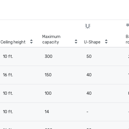
Maximum
B
Ceiling height
capacity
U-Shape
r
10 ft.
300
50
16 ft.
150
40
10 ft.
100
40
10 ft.
14
-