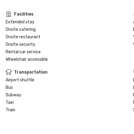
Facilities
Extended stay
Onsite catering
Onsite restaurant
Onsite security
Rental car service
Wheelchair accessible
Transportation
Airport shuttle
Bus
Subway
Taxi
Train