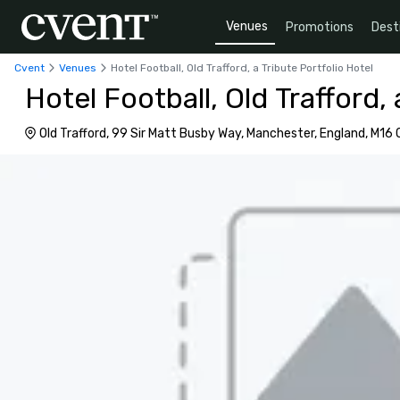
Venues
Promotions
Dest
Cvent
Venues
Hotel Football, Old Trafford, a Tribute Portfolio Hotel
Hotel Football, Old Trafford, 
Old Trafford, 99 Sir Matt Busby Way, Manchester, England, M16