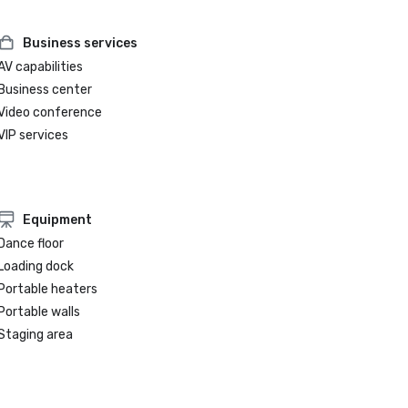
Business services
AV capabilities
Business center
Video conference
VIP services
Equipment
Dance floor
Loading dock
Portable heaters
Portable walls
Staging area