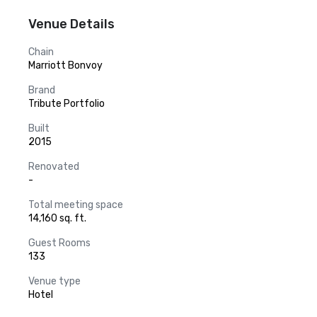
Venue Details
Chain
Marriott Bonvoy
Brand
Tribute Portfolio
Built
2015
Renovated
-
Total meeting space
14,160 sq. ft.
Guest Rooms
133
Venue type
Hotel