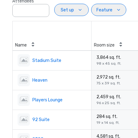
Attendees
Set up
Feature
Name
Room size
3,864 sq. ft.
Stadium Suite
98 x 45 sq. ft.
2,972 sq. ft.
Heaven
75 x 39 sq. ft.
2,459 sq. ft.
Players Lounge
96 x 25 sq. ft.
284 sq. ft.
92 Suite
19 x 14 sq. ft.
4,581 sq. ft.