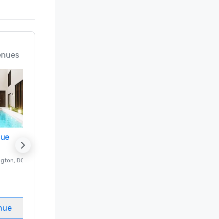
enues
nue
Promote your venue
ngton
, DC
Luxury hotel in
Washington
, DC
Guest Rooms
:
237
Meeting rooms
:
8
nue
Select venue