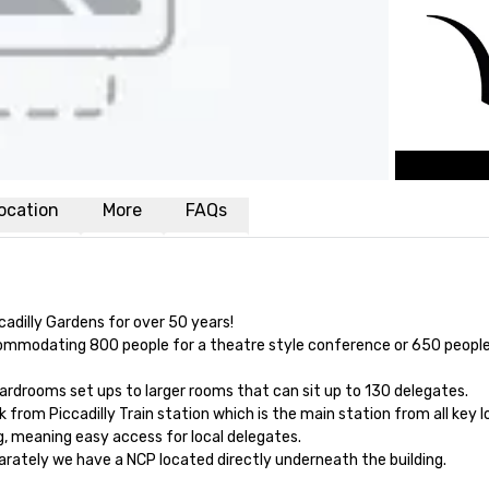
ocation
More
FAQs
adilly Gardens for over 50 years!

ccommodating 800 people for a theatre style conference or 650 people 
rdrooms set ups to larger rooms that can sit up to 130 delegates. 

from Piccadilly Train station which is the main station from all key lo
g, meaning easy access for local delegates. 

arately we have a NCP located directly underneath the building.