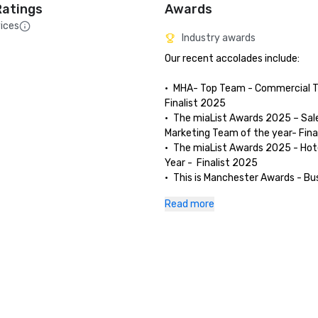
Ratings
Awards
ices
Industry awards
Our recent accolades include:

•	MHA- Top Team - Commercial T
Finalist 2025

•	The miaList Awards 2025 – Sale
Marketing Team of the year- Fina
•	The miaList Awards 2025 - Hote
Year -  Finalist 2025

•	This is Manchester Awards - Bus
making difference- Finalist 2025

Read more
•	Conference & Events Awards: B
Customer Service UK 2025

•	Accor Brand Award Winner 202
for largest YoY increase in guest 
score across all Accor hotels 11.8
12.7% in 2024. 

•	Accor / Aimbridge Award Winner
Best Breakfast Scores.
