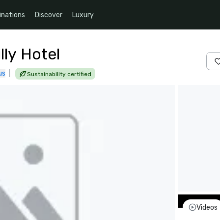
inations
Discover
Luxury
ly Hotel
us
|
Sustainability certified
Videos