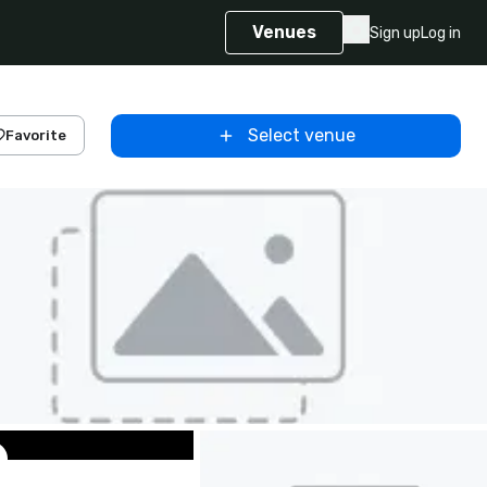
Venues
Sign up
Log in
Select venue
Favorite