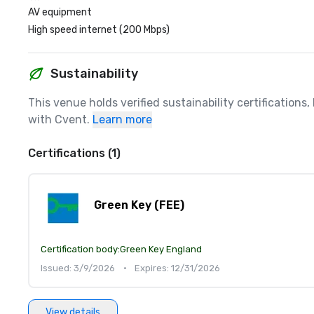
AV equipment
High speed internet (200 Mbps)
Sustainability
This venue holds verified sustainability certifications
with Cvent.
Learn more
Certifications (1)
Green Key (FEE)
Certification body:
Green Key England
Issued: 3/9/2026
•
Expires: 12/31/2026
View details