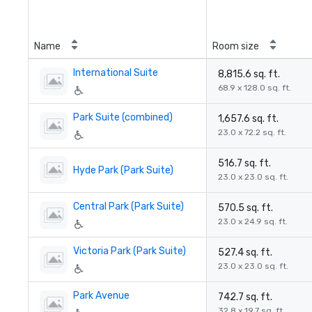
Name
Room size
International Suite
8,815.6 sq. ft.
68.9 x 128.0 sq. ft.
Park Suite (combined)
1,657.6 sq. ft.
23.0 x 72.2 sq. ft.
516.7 sq. ft.
Hyde Park (Park Suite)
23.0 x 23.0 sq. ft.
Central Park (Park Suite)
570.5 sq. ft.
23.0 x 24.9 sq. ft.
Victoria Park (Park Suite)
527.4 sq. ft.
23.0 x 23.0 sq. ft.
Park Avenue
742.7 sq. ft.
32.8 x 19.7 sq. ft.