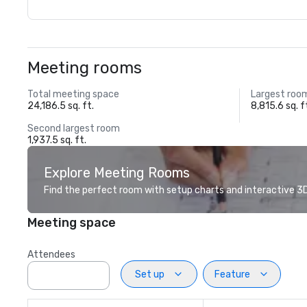
Meeting rooms
Total meeting space
Largest roo
24,186.5 sq. ft.
8,815.6 sq. f
Second largest room
1,937.5 sq. ft.
Explore Meeting Rooms
Find the perfect room with setup charts and interactive 3D 
Meeting space
Attendees
Set up
Feature