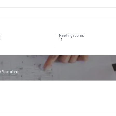
m
Meeting rooms
t.
11
floor plans.