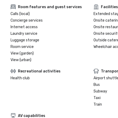
Room features and guest services
Facilities
Calls (local)
Extended sta
Concierge services
Onsite caterin
Internet access
Onsite restau
Laundry service
Onsite securit
Luggage storage
Outside cater
Room service
Wheelchair ac
View (garden)
View (urban)
Recreational activities
Transpor
Health club
Airport shuttl
Bus
Subway
Taxi
Train
AV capabilities