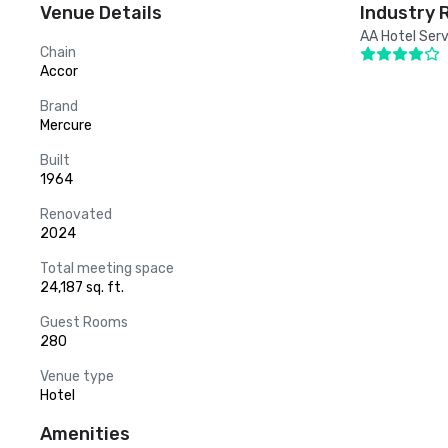
Venue Details
Industry 
AA Hotel Serv
Chain
Accor
Brand
Mercure
Built
1964
Renovated
2024
Total meeting space
24,187 sq. ft.
Guest Rooms
280
Venue type
Hotel
Amenities