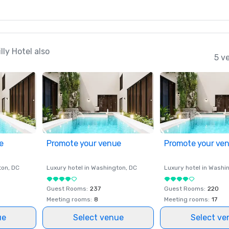
ly Hotel also
5 v
e
Promote your venue
Promote your ve
ton
, DC
Luxury hotel in
Washington
, DC
Luxury hotel in
Washi
Guest Rooms
:
237
Guest Rooms
:
220
Meeting rooms
:
8
Meeting rooms
:
17
ue
Select venue
Select ve