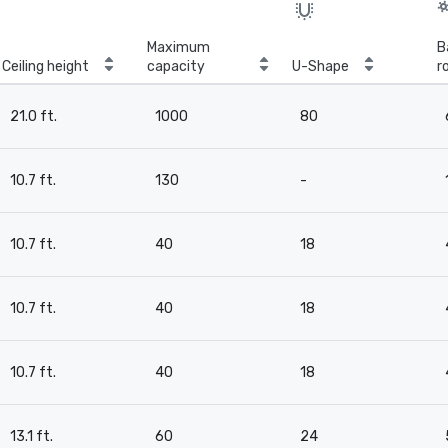
Maximum
B
Ceiling height
capacity
U-Shape
r
21.0 ft.
1000
80
10.7 ft.
130
-
10.7 ft.
40
18
10.7 ft.
40
18
10.7 ft.
40
18
13.1 ft.
60
24