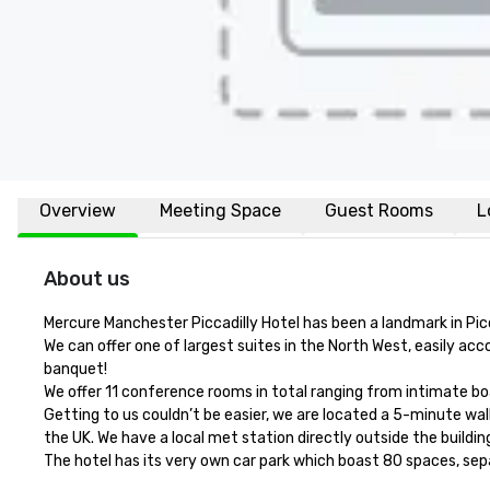
Overview
Meeting Space
Guest Rooms
L
About us
Mercure Manchester Piccadilly Hotel has been a landmark in Picc
We can offer one of largest suites in the North West, easily a
banquet! 

We offer 11 conference rooms in total ranging from intimate boa
Getting to us couldn’t be easier, we are located a 5-minute walk 
the UK. We have a local met station directly outside the buildin
The hotel has its very own car park which boast 80 spaces, sep