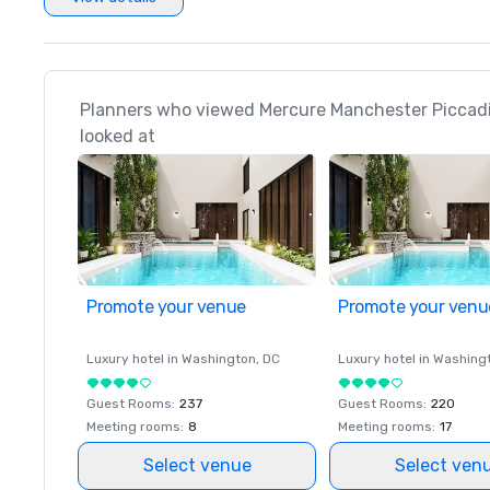
Planners who viewed Mercure Manchester Piccadil
looked at
Promote your venue
Promote your venu
Luxury hotel in
Washington
, DC
Luxury hotel in
Washing
Guest Rooms
:
237
Guest Rooms
:
220
Meeting rooms
:
8
Meeting rooms
:
17
Select venue
Select ven