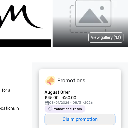
View gallery (13)
Promotions
for a 
August Offer
£45.00 - £50.00
08/01/2026 - 08/31/2026
cations in 
Promotional rates
Claim promotion