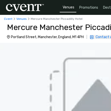
Venues
Promotions
Dest
Cvent
Venues
Mercure Manchester Piccadilly Hotel
Mercure Manchester Piccadil
Portland Street, Manchester, England, M1 4PH
|
Contact 