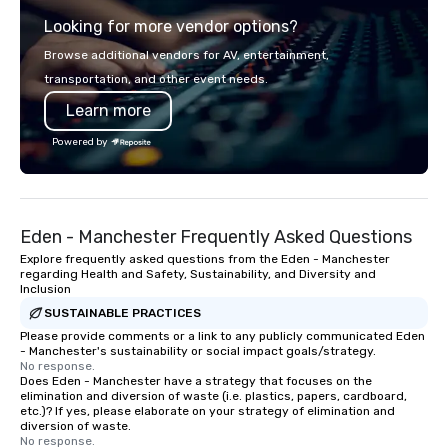
explore the mindsets d
Looking for more vendor options?
world's fastest-growi
or walk away with a pr
Browse additional vendors for AV, entertainment,
innovation playbook, S
transportation, and other event needs.
programming that is 
Learn more
substantive, and uniqu
the Valley. Ideal for g
Powered by
Fully customizable by 
seniority, and objectiv
Eden - Manchester Frequently Asked Questions
Explore frequently asked questions from the Eden - Manchester
regarding Health and Safety, Sustainability, and Diversity and
Inclusion
SUSTAINABLE PRACTICES
Please provide comments or a link to any publicly communicated Eden
- Manchester's sustainability or social impact goals/strategy.
No response.
Does Eden - Manchester have a strategy that focuses on the
elimination and diversion of waste (i.e. plastics, papers, cardboard,
etc.)? If yes, please elaborate on your strategy of elimination and
diversion of waste.
No response.