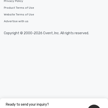
Privacy Policy
Product Terms of Use
Website Terms of Use
Advertise with us
Copyright © 2000-2026 Cvent, Inc. All rights reserved.
Ready to send your inquiry?