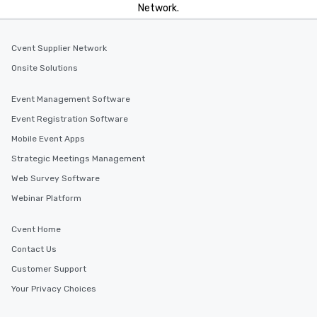
Network.
Cvent Supplier Network
Onsite Solutions
Event Management Software
Event Registration Software
Mobile Event Apps
Strategic Meetings Management
Web Survey Software
Webinar Platform
Cvent Home
Contact Us
Customer Support
Your Privacy Choices