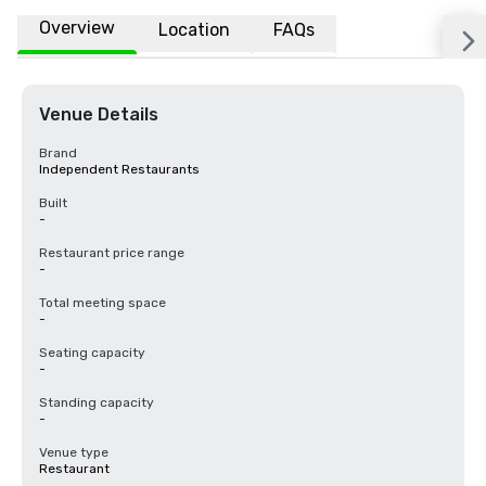
Overview
Location
FAQs
Venue Details
Brand
Independent Restaurants
Built
-
Restaurant price range
-
Total meeting space
-
Seating capacity
-
Standing capacity
-
Venue type
Restaurant