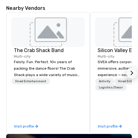
Nearby Vendors
The Crab Shack Band
Multi-city
Multi-city
Feisty. Fun. Perfect. 10+ years of
SVEA offers corporate
packing the dance floors! The Crab
immersive, authentic S
Shack plays a wide variety of music
experience — not a tour
with a set list of over 12 hours of
transformation. We de
Hired Entertainment
Activity
Hired Entert
music. Winner of the Couples Choice
facilitate custom exec
Logistics/Decor
Award, Seacoast Best Band Award
tours, learning session
and Wedding Spotlight Award. Ask us
workshops, leadership
for a quote - We would love to hear
behind-the-scenes tec
from you!
experiences for visiti
incentive groups, and
Visit profile
Visit profile
offsites. Whether your
think like a Silicon Val