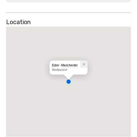
Location
Eden - Manchester
Restaurant