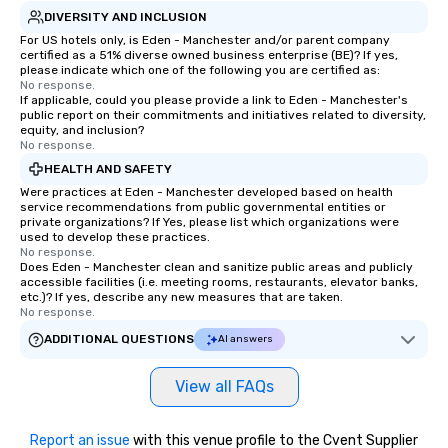
DIVERSITY AND INCLUSION
For US hotels only, is Eden - Manchester and/or parent company
certified as a 51% diverse owned business enterprise (BE)? If yes,
please indicate which one of the following you are certified as:
No response.
If applicable, could you please provide a link to Eden - Manchester's
public report on their commitments and initiatives related to diversity,
equity, and inclusion?
No response.
HEALTH AND SAFETY
Were practices at Eden - Manchester developed based on health
service recommendations from public governmental entities or
private organizations? If Yes, please list which organizations were
used to develop these practices.
No response.
Does Eden - Manchester clean and sanitize public areas and publicly
accessible facilities (i.e. meeting rooms, restaurants, elevator banks,
etc.)? If yes, describe any new measures that are taken.
No response.
ADDITIONAL QUESTIONS
AI answers
View all FAQs
Report an issue
with this venue profile to the Cvent Supplier