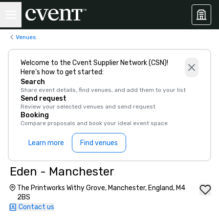
Venues
Welcome to the Cvent Supplier Network (CSN)!
Here’s how to get started:
Search
Share event details, find venues, and add them to your list
Send request
Review your selected venues and send request
Booking
Compare proposals and book your ideal event space
Learn more
Find venues
Eden - Manchester
The Printworks Withy Grove, Manchester, England, M4
2BS
Contact us